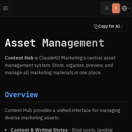
{}
M
Copy for AI
Asset Management
Content Hub
is ClaudeKit Marketing’s central asset
management system. Store, organize, preview, and
manage all marketing materials in one place.
Overview
Content Hub provides a unified interface for managing
diverse marketing assets:
Content & Writing Styles
- Blog posts, landing