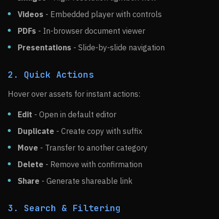
Videos
- Embedded player with controls
PDFs
- In-browser document viewer
Presentations
- Slide-by-slide navigation
2. Quick Actions
Hover over assets for instant actions:
Edit
- Open in default editor
Duplicate
- Create copy with suffix
Move
- Transfer to another category
Delete
- Remove with confirmation
Share
- Generate shareable link
3. Search & Filtering