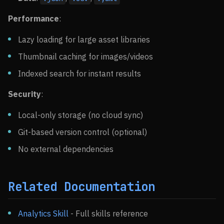
Performance
:
Lazy loading for large asset libraries
Thumbnail caching for images/videos
Indexed search for instant results
Security
:
Local-only storage (no cloud sync)
Git-based version control (optional)
No external dependencies
Related Documentation
Analytics Skill
- Full skills reference