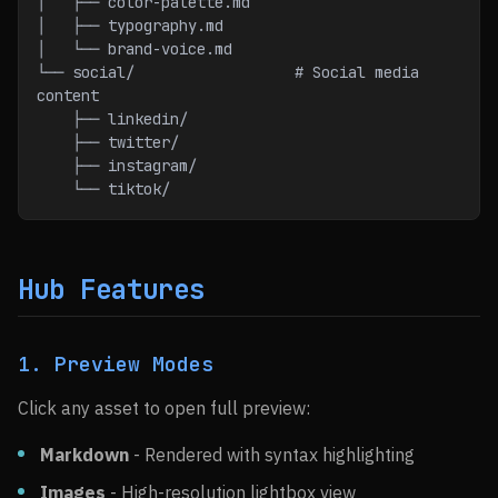
│   ├── color-palette.md
│   ├── typography.md
│   └── brand-voice.md
└── social/                  # Social media 
content
    ├── linkedin/
    ├── twitter/
    ├── instagram/
    └── tiktok/
Hub Features
1. Preview Modes
Click any asset to open full preview:
Markdown
- Rendered with syntax highlighting
Images
- High-resolution lightbox view