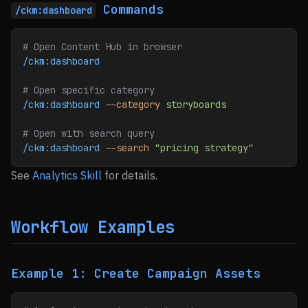
Commands
/ckm:dashboard
# Open Content Hub in browser
/ckm:dashboard
# Open specific category
/ckm:dashboard
 --category
 storyboards
# Open with search query
/ckm:dashboard
 --search
 "pricing strategy"
See
Analytics Skill
for details.
Workflow Examples
Example 1: Create Campaign Assets