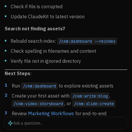
Check if file is corrupted
Update ClaudeKit to latest version
Search not finding assets?
Rebuild search index:
/ckm:dashboard --reindex
Check spelling in filenames and content
Verify file not in ignored directory
Next Steps
:
Run
to explore existing assets
/ckm:dashboard
Create your first asset with
,
/ckm:write:blog
, or
/ckm:video:storyboard
/ckm:slide:create
Review
Marketing Workflows
for end-to-end
examples