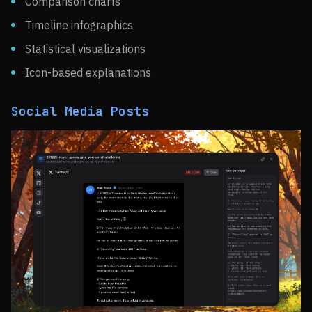
Comparison charts
Timeline infographics
Statistical visualizations
Icon-based explanations
Social Media Posts