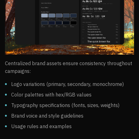
Centralized brand assets ensure consistency throughout
campaigns:
Logo variations (primary, secondary, monochrome)
Color palettes with hex/RGB values
Typography specifications (fonts, sizes, weights)
Brand voice and style guidelines
Usage rules and examples