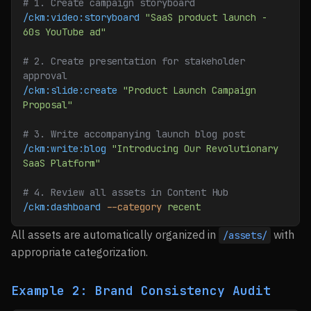
# 1. Create campaign storyboard
/ckm:video:storyboard
 "SaaS product launch - 
60s YouTube ad"
# 2. Create presentation for stakeholder 
approval
/ckm:slide:create
 "Product Launch Campaign 
Proposal"
# 3. Write accompanying launch blog post
/ckm:write:blog
 "Introducing Our Revolutionary 
SaaS Platform"
# 4. Review all assets in Content Hub
/ckm:dashboard
 --category
 recent
All assets are automatically organized in
with
/assets/
appropriate categorization.
Example 2: Brand Consistency Audit