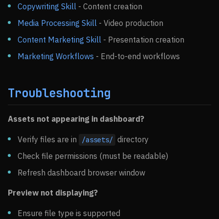
Copywriting Skill
- Content creation
Media Processing Skill
- Video production
Content Marketing Skill
- Presentation creation
Marketing Workflows
- End-to-end workflows
Troubleshooting
Assets not appearing in dashboard?
Verify files are in
directory
/assets/
Check file permissions (must be readable)
Refresh dashboard browser window
Preview not displaying?
Ensure file type is supported