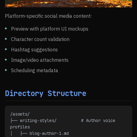
Platform-specific social media content:
Preview with platform UI mockups
Character count validation
Hashtag suggestions
Image/video attachments
Scheduling metadata
Directory Structure
/assets/
├── writing-styles/          # Author voice 
profiles
│   ├── blog-author-1.md