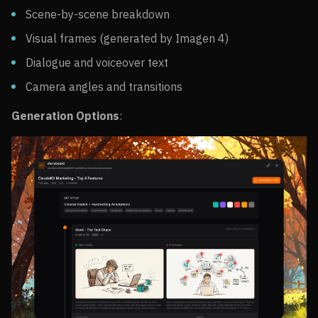
Scene-by-scene breakdown
Visual frames (generated by Imagen 4)
Dialogue and voiceover text
Camera angles and transitions
Generation Options
: