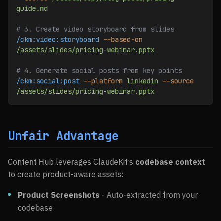
guide.md
# 3. Create video storyboard from slides
/ckm:video:storyboard
 --based-on
/assets/slides/pricing-webinar.pptx
# 4. Generate social posts from key points
/ckm:social:post
 --platform
 linkedin
 --source
/assets/slides/pricing-webinar.pptx
Unfair Advantage
Content Hub leverages ClaudeKit’s
codebase context
to create product-aware assets:
Product Screenshots
- Auto-extracted from your
codebase