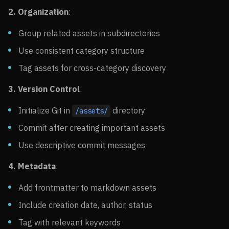
2. Organization
:
Group related assets in subdirectories
Use consistent category structure
Tag assets for cross-category discovery
3. Version Control
:
Initialize Git in
directory
/assets/
Commit after creating important assets
Use descriptive commit messages
4. Metadata
:
Add frontmatter to markdown assets
Include creation date, author, status
Tag with relevant keywords