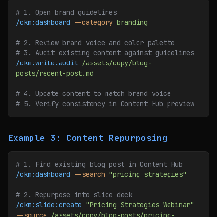
# 1. Open brand guidelines
/ckm:dashboard
 --category
 branding
# 2. Review brand voice and color palette
# 3. Audit existing content against guidelines
/ckm:write:audit
 /assets/copy/blog-
posts/recent-post.md
# 4. Update content to match brand voice
# 5. Verify consistency in Content Hub preview
Example 3: Content Repurposing
# 1. Find existing blog post in Content Hub
/ckm:dashboard
 --search
 "pricing strategies"
# 2. Repurpose into slide deck
/ckm:slide:create
 "Pricing Strategies Webinar"
--source
 /assets/copy/blog-posts/pricing-