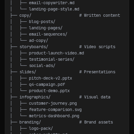
│   ├── email-copywriter.md
│   └── landing-page-style.md
├── copy/                    # Written content
│   ├── blog-posts/
│   ├── landing-pages/
│   ├── email-sequences/
│   └── ad-copy/
├── storyboards/             # Video scripts
│   ├── product-launch-video.md
│   ├── testimonial-series/
│   └── social-ads/
├── slides/                  # Presentations
│   ├── pitch-deck-v2.pptx
│   ├── q4-campaign.pdf
│   └── product-demo.pptx
├── infographics/            # Visual data
│   ├── customer-journey.png
│   ├── feature-comparison.svg
│   └── metrics-dashboard.png
├── branding/                # Brand assets
│   ├── logo-pack/