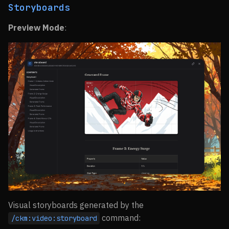
Storyboards
Preview Mode
:
Visual storyboards generated by the
command:
/ckm:video:storyboard