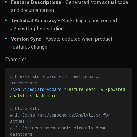
Feature Descriptions
- Generated from actual code
and documentation
Technical Accuracy
- Marketing claims verified
against implementation
Version Sync
- Assets updated when product
features change
Example:
# Create storyboard with real product 
screenshots
/ckm:video:storyboard
 "Feature demo: AI-powered 
analytics dashboard"
# ClaudeKit:
# 1. Scans /src/components/Analytics/ for 
actual UI
# 2. Captures screenshots directly from 
dashboard