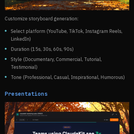
Customize storyboard generation:
Select platform (YouTube, TikTok, Instagram Reels,
LinkedIn)
Duration (15s, 30s, 60s, 90s)
Style (Documentary, Commercial, Tutorial,
Testimonial)
Tone (Professional, Casual, Inspirational, Humorous)
Presentations