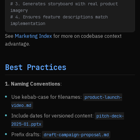
# 3. Generates storyboard with real product 
imagery
# 4. Ensures feature descriptions match 
implementation
See
Marketing Index
for more on codebase context
advantage.
Best Practices
1. Naming Conventions
:
Use kebab-case for filenames:
product-launch-
video.md
Include dates for versioned content:
pitch-deck-
2025-01.pptx
Prefix drafts:
draft-campaign-proposal.md