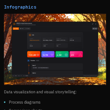
Infographics
Data visualization and visual storytelling:
Process diagrams