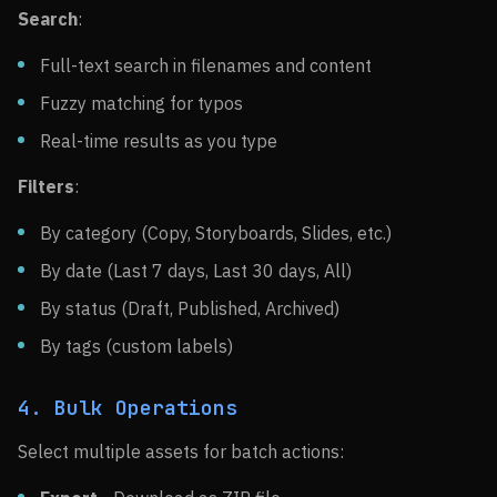
Search
:
Full-text search in filenames and content
Fuzzy matching for typos
Real-time results as you type
Filters
:
By category (Copy, Storyboards, Slides, etc.)
By date (Last 7 days, Last 30 days, All)
By status (Draft, Published, Archived)
By tags (custom labels)
4. Bulk Operations
Select multiple assets for batch actions: