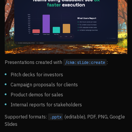
Presentations created with
:
/ckm:slide:create
Pitch decks for investors
Campaign proposals for clients
Product demos for sales
Internal reports for stakeholders
Supported formats:
(editable), PDF, PNG, Google
.pptx
Slides