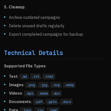
5. Cleanup
:
Archive outdated campaigns
Delete unused drafts regularly
Export completed campaigns for backup
Technical Details
Supported File Types
:
Text
:
,
,
.md
.txt
.html
Images
:
,
,
,
.png
.jpg
.svg
.webp
Videos
:
,
,
.mp4
.webm
.mov
Documents
:
,
,
.pdf
.pptx
.docx
Data
:
,
,
.json
.csv
.yaml