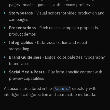
pages, email sequences, author voice profiles
Storyboards
- Visual scripts for video production and
campaigns
Presentations
- Pitch decks, campaign proposals,
product demos
Infographics
- Data visualization and visual
storytelling
Brand Guidelines
- Logos, color palettes, typography,
brand voice
Social Media Posts
- Platform-specific content with
preview capabilities
All assets are stored in the
directory with
/assets/
intelligent categorization and searchable metadata.