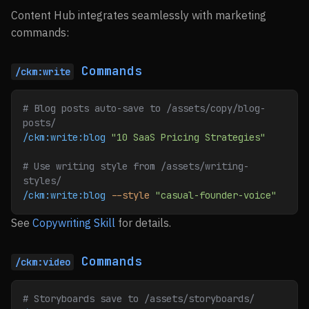
Content Hub integrates seamlessly with marketing
commands:
Commands
/ckm:write
# Blog posts auto-save to /assets/copy/blog-
posts/
/ckm:write:blog
 "10 SaaS Pricing Strategies"
# Use writing style from /assets/writing-
styles/
/ckm:write:blog
 --style
 "casual-founder-voice"
See
Copywriting Skill
for details.
Commands
/ckm:video
# Storyboards save to /assets/storyboards/