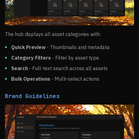
The hub displays all asset categories with:
Quick Preview
- Thumbnails and metadata
Category Filters
- Filter by asset type
Search
- Full-text search across all assets
Bulk Operations
- Multi-select actions
Brand Guidelines