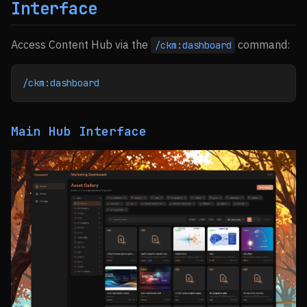
Interface
Access Content Hub via the
command:
/ckm:dashboard
/ckm:dashboard
Main Hub Interface