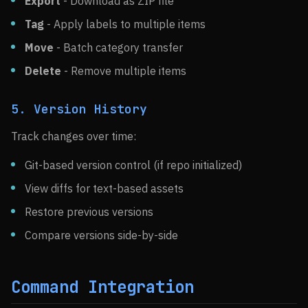
Export
- Download as ZIP file
Tag
- Apply labels to multiple items
Move
- Batch category transfer
Delete
- Remove multiple items
5. Version History
Track changes over time:
Git-based version control (if repo initialized)
View diffs for text-based assets
Restore previous versions
Compare versions side-by-side
Command Integration