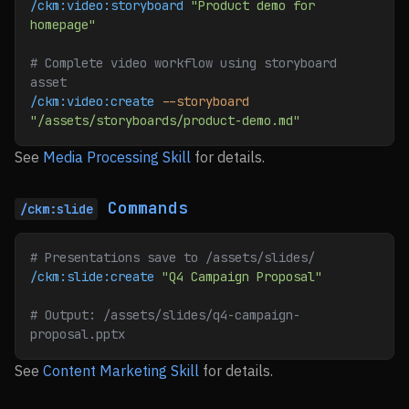
/ckm:video:storyboard
 "Product demo for 
homepage"
# Complete video workflow using storyboard 
asset
/ckm:video:create
 --storyboard
"/assets/storyboards/product-demo.md"
See
Media Processing Skill
for details.
Commands
/ckm:slide
# Presentations save to /assets/slides/
/ckm:slide:create
 "Q4 Campaign Proposal"
# Output: /assets/slides/q4-campaign-
proposal.pptx
See
Content Marketing Skill
for details.