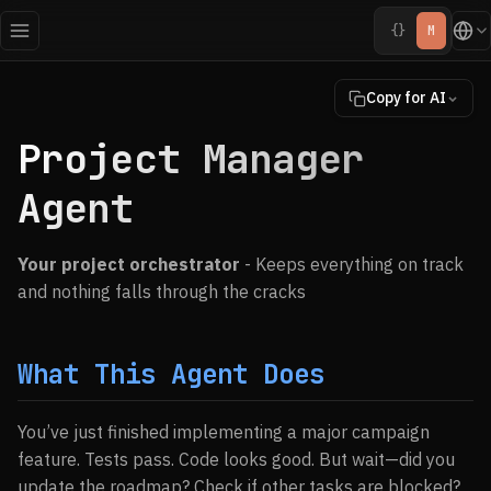
{}
M
Copy for AI
Project Manager
Agent
Your project orchestrator
- Keeps everything on track
and nothing falls through the cracks
What This Agent Does
You’ve just finished implementing a major campaign
feature. Tests pass. Code looks good. But wait—did you
update the roadmap? Check if other tasks are blocked?