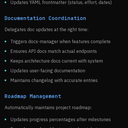
Updates YAML frontmatter (status, effort, dates)
Documentation Coordination
Delegates doc updates at the right time:
Triggers docs-manager when features complete
Ensures API docs match actual endpoints
Keeps architecture docs current with system
Updates user-facing documentation
Maintains changelog with accurate entries
Roadmap Management
Automatically maintains project roadmap:
Updates progress percentages after milestones