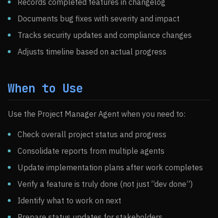
Records completed features in changelog
Documents bug fixes with severity and impact
Tracks security updates and compliance changes
Adjusts timeline based on actual progress
When to Use
Use the Project Manager Agent when you need to:
Check overall project status and progress
Consolidate reports from multiple agents
Update implementation plans after work completes
Verify a feature is truly done (not just “dev done”)
Identify what to work on next
Prepare status updates for stakeholders