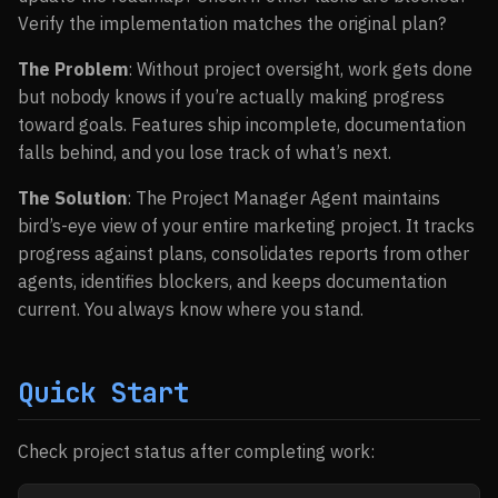
Verify the implementation matches the original plan?
The Problem
: Without project oversight, work gets done
but nobody knows if you’re actually making progress
toward goals. Features ship incomplete, documentation
falls behind, and you lose track of what’s next.
The Solution
: The Project Manager Agent maintains
bird’s-eye view of your entire marketing project. It tracks
progress against plans, consolidates reports from other
agents, identifies blockers, and keeps documentation
current. You always know where you stand.
Quick Start
Check project status after completing work: