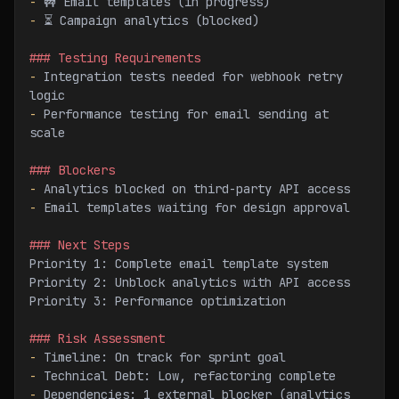
-
 🚧 Email templates (in progress)
-
 ⏳ Campaign analytics (blocked)
### Testing Requirements
-
 Integration tests needed for webhook retry 
logic
-
 Performance testing for email sending at 
scale
### Blockers
-
 Analytics blocked on third-party API access
-
 Email templates waiting for design approval
### Next Steps
Priority 1: Complete email template system
Priority 2: Unblock analytics with API access
Priority 3: Performance optimization
### Risk Assessment
-
 Timeline: On track for sprint goal
-
 Technical Debt: Low, refactoring complete
-
 Dependencies: 1 external blocker (analytics 