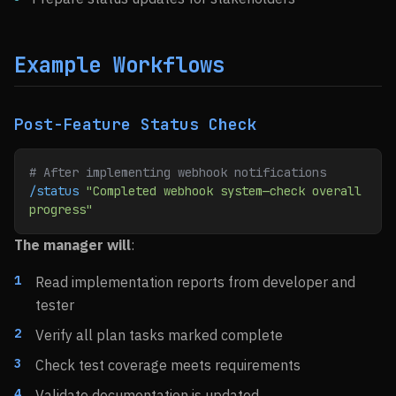
Example Workflows
Post-Feature Status Check
# After implementing webhook notifications
/status
 "Completed webhook system—check overall 
progress"
The manager will
:
Read implementation reports from developer and
tester
Verify all plan tasks marked complete
Check test coverage meets requirements
Validate documentation is updated