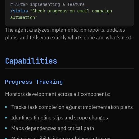
# After implementing a feature
/status
 "Check progress on email campaign 
automation"
The agent analyzes implementation reports, updates
plans, and tells you exactly what’s done and what’s next.
Capabilities
Progress Tracking
Monitors development across all components:
Tracks task completion against implementation plans
Identifies timeline slips and scope changes
Maps dependencies and critical path
Maintains visibility into parallel workstreams