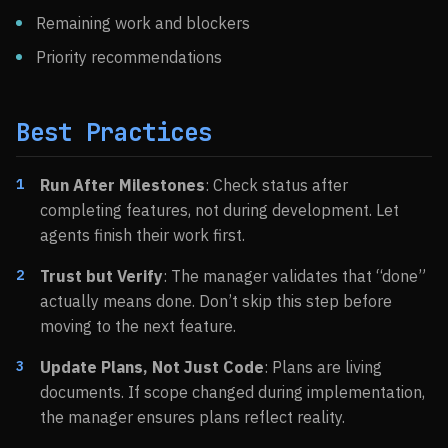
Remaining work and blockers
Priority recommendations
Best Practices
Run After Milestones
: Check status after
completing features, not during development. Let
agents finish their work first.
Trust but Verify
: The manager validates that “done”
actually means done. Don’t skip this step before
moving to the next feature.
Update Plans, Not Just Code
: Plans are living
documents. If scope changed during implementation,
the manager ensures plans reflect reality.