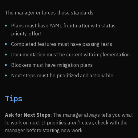
The manager enforces these standards:
Plans must have YAML frontmatter with status,
priority, effort
Completed features must have passing tests
Documentation must be current with implementation
Blockers must have mitigation plans
Next steps must be prioritized and actionable
Tips
Ask for Next Steps
: The manager always tells you what
to work on next. If priorities aren’t clear, check with the
manager before starting new work.