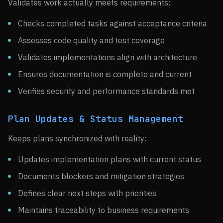
Validates work actually meets requirements:
Checks completed tasks against acceptance criteria
Assesses code quality and test coverage
Validates implementations align with architecture
Ensures documentation is complete and current
Verifies security and performance standards met
Plan Updates & Status Management
Keeps plans synchronized with reality:
Updates implementation plans with current status
Documents blockers and mitigation strategies
Defines clear next steps with priorities
Maintains traceability to business requirements