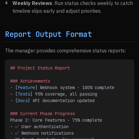
Weekly Reviews
: Run status checks weekly to catch
timeline slips early and adjust priorities.
Report Output Format
The manager provides comprehensive status reports:
## Project Status Report
### Achievements
-
 [
Feature
] Webhook system - 100% complete
-
 [
Tests
] 95% coverage, all passing
-
 [
Docs
] API documentation updated
### Current Phase Progress
Phase 2: Core Features - 75% complete
-
 ✅ User authentication
-
 ✅ Webhook notifications