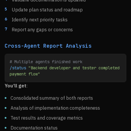
Update plan status and roadmap
Identify next priority tasks
Report any gaps or concerns
Cross-Agent Report Analysis
# Multiple agents finished work
/status
 "Backend developer and tester completed 
payment flow"
You’ll get
:
Consolidated summary of both reports
Analysis of implementation completeness
Test results and coverage metrics
Documentation status