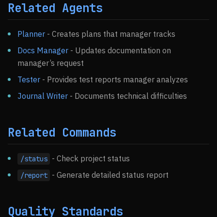
Related Agents
Planner
- Creates plans that manager tracks
Docs Manager
- Updates documentation on
manager’s request
Tester
- Provides test reports manager analyzes
Journal Writer
- Documents technical difficulties
Related Commands
- Check project status
/status
- Generate detailed status report
/report
Quality Standards