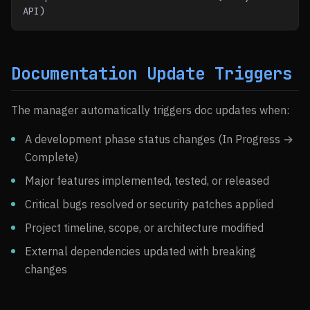
API)
Documentation Update Triggers
The manager automatically triggers doc updates when:
A development phase status changes (In Progress →
Complete)
Major features implemented, tested, or released
Critical bugs resolved or security patches applied
Project timeline, scope, or architecture modified
External dependencies updated with breaking
changes