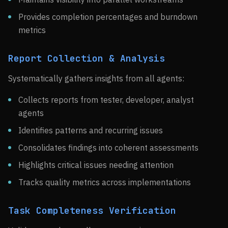
Provides completion percentages and burndown
metrics
Report Collection & Analysis
Systematically gathers insights from all agents:
Collects reports from tester, developer, analyst
agents
Identifies patterns and recurring issues
Consolidates findings into coherent assessments
Highlights critical issues needing attention
Tracks quality metrics across implementations
Task Completeness Verification