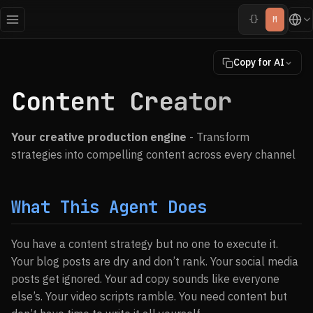
{}
M
Copy for AI
Content Creator
Your creative production engine
- Transform
strategies into compelling content across every channel
What This Agent Does
You have a content strategy but no one to execute it.
Your blog posts are dry and don’t rank. Your social media
posts get ignored. Your ad copy sounds like everyone
else’s. Your video scripts ramble. You need content but