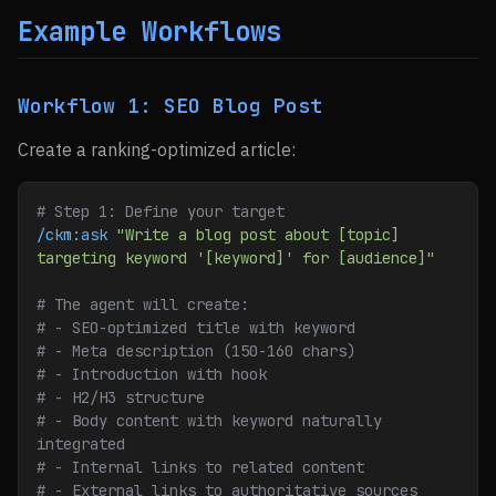
Example Workflows
Workflow 1: SEO Blog Post
Create a ranking-optimized article:
# Step 1: Define your target
/ckm:ask
 "Write a blog post about [topic] 
targeting keyword '[keyword]' for [audience]"
# The agent will create:
# - SEO-optimized title with keyword
# - Meta description (150-160 chars)
# - Introduction with hook
# - H2/H3 structure
# - Body content with keyword naturally 
integrated
# - Internal links to related content
# - External links to authoritative sources