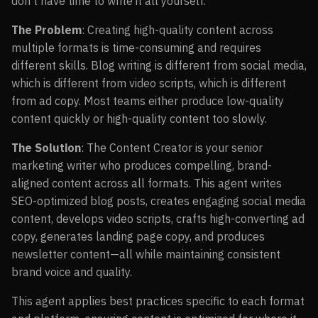
don’t have time to write it all yourself.
The Problem
: Creating high-quality content across
multiple formats is time-consuming and requires
different skills. Blog writing is different from social media,
which is different from video scripts, which is different
from ad copy. Most teams either produce low-quality
content quickly or high-quality content too slowly.
The Solution
: The Content Creator is your senior
marketing writer who produces compelling, brand-
aligned content across all formats. This agent writes
SEO-optimized blog posts, creates engaging social media
content, develops video scripts, crafts high-converting ad
copy, generates landing page copy, and produces
newsletter content—all while maintaining consistent
brand voice and quality.
This agent applies best practices specific to each format