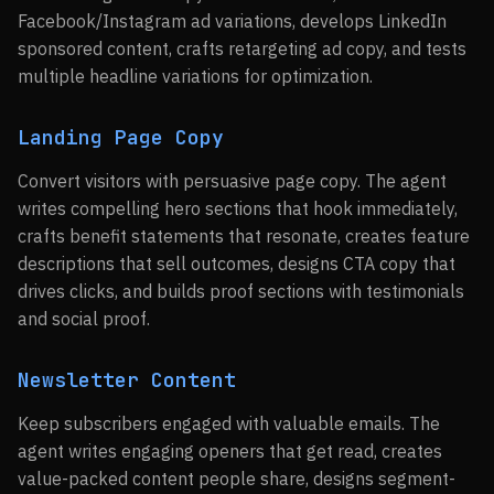
Facebook/Instagram ad variations, develops LinkedIn
sponsored content, crafts retargeting ad copy, and tests
multiple headline variations for optimization.
Landing Page Copy
Convert visitors with persuasive page copy. The agent
writes compelling hero sections that hook immediately,
crafts benefit statements that resonate, creates feature
descriptions that sell outcomes, designs CTA copy that
drives clicks, and builds proof sections with testimonials
and social proof.
Newsletter Content
Keep subscribers engaged with valuable emails. The
agent writes engaging openers that get read, creates
value-packed content people share, designs segment-