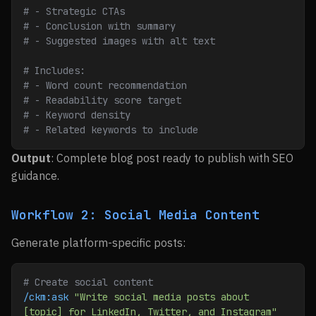
# - Strategic CTAs
# - Conclusion with summary
# - Suggested images with alt text
# Includes:
# - Word count recommendation
# - Readability score target
# - Keyword density
# - Related keywords to include
Output
: Complete blog post ready to publish with SEO
guidance.
Workflow 2: Social Media Content
Generate platform-specific posts:
# Create social content
/ckm:ask
 "Write social media posts about 
[topic] for LinkedIn, Twitter, and Instagram"