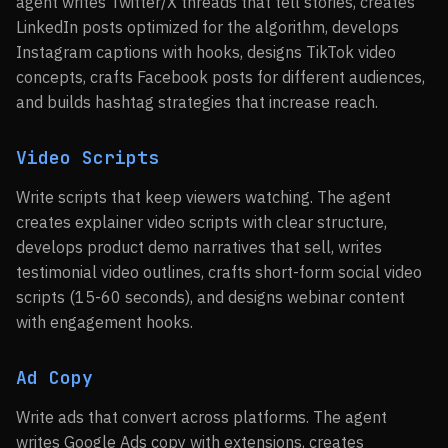
agent writes Twitter/X threads that tell stories, creates
LinkedIn posts optimized for the algorithm, develops
Instagram captions with hooks, designs TikTok video
concepts, crafts Facebook posts for different audiences,
and builds hashtag strategies that increase reach.
Video Scripts
Write scripts that keep viewers watching. The agent
creates explainer video scripts with clear structure,
develops product demo narratives that sell, writes
testimonial video outlines, crafts short-form social video
scripts (15-60 seconds), and designs webinar content
with engagement hooks.
Ad Copy
Write ads that convert across platforms. The agent
writes Google Ads copy with extensions, creates