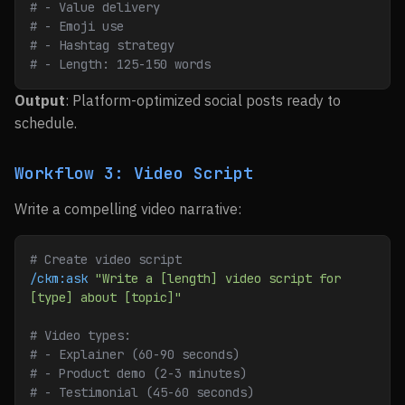
# - Value delivery
# - Emoji use
# - Hashtag strategy
# - Length: 125-150 words
Output
: Platform-optimized social posts ready to
schedule.
Workflow 3: Video Script
Write a compelling video narrative:
# Create video script
/ckm:ask
 "Write a [length] video script for 
[type] about [topic]"
# Video types:
# - Explainer (60-90 seconds)
# - Product demo (2-3 minutes)
# - Testimonial (45-60 seconds)