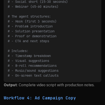
# - Social short (15-30 seconds)
# - Webinar (45-60 minutes)
# The agent structures:
# - Hook (first 3 seconds)
# - Problem introduction
# - Solution presentation
# - Proof or demonstration
# - CTA and next steps
# Includes:
# - Timestamp breakdown
# - Visual suggestions
# - B-roll recommendations
# - Music/sound suggestions
# - On-screen text callouts
Output
: Complete video script with production notes.
Workflow 4: Ad Campaign Copy