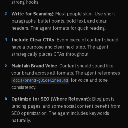
strong hooks.
Write for Scanning
: Most people skim. Use short
paragraphs, bullet points, bold text, and clear
headers. The agent formats for quick reading.
Include Clear CTAs
: Every piece of content should
have a purpose and clear next step. The agent
strategically places CTAs throughout.
Maintain Brand Voice
: Content should sound like
your brand across all formats. The agent references
for voice and tone
docs/brand-guidelines.md
consistency.
Optimize for SEO (Where Relevant)
: Blog posts,
landing pages, and some social content benefit from
SEO optimization. The agent includes keywords
naturally.