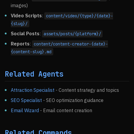
images)
Video Scripts
:
content/video/{type}/{date}-
{slug}/
Social Posts
:
assets/posts/{platform}/
Reports
:
content/content-creator-{date}-
{content-slug}.md
Related Agents
Attraction Specialist
- Content strategy and topics
SEO Specialist
- SEO optimization guidance
Email Wizard
- Email content creation
Related Commands