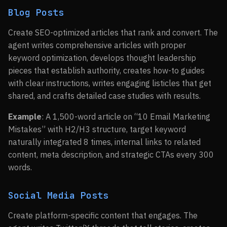
Blog Posts
Create SEO-optimized articles that rank and convert. The
agent writes comprehensive articles with proper
keyword optimization, develops thought leadership
pieces that establish authority, creates how-to guides
with clear instructions, writes engaging listicles that get
shared, and crafts detailed case studies with results.
Example
: A 1,500-word article on “10 Email Marketing
Mistakes” with H2/H3 structure, target keyword
naturally integrated 8 times, internal links to related
content, meta description, and strategic CTAs every 300
words.
Social Media Posts
Create platform-specific content that engages. The