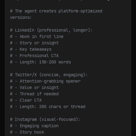
# The agent creates platform-optimized 
versions:
# LinkedIn (professional, longer):
# - Hook in first line
# - Story or insight
# - Key takeaways
# - Professional CTA
# - Length: 150-200 words
# Twitter/X (concise, engaging):
# - Attention-grabbing opener
# - Value or insight
# - Thread if needed
# - Clear CTA
# - Length: 280 chars or thread
# Instagram (visual-focused):
# - Engaging caption
# - Story hook