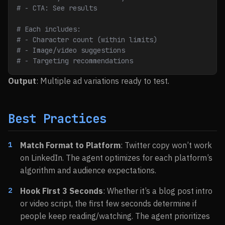
# - CTA: See results
# Each includes:
# - Character count (within limits)
# - Image/video suggestions
# - Targeting recommendations
Output
: Multiple ad variations ready to test.
Best Practices
Match Format to Platform
: Twitter copy won’t work
on LinkedIn. The agent optimizes for each platform’s
algorithm and audience expectations.
Hook First 3 Seconds
: Whether it’s a blog post intro
or video script, the first few seconds determine if
people keep reading/watching. The agent prioritizes