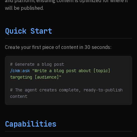
and platform, ensuring content is optimized for where it
will be published.
Quick Start
Create your first piece of content in 30 seconds:
# Generate a blog post
/ckm:ask
 "Write a blog post about [topic] 
targeting [audience]"
# The agent creates complete, ready-to-publish 
content
Capabilities