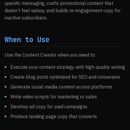
specific messaging, crafts promotional content that
doesn’t feel salesy, and builds re-engagement copy for
inactive subscribers.
When to Use
Use the Content Creator when you need to:
Execute your content strategy with high-quality writing
Create blog posts optimized for SEO and conversion
Generate social media content across platforms
Write video scripts for marketing or sales
Develop ad copy for paid campaigns
Produce landing page copy that converts