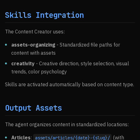
Skills Integration
The Content Creator uses:
assets-organizing
- Standardized file paths for
content with assets
creativity
- Creative direction, style selection, visual
trends, color psychology
Skills are activated automatically based on content type.
Output Assets
The agent organizes content in standardized locations:
Articles
:
(with
assets/articles/{date}-{slug}/