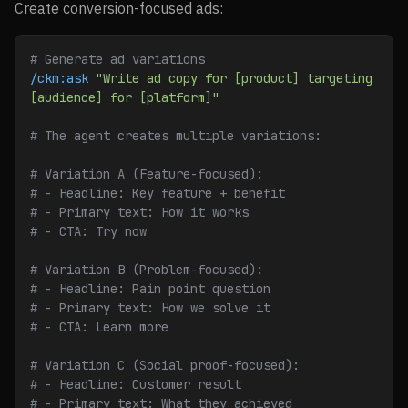
Create conversion-focused ads:
# Generate ad variations
/ckm:ask
 "Write ad copy for [product] targeting 
[audience] for [platform]"
# The agent creates multiple variations:
# Variation A (Feature-focused):
# - Headline: Key feature + benefit
# - Primary text: How it works
# - CTA: Try now
# Variation B (Problem-focused):
# - Headline: Pain point question
# - Primary text: How we solve it
# - CTA: Learn more
# Variation C (Social proof-focused):
# - Headline: Customer result
# - Primary text: What they achieved