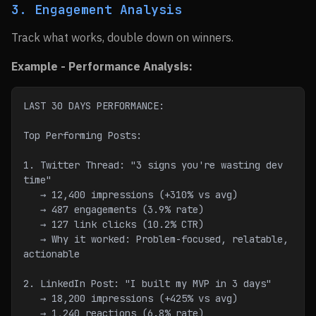
3. Engagement Analysis
Track what works, double down on winners.
Example - Performance Analysis:
LAST 30 DAYS PERFORMANCE:
Top Performing Posts:
1. Twitter Thread: "3 signs you're wasting dev 
time"
   → 12,400 impressions (+310% vs avg)
   → 487 engagements (3.9% rate)
   → 127 link clicks (10.2% CTR)
   → Why it worked: Problem-focused, relatable, 
actionable
2. LinkedIn Post: "I built my MVP in 3 days"
   → 18,200 impressions (+425% vs avg)
   → 1,240 reactions (6.8% rate)