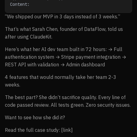
Content:
“We shipped our MVP in 3 days instead of 3 weeks.”
That’s what Sarah Chen, founder of DataFlow, told us
after using ClaudeKit.
Here’s what her AI dev team built in 72 hours: → Full
authentication system → Stripe payment integration →
REST API with validation → Admin dashboard
4 features that would normally take her team 2-3
weeks.
The best part? She didn’t sacrifice quality. Every line of
code passed review. All tests green. Zero security issues.
Want to see how she did it?
Read the full case study: [link]