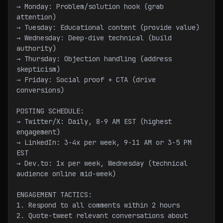
→ Monday: Problem/solution hook (grab 
attention)
→ Tuesday: Educational content (provide value)
→ Wednesday: Deep-dive technical (build 
authority)
→ Thursday: Objection handling (address 
skepticism)
→ Friday: Social proof + CTA (drive 
conversions)
POSTING SCHEDULE:
→ Twitter/X: Daily, 8-9 AM EST (highest 
engagement)
→ LinkedIn: 3-4x per week, 9-11 AM or 3-5 PM 
EST
→ Dev.to: 1x per week, Wednesday (technical 
audience online mid-week)
ENGAGEMENT TACTICS:
1. Respond to all comments within 2 hours
2. Quote-tweet relevant conversations about 