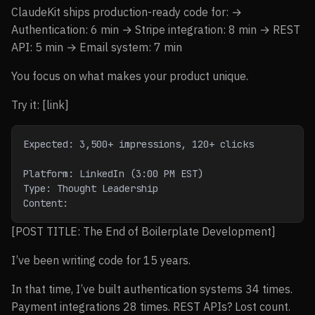
ClaudeKit ships production-ready code for: →
Authentication: 6 min → Stripe integration: 8 min → REST
API: 5 min → Email system: 7 min
You focus on what makes your product unique.
Try it: [link]
Expected: 3,500+ impressions, 120+ clicks
Platform: LinkedIn (3:00 PM EST)
Type: Thought Leadership
Content:
[POST TITLE: The End of Boilerplate Development]
I’ve been writing code for 15 years.
In that time, I’ve built authentication systems 34 times.
Payment integrations 28 times. REST APIs? Lost count.