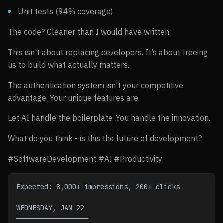
Unit tests (94% coverage)
The code? Cleaner than I would have written.
This isn’t about replacing developers. It’s about freeing
us to build what actually matters.
The authentication system isn’t your competitive
advantage. Your unique features are.
Let AI handle the boilerplate. You handle the innovation.
What do you think - is this the future of development?
#SoftwareDevelopment #AI #Productivity
Expected: 8,000+ impressions, 200+ clicks
WEDNESDAY, JAN 22
━━━━━━━━━━━━━━━━━━