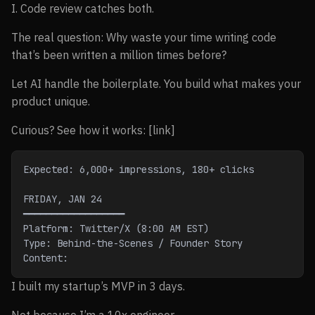
I. Code review catches both.
The real question: Why waste your time writing code
that’s been written a million times before?
Let AI handle the boilerplate. You build what makes your
product unique.
Curious? See how it works: [link]
Expected: 6,000+ impressions, 180+ clicks
FRIDAY, JAN 24
━━━━━━━━━━━━━━━━━━
Platform: Twitter/X (8:00 AM EST)
Type: Behind-the-Scenes / Founder Story
Content:
I built my startup’s MVP in 3 days.