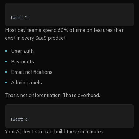
Tweet 2:
Most dev teams spend 60% of time on features that
exist in every SaaS product:
User auth
Payments
Email notifications
Admin panels
That’s not differentiation. That’s overhead.
Tweet 3:
Your AI dev team can build these in minutes: