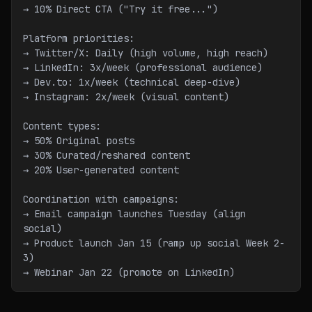
→ 10% Direct CTA ("Try it free...")
Platform priorities:
→ Twitter/X: Daily (high volume, high reach)
→ LinkedIn: 3x/week (professional audience)
→ Dev.to: 1x/week (technical deep-dive)
→ Instagram: 2x/week (visual content)
Content types:
→ 50% Original posts
→ 30% Curated/reshared content
→ 20% User-generated content
Coordination with campaigns:
→ Email campaign launches Tuesday (align 
social)
→ Product launch Jan 15 (ramp up social Week 2-
3)
→ Webinar Jan 22 (promote on LinkedIn)