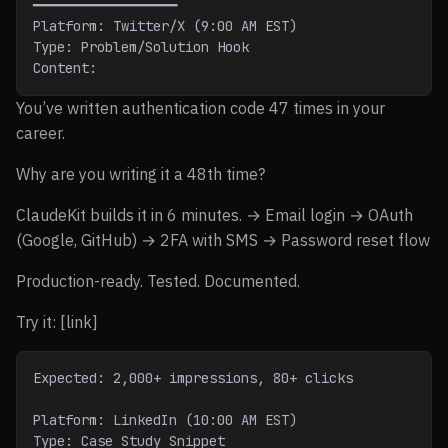
━━━━━━━━━━━━━━━━━━
Platform: Twitter/X (9:00 AM EST)
Type: Problem/Solution Hook
Content:
You’ve written authentication code 47 times in your
career.
Why are you writing it a 48th time?
ClaudeKit builds it in 6 minutes. → Email login → OAuth
(Google, GitHub) → 2FA with SMS → Password reset flow
Production-ready. Tested. Documented.
Try it: [link]
Expected: 2,000+ impressions, 80+ clicks
Platform: LinkedIn (10:00 AM EST)
Type: Case Study Snippet