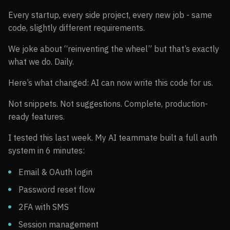
Every startup, every side project, every new job - same
code, slightly different requirements.
We joke about “reinventing the wheel” but that’s exactly
what we do. Daily.
Here’s what changed: AI can now write this code for us.
Not snippets. Not suggestions. Complete, production-
ready features.
I tested this last week. My AI teammate built a full auth
system in 6 minutes:
Email & OAuth login
Password reset flow
2FA with SMS
Session management