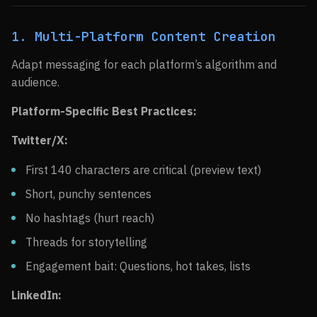
1. Multi-Platform Content Creation
Adapt messaging for each platform’s algorithm and
audience.
Platform-Specific Best Practices:
Twitter/X:
First 140 characters are critical (preview text)
Short, punchy sentences
No hashtags (hurt reach)
Threads for storytelling
Engagement bait: Questions, hot takes, lists
LinkedIn: