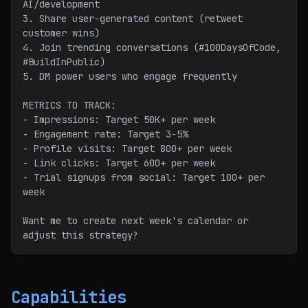
AI/development
3. Share user-generated content (retweet 
customer wins)
4. Join trending conversations (#100DaysOfCode, 
#BuildInPublic)
5. DM power users who engage frequently
METRICS TO TRACK:
- Impressions: Target 50K+ per week
- Engagement rate: Target 3-5%
- Profile visits: Target 800+ per week
- Link clicks: Target 600+ per week
- Trial signups from social: Target 100+ per 
week
Want me to create next week's calendar or 
adjust this strategy?
Capabilities