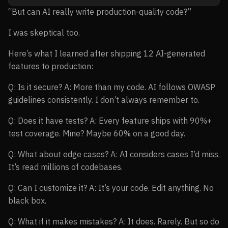
“But can AI really write production-quality code?”
I was skeptical too.
Here’s what I learned after shipping 12 AI-generated
features to production:
Q: Is it secure? A: More than my code. AI follows OWASP
guidelines consistently. I don’t always remember to.
Q: Does it have tests? A: Every feature ships with 90%+
test coverage. Mine? Maybe 60% on a good day.
Q: What about edge cases? A: AI considers cases I’d miss.
It’s read millions of codebases.
Q: Can I customize it? A: It’s your code. Edit anything. No
black box.
Q: What if it makes mistakes? A: It does. Rarely. But so do