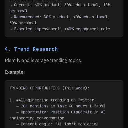
→ Current: 60% product, 30% educational, 10% 
personal
→ Recommended: 30% product, 40% educational, 
30% personal
→ Expected improvement: +40% engagement rate
4. Trend Research
Identify and leverage trending topics.
Example:
TRENDING OPPORTUNITIES (This Week):
1. #AIEngineering trending on Twitter
   → 28K mentions in last 48 hours (+340%)
   → Opportunity: Position ClaudeKit in AI 
engineering conversation
   → Content angle: "AI isn't replacing 