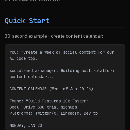
Quick Start
30-second example - create content calendar:
You: "Create a week of social content for our 
AI code tool"
social-media-manager: Building multi-platform 
content calendar...
CONTENT CALENDAR (Week of Jan 20-26)
Theme: "Build Features 10x Faster"
Goal: Drive 500 trial signups
Platforms: Twitter/X, LinkedIn, Dev.to
MONDAY, JAN 20