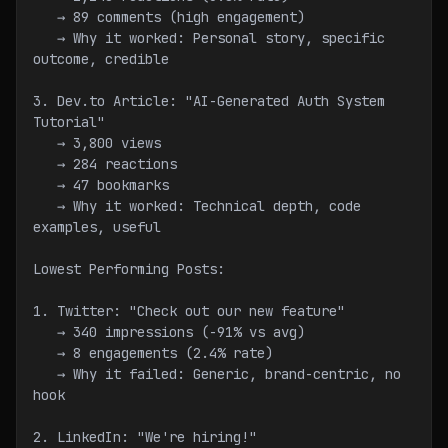
   → 89 comments (high engagement)
   → Why it worked: Personal story, specific 
outcome, credible
3. Dev.to Article: "AI-Generated Auth System 
Tutorial"
   → 3,800 views
   → 284 reactions
   → 47 bookmarks
   → Why it worked: Technical depth, code 
examples, useful
Lowest Performing Posts:
1. Twitter: "Check out our new feature"
   → 340 impressions (-91% vs avg)
   → 8 engagements (2.4% rate)
   → Why it failed: Generic, brand-centric, no 
hook
2. LinkedIn: "We're hiring!"