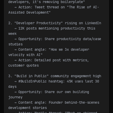
developers, it's removing boilerplate"
   → Action: Tweet thread on "The Rise of AI-
Assisted Development"
2. "Developer Productivity" rising on LinkedIn
   → 12K posts mentioning productivity this 
week
   → Opportunity: Share productivity data/case 
studies
   → Content angle: "How we 3x developer 
velocity with AI"
   → Action: Detailed post with metrics, 
customer quotes
3. "Build in Public" community engagement high
   → #BuildInPublic hashtag: 45K uses last 30 
days
   → Opportunity: Share our own building 
journey
   → Content angle: Founder behind-the-scenes 
development stories