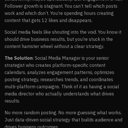
Follower growth is stagnant. You can’t tell which posts
work and which don’t. You’re spending hours creating
content that gets 12 likes and disappears.
Social media feels like shouting into the void. You know it
should drive business results, but you’re stuck in the
content hamster wheel without a clear strategy.
The Solution
: Social Media Manager is your senior
strategist who creates platform-specific content
calendars, analyzes engagement patterns, optimizes
posting strategy, researches trends, and coordinates
multi-platform campaigns. Think of it as having a social
media director who actually understands what drives
results.
No more random posting. No more guessing what works.
Just data-driven social strategy that builds audience and
drives business outcomes.