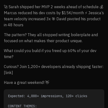
🚀 Sarah shipped her MVP 2 weeks ahead of schedule 💰
Marcus reduced his dev costs by $15K/month ⚡ Jessica’s
team velocity increased 3x 🎯 David pivoted his product
in 48 hours
The pattern? They all stopped writing boilerplate and
focused on what makes their product unique.
What could you build if you freed up 60% of your dev
time?
Curious? Join 1,200+ developers already shipping faster:
[link]
Have a great weekend! 👋
Expected: 4,000+ impressions, 120+ clicks
CONTENT THEMES: