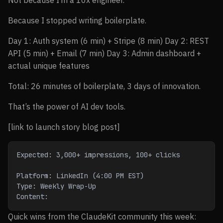
Not because I’m a 10x engineer.
Because I stopped writing boilerplate.
Day 1: Auth system (6 min) + Stripe (8 min) Day 2: REST
API (5 min) + Email (7 min) Day 3: Admin dashboard +
actual unique features
Total: 26 minutes of boilerplate, 3 days of innovation.
That’s the power of AI dev tools.
[link to launch story blog post]
Expected: 3,000+ impressions, 100+ clicks
Platform: LinkedIn (4:00 PM EST)
Type: Weekly Wrap-Up
Content:
Quick wins from the ClaudeKit community this week: