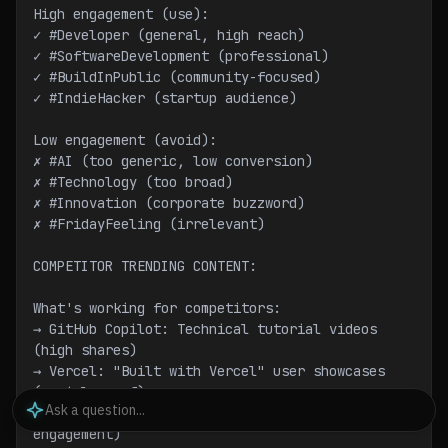
High engagement (use):
✓ #Developer (general, high reach)
✓ #SoftwareDevelopment (professional)
✓ #BuildInPublic (community-focused)
✓ #IndieHacker (startup audience)
Low engagement (avoid):
✗ #AI (too generic, low conversion)
✗ #Technology (too broad)
✗ #Innovation (corporate buzzword)
✗ #FridayFeeling (irrelevant)
COMPETITOR TRENDING CONTENT:
What's working for competitors:
→ GitHub Copilot: Technical tutorial videos 
(high shares)
→ Vercel: "Built with Vercel" user showcases 
(social proof)
→ Supabase: Memes + education blend (high 
engagement)