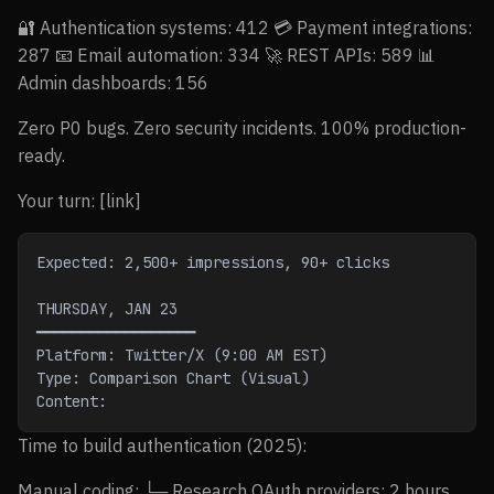
🔐 Authentication systems: 412 💳 Payment integrations:
287 📧 Email automation: 334 🚀 REST APIs: 589 📊
Admin dashboards: 156
Zero P0 bugs. Zero security incidents. 100% production-
ready.
Your turn: [link]
Expected: 2,500+ impressions, 90+ clicks
THURSDAY, JAN 23
━━━━━━━━━━━━━━━━━━
Platform: Twitter/X (9:00 AM EST)
Type: Comparison Chart (Visual)
Content:
Time to build authentication (2025):
Manual coding: └─ Research OAuth providers: 2 hours