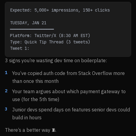
Expected: 5,000+ impressions, 150+ clicks
TUESDAY, JAN 21
━━━━━━━━━━━━━━━━━━
Platform: Twitter/X (8:30 AM EST)
Type: Quick Tip Thread (3 tweets)
Tweet 1:
3 signs you’re wasting dev time on boilerplate:
You’ve copied auth code from Stack Overflow more
than once this month
Your team argues about which payment gateway to
use (for the 5th time)
Junior devs spend days on features senior devs could
build in hours
There’s a better way 🧵