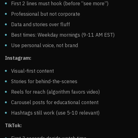
First 2 lines must hook (before “see more”)
Professional but not corporate
Data and stories over fluff
Best times: Weekday mornings (9-11 AM EST)
Use personal voice, not brand
Instagram:
Visual-first content
Stories for behind-the-scenes
Reels for reach (algorithm favors video)
Carousel posts for educational content
Hashtags still work (use 5-10 relevant)
TikTok: