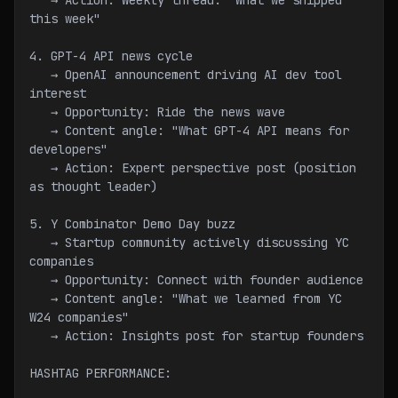
   → Action: Weekly thread: "What we shipped 
this week"
4. GPT-4 API news cycle
   → OpenAI announcement driving AI dev tool 
interest
   → Opportunity: Ride the news wave
   → Content angle: "What GPT-4 API means for 
developers"
   → Action: Expert perspective post (position 
as thought leader)
5. Y Combinator Demo Day buzz
   → Startup community actively discussing YC 
companies
   → Opportunity: Connect with founder audience
   → Content angle: "What we learned from YC 
W24 companies"
   → Action: Insights post for startup founders
HASHTAG PERFORMANCE: