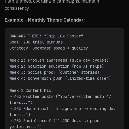
Plan themes, coordinate campaigns, maintain
consistency.
Example - Monthly Theme Calendar:
JANUARY THEME: "Ship 10x Faster"
Goal: 200 trial signups
Strategy: Showcase speed + quality
Week 1: Problem awareness (slow dev cycles)
Week 2: Solution education (how AI helps)
Week 3: Social proof (customer stories)
Week 4: Conversion push (limited-time offer)
Week 1 Content Mix:
→ 40% Problem posts ("You've written auth 47 
times...")
→ 30% Educational ("3 signs you're wasting dev 
time...")
→ 20% Social proof ("1,200 devs shipped 
yesterday...")