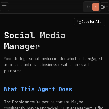
{}
M
Copy for AI
Social Media
Manager
Your strategic social media director who builds engaged
audiences and drives business results across all
platforms.
What This Agent Does
The Problem
: You’re posting content. Maybe
consistently, maybe sporadically. But engagement is flat.