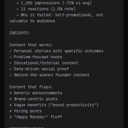
   → 1,200 impressions (-72% vs avg)
   → 12 reactions (1.0% rate)
   → Why it failed: Self-promotional, not 
valuable to audience
INSIGHTS:
Content that works:
✓ Personal stories with specific outcomes
✓ Problem-focused hooks
✓ Educational/tutorial content
✓ Data-driven social proof
✓ Behind-the-scenes founder content
Content that flops:
✗ Generic announcements
✗ Brand-centric posts
✗ Vague benefits ("boost productivity")
✗ Hiring posts
✗ "Happy Monday!" fluff