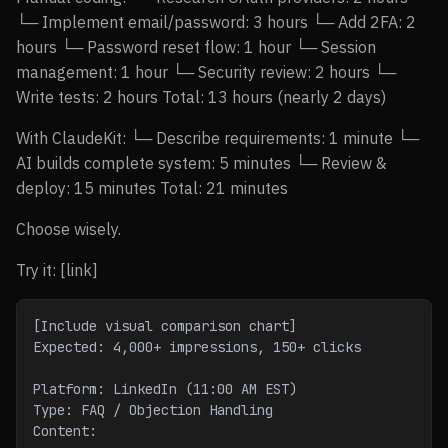
└─ Implement email/password: 3 hours └─ Add 2FA: 2
hours └─ Password reset flow: 1 hour └─ Session
management: 1 hour └─ Security review: 2 hours └─
Write tests: 2 hours Total: 13 hours (nearly 2 days)
With ClaudeKit: └─ Describe requirements: 1 minute └─
AI builds complete system: 5 minutes └─ Review &
deploy: 15 minutes Total: 21 minutes
Choose wisely.
Try it: [link]
[Include visual comparison chart]
Expected: 4,000+ impressions, 150+ clicks
Platform: LinkedIn (11:00 AM EST)
Type: FAQ / Objection Handling
Content: