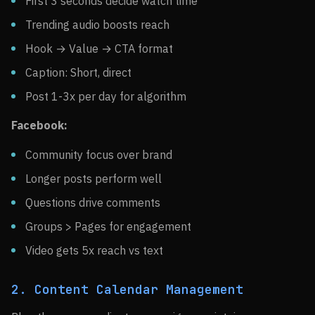
First 3 seconds decide watch time
Trending audio boosts reach
Hook → Value → CTA format
Caption: Short, direct
Post 1-3x per day for algorithm
Facebook:
Community focus over brand
Longer posts perform well
Questions drive comments
Groups > Pages for engagement
Video gets 5x reach vs text
2. Content Calendar Management