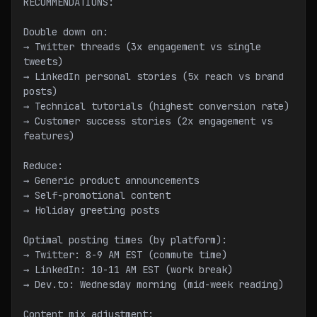
RECOMMENDATIONS:
Double down on:
→ Twitter threads (3x engagement vs single 
tweets)
→ LinkedIn personal stories (5x reach vs brand 
posts)
→ Technical tutorials (highest conversion rate)
→ Customer success stories (2x engagement vs 
features)
Reduce:
→ Generic product announcements
→ Self-promotional content
→ Holiday greeting posts
Optimal posting times (by platform):
→ Twitter: 8-9 AM EST (commute time)
→ LinkedIn: 10-11 AM EST (work break)
→ Dev.to: Wednesday morning (mid-week reading)
Content mix adjustment: