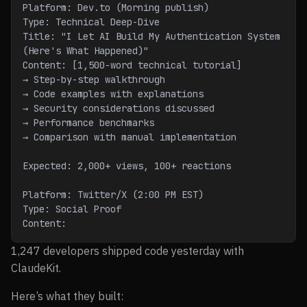
Platform: Dev.to (Morning publish)
Type: Technical Deep-Dive
Title: "I Let AI Build My Authentication System 
(Here's What Happened)"
Content: [1,500-word technical tutorial]
→ Step-by-step walkthrough
→ Code examples with explanations
→ Security considerations discussed
→ Performance benchmarks
→ Comparison with manual implementation
Expected: 2,000+ views, 100+ reactions
Platform: Twitter/X (2:00 PM EST)
Type: Social Proof
Content:
1,247 developers shipped code yesterday with
ClaudeKit.
Here’s what they built: