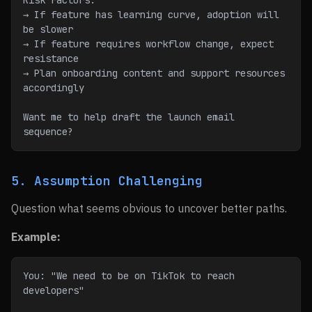
Risk Factors:
→ If feature has learning curve, adoption will 
be slower
→ If feature requires workflow change, expect 
resistance
→ Plan onboarding content and support resources 
accordingly
Want me to help draft the launch email 
sequence?
5. Assumption Challenging
Question what seems obvious to uncover better paths.
Example:
You: "We need to be on TikTok to reach 
developers"