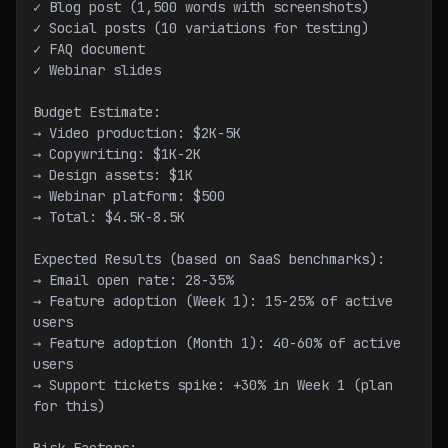
✓ Blog post (1,500 words with screenshots)
✓ Social posts (10 variations for testing)
✓ FAQ document
✓ Webinar slides
Budget Estimate:
→ Video production: $2K-5K
→ Copywriting: $1K-2K
→ Design assets: $1K
→ Webinar platform: $500
→ Total: $4.5K-8.5K
Expected Results (based on SaaS benchmarks):
→ Email open rate: 28-35%
→ Feature adoption (Week 1): 15-25% of active 
users
→ Feature adoption (Month 1): 40-60% of active 
users
→ Support tickets spike: +30% in Week 1 (plan 
for this)