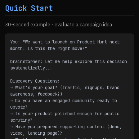
Quick Start
30-second example - evaluate a campaign idea:
You: "We want to launch on Product Hunt next 
month. Is this the right move?"
brainstormer: Let me help explore this decision 
systematically...
Discovery Questions:
→ What's your goal? (Traffic, signups, brand 
awareness, feedback?)
→ Do you have an engaged community ready to 
upvote?
→ Is your product polished enough for public 
scrutiny?
→ Have you prepared supporting content (demo, 
video, landing page)?