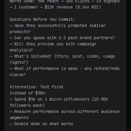
Worst case: 50K reach → 300 clicks → 15 signups 
→ 1 customer → $12K revenue (0.24x ROI)
Questions Before You Commit:
→ Have they successfully promoted similar 
products?
→ Can you speak with 2-3 past brand partners?
→ Will they provide you with campaign 
analytics?
→ What's included? (Story, post, video, usage 
rights?)
→ What if performance is weak - any refund/redo 
clause?
Alternative: Test First
Instead of $50K:
→ Spend $5K on 3 micro-influencers (10-50K 
followers each)
→ Measure performance across different audience 
segments
→ Double down on what works