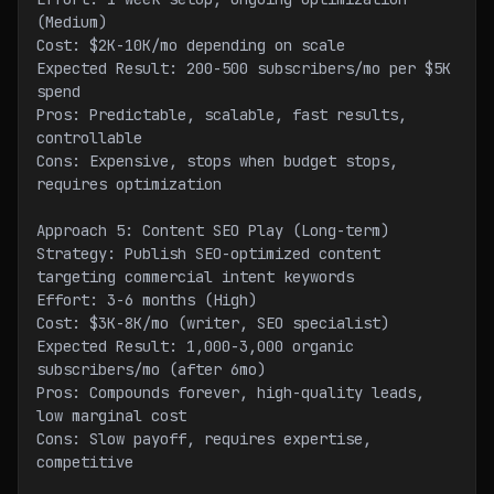
(Medium)
Cost: $2K-10K/mo depending on scale
Expected Result: 200-500 subscribers/mo per $5K 
spend
Pros: Predictable, scalable, fast results, 
controllable
Cons: Expensive, stops when budget stops, 
requires optimization
Approach 5: Content SEO Play (Long-term)
Strategy: Publish SEO-optimized content 
targeting commercial intent keywords
Effort: 3-6 months (High)
Cost: $3K-8K/mo (writer, SEO specialist)
Expected Result: 1,000-3,000 organic 
subscribers/mo (after 6mo)
Pros: Compounds forever, high-quality leads, 
low marginal cost
Cons: Slow payoff, requires expertise, 
competitive