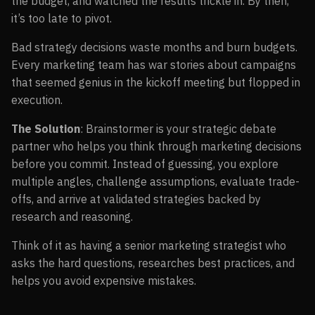
the budget, and watched the results trickle in. By then,
it’s too late to pivot.
Bad strategy decisions waste months and burn budgets.
Every marketing team has war stories about campaigns
that seemed genius in the kickoff meeting but flopped in
execution.
The Solution
: Brainstormer is your strategic debate
partner who helps you think through marketing decisions
before you commit. Instead of guessing, you explore
multiple angles, challenge assumptions, evaluate trade-
offs, and arrive at validated strategies backed by
research and reasoning.
Think of it as having a senior marketing strategist who
asks the hard questions, researches best practices, and
helps you avoid expensive mistakes.