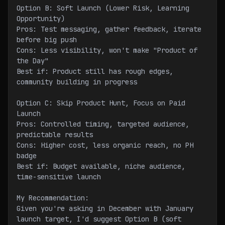
Option B: Soft Launch (Lower Risk, Learning 
Opportunity)
Pros: Test messaging, gather feedback, iterate 
before big push
Cons: Less visibility, won't make "Product of 
the Day"
Best if: Product still has rough edges, 
community building in progress
Option C: Skip Product Hunt, Focus on Paid 
Launch
Pros: Controlled timing, targeted audience, 
predictable results
Cons: Higher cost, less organic reach, no PH 
badge
Best if: Budget available, niche audience, 
time-sensitive launch
My Recommendation:
Given you're asking in December with January 
launch target, I'd suggest Option B (soft 