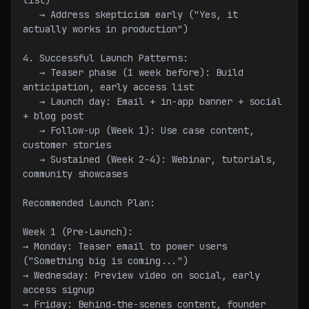
list)
   → Address skepticism early ("Yes, it 
actually works in production")
4. Successful Launch Patterns:
   → Teaser phase (1 week before): Build 
anticipation, early access list
   → Launch day: Email + in-app banner + social 
+ blog post
   → Follow-up (Week 1): Use case content, 
customer stories
   → Sustained (Week 2-4): Webinar, tutorials, 
community showcases
Recommended Launch Plan:
Week 1 (Pre-Launch):
→ Monday: Teaser email to power users 
("Something big is coming...")
→ Wednesday: Preview video on social, early 
access signup
→ Friday: Behind-the-scenes content, founder 