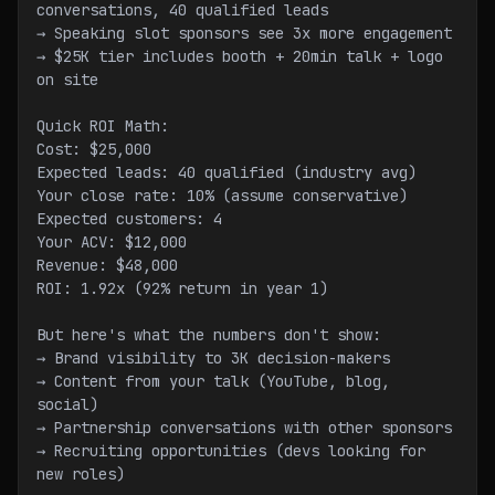
conversations, 40 qualified leads
→ Speaking slot sponsors see 3x more engagement
→ $25K tier includes booth + 20min talk + logo 
on site
Quick ROI Math:
Cost: $25,000
Expected leads: 40 qualified (industry avg)
Your close rate: 10% (assume conservative)
Expected customers: 4
Your ACV: $12,000
Revenue: $48,000
ROI: 1.92x (92% return in year 1)
But here's what the numbers don't show:
→ Brand visibility to 3K decision-makers
→ Content from your talk (YouTube, blog, 
social)
→ Partnership conversations with other sponsors
→ Recruiting opportunities (devs looking for 
new roles)