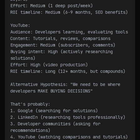
Effort: Medium (1 deep post/week)
ROI timeline: Medium (6-9 months, SEO benefits)
YouTube:
Audience: Developers learning, evaluating tools
Content: Tutorials, reviews, comparisons
Engagement: Medium (subscribers, comments)
Buying intent: High (actively researching 
solutions)
Effort: High (video production)
ROI timeline: Long (12+ months, but compounds)
Alternative Hypothesis: "We need to be where 
developers MAKE BUYING DECISIONS"
That's probably:
1. Google (searching for solutions)
2. LinkedIn (researching tools professionally)
3. Developer communities (asking for 
recommendations)
4. YouTube (watching comparisons and tutorials)