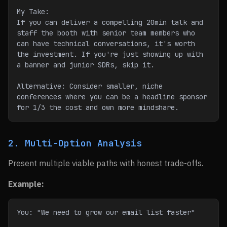
My Take:
If you can deliver a compelling 20min talk and 
staff the booth with senior team members who 
can have technical conversations, it's worth 
the investment. If you're just showing up with 
a banner and junior SDRs, skip it.
Alternative: Consider smaller, niche 
conferences where you can be a headline sponsor 
for 1/3 the cost and own more mindshare.
2. Multi-Option Analysis
Present multiple viable paths with honest trade-offs.
Example:
You: "We need to grow our email list faster"