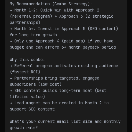
My Recommendation (Combo Strategy):
→ Month 1-2: Quick win with Approach 2 
(referral program) + Approach 3 (2 strategic 
partnerships)
→ Month 3+: Invest in Approach 5 (SEO content) 
for long-term growth
→ Only use Approach 4 (paid ads) if you have 
budget and can afford 6+ month payback period
Why this combo:
→ Referral program activates existing audience 
(fastest ROI)
→ Partnerships bring targeted, engaged 
subscribers (low cost)
→ SEO content builds long-term moat (best 
lifetime value)
→ Lead magnet can be created in Month 2 to 
support SEO content
What's your current email list size and monthly 
growth rate?