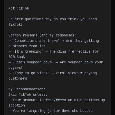
Not TikTok.
Counter-question: Why do you think you need 
TikTok?
Common reasons (and my response):
→ "Competitors are there" → Are they getting 
customers from it?
→ "It's trending" → Trending ≠ effective for 
B2B SaaS
→ "Reach younger devs" → Are younger devs your 
buyers?
→ "Easy to go viral" → Viral views ≠ paying 
customers
My Recommendation:
Skip TikTok unless:
→ Your product is free/freemium with bottoms-up 
adoption
→ You're targeting junior devs who become 