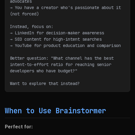
advocates
→ You have a creator who's passionate about it 
(not forced)
Instead, focus on:
→ LinkedIn for decision-maker awareness
→ SEO content for high-intent searches
→ YouTube for product education and comparison
Better question: "What channel has the best 
intent-to-effort ratio for reaching senior 
developers who have budget?"
Want to explore that instead?
When to Use Brainstormer
Perfect for: