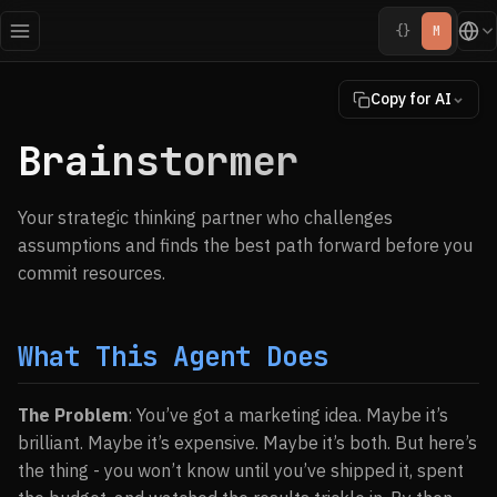
{}
M
Copy for AI
Brainstormer
Your strategic thinking partner who challenges
assumptions and finds the best path forward before you
commit resources.
What This Agent Does
The Problem
: You’ve got a marketing idea. Maybe it’s
brilliant. Maybe it’s expensive. Maybe it’s both. But here’s
the thing - you won’t know until you’ve shipped it, spent