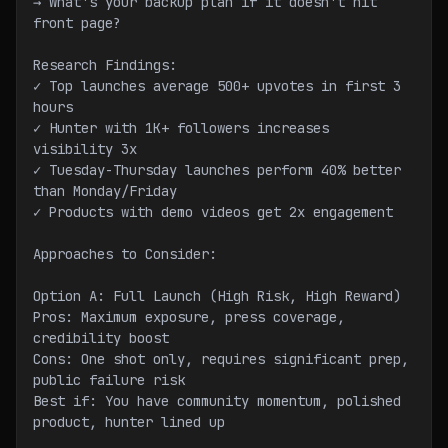
→ What's your backup plan if it doesn't hit 
front page?
Research Findings:
✓ Top launches average 500+ upvotes in first 3 
hours
✓ Hunter with 1K+ followers increases 
visibility 3x
✓ Tuesday-Thursday launches perform 40% better 
than Monday/Friday
✓ Products with demo videos get 2x engagement
Approaches to Consider:
Option A: Full Launch (High Risk, High Reward)
Pros: Maximum exposure, press coverage, 
credibility boost
Cons: One shot only, requires significant prep, 
public failure risk
Best if: You have community momentum, polished 
product, hunter lined up