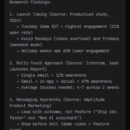
Research Findings:
1. Launch Timing (Source: ProductLed study, 
2024)
   → Tuesday 10am EST = highest engagement (31% 
open rate)
   → Avoid Mondays (inbox overload) and Fridays 
(weekend mode)
   → Holiday weeks see 40% lower engagement
2. Multi-Touch Approach (Source: Intercom, SaaS 
Launches Report)
   → Single email = 12% awareness
   → Email + in-app + social = 67% awareness
   → Average touches needed: 4-7 across 2 weeks
3. Messaging Hierarchy (Source: Amplitude 
Product Marketing)
   → Lead with outcome, not feature ("Ship 10x 
faster" not "New AI assistant")
   → Show before tell (demo video > feature 