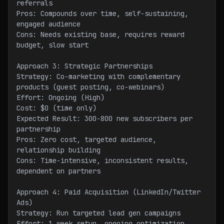
referrals
Pros: Compounds over time, self-sustaining, 
engaged audience
Cons: Needs existing base, requires reward 
budget, slow start
Approach 3: Strategic Partnerships
Strategy: Co-marketing with complementary 
products (guest posting, co-webinars)
Effort: Ongoing (High)
Cost: $0 (time only)
Expected Result: 300-800 new subscribers per 
partnership
Pros: Zero cost, targeted audience, 
relationship building
Cons: Time-intensive, inconsistent results, 
dependent on partners
Approach 4: Paid Acquisition (LinkedIn/Twitter 
Ads)
Strategy: Run targeted lead gen campaigns
Effort: 1 week setup, ongoing optimization 