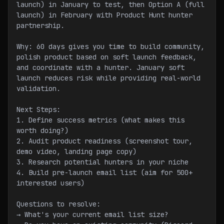
launch) in January to test, then Option A (full 
launch) in February with Product Hunt hunter 
partnership.
Why: 60 days gives you time to build community, 
polish product based on soft launch feedback, 
and coordinate with a hunter. January soft 
launch reduces risk while providing real-world 
validation.
Next Steps:
1. Define success metrics (what makes this 
worth doing?)
2. Audit product readiness (screenshot tour, 
demo video, landing page copy)
3. Research potential hunters in your niche
4. Build pre-launch email list (aim for 500+ 
interested users)
Questions to resolve:
→ What's your current email list size?