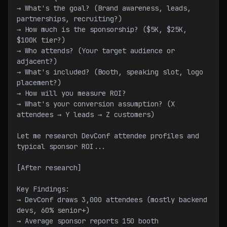
→ What's the goal? (Brand awareness, leads, 
partnerships, recruiting?)
→ How much is the sponsorship? ($5K, $25K, 
$100K tier?)
→ Who attends? (Your target audience or 
adjacent?)
→ What's included? (Booth, speaking slot, logo 
placement?)
→ How will you measure ROI?
→ What's your conversion assumption? (X 
attendees → Y leads → Z customers)
Let me research DevConf attendee profiles and 
typical sponsor ROI...
[After research]
Key Findings:
→ DevConf draws 3,000 attendees (mostly backend 
devs, 60% senior+)
→ Average sponsor reports 150 booth 