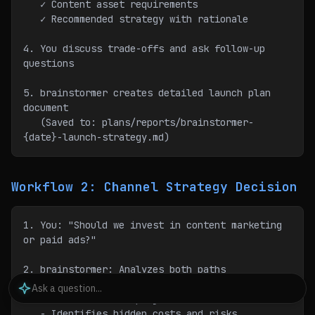
   ✓ Content asset requirements
   ✓ Recommended strategy with rationale
4. You discuss trade-offs and ask follow-up 
questions
5. brainstormer creates detailed launch plan 
document
   (Saved to: plans/reports/brainstormer-
{date}-launch-strategy.md)
Workflow 2: Channel Strategy Decision
1. You: "Should we invest in content marketing 
or paid ads?"
2. brainstormer: Analyzes both paths
   - Researches industry benchmarks
   - Calculates ROI projections for each
   - Identifies hidden costs and risks