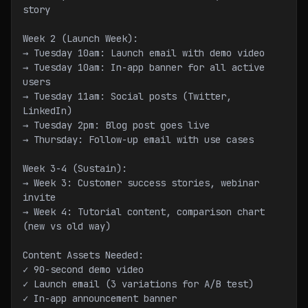
story
Week 2 (Launch Week):
→ Tuesday 10am: Launch email with demo video
→ Tuesday 10am: In-app banner for all active 
users
→ Tuesday 11am: Social posts (Twitter, 
LinkedIn)
→ Tuesday 2pm: Blog post goes live
→ Thursday: Follow-up email with use cases
Week 3-4 (Sustain):
→ Week 3: Customer success stories, webinar 
invite
→ Week 4: Tutorial content, comparison chart 
(new vs old way)
Content Assets Needed:
✓ 90-second demo video
✓ Launch email (3 variations for A/B test)
✓ In-app announcement banner