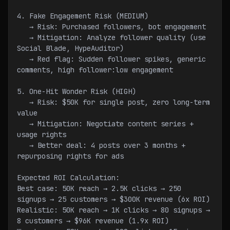
4. Fake Engagement Risk (MEDIUM)
   → Risk: Purchased followers, bot engagement
   → Mitigation: Analyze follower quality (use 
Social Blade, HypeAuditor)
   → Red flag: Sudden follower spikes, generic 
comments, high follower:low engagement
5. One-Hit Wonder Risk (HIGH)
   → Risk: $50K for single post, zero long-term 
value
   → Mitigation: Negotiate content series + 
usage rights
   → Better deal: 4 posts over 3 months + 
repurposing rights for ads
Expected ROI Calculation:
Best case: 50K reach → 2.5K clicks → 250 
signups → 25 customers → $300K revenue (6x ROI)
Realistic: 50K reach → 1K clicks → 80 signups → 
8 customers → $96K revenue (1.9x ROI)