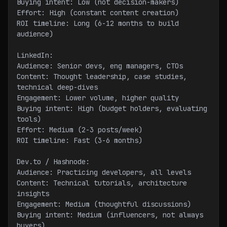
Buying intent: Low (not decision-makers)
Effort: High (constant content creation)
ROI timeline: Long (6-12 months to build 
audience)
LinkedIn:
Audience: Senior devs, eng managers, CTOs
Content: Thought leadership, case studies, 
technical deep-dives
Engagement: Lower volume, higher quality
Buying intent: High (budget holders, evaluating 
tools)
Effort: Medium (2-3 posts/week)
ROI timeline: Fast (3-6 months)
Dev.to / Hashnode:
Audience: Practicing developers, all levels
Content: Technical tutorials, architecture 
insights
Engagement: Medium (thoughtful discussions)
Buying intent: Medium (influencers, not always 
buyers)