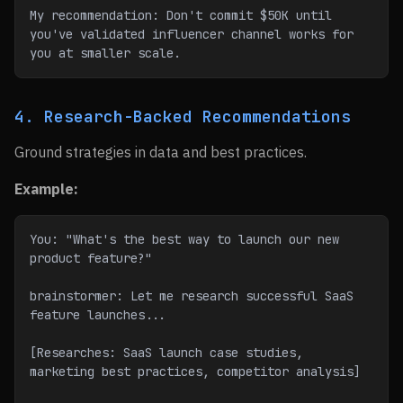
My recommendation: Don't commit $50K until 
you've validated influencer channel works for 
you at smaller scale.
4. Research-Backed Recommendations
Ground strategies in data and best practices.
Example:
You: "What's the best way to launch our new 
product feature?"
brainstormer: Let me research successful SaaS 
feature launches...
[Researches: SaaS launch case studies, 
marketing best practices, competitor analysis]