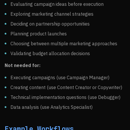
Evaluating campaign ideas before execution
Exploring marketing channel strategies
Deciding on partnership opportunities
Planning product launches
Choosing between multiple marketing approaches
Validating budget allocation decisions
Not needed for:
Executing campaigns (use Campaign Manager)
Creating content (use Content Creator or Copywriter)
Technical implementation questions (use Debugger)
Data analysis (use Analytics Specialist)
Example Workflows