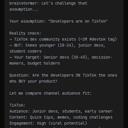
brainstormer: Let's challenge that 
assumption...
Your assumption: "Developers are on TikTok"
Reality check:
→ TikTok dev community exists (~2M #devtok tag)
→ BUT: Skews younger (18-24), junior devs, 
student coders
→ Your target: Senior devs (30-45), decision-
makers, budget holders
Question: Are the developers ON TikTok the ones 
who BUY your product?
Let me compare channel audience fit:
TikTok:
Audience: Junior devs, students, early career
Content: Quick tips, memes, coding challenges
Engagement: High (viral potential)