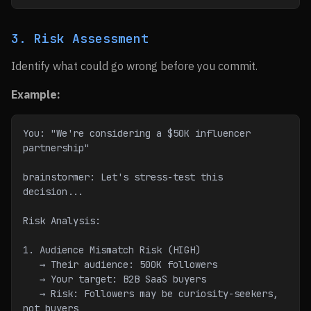
3. Risk Assessment
Identify what could go wrong before you commit.
Example:
You: "We're considering a $50K influencer 
partnership"
brainstormer: Let's stress-test this 
decision...
Risk Analysis:
1. Audience Mismatch Risk (HIGH)
   → Their audience: 500K followers
   → Your target: B2B SaaS buyers
   → Risk: Followers may be curiosity-seekers, 
not buyers