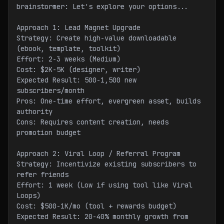
brainstormer: Let's explore your options...
Approach 1: Lead Magnet Upgrade
Strategy: Create high-value downloadable 
(ebook, template, toolkit)
Effort: 2-3 weeks (Medium)
Cost: $2K-5K (designer, writer)
Expected Result: 500-1,500 new 
subscribers/month
Pros: One-time effort, evergreen asset, builds 
authority
Cons: Requires content creation, needs 
promotion budget
Approach 2: Viral Loop / Referral Program
Strategy: Incentivize existing subscribers to 
refer friends
Effort: 1 week (Low if using tool like Viral 
Loops)
Cost: $500-1K/mo (tool + rewards budget)
Expected Result: 20-40% monthly growth from 