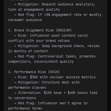
   → Mitigation: Request audience analytics, 
look at engagement quality
   → Red flag: If <5% engagement rate or mostly 
consumer audience
2. Brand Alignment Risk (MEDIUM)
   → Risk: Influencer past content could 
conflict with your brand values
   → Mitigation: Deep background check, review 
12 months of content
   → Red flag: Controversial takes, promotes 
competitors, inconsistent quality
3. Performance Risk (HIGH)
   → Risk: $50K with unclear success metrics
   → Mitigation: Structure deal with 
performance clauses
   → Alternative: $10K base + $40K bonus tied 
to conversions
   → Red flag: Influencer won't agree to 
performance terms