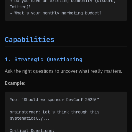
→ Do you have an existing community (Discord, 
Twitter)?
→ What's your monthly marketing budget?
Capabilities
1. Strategic Questioning
Ask the right questions to uncover what really matters.
Example:
You: "Should we sponsor DevConf 2025?"
brainstormer: Let's think through this 
systematically...
Critical Questions: