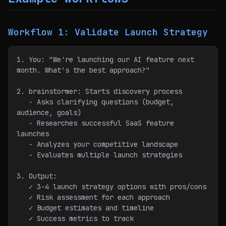
Workflow 1: Validate Launch Strategy
1. You: "We're launching our AI feature next 
month. What's the best approach?"
2. brainstormer: Starts discovery process
   - Asks clarifying questions (budget, 
audience, goals)
   - Researches successful SaaS feature 
launches
   - Analyzes your competitive landscape
   - Evaluates multiple launch strategies
3. Output:
   ✓ 3-4 launch strategy options with pros/cons
   ✓ Risk assessment for each approach
   ✓ Budget estimates and timeline
   ✓ Success metrics to track