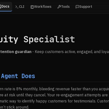
Docs
CLI
Workflows
Tools
Support
uity Specialist
tention guardian
- Keep customers active, engaged, and loya
 Agent Does
n rate is 8% monthly, bleeding revenue faster than you acquir
e at risk until they cancel. Your re-engagement attempts are g
atic way to identify happy customers for testimonials. Custom
’t stick around.