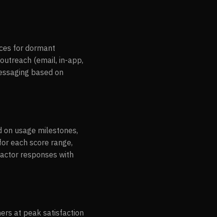
nces for dormant
 outreach (email, in-app,
messaging based on
d on usage milestones,
for each score range,
ractor responses with
ers at peak satisfaction