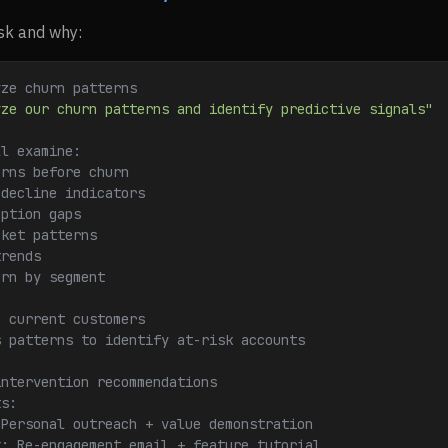
isk and why:
yze churn patterns
yze our churn patterns and identify predictive signals"
ll examine:
erns before churn
 decline indicators
option gaps
cket patterns
trends
urn by segment
e current customers
s patterns to identify at-risk accounts
intervention recommendations
ts:
 Personal outreach + value demonstration
k: Re-engagement email + feature tutorial