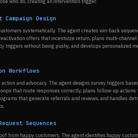
ose who do, creating an intervention trigger.
t Campaign Design
 customers systematically. The agent creates win-back seque
eactivation offers that incentivize return, plans multi-channel
cy triggers without being pushy, and develops personalized 
on Workflows
 action and advocacy. The agent designs survey triggers base
oops that route responses correctly, plans follow-up actions 
ograms that generate referrals and reviews, and handles det
s.
Request Sequences
oof from happy customers. The agent identifies happy custom