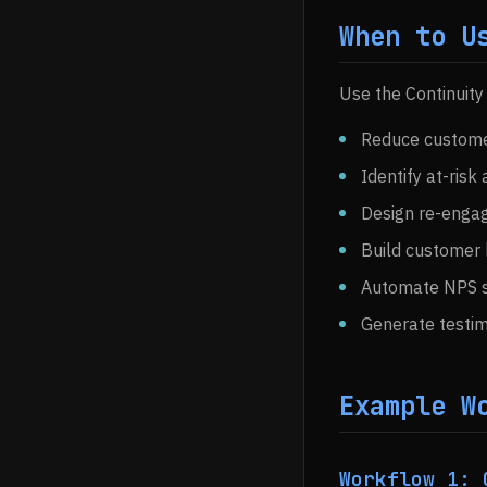
When to U
Use the Continuity
Reduce customer
Identify at-risk
Design re-enga
Build customer 
Automate NPS s
Generate testim
Example W
Workflow 1: 