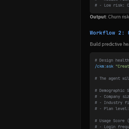
# - Low risk: 
Output
: Churn ri
Workflow 2: 
Build predictive he
# Design healt
/ckm:ask
 "Crea
# The agent wi
# Demographic 
# - Company si
# - Industry f
# - Plan level
# Usage Score 
# - Login freq