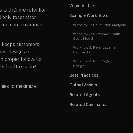
When to Use
 and ignore retention.
Example Workflows
 only react after
quire more customers
Workflow 1: Churn Risk Analysis
Workflow 2: Customer Health
Score Model
who keeps customers
Workflow 3: Re-engagement
ave, designs re-
Campaign
h proper follow-up,
Workflow 4: NPS Program
er health scoring
Design
Best Practices
Output Assets
nies to maximize
Related Agents
Related Commands