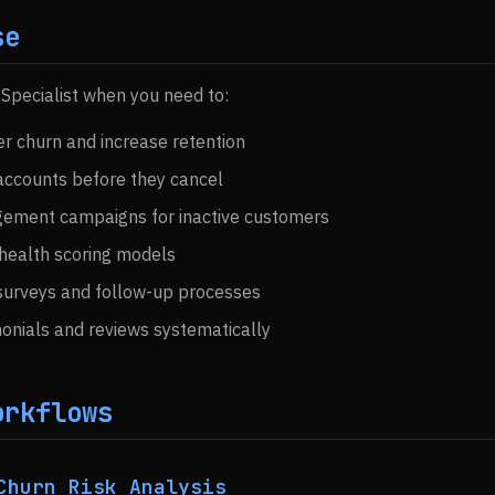
se
 Specialist when you need to:
 churn and increase retention
 accounts before they cancel
gement campaigns for inactive customers
health scoring models
urveys and follow-up processes
onials and reviews systematically
orkflows
Churn Risk Analysis