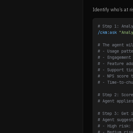
Identify who’s at r
# Step 1: Anal
/ckm:ask
 "Anal
# The agent wi
# - Usage patt
# - Engagement
# - Feature ad
# - Support ti
# - NPS score 
# - Time-to-ch
# Step 2: Scor
# Agent applie
# Step 3: Get 
# Agent sugges
# - High risk:
# - Medium ris