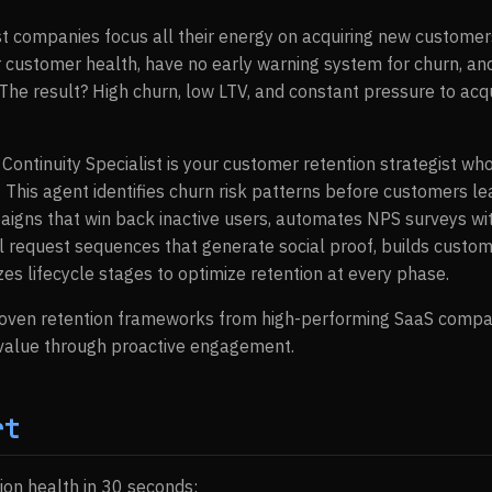
t companies focus all their energy on acquiring new customers
 customer health, have no early warning system for churn, and
he result? High churn, low LTV, and constant pressure to ac
 Continuity Specialist is your customer retention strategist 
 This agent identifies churn risk patterns before customers le
gns that win back inactive users, automates NPS surveys wit
l request sequences that generate social proof, builds custom
es lifecycle stages to optimize retention at every phase.
roven retention frameworks from high-performing SaaS compa
 value through proactive engagement.
rt
ion health in 30 seconds: