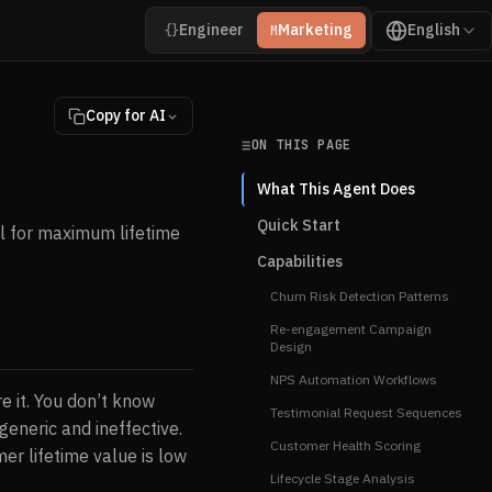
Engineer
Marketing
English
{}
M
Copy for AI
ON THIS PAGE
What This Agent Does
Quick Start
l for maximum lifetime
Capabilities
Churn Risk Detection Patterns
Re-engagement Campaign
Design
NPS Automation Workflows
e it. You don’t know
Testimonial Request Sequences
eneric and ineffective.
Customer Health Scoring
er lifetime value is low
Lifecycle Stage Analysis