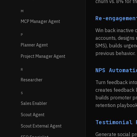
churn vs. 8% for th
M
Re-engagemen
MCP Manager Agent
Win back inactive
P
accounts, designs r
Planner Agent
SMS), builds urgen
previous behavior.
Project Manager Agent
NPS Automati
R
Researcher
Turn feedback into
creates feedback l
S
builds promoter pr
Sales Enabler
retention playbook
Scout Agent
Testimonial 
Scout External Agent
Generate social pr