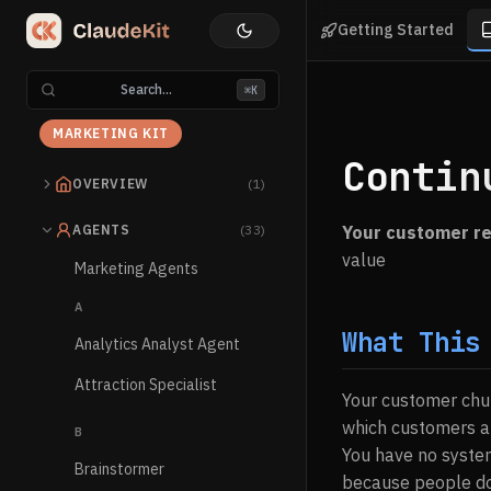
Getting Started
Search...
⌘K
MARKETING KIT
Contin
OVERVIEW
(1)
AGENTS
(33)
Your customer re
value
Marketing Agents
A
What This
Analytics Analyst Agent
Attraction Specialist
Your customer chur
which customers ar
B
You have no system
Brainstormer
because people don