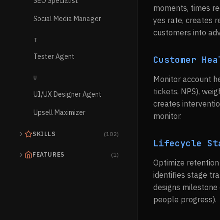
SEO Specialist
moments, times req
Social Media Manager
yes rate, creates 
customers into ad
T
Tester Agent
Customer Hea
U
Monitor account he
tickets, NPS), weig
UI/UX Designer Agent
creates interventi
Upsell Maximizer
monitor.
SKILLS
(102)
Lifecycle St
FEATURES
(1)
Optimize retentio
identifies stage t
designs milestone 
people progress).