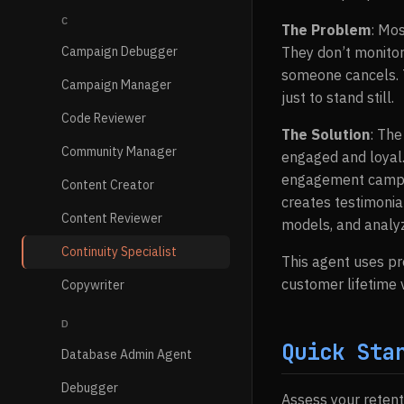
C
The Problem
: Mos
Campaign Debugger
They don’t monitor
someone cancels. T
Campaign Manager
just to stand still.
Code Reviewer
The Solution
: The
Community Manager
engaged and loyal.
engagement campai
Content Creator
creates testimonia
Content Reviewer
models, and analyz
Continuity Specialist
This agent uses p
customer lifetime
Copywriter
D
Quick Sta
Database Admin Agent
Debugger
Assess your retent