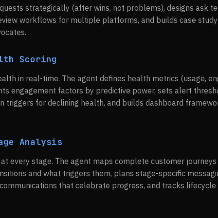
uests strategically (after wins, not problems), designs ask t
review workflows for multiple platforms, and builds case study
vocates.
lth Scoring
alth in real-time. The agent defines health metrics (usage, 
hts engagement factors by predictive power, sets alert thresho
on triggers for declining health, and builds dashboard framewo
age Analysis
n at every stage. The agent maps complete customer journeys 
ransitions and what triggers them, plans stage-specific messa
communications that celebrate progress, and tracks lifecycle 