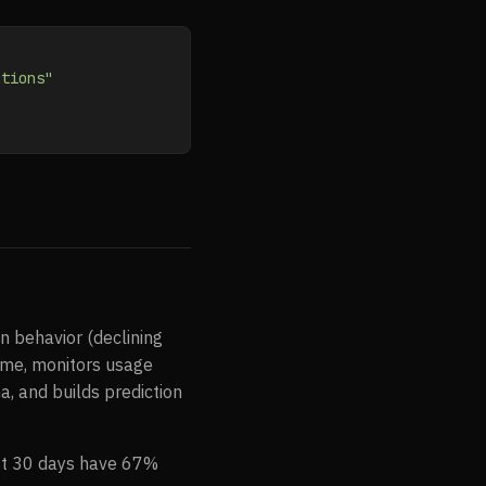
ntions"
in behavior (declining
ime, monitors usage
a, and builds prediction
irst 30 days have 67%