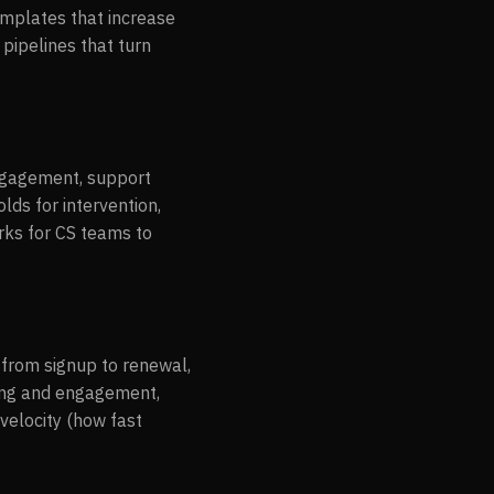
emplates that increase
 pipelines that turn
engagement, support
lds for intervention,
rks for CS teams to
from signup to renewal,
ging and engagement,
velocity (how fast