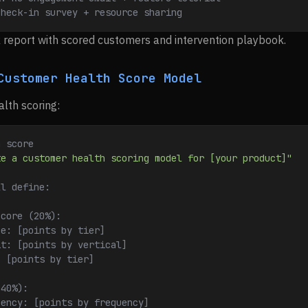
Check-in survey + resource sharing
sk report with scored customers and intervention playbook.
Customer Health Score Model
alth scoring:
h score
te a customer health scoring model for [your product]"
ll define:
Score (20%):
ze: [points by tier]
it: [points by vertical]
: [points by tier]
(40%):
uency: [points by frequency]