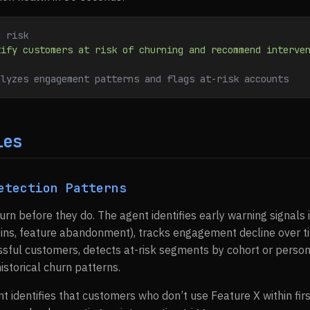
n risk
tify customers at risk of churning and recommend interve
alyzes engagement patterns and flags at-risk accounts
ies
etection Patterns
urn before they do. The agent identifies early warning signals 
ins, feature abandonment), tracks engagement decline over t
ssful customers, detects at-risk segments by cohort or person
storical churn patterns.
nt identifies that customers who don’t use Feature X within f