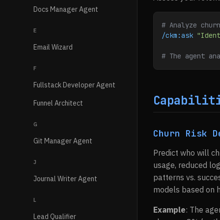
Docs Manager Agent
# Analyze chur
E
/ckm:ask
 "Iden
Email Wizard
# The agent an
F
Fullstack Developer Agent
Capabilit
Funnel Architect
G
Churn Risk D
Git Manager Agent
Predict who will ch
J
usage, reduced log
patterns vs. succe
Journal Writer Agent
models based on hi
L
Example
: The age
Lead Qualifier