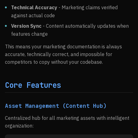
Technical Accuracy
- Marketing claims verified
against actual code
Version Sync
- Content automatically updates when
features change
This means your marketing documentation is always
accurate, technically correct, and impossible for
competitors to copy without your codebase.
Core Features
Asset Management (Content Hub)
Centralized hub for all marketing assets with intelligent
organization: