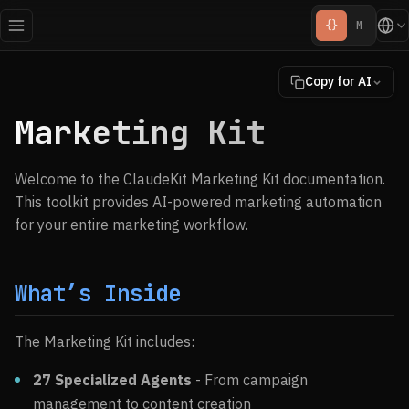
{}
M
Copy for AI
Marketing Kit
Welcome to the ClaudeKit Marketing Kit documentation.
This toolkit provides AI-powered marketing automation
for your entire marketing workflow.
What’s Inside
The Marketing Kit includes:
27 Specialized Agents
- From campaign
management to content creation