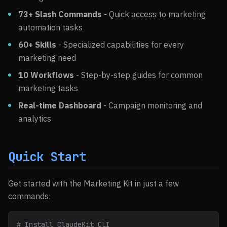
73+ Slash Commands
- Quick access to marketing
automation tasks
60+ Skills
- Specialized capabilities for every
marketing need
10 Workflows
- Step-by-step guides for common
marketing tasks
Real-time Dashboard
- Campaign monitoring and
analytics
Quick Start
Get started with the Marketing Kit in just a few
commands:
# Install ClaudeKit CLI