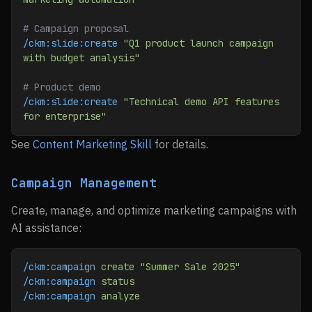
# Campaign proposal
/ckm:slide:create
 "Q1 product launch campaign 
with budget analysis"
# Product demo
/ckm:slide:create
 "Technical demo API features 
for enterprise"
See
Content Marketing Skill
for details.
Campaign Management
Create, manage, and optimize marketing campaigns with
AI assistance:
/ckm:campaign
 create
 "Summer Sale 2025"
/ckm:campaign
 status
/ckm:campaign
 analyze