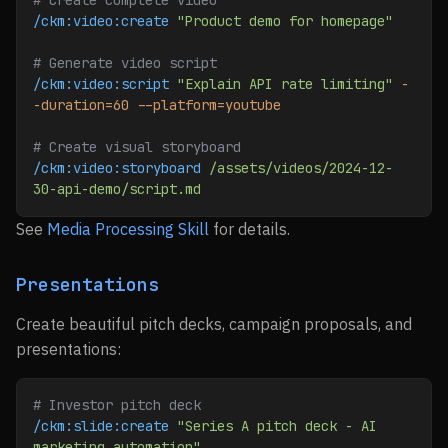
# Create complete video
/ckm:video:create
 "Product demo for homepage"
# Generate video script
/ckm:video:script
 "Explain API rate limiting"
 -
-duration=60
 --platform=youtube
# Create visual storyboard
/ckm:video:storyboard
 /assets/videos/2024-12-
30-api-demo/script.md
See
Media Processing Skill
for details.
Presentations
Create beautiful pitch decks, campaign proposals, and
presentations:
# Investor pitch deck
/ckm:slide:create
 "Series A pitch deck - AI 
marketing automation"