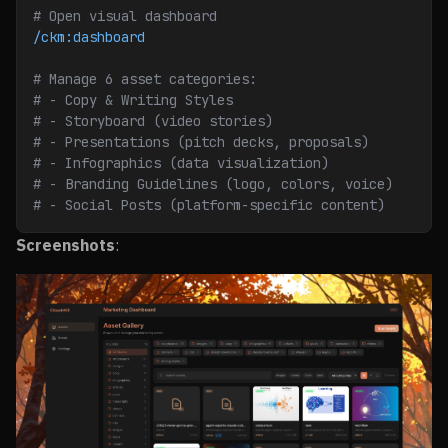
# Open visual dashboard
/ckm:dashboard
# Manage 6 asset categories:
# - Copy & Writing Styles
# - Storyboard (video stories)
# - Presentations (pitch decks, proposals)
# - Infographics (data visualization)
# - Branding Guidelines (logo, colors, voice)
# - Social Posts (platform-specific content)
Screenshots
: