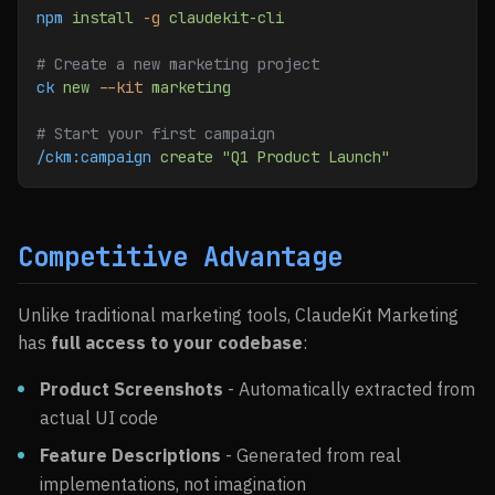
npm
 install
 -g
 claudekit-cli
# Create a new marketing project
ck
 new
 --kit
 marketing
# Start your first campaign
/ckm:campaign
 create
 "Q1 Product Launch"
Competitive Advantage
Unlike traditional marketing tools, ClaudeKit Marketing
has
full access to your codebase
:
Product Screenshots
- Automatically extracted from
actual UI code
Feature Descriptions
- Generated from real
implementations, not imagination