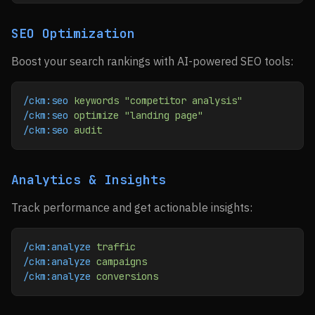
SEO Optimization
Boost your search rankings with AI-powered SEO tools:
/ckm:seo
 keywords
 "competitor analysis"
/ckm:seo
 optimize
 "landing page"
/ckm:seo
 audit
Analytics & Insights
Track performance and get actionable insights:
/ckm:analyze
 traffic
/ckm:analyze
 campaigns
/ckm:analyze
 conversions