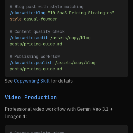
# Blog post with style matching
/ckm:write:blog
 "10 SaaS Pricing Strategies"
 --
style
 casual-founder
# Content quality check
/ckm:write:audit
 /assets/copy/blog-
posts/pricing-guide.md
# Publishing workflow
/ckm:write:publish
 /assets/copy/blog-
posts/pricing-guide.md
See
Copywriting Skill
for details.
Video Production
Professional video workflow with Gemini Veo 3.1 +
Imagen 4: