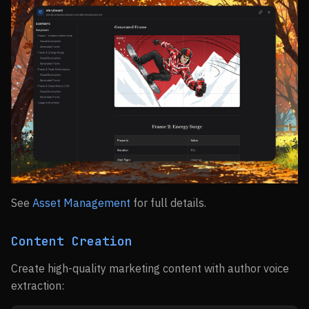
See
Asset Management
for full details.
Content Creation
Create high-quality marketing content with author voice
extraction: