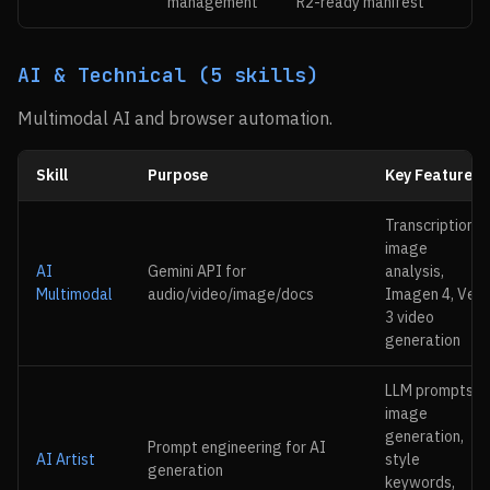
management
R2-ready manifest
AI & Technical (5 skills)
Multimodal AI and browser automation.
Skill
Purpose
Key Features
Transcription,
image
AI
Gemini API for
analysis,
Multimodal
audio/video/image/docs
Imagen 4, Veo
3 video
generation
LLM prompts,
image
generation,
Prompt engineering for AI
AI Artist
style
generation
keywords,