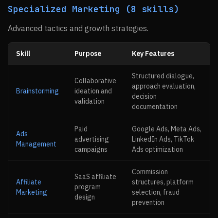
Specialized Marketing (8 skills)
Advanced tactics and growth strategies.
Skill
Purpose
Key Features
Structured dialogue,
Collaborative
approach evaluation,
Brainstorming
ideation and
decision
validation
documentation
Paid
Google Ads, Meta Ads,
Ads
advertising
LinkedIn Ads, TikTok
Management
campaigns
Ads optimization
Commission
SaaS affiliate
Affiliate
structures, platform
program
Marketing
selection, fraud
design
prevention