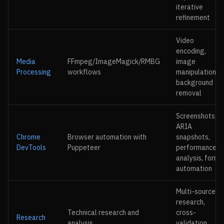
iterative
refinement
Video
encoding,
Media
FFmpeg/ImageMagick/RMBG
image
Processing
workflows
manipulation,
background
removal
Screenshots,
ARIA
Chrome
Browser automation with
snapshots,
DevTools
Puppeteer
performance
analysis, form
automation
Multi-source
research,
Technical research and
cross-
Research
analysis
validation,