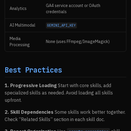
GA4 service account or OAuth
Analytics
credentials
AI Multimodal
GEMINI_API_KEY
Media
None (uses FFmpeg/ImageMagick)
Processing
Best Practices
1. Progressive Loading
Start with core skills, add
specialized skills as needed. Avoid loading all skills
upfront.
2. Skill Dependencies
Some skills work better together.
Check “Related Skills” section in each skill doc.