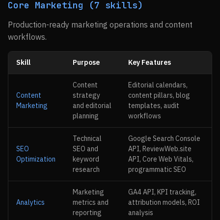
Core Marketing (7 skills)
Production-ready marketing operations and content
workflows.
Skill
Purpose
Key Features
Content
Editorial calendars,
Content
strategy
content pillars, blog
Marketing
and editorial
templates, audit
planning
workflows
Technical
Google Search Console
SEO
SEO and
API, ReviewWeb.site
Optimization
keyword
API, Core Web Vitals,
research
programmatic SEO
Marketing
GA4 API, KPI tracking,
Analytics
metrics and
attribution models, ROI
reporting
analysis