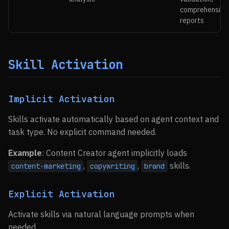
comprehensive
reports
Skill Activation
Implicit Activation
Skills activate automatically based on agent context and
task type. No explicit command needed.
Example
: Content Creator agent implicitly loads
,
,
skills.
content-marketing
copywriting
brand
Explicit Activation
Activate skills via natural language prompts when
needed.