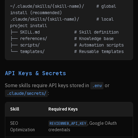
~/.claude/skills/{skill-name}/     # global 
install (recommended)
.claude/skills/{skill-name}/       # local 
project install
├── SKILL.md              # Skill definition
├── references/           # Knowledge base
├── scripts/              # Automation scripts
└── templates/            # Reusable templates
API Keys & Secrets
Some skills require API keys stored in
or
.env
:
.claude/secrets/
Skill
Required Keys
SEO
, Google OAuth
REVIEWWEB_API_KEY
Optimization
credentials