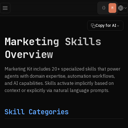
{}
M
Copy for AI
Marketing Skills
Overview
Marketing Kit includes 20+ specialized skills that power
agents with domain expertise, automation workflows,
and AI capabilities. Skills activate implicitly based on
context or explicitly via natural language prompts.
Skill Categories