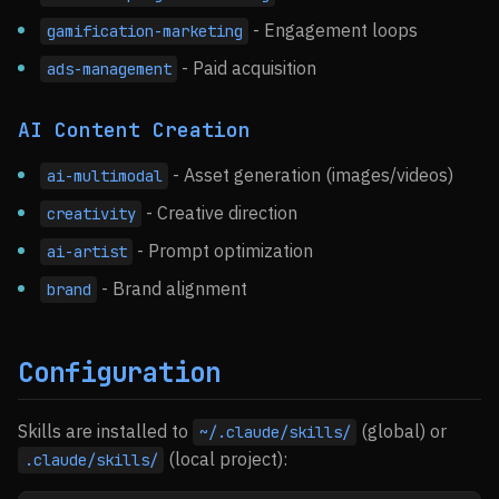
- Engagement loops
gamification-marketing
- Paid acquisition
ads-management
AI Content Creation
- Asset generation (images/videos)
ai-multimodal
- Creative direction
creativity
- Prompt optimization
ai-artist
- Brand alignment
brand
Configuration
Skills are installed to
(global) or
~/.claude/skills/
(local project):
.claude/skills/