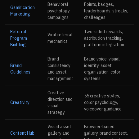
Behavioral
Points, badges,
Gamification
psychology
leaderboards, streaks,
Marketing
campaigns
challenges
Referral
Two-sided rewards,
Viral referral
Program
attribution tracking,
mechanics
Building
platform integration
Brand
Brand voice, visual
Brand
consistency
identity, asset
Guidelines
and asset
organization, color
management
systems
Creative
55 creative styles,
direction and
Creativity
color psychology,
visual
voiceover guidance
strategy
Visual asset
Browser-based
Content Hub
gallery and
gallery, brand context,