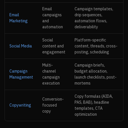
Email
Campaign templates,
Email
campaigns
drip sequences,
Marketing
and
automation flows,
automation
deliverability
Social
Platform-specific
Social Media
content and
content, threads, cross-
engagement
posting, scheduling
Multi-
Campaign briefs,
Campaign
channel
budget allocation,
Management
campaign
launch checklists, post-
execution
mortems
Copy formulas (AIDA,
Conversion-
PAS, BAB), headline
Copywriting
focused
templates, CTA
copy
optimization