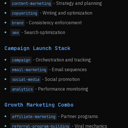
- Strategy and planning
content-marketing
- Writing and optimization
copywriting
- Consistency enforcement
brand
- Search optimization
seo
Campaign Launch Stack
- Orchestration and tracking
campaign
- Email sequences
email-marketing
- Social promotion
social-media
- Performance monitoring
analytics
Growth Marketing Combo
- Partner programs
affiliate-marketing
- Viral mechanics
referral-program-building