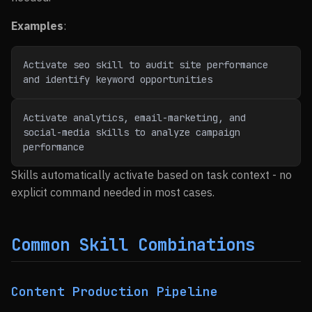
Examples
:
Activate seo skill to audit site performance 
and identify keyword opportunities
Activate analytics, email-marketing, and 
social-media skills to analyze campaign 
performance
Skills automatically activate based on task context - no
explicit command needed in most cases.
Common Skill Combinations
Content Production Pipeline