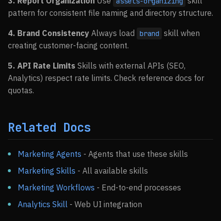
3. Report Organization
Use
skill
assets-organizing
pattern for consistent file naming and directory structure.
4. Brand Consistency
Always load
skill when
brand
creating customer-facing content.
5. API Rate Limits
Skills with external APIs (SEO,
Analytics) respect rate limits. Check reference docs for
quotas.
Related Docs
Marketing Agents
- Agents that use these skills
Marketing Skills
- All available skills
Marketing Workflows
- End-to-end processes
Analytics Skill
- Web UI integration