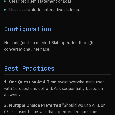
Clear problem statement or goal
User available for interactive dialogue
Configuration
No configuration needed. Skill operates through
conversational interface.
Best Practices
1. One Question At A Time
Avoid overwhelming user
with 10 questions upfront. Ask sequentially based on
answers.
2. Multiple Choice Preferred
“Should we use A, B, or
C?” is easier to answer than open-ended questions.