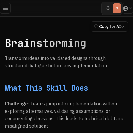
{}
M
Copy for AI
Brainstorming
Transform ideas into validated designs through
structured dialogue before any implementation.
What This Skill Does
Challenge
: Teams jump into implementation without
exploring alternatives, validating assumptions, or
documenting decisions. This leads to technical debt and
misaligned solutions.