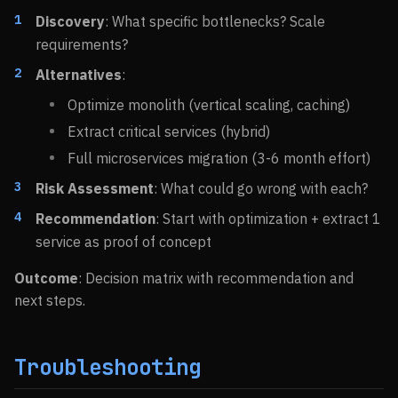
Discovery
: What specific bottlenecks? Scale
requirements?
Alternatives
:
Optimize monolith (vertical scaling, caching)
Extract critical services (hybrid)
Full microservices migration (3-6 month effort)
Risk Assessment
: What could go wrong with each?
Recommendation
: Start with optimization + extract 1
service as proof of concept
Outcome
: Decision matrix with recommendation and
next steps.
Troubleshooting