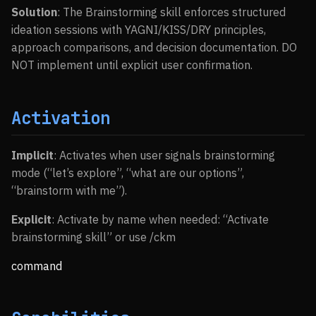
Solution
: The Brainstorming skill enforces structured
ideation sessions with YAGNI/KISS/DRY principles,
approach comparisons, and decision documentation. DO
NOT implement until explicit user confirmation.
Activation
Implicit
: Activates when user signals brainstorming
mode (“let’s explore”, “what are our options”,
“brainstorm with me”).
Explicit
: Activate by name when needed: “Activate
brainstorming skill” or use /ckm
command