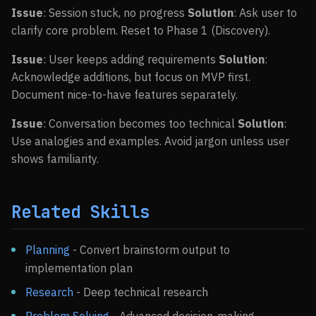
Issue
: Session stuck, no progress
Solution
: Ask user to
clarify core problem. Reset to Phase 1 (Discovery).
Issue
: User keeps adding requirements
Solution
:
Acknowledge additions, but focus on MVP first.
Document nice-to-have features separately.
Issue
: Conversation becomes too technical
Solution
:
Use analogies and examples. Avoid jargon unless user
shows familiarity.
Related Skills
Planning
- Convert brainstorm output to
implementation plan
Research
- Deep technical research