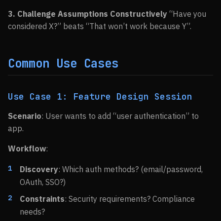
3. Challenge Assumptions Constructively
“Have you
considered X?” beats “That won’t work because Y”.
Common Use Cases
Use Case 1: Feature Design Session
Scenario
: User wants to add “user authentication” to
app.
Workflow
:
Discovery
: Which auth methods? (email/password,
OAuth, SSO?)
Constraints
: Security requirements? Compliance
needs?