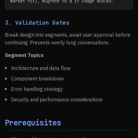
market fit), migrate to B if usage scales.
3. Validation Gates
Break design into segments, await user approval before
continuing. Prevents overly long conversations.
Segment Topics
:
Architecture and data flow
Component breakdown
Error handling strategy
Security and performance considerations
Prerequisites