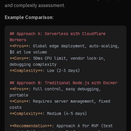
and complexity assessment.
Example Comparison
:
## Approach A: Serverless with Cloudflare 
Workers
**Pros**
: Global edge deployment, auto-scaling, 
$0 at low volume
**Cons**
: 50ms CPU limit, vendor lock-in, 
debugging complexity
**Complexity**
: Low (2-3 days)
## Approach B: Traditional Node.js with Docker
**Pros**
: Full control, easy debugging, 
portable
**Cons**
: Requires server management, fixed 
costs
**Complexity**
: Medium (4-5 days)
**Recommendation**
: Approach A for MVP (test 