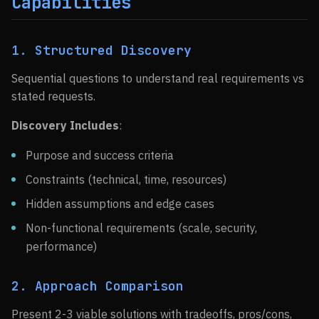
Capabilities
1. Structured Discovery
Sequential questions to understand real requirements vs
stated requests.
Discovery Includes
:
Purpose and success criteria
Constraints (technical, time, resources)
Hidden assumptions and edge cases
Non-functional requirements (scale, security,
performance)
2. Approach Comparison
Present 2-3 viable solutions with tradeoffs, pros/cons,