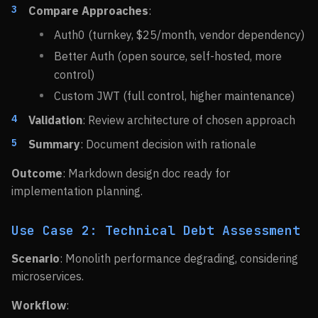
Compare Approaches
:
Auth0 (turnkey, $25/month, vendor dependency)
Better Auth (open source, self-hosted, more
control)
Custom JWT (full control, higher maintenance)
Validation
: Review architecture of chosen approach
Summary
: Document decision with rationale
Outcome
: Markdown design doc ready for
implementation planning.
Use Case 2: Technical Debt Assessment
Scenario
: Monolith performance degrading, considering
microservices.
Workflow
: