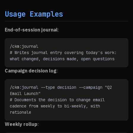
Usage Examples
End-of-session journal
:
/ckm:journal
# Writes journal entry covering today's work: 
what changed, decisions made, open questions
Campaign decision log
:
/ckm:journal --type decision --campaign "Q2 
Email Launch"
# Documents the decision to change email 
cadence from weekly to bi-weekly, with 
rationale
Weekly rollup
: