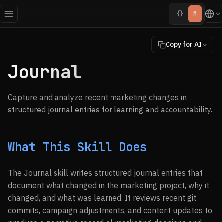
{}
M
Copy for AI
Journal
Capture and analyze recent marketing changes in
structured journal entries for learning and accountability.
What This Skill Does
The Journal skill writes structured journal entries that
document what changed in the marketing project, why it
changed, and what was learned. It reviews recent git
commits, campaign adjustments, and content updates to