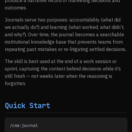
produce a narrative record of marketing decisions and
outcomes.
Journals serve two purposes: accountability (what did
we actually do?) and learning (what worked, what didn’t,
and why?). Over time, the journal becomes a searchable
institutional knowledge base that prevents teams from
repeating past mistakes or re-litigating settled decisions.
The skill is best used at the end of a work session or
sprint, capturing the context behind decisions while it’s
still fresh — not weeks later when the reasoning is
forgotten.
Quick Start
/ckm:journal