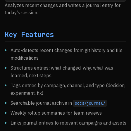
Analyzes recent changes and writes a journal entry for
today’s session.
Key Features
Auto-detects recent changes from git history and file
modifications
Structures entries: what changed, why, what was
learned, next steps
Tags entries by campaign, channel, and type (decision,
experiment, fix)
Searchable journal archive in
docs/journal/
Weekly rollup summaries for team reviews
Links journal entries to relevant campaigns and assets