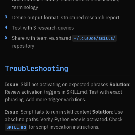
terminology
Define output format: structured research report
Test with 3 research queries
Share with team via shared
~/.claude/skills/
repository
Troubleshooting
Issue
: Skill not activating on expected phrases
Solution
:
Review activation triggers in SKILL.md. Test with exact
phrasing. Add more trigger variations.
Issue
: Script fails to run in skill context
Solution
: Use
absolute paths. Verify Python venv is activated. Check
for script invocation instructions.
SKILL.md