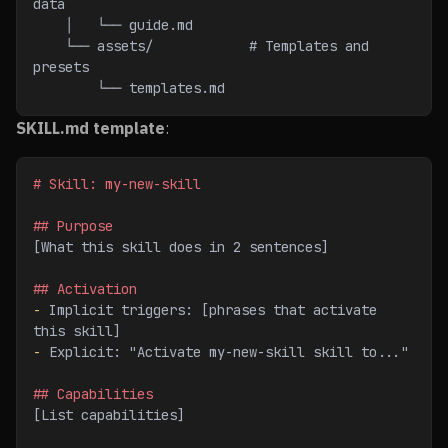
data
    │   └── guide.md
    └── assets/            # Templates and 
presets
        └── templates.md
SKILL.md template
:
# Skill: my-new-skill
## Purpose
[What this skill does in 2 sentences]
## Activation
-
 Implicit triggers: [phrases that activate 
this skill]
-
 Explicit: "Activate my-new-skill skill to..."
## Capabilities
[List capabilities]