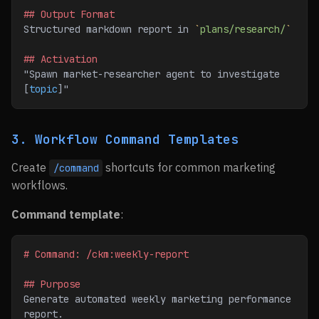
## Output Format
Structured markdown report in 
`
plans/research/
`
## Activation
"Spawn market-researcher agent to investigate 
[
topic
]"
3. Workflow Command Templates
Create
shortcuts for common marketing
/command
workflows.
Command template
:
# Command: /ckm:weekly-report
## Purpose
Generate automated weekly marketing performance 
report.