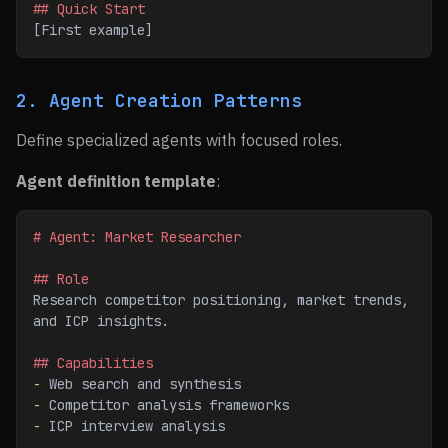
## Quick Start
[First example]
2. Agent Creation Patterns
Define specialized agents with focused roles.
Agent definition template
:
# Agent: Market Researcher
## Role
Research competitor positioning, market trends, 
and ICP insights.
## Capabilities
-
 Web search and synthesis
-
 Competitor analysis frameworks
-
 ICP interview analysis