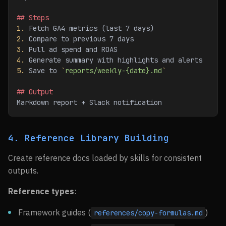
## Steps
1.
 Fetch GA4 metrics (last 7 days)
2.
 Compare to previous 7 days
3.
 Pull ad spend and ROAS
4.
 Generate summary with highlights and alerts
5.
 Save to 
`
reports/weekly-{date}.md
`
## Output
Markdown report + Slack notification
4. Reference Library Building
Create reference docs loaded by skills for consistent
outputs.
Reference types
:
Framework guides (
)
references/copy-formulas.md