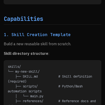
Capabilities
1. Skill Creation Template
Build a new reusable skill from scratch.
Skill directory structure
:
skills/
└── my-new-skill/
    ├── SKILL.md           # Skill definition 
(required)
    ├── scripts/           # Python/Bash 
automation scripts
    │   └── main.py
    ├── references/        # Reference docs and 