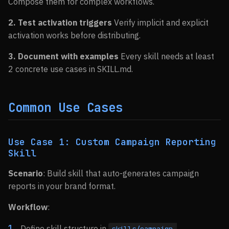
Compose them for complex workflows.
2. Test activation triggers
Verify implicit and explicit
activation works before distributing.
3. Document with examples
Every skill needs at least
2 concrete use cases in SKILL.md.
Common Use Cases
Use Case 1: Custom Campaign Reporting
Skill
Scenario
: Build skill that auto-generates campaign
reports in your brand format.
Workflow
:
Define skill structure in