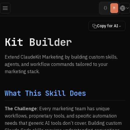
{}
M
Copy for AI
Kit Builder
Extend ClaudeKit Marketing by building custom skills,
agents, and workflow commands tailored to your
marketing stack.
What This Skill Does
The Challenge
: Every marketing team has unique
workflows, proprietary tools, and specific automation
needs that generic AI tools don’t cover. Building custom