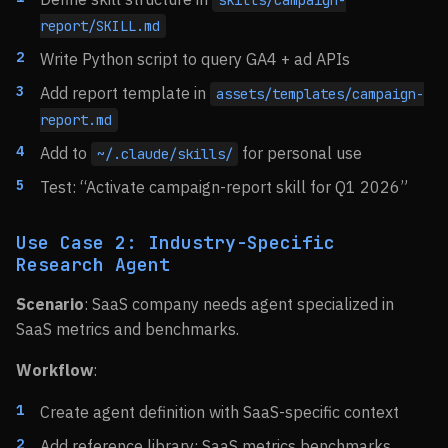
skills/campaign-
report/SKILL.md
Write Python script to query GA4 + ad APIs
Add report template in
assets/templates/campaign-
report.md
Add to
for personal use
~/.claude/skills/
Test: “Activate campaign-report skill for Q1 2026”
Use Case 2: Industry-Specific
Research Agent
Scenario
: SaaS company needs agent specialized in
SaaS metrics and benchmarks.
Workflow
:
Create agent definition with SaaS-specific context
Add reference library: SaaS metrics benchmarks,