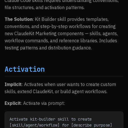
Claude Code skills requires understanding conventions,
file structures, and activation patterns.
The Solution
: Kit Builder skill provides templates,
conventions, and step-by-step workflows for creating
new ClaudeKit Marketing components — skills, agents,
workflow commands, and reference libraries. Includes
testing patterns and distribution guidance.
Activation
Implicit
: Activates when user wants to create custom
skills, extend ClaudeKit, or build agent workflows.
Explicit
: Activate via prompt:
Activate kit-builder skill to create 
[skill/agent/workflow] for [describe purpose]