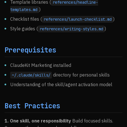
Template libraries (
references/headline-
)
templates.md
Checklist files (
)
references/launch-checklist.md
Style guides (
)
references/writing-styles.md
Prerequisites
ClaudeKit Marketing installed
directory for personal skills
~/.claude/skills/
Understanding of the skill/agent activation model
Best Practices
1. One skill, one responsibility
Build focused skills.