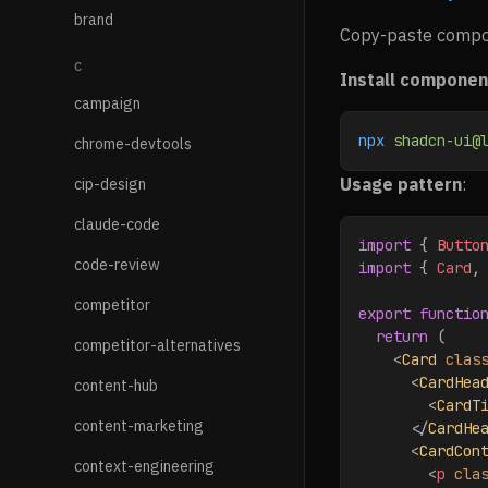
brand
Copy-paste compone
C
Install componen
campaign
npx
 shadcn-ui@
chrome-devtools
Usage pattern
:
cip-design
claude-code
import
 { 
Butto
code-review
import
 { 
Card
,
competitor
export
 functio
  return
 (
competitor-alternatives
    <
Card
 clas
      <
CardHea
content-hub
        <
CardT
content-marketing
      </
CardHe
      <
CardCon
context-engineering
        <
p
 cla