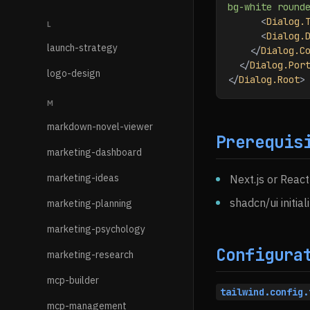
bg-white round
      <
Dialog.
L
      <
Dialog.
launch-strategy
    </
Dialog.C
  </
Dialog.Por
logo-design
</
Dialog.Root
>
M
markdown-novel-viewer
Prerequis
marketing-dashboard
marketing-ideas
Next.js or React
shadcn/ui initial
marketing-planning
marketing-psychology
Configura
marketing-research
mcp-builder
tailwind.config.
mcp-management