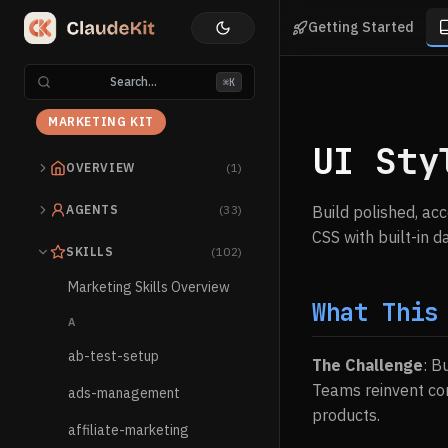
Getting Started
Search...
⌘K
MARKETING KIT
UI Sty
OVERVIEW
(1)
AGENTS
(33)
Build polished, ac
CSS with built-in 
SKILLS
(102)
Marketing Skills Overview
What This
A
ab-test-setup
The Challenge
: B
Teams reinvent com
ads-management
products.
affiliate-marketing