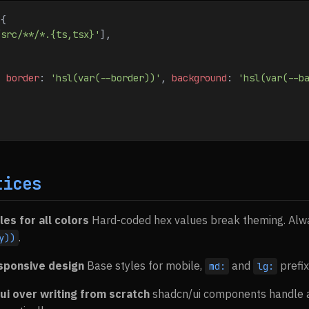
 {
/src/**/*.{ts,tsx}'
],
{ 
border
:
 'hsl(var(--border))'
, 
background
:
 'hsl(var(--b
tices
les for all colors
Hard-coded hex values break theming. Alw
.
y))
esponsive design
Base styles for mobile,
and
prefix
md:
lg:
ui over writing from scratch
shadcn/ui components handle ac