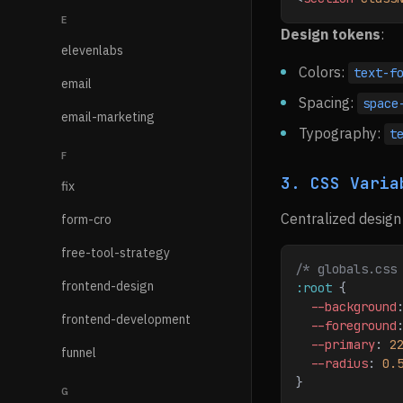
E
Design tokens
:
elevenlabs
Colors:
text-f
email
Spacing:
space
email-marketing
Typography:
t
F
3. CSS Varia
fix
Centralized design
form-cro
free-tool-strategy
/* globals.css
frontend-design
:root
 {
  --background
frontend-development
  --foreground
  --primary
: 
2
funnel
  --radius
: 
0.
}
G