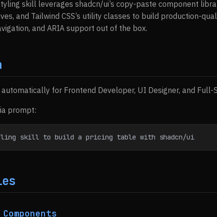
Styling skill leverages shadcn/ui’s copy-paste component librar
tives, and Tailwind CSS’s utility classes to build production-qua
igation, and ARIA support out of the box.
n
s automatically for Frontend Developer, UI Designer, and Full
via prompt:
yling skill to build a pricing table with shadcn/ui
ies
 Components