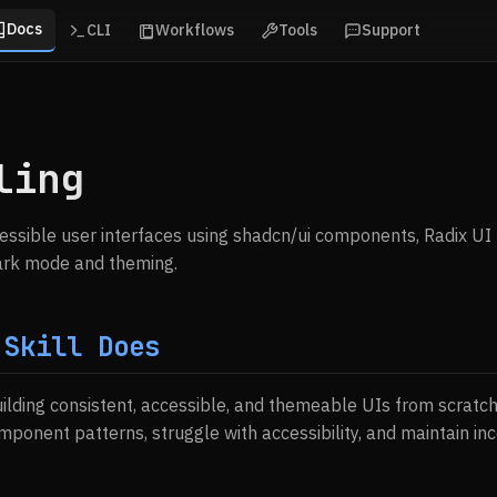
Docs
CLI
Workflows
Tools
Support
ling
cessible user interfaces using shadcn/ui components, Radix UI 
dark mode and theming.
 Skill Does
uilding consistent, accessible, and themeable UIs from scratc
ponent patterns, struggle with accessibility, and maintain inc