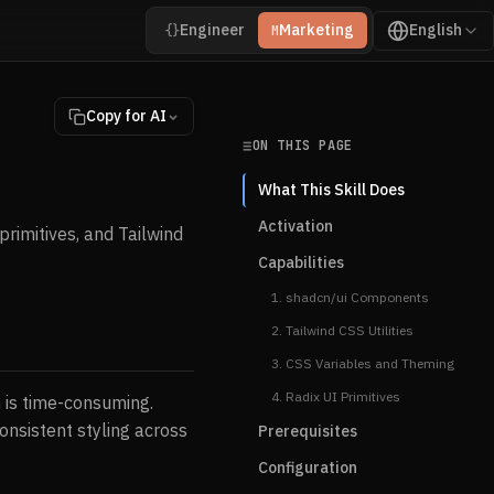
Engineer
Marketing
English
{}
M
Copy for AI
ON THIS PAGE
What This Skill Does
Activation
primitives, and Tailwind
Capabilities
1. shadcn/ui Components
2. Tailwind CSS Utilities
3. CSS Variables and Theming
4. Radix UI Primitives
h is time-consuming.
onsistent styling across
Prerequisites
Configuration