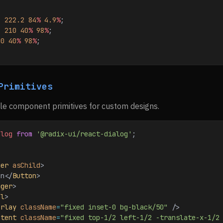
: 
222.2
 84
%
 4.9
%
;
: 
210
 40
%
 98
%
;
10
 40
%
 98
%
;
Primitives
le component primitives for custom designs.
alog
 from
 '@radix-ui/react-dialog'
;
ger
 asChild
>
en
</
Button
>
gger
>
al
>
erlay
 className
=
"fixed inset-0 bg-black/50"
 />
ntent
 className
=
"fixed top-1/2 left-1/2 -translate-x-1/2 