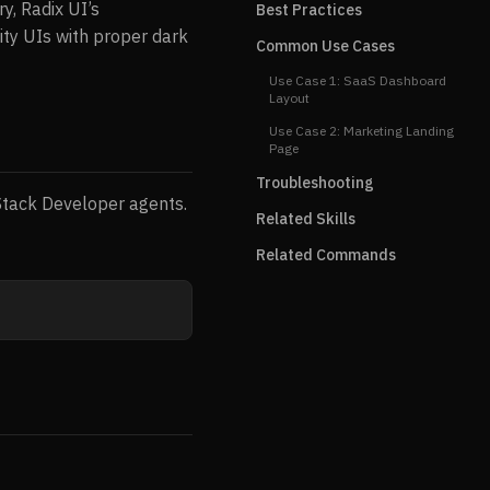
y, Radix UI’s
Best Practices
lity UIs with proper dark
Common Use Cases
Use Case 1: SaaS Dashboard
Layout
Use Case 2: Marketing Landing
Page
Troubleshooting
-Stack Developer agents.
Related Skills
Related Commands