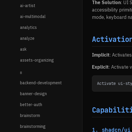
The Solution
: UI 
ai-artist
accessibility primi
ai-multimodal
mode, keyboard nav
analytics
Activatio
analyze
ask
Implicit
: Activate
assets-organizing
Explicit
: Activate 
B
backend-development
Activate ui-st
banner-design
better-auth
Capabilit
brainstorm
brainstorming
1. shadcn/ui