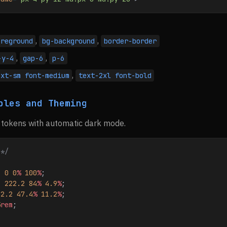
,
,
oreground
bg-background
border-border
,
,
-y-4
gap-6
p-6
,
ext-sm font-medium
text-2xl font-bold
bles and Theming
 tokens with automatic dark mode.
 */
: 
0
 0
%
 100
%
;
: 
222.2
 84
%
 4.9
%
;
22.2
 47.4
%
 11.2
%
;
5
rem
;