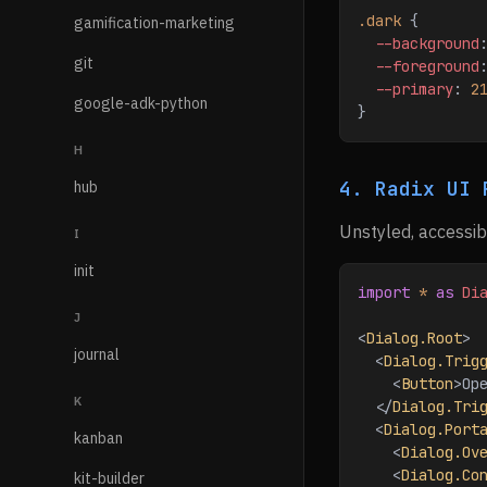
.dark
 {
gamification-marketing
  --background
git
  --foreground
  --primary
: 
2
google-adk-python
}
H
4. Radix UI 
hub
Unstyled, accessib
I
init
import
 *
 as
 Di
J
<
Dialog.Root
>
journal
  <
Dialog.Trig
    <
Button
>
Op
K
  </
Dialog.Tri
  <
Dialog.Port
kanban
    <
Dialog.Ov
    <
Dialog.Co
kit-builder