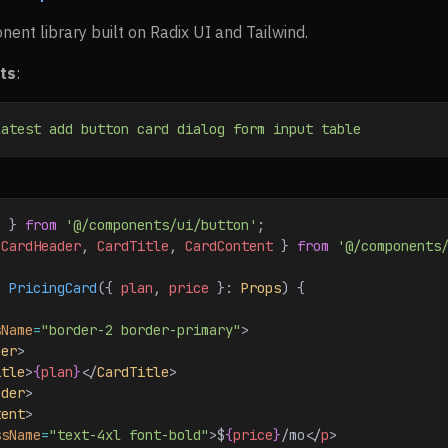
nt library built on Radix UI and Tailwind.
ts
:
latest
 add
 button
 card
 dialog
 form
 input
 table
n
 } 
from
 '@/components/ui/button'
;
 
CardHeader
, 
CardTitle
, 
CardContent
 } 
from
 '@/components
n
 PricingCard
({ 
plan
, 
price
 }: 
Props
) {
sName
=
"border-2 border-primary"
>
der
>
itle
>
{
plan
}
</
CardTitle
>
ader
>
tent
>
ssName
=
"text-4xl font-bold"
>
$
{
price
}
/mo
</
p
>