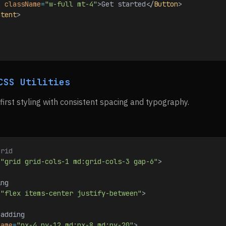
n
 className
=
"w-full mt-4"
>
Get started
</
Button
>
ntent
>
CSS Utilities
-first styling with consistent spacing and typography.
grid
=
"grid grid-cols-1 md:grid-cols-3 gap-6"
>
ing
=
"flex items-center justify-between"
>
padding
Name
=
"px-4 py-12 md:px-8 md:py-20"
>