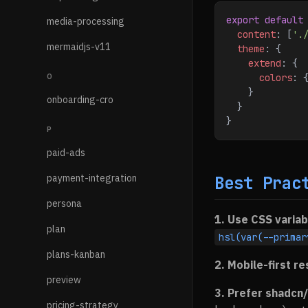
export
 default
media-processing
  content
:
 [
'.
mermaidjs-v11
  theme
:
 {
    extend
:
 {
O
      colors
:
 
    }
onboarding-cro
  }
}
P
paid-ads
payment-integration
Best Prac
persona
1. Use CSS variab
plan
hsl(var(--primar
plans-kanban
2. Mobile-first r
preview
3. Prefer shadcn/
pricing-strategy