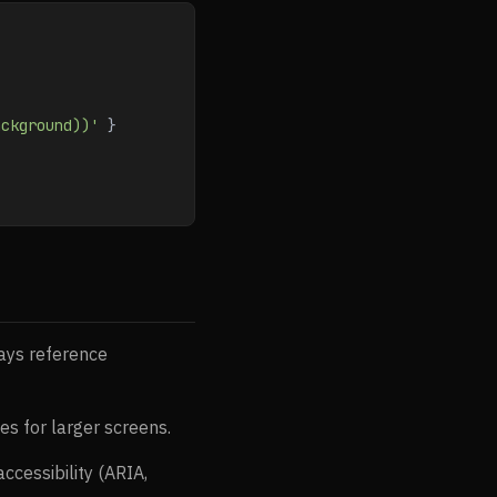
ackground))'
 }
ays reference
es for larger screens.
cessibility (ARIA,