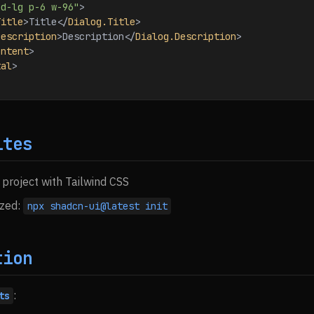
ed-lg p-6 w-96"
>
Title
>
Title
</
Dialog.Title
>
Description
>
Description
</
Dialog.Description
>
ontent
>
tal
>
ites
 project with Tailwind CSS
ized:
npx shadcn-ui@latest init
tion
:
ts