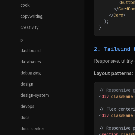
        <
Butto
cook
      </
CardCo
    </
Card
>
copywriting
  );
creativity
}
D
2. Tailwind 
dashboard
Responsive, utility
databases
debugging
Layout patterns
:
design
// Responsive 
design-system
<
div
 className
devops
// Flex center
<
div
 className
docs
// Responsive 
docs-seeker
<
section
 class