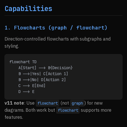
Capabilities
1. Flowcharts (graph / flowchart)
Direction-controlled flowcharts with subgraphs and
styling.
flowchart TD
    A[Start] --> B{Decision}
    B -->|Yes| C[Action 1]
    B -->|No| D[Action 2]
    C --> E[End]
    D --> E
v11 note
: Use
(not
) for new
flowchart
graph
diagrams. Both work but
supports more
flowchart
features.