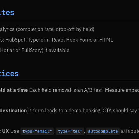
ites
lytics (completion rate, drop-off by field)
ss: HubSpot, Typeform, React Hook Form, or HTML
tjar or FullStory) if available
tices
ld at a time
Each field removal is an A/B test. Measure impa
 destination
If form leads to a demo booking, CTA should sa
c UX
Use
,
,
attribut
type="email"
type="tel"
autocomplete