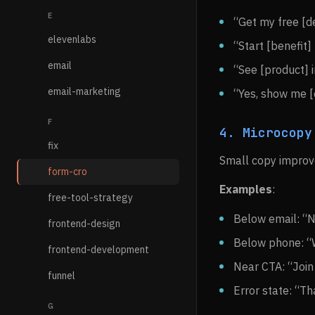
E
“Get my free [de
elevenlabs
“Start [benefit]
email
“See [product] 
email-marketing
“Yes, show me [
F
4. Microcopy
fix
Small copy improve
form-cro
Examples
:
free-tool-strategy
Below email: “
frontend-design
Below phone: “W
frontend-development
Near CTA: “Joi
funnel
Error state: “Th
G