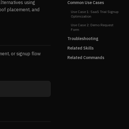
alternatives using
Common Use Cases
proof placement, and
Use Case 1: SaaS Trial Signup
Optimization
Use Case 2: Demo Request
Form
Troubleshooting
Related Skills
ment, or signup flow
Related Commands