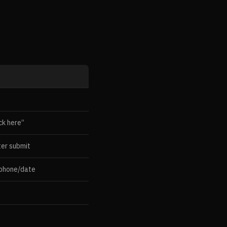
ck here”
ter submit
 phone/date