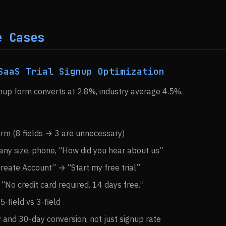
e Cases
SaaS Trial Signup Optimization
ignup form converts at 2.8%, industry average 4.5%.
orm (8 fields → 3 are unnecessary)
y size, phone, “How did you hear about us”
reate Account” → “Start my free trial”
“No credit card required. 14 days free.”
 5-field vs 3-field
and 30-day conversion, not just signup rate