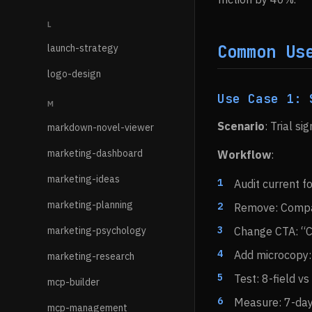
L
Common Us
launch-strategy
logo-design
Use Case 1: 
M
Scenario
: Trial s
markdown-novel-viewer
marketing-dashboard
Workflow
:
marketing-ideas
Audit current f
marketing-planning
Remove: Compan
marketing-psychology
Change CTA: “C
Add microcopy: 
marketing-research
Test: 8-field vs
mcp-builder
Measure: 7-day 
mcp-management