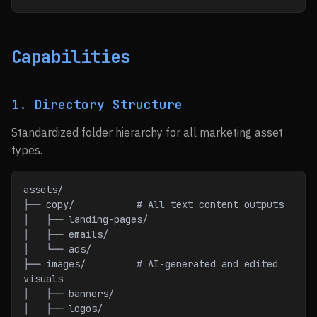
Capabilities
1. Directory Structure
Standardized folder hierarchy for all marketing asset
types.
assets/
├── copy/           # All text content outputs
│   ├── landing-pages/
│   ├── emails/
│   └── ads/
├── images/         # AI-generated and edited 
visuals
│   ├── banners/
│   ├── logos/