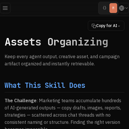
{}
M
Copy for AI
Assets Organizing
Keep every agent output, creative asset, and campaign
artifact organized and instantly retrievable.
What This Skill Does
The Challenge
: Marketing teams accumulate hundreds
of AI-generated outputs — copy drafts, images, reports,
strategies — scattered across chat threads with no
consistent naming or structure. Finding the right version