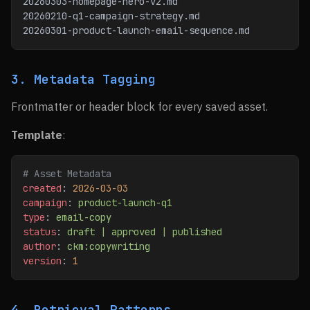
20260303-homepage-hero-v2.md
20260210-q1-campaign-strategy.md
20260301-product-launch-email-sequence.md
3. Metadata Tagging
Frontmatter or header block for every saved asset.
Template
:
# Asset Metadata
created
: 
2026-03-03
campaign
: 
product-launch-q1
type
: 
email-copy
status
: 
draft | approved | published
author
: 
ckm:copywriting
version
: 
1
4. Retrieval Patterns