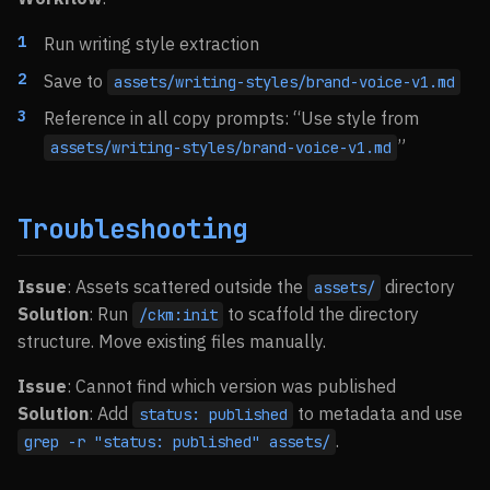
Run writing style extraction
Save to
assets/writing-styles/brand-voice-v1.md
Reference in all copy prompts: “Use style from
”
assets/writing-styles/brand-voice-v1.md
Troubleshooting
Issue
: Assets scattered outside the
directory
assets/
Solution
: Run
to scaffold the directory
/ckm:init
structure. Move existing files manually.
Issue
: Cannot find which version was published
Solution
: Add
to metadata and use
status: published
.
grep -r "status: published" assets/