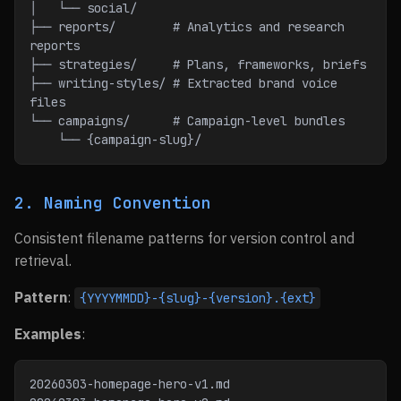
│   └── social/
├── reports/        # Analytics and research 
reports
├── strategies/     # Plans, frameworks, briefs
├── writing-styles/ # Extracted brand voice 
files
└── campaigns/      # Campaign-level bundles
    └── {campaign-slug}/
2. Naming Convention
Consistent filename patterns for version control and
retrieval.
Pattern
:
{YYYYMMDD}-{slug}-{version}.{ext}
Examples
:
20260303-homepage-hero-v1.md