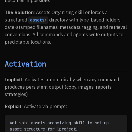
becomes impossible.
The Solution
: Assets Organizing skill enforces a
structured
directory with type-based folders,
assets/
date-stamped filenames, metadata tagging, and retrieval
conventions. All commands and agents write outputs to
predictable locations.
Activation
Implicit
: Activates automatically when any command
produces persistent output (copy, images, reports,
strategies).
Explicit
: Activate via prompt:
Activate assets-organizing skill to set up 
asset structure for [project]