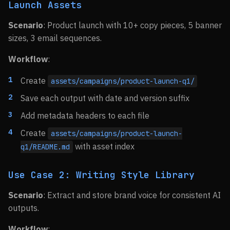
Launch Assets
Scenario
: Product launch with 10+ copy pieces, 5 banner
sizes, 3 email sequences.
Workflow
:
Create
assets/campaigns/product-launch-q1/
Save each output with date and version suffix
Add metadata headers to each file
Create
assets/campaigns/product-launch-
with asset index
q1/README.md
Use Case 2: Writing Style Library
Scenario
: Extract and store brand voice for consistent AI
outputs.
Workflow
: