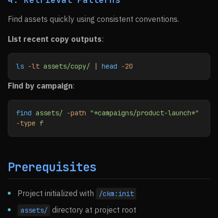
Find assets quickly using consistent conventions.
List recent copy outputs
:
ls
 -lt
 assets/copy/
 | 
head
 -20
Find by campaign
:
find
 assets/
 -path
 "*campaigns/product-launch*"
-type
 f
Prerequisites
Project initialized with
/ckm:init
directory at project root
assets/