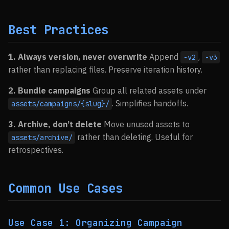
Best Practices
1. Always version, never overwrite
Append
,
-v2
-v3
rather than replacing files. Preserve iteration history.
2. Bundle campaigns
Group all related assets under
. Simplifies handoffs.
assets/campaigns/{slug}/
3. Archive, don’t delete
Move unused assets to
rather than deleting. Useful for
assets/archive/
retrospectives.
Common Use Cases
Use Case 1: Organizing Campaign