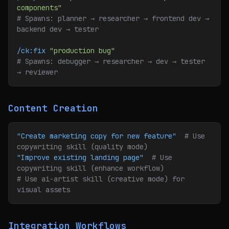
components"
# Spawns: planner → researcher → frontend dev → 
backend dev → tester
/ck:fix
 "production bug"
# Spawns: debugger → researcher → dev → tester 
→ reviewer
Content Creation
"Create marketing copy for new feature"
  # Use 
copywriting skill (quality mode)
"Improve existing landing page"
  # Use 
copywriting skill (enhance workflow)
# Use ai-artist skill (creative mode) for 
visual assets
Integration Workflows