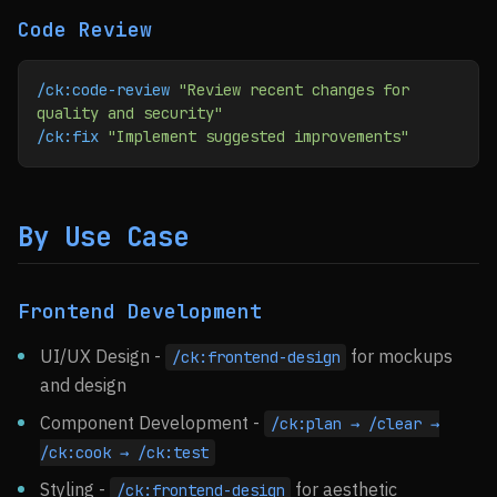
Code Review
/ck:code-review
 "Review recent changes for 
quality and security"
/ck:fix
 "Implement suggested improvements"
By Use Case
Frontend Development
UI/UX Design -
for mockups
/ck:frontend-design
and design
Component Development -
/ck:plan → /clear →
/ck:cook → /ck:test
Styling -
for aesthetic
/ck:frontend-design