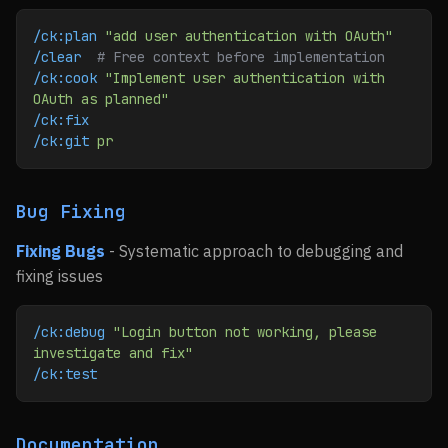
/ck:plan
 "add user authentication with OAuth"
/clear
  # Free context before implementation
/ck:cook
 "Implement user authentication with 
OAuth as planned"
/ck:fix
/ck:git
 pr
Bug Fixing
Fixing Bugs
- Systematic approach to debugging and
fixing issues
/ck:debug
 "Login button not working, please 
investigate and fix"
/ck:test
Documentation