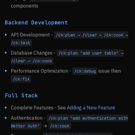
components
Backend Development
API Development -
/ck:plan → /clear → /ck:cook →
/ck:test
Database Changes -
/ck:plan "add user table" →
/clear → /ck:cook
Performance Optimization -
issue then
/ck:debug
/ck:fix
Full Stack
Complete Features - See
Adding a New Feature
Authentication -
/ck:plan "add authentication with
→
Better Auth"
/ck:cook