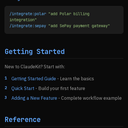
/integrate:polar
 "add Polar billing 
integration"
/integrate:sepay
 "add SePay payment gateway"
Getting Started
New to ClaudeKit? Start with:
Getting Started Guide
- Learn the basics
Quick Start
- Build your first feature
Adding a New Feature
- Complete workflow example
Reference