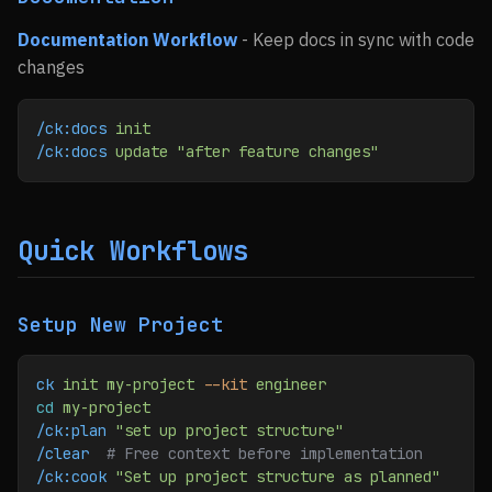
Documentation Workflow
- Keep docs in sync with code
changes
/ck:docs
 init
/ck:docs
 update
 "after feature changes"
Quick Workflows
Setup New Project
ck
 init
 my-project
 --kit
 engineer
cd
 my-project
/ck:plan
 "set up project structure"
/clear
  # Free context before implementation
/ck:cook
 "Set up project structure as planned"