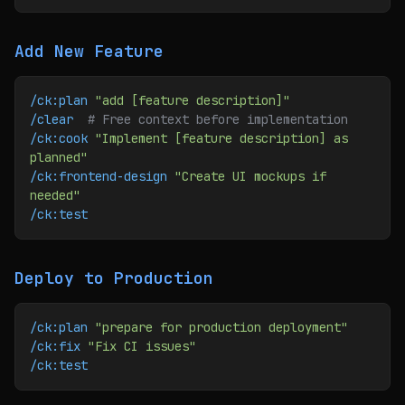
Add New Feature
/ck:plan
 "add [feature description]"
/clear
  # Free context before implementation
/ck:cook
 "Implement [feature description] as 
planned"
/ck:frontend-design
 "Create UI mockups if 
needed"
/ck:test
Deploy to Production
/ck:plan
 "prepare for production deployment"
/ck:fix
 "Fix CI issues"
/ck:test