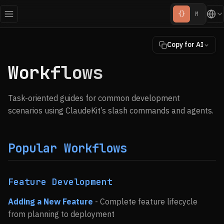
{}
M
Copy for AI
Workflows
Task-oriented guides for common development
scenarios using ClaudeKit’s slash commands and agents.
Popular Workflows
Feature Development
Adding a New Feature
- Complete feature lifecycle
from planning to deployment