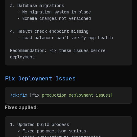
3. Database migrations
   - No migration system in place
   - Schema changes not versioned
4. Health check endpoint missing
   - Load balancer can't verify app health
Recommendation: Fix these issues before 
deployment
Fix Deployment Issues
/ck:fix
 [fix 
production
 deployment
 issues]
Fixes applied:
1. Updated build process
   ✓ Fixed package.json scripts