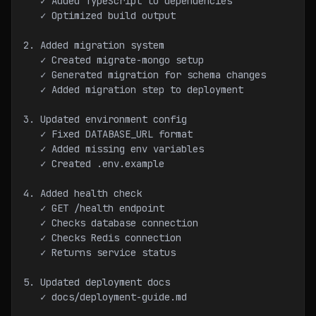
   ✓ Added TypeScript to dependencies
   ✓ Optimized build output
2. Added migration system
   ✓ Created migrate-mongo setup
   ✓ Generated migration for schema changes
   ✓ Added migration step to deployment
3. Updated environment config
   ✓ Fixed DATABASE_URL format
   ✓ Added missing env variables
   ✓ Created .env.example
4. Added health check
   ✓ GET /health endpoint
   ✓ Checks database connection
   ✓ Checks Redis connection
   ✓ Returns service status
5. Updated deployment docs
   ✓ docs/deployment-guide.md