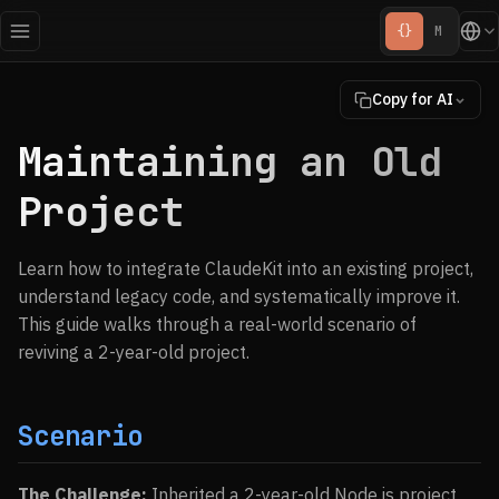
{}
M
Copy for AI
Maintaining an Old
Project
Learn how to integrate ClaudeKit into an existing project,
understand legacy code, and systematically improve it.
This guide walks through a real-world scenario of
reviving a 2-year-old project.
Scenario
The Challenge:
Inherited a 2-year-old Node.js project