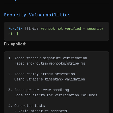
Security Vulnerabilities
/ck:fix
 [Stripe 
webhook
 not
 verified
 -
 security
risk]
Fix applied:
1. Added webhook signature verification
   File: src/routes/webhooks/stripe.js
2. Added replay attack prevention
   Using Stripe's timestamp validation
3. Added proper error handling
   Logs and alerts for verification failures
4. Generated tests
   ✓ Valid signature accepted