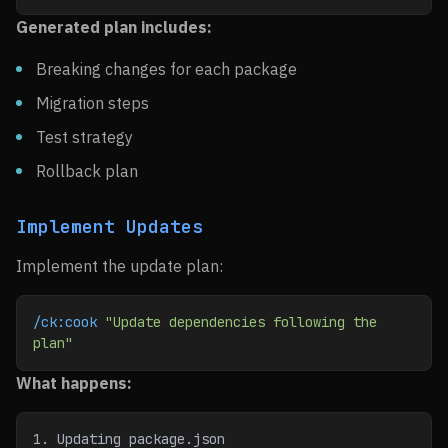
Generated plan includes:
Breaking changes for each package
Migration steps
Test strategy
Rollback plan
Implement Updates
Implement the update plan:
/ck:cook
 "Update dependencies following the 
plan"
What happens:
1. Updating package.json