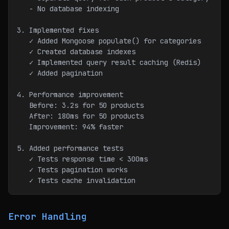
   - No database indexing
3. Implemented fixes
   ✓ Added Mongoose populate() for categories
   ✓ Created database indexes
   ✓ Implemented query result caching (Redis)
   ✓ Added pagination
4. Performance improvement
   Before: 3.2s for 50 products
   After: 180ms for 50 products
   Improvement: 94% faster
5. Added performance tests
   ✓ Tests response time < 300ms
   ✓ Tests pagination works
   ✓ Tests cache invalidation
Error Handling