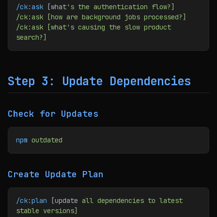
/ck:ask
 [what
's the authentication flow?]
/ck:ask [how are background jobs processed?]
/ck:ask [what'
s 
causing
 the
 slow
 product
search?]
Step 3: Update Dependencies
Check for Updates
npm
 outdated
Create Update Plan
/ck:plan
 [update 
all
 dependencies
 to
 latest
stable
 versions]