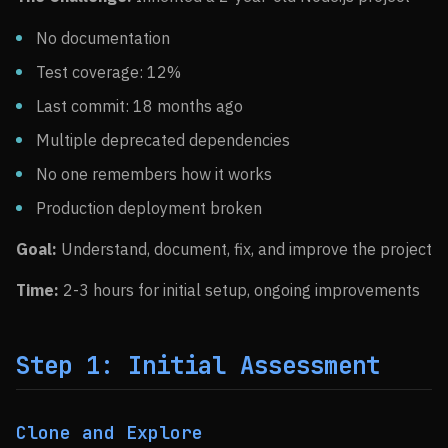
No documentation
Test coverage: 12%
Last commit: 18 months ago
Multiple deprecated dependencies
No one remembers how it works
Production deployment broken
Goal:
Understand, document, fix, and improve the project
Time:
2-3 hours for initial setup, ongoing improvements
Step 1: Initial Assessment
Clone and Explore