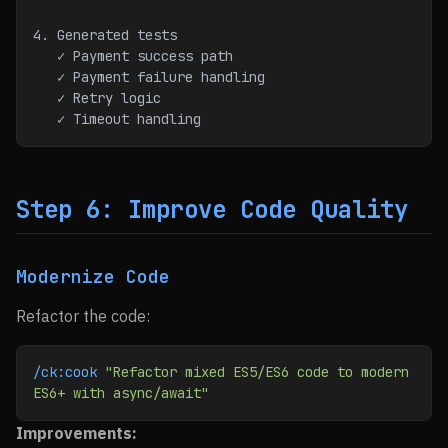
4. Generated tests
   ✓ Payment success path
   ✓ Payment failure handling
   ✓ Retry logic
   ✓ Timeout handling
Step 6: Improve Code Quality
Modernize Code
Refactor the code:
/ck:cook
 "Refactor mixed ES5/ES6 code to modern 
ES6+ with async/await"
Improvements: