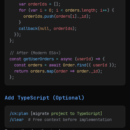
    var
 orderIds
 =
 [];
    for
 (
var
 i
 =
 0
; 
i
 <
 orders
.
length
; 
i
++
) {
      orderIds
.
push
(
orders
[
i
].
_id
);
    }
    callback
(
null
, 
orderIds
);
  });
};
// After (Modern ES6+)
const
 getUserOrders
 =
 async
 (
userId
) 
=>
 {
  const
 orders
 =
 await
 Order
.
find
({ 
userId
 });
  return
 orders
.
map
(
order
 =>
 order
.
_id
);
};
Add TypeScript (Optional)
/ck:plan
 [migrate 
project
 to
 TypeScript]
/clear
  # Free context before implementation