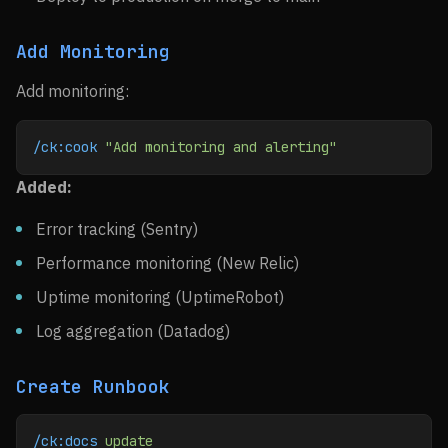
Add Monitoring
Add monitoring:
/ck:cook
 "Add monitoring and alerting"
Added:
Error tracking (Sentry)
Performance monitoring (New Relic)
Uptime monitoring (UptimeRobot)
Log aggregation (Datadog)
Create Runbook
/ck:docs
 update