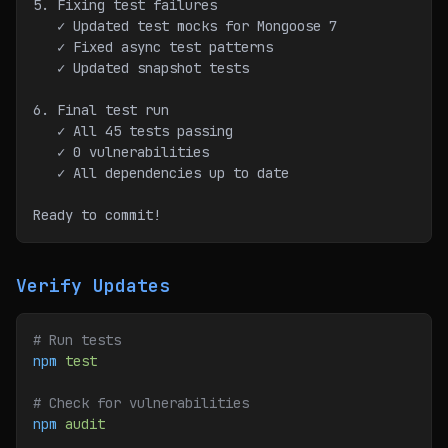
5. Fixing test failures
   ✓ Updated test mocks for Mongoose 7
   ✓ Fixed async test patterns
   ✓ Updated snapshot tests
6. Final test run
   ✓ All 45 tests passing
   ✓ 0 vulnerabilities
   ✓ All dependencies up to date
Ready to commit!
Verify Updates
# Run tests
npm
 test
# Check for vulnerabilities
npm
 audit