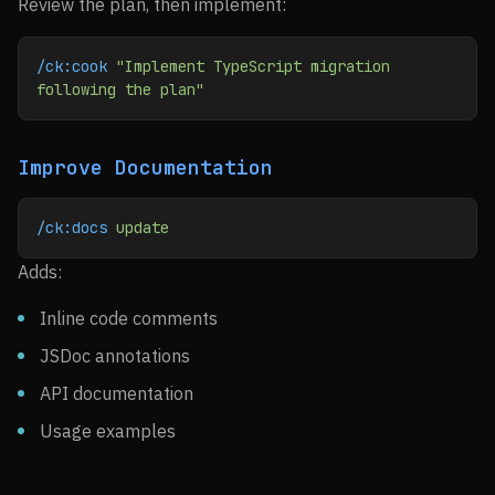
Review the plan, then implement:
/ck:cook
 "Implement TypeScript migration 
following the plan"
Improve Documentation
/ck:docs
 update
Adds:
Inline code comments
JSDoc annotations
API documentation
Usage examples