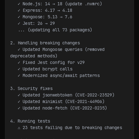
   ✓ Node.js: 14 → 18 (update .nvmrc)
   ✓ Express: 4.17 → 4.18
   ✓ Mongoose: 5.13 → 7.6
   ✓ Jest: 26 → 29
   ... (updating all 73 packages)
2. Handling breaking changes
   ✓ Updated Mongoose queries (removed 
deprecated methods)
   ✓ Fixed Jest config for v29
   ✓ Updated bcrypt calls
   ✓ Modernized async/await patterns
3. Security fixes
   ✓ Updated jsonwebtoken (CVE-2022-23529)
   ✓ Updated minimist (CVE-2021-44906)
   ✓ Updated node-fetch (CVE-2022-0235)
4. Running tests
   ⚠ 23 tests failing due to breaking changes