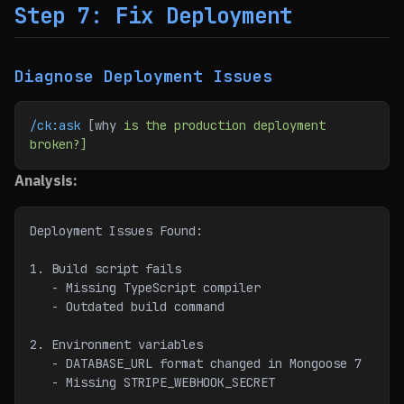
Step 7: Fix Deployment
Diagnose Deployment Issues
/ck:ask
 [why 
is
 the
 production
 deployment
broken?]
Analysis:
Deployment Issues Found:
1. Build script fails
   - Missing TypeScript compiler
   - Outdated build command
2. Environment variables
   - DATABASE_URL format changed in Mongoose 7
   - Missing STRIPE_WEBHOOK_SECRET