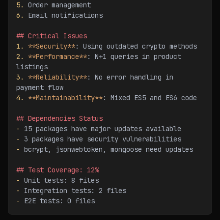
5.
 Order management
6.
 Email notifications
## Critical Issues
1.
 **Security**
: Using outdated crypto methods
2.
 **Performance**
: N+1 queries in product 
listings
3.
 **Reliability**
: No error handling in 
payment flow
4.
 **Maintainability**
: Mixed ES5 and ES6 code
## Dependencies Status
-
 15 packages have major updates available
-
 3 packages have security vulnerabilities
-
 bcrypt, jsonwebtoken, mongoose need updates
## Test Coverage: 12%
-
 Unit tests: 8 files
-
 Integration tests: 2 files
-
 E2E tests: 0 files