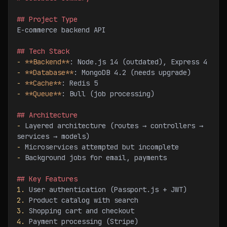
## Project Type
E-commerce backend API
## Tech Stack
-
 **Backend**
: Node.js 14 (outdated), Express 4
-
 **Database**
: MongoDB 4.2 (needs upgrade)
-
 **Cache**
: Redis 5
-
 **Queue**
: Bull (job processing)
## Architecture
-
 Layered architecture (routes → controllers → 
services → models)
-
 Microservices attempted but incomplete
-
 Background jobs for email, payments
## Key Features
1.
 User authentication (Passport.js + JWT)
2.
 Product catalog with search
3.
 Shopping cart and checkout
4.
 Payment processing (Stripe)