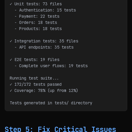
✓ Unit tests: 73 files
  - Authentication: 15 tests
  - Payment: 22 tests
  - Orders: 18 tests
  - Products: 18 tests
✓ Integration tests: 35 files
  - API endpoints: 35 tests
✓ E2E tests: 19 files
  - Complete user flows: 19 tests
Running test suite...
✓ 172/172 tests passed
✓ Coverage: 78% (up from 12%)
Tests generated in tests/ directory
Step 5: Fix Critical Issues