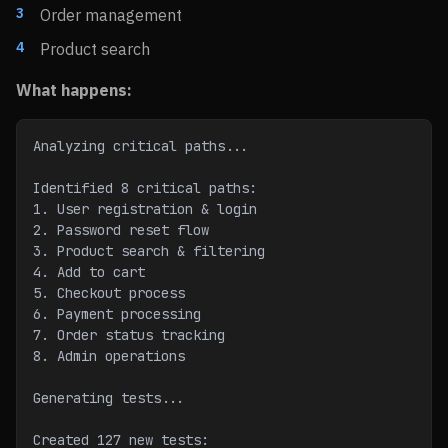
Order management
Product search
What happens:
Analyzing critical paths...
Identified 8 critical paths:
1. User registration & login
2. Password reset flow
3. Product search & filtering
4. Add to cart
5. Checkout process
6. Payment processing
7. Order status tracking
8. Admin operations
Generating tests...
Created 127 new tests: