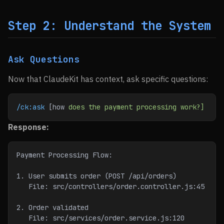
Step 2: Understand the System
Ask Questions
Now that ClaudeKit has context, ask specific questions:
/ck:ask
 [how 
does
 the
 payment
 processing
 work?]
Response:
Payment Processing Flow:
1. User submits order (POST /api/orders)
   File: src/controllers/order.controller.js:45
2. Order validated
   File: src/services/order.service.js:120