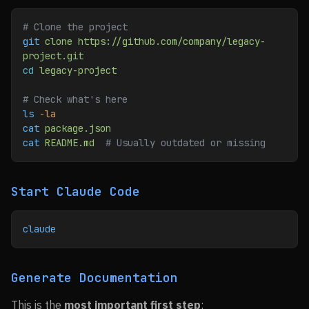
# Clone the project
git
 clone
 https://github.com/company/legacy-
project.git
cd
 legacy-project
# Check what's here
ls
 -la
cat
 package.json
cat
 README.md
  # Usually outdated or missing
Start Claude Code
claude
Generate Documentation
This is the
most important first step
: