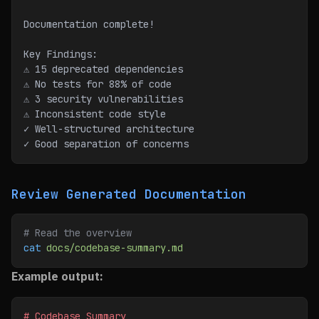
Documentation complete!
Key Findings:
⚠ 15 deprecated dependencies
⚠ No tests for 88% of code
⚠ 3 security vulnerabilities
⚠ Inconsistent code style
✓ Well-structured architecture
✓ Good separation of concerns
Review Generated Documentation
# Read the overview
cat
 docs/codebase-summary.md
Example output:
# Codebase Summary