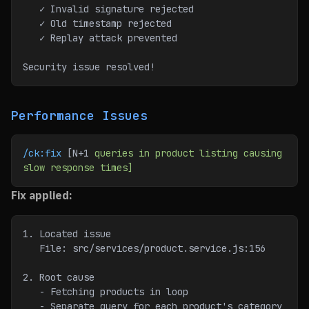
   ✓ Invalid signature rejected
   ✓ Old timestamp rejected
   ✓ Replay attack prevented
Security issue resolved!
Performance Issues
/ck:fix
 [N+1 
queries
 in
 product
 listing
 causing
slow
 response
 times]
Fix applied:
1. Located issue
   File: src/services/product.service.js:156
2. Root cause
   - Fetching products in loop
   - Separate query for each product's category