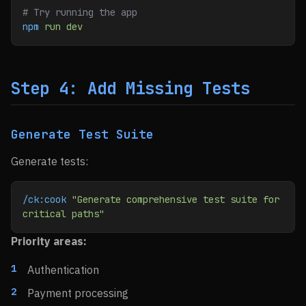
# Try running the app
npm
 run
 dev
Step 4: Add Missing Tests
Generate Test Suite
Generate tests:
/ck:cook
 "Generate comprehensive test suite for 
critical paths"
Priority areas:
Authentication
Payment processing