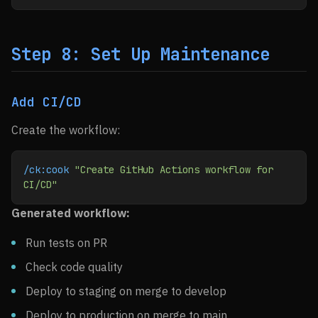
Step 8: Set Up Maintenance
Add CI/CD
Create the workflow:
/ck:cook
 "Create GitHub Actions workflow for 
CI/CD"
Generated workflow:
Run tests on PR
Check code quality
Deploy to staging on merge to develop
Deploy to production on merge to main