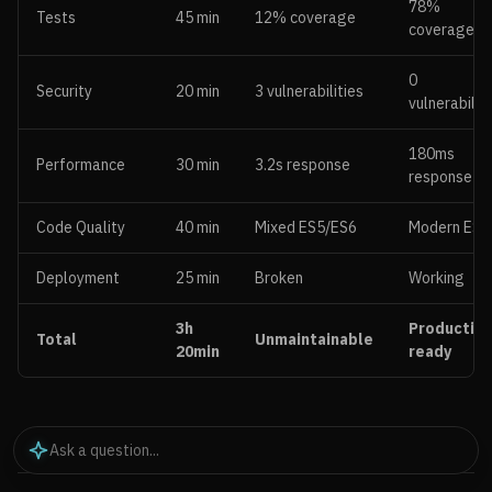
78%
Tests
45 min
12% coverage
coverage
0
Security
20 min
3 vulnerabilities
vulnerabilit
180ms
Performance
30 min
3.2s response
response
Code Quality
40 min
Mixed ES5/ES6
Modern ES6
Deployment
25 min
Broken
Working
3h
Production
Total
Unmaintainable
20min
ready
Key Improvements