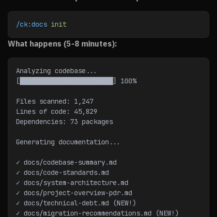
/ck:docs
 init
What happens (5-8 minutes):
Analyzing codebase...
[████████████████████████] 100%
Files scanned: 1,247
Lines of code: 45,829
Dependencies: 73 packages
Generating documentation...
✓ docs/codebase-summary.md
✓ docs/code-standards.md
✓ docs/system-architecture.md
✓ docs/project-overview-pdr.md
✓ docs/technical-debt.md (NEW!)
✓ docs/migration-recommendations.md (NEW!)