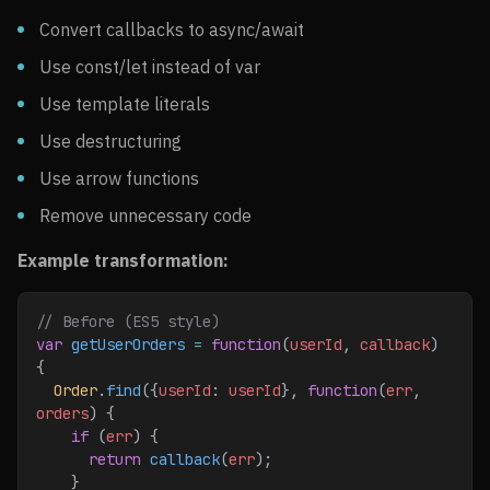
Convert callbacks to async/await
Use const/let instead of var
Use template literals
Use destructuring
Use arrow functions
Remove unnecessary code
Example transformation:
// Before (ES5 style)
var
 getUserOrders
 =
 function
(
userId
, 
callback
) 
{
  Order
.
find
({
userId
:
 userId
}, 
function
(
err
, 
orders
) {
    if
 (
err
) {
      return
 callback
(
err
);
    }