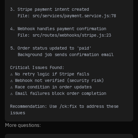
3. Stripe payment intent created
   File: src/services/payment.service.js:78
4. Webhook handles payment confirmation
   File: src/routes/webhooks/stripe.js:23
5. Order status updated to 'paid'
   Background job sends confirmation email
Critical Issues Found:
⚠ No retry logic if Stripe fails
⚠ Webhook not verified (security risk)
⚠ Race condition in order updates
⚠ Email failures block order completion
Recommendation: Use /ck:fix to address these 
issues
More questions: