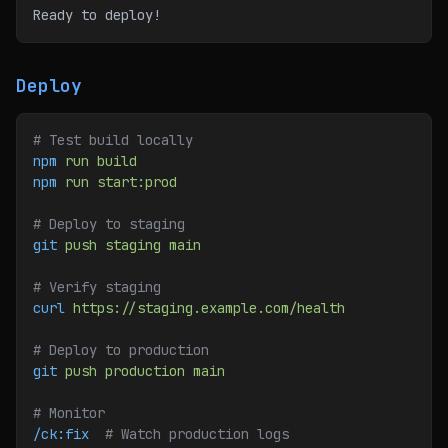
Ready to deploy!
Deploy
# Test build locally
npm
 run
 build
npm
 run
 start:prod
# Deploy to staging
git
 push
 staging
 main
# Verify staging
curl
 https://staging.example.com/health
# Deploy to production
git
 push
 production
 main
# Monitor
/ck:fix
  # Watch production logs