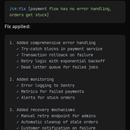
/ck:fix
 [payment 
flow
 has
 no
 error
 handling,
orders
 get
 stuck]
Fix applied:
1. Added comprehensive error handling
   ✓ Try-catch blocks in payment service
   ✓ Transaction rollback on failure
   ✓ Retry logic with exponential backoff
   ✓ Dead letter queue for failed jobs
2. Added monitoring
   ✓ Error logging to Sentry
   ✓ Metrics for failed payments
   ✓ Alerts for stuck orders
3. Added recovery mechanisms
   ✓ Manual retry endpoint for admins
   ✓ Automatic cleanup of stale orders
   ✓ Customer notification on failure