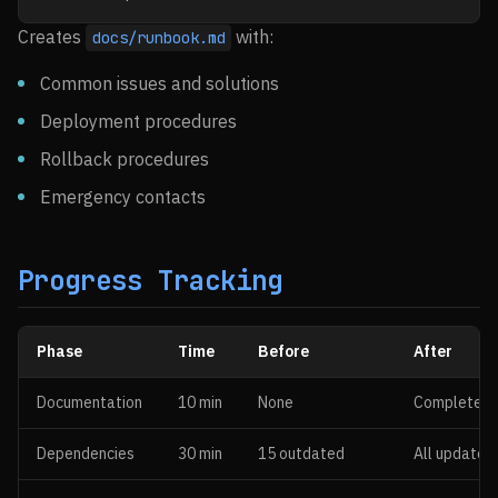
Creates
with:
docs/runbook.md
Common issues and solutions
Deployment procedures
Rollback procedures
Emergency contacts
Progress Tracking
Phase
Time
Before
After
Documentation
10 min
None
Complete
Dependencies
30 min
15 outdated
All updated