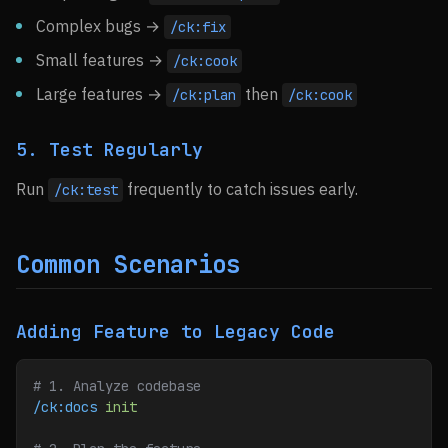
Complex bugs →
/ck:fix
Small features →
/ck:cook
Large features →
then
/ck:plan
/ck:cook
5. Test Regularly
Run
frequently to catch issues early.
/ck:test
Common Scenarios
Adding Feature to Legacy Code
# 1. Analyze codebase
/ck:docs
 init