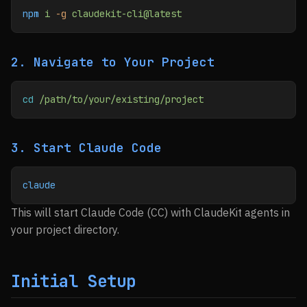
npm
 i
 -g
 claudekit-cli@latest
2. Navigate to Your Project
cd
 /path/to/your/existing/project
3. Start Claude Code
claude
This will start Claude Code (CC) with ClaudeKit agents in
your project directory.
Initial Setup