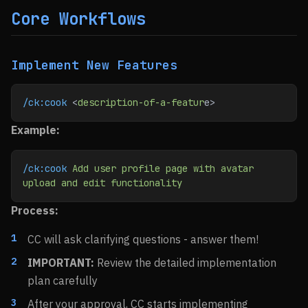
Core Workflows
Implement New Features
/ck:cook
 <
description-of-a-featur
e>
Example:
/ck:cook
 Add
 user
 profile
 page
 with
 avatar
upload
 and
 edit
 functionality
Process:
CC will ask clarifying questions - answer them!
IMPORTANT:
Review the detailed implementation
plan carefully
After your approval, CC starts implementing