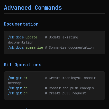
Advanced Commands
Documentation
/ck:docs
 update
    # Update existing 
documentation
/ck:docs
 summarize
 # Summarize documentation
Git Operations
/ck:git
 cm
         # Create meaningful commit 
message
/ck:git
 cp
         # Commit and push changes
/ck:git
 pr
         # Create pull request