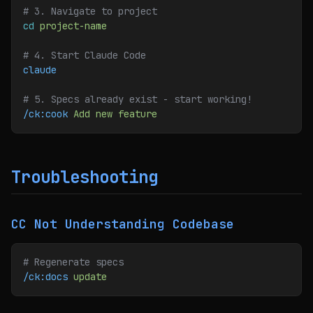
# 3. Navigate to project
cd
 project-name
# 4. Start Claude Code
claude
# 5. Specs already exist - start working!
/ck:cook
 Add
 new
 feature
Troubleshooting
CC Not Understanding Codebase
# Regenerate specs
/ck:docs
 update