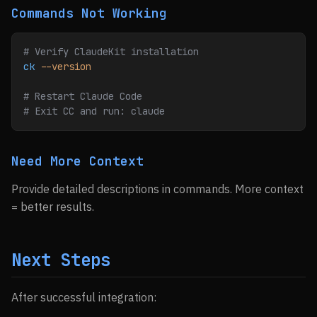
Commands Not Working
# Verify ClaudeKit installation
ck
 --version
# Restart Claude Code
# Exit CC and run: claude
Need More Context
Provide detailed descriptions in commands. More context
= better results.
Next Steps
After successful integration: