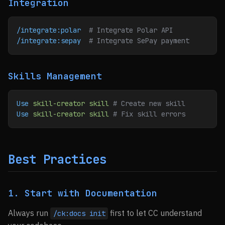
Integration
/integrate:polar
  # Integrate Polar API
/integrate:sepay
  # Integrate SePay payment
Skills Management
Use
 skill-creator
 skill
 # Create new skill
Use
 skill-creator
 skill
 # Fix skill errors
Best Practices
1. Start with Documentation
Always run
first to let CC understand
/ck:docs init