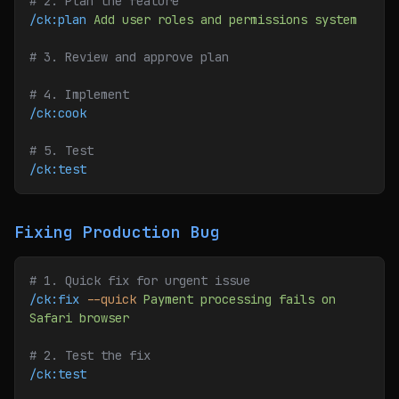
# 2. Plan the feature
/ck:plan
 Add
 user
 roles
 and
 permissions
 system
# 3. Review and approve plan
# 4. Implement
/ck:cook
# 5. Test
/ck:test
Fixing Production Bug
# 1. Quick fix for urgent issue
/ck:fix
 --quick
 Payment
 processing
 fails
 on
Safari
 browser
# 2. Test the fix
/ck:test