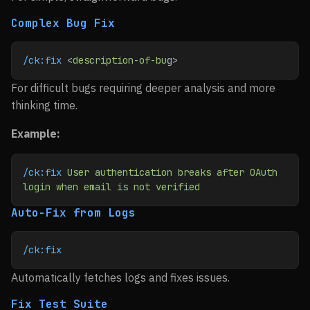
Complex Bug Fix
/ck:fix
 <
description-of-bu
g>
For difficult bugs requiring deeper analysis and more
thinking time.
Example:
/ck:fix
 User
 authentication
 breaks
 after
 OAuth
login
 when
 email
 is
 not
 verified
Auto-Fix from Logs
/ck:fix
Automatically fetches logs and fixes issues.
Fix Test Suite