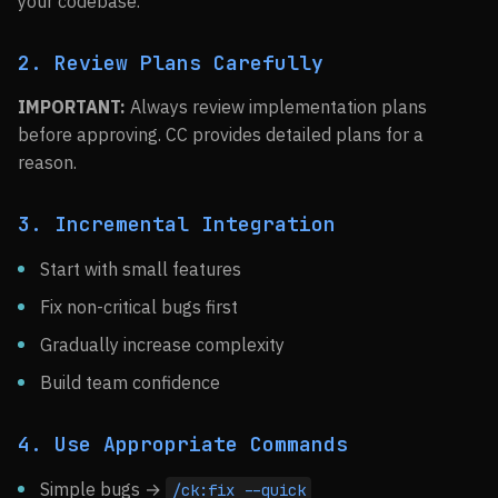
your codebase.
2. Review Plans Carefully
IMPORTANT:
Always review implementation plans
before approving. CC provides detailed plans for a
reason.
3. Incremental Integration
Start with small features
Fix non-critical bugs first
Gradually increase complexity
Build team confidence
4. Use Appropriate Commands
Simple bugs →
/ck:fix --quick