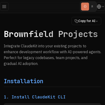
{}
M
Copy for AI
Brownfield Projects
Integrate ClaudeKit into your existing projects to
enhance development workflow with AI-powered agents.
Perfect for legacy codebases, team projects, and
gradual AI adoption.
Installation
1. Install ClaudeKit CLI