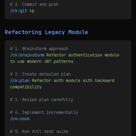
# 3. Commit and push
/ck:git
 cp
Refactoring Legacy Module
# 1. Brainstorm approach
/ck:brainstorm
 Refactor
 authentication
 module
to
 use
 modern
 JWT
 patterns
# 2. Create detailed plan
/ck:plan
 Refactor
 auth
 module
 with
 backward
compatibility
# 3. Review plan carefully
# 4. Implement incrementally
/ck:cook
# 5. Run full test suite