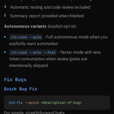
Automatic testing and code review included
Summary report provided when finished
Autonomous variants
(explicit opt-in):
- Full autonomous mode when you
/ck:cook --auto
explicitly want automation
- Faster mode with less
/ck:cook --auto --fast
token consumption when review gates are
intentionally skipped
Fix Bugs
Quick Bug Fix
/ck:fix
 --quick
 <
description-of-bu
g>
For simple, straightforward bugs.