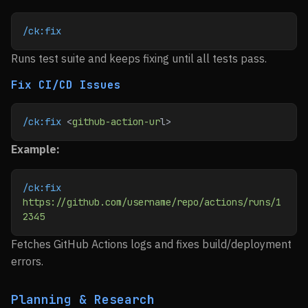
/ck:fix
Runs test suite and keeps fixing until all tests pass.
Fix CI/CD Issues
/ck:fix
 <
github-action-ur
l>
Example:
/ck:fix
https://github.com/username/repo/actions/runs/1
2345
Fetches GitHub Actions logs and fixes build/deployment
errors.
Planning & Research