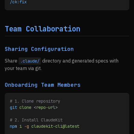
/ck:fix
Team Collaboration
Sharing Configuration
Share
directory and generated specs with
.claude/
your team via git.
Onboarding Team Members
# 1. Clone repository
git
 clone
 <
repo-ur
l>
# 2. Install ClaudeKit
npm
 i
 -g
 claudekit-cli@latest