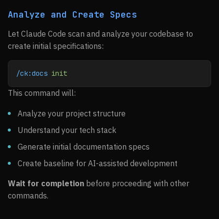
Analyze and Create Specs
Let Claude Code scan and analyze your codebase to
create initial specifications:
/ck:docs
 init
This command will:
Analyze your project structure
Understand your tech stack
Generate initial documentation specs
Create baseline for AI-assisted development
Wait for completion
before proceeding with other
commands.