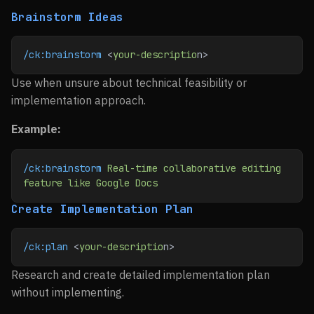
Brainstorm Ideas
/ck:brainstorm
 <
your-descriptio
n>
Use when unsure about technical feasibility or
implementation approach.
Example:
/ck:brainstorm
 Real-time
 collaborative
 editing
feature
 like
 Google
 Docs
Create Implementation Plan
/ck:plan
 <
your-descriptio
n>
Research and create detailed implementation plan
without implementing.