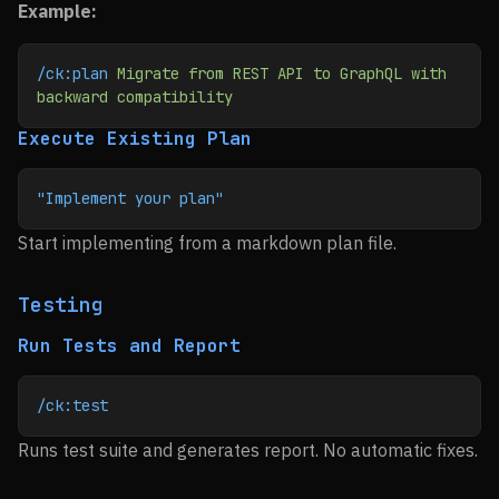
Example:
/ck:plan
 Migrate
 from
 REST
 API
 to
 GraphQL
 with
backward
 compatibility
Execute Existing Plan
"Implement your plan"
Start implementing from a markdown plan file.
Testing
Run Tests and Report
/ck:test
Runs test suite and generates report. No automatic fixes.