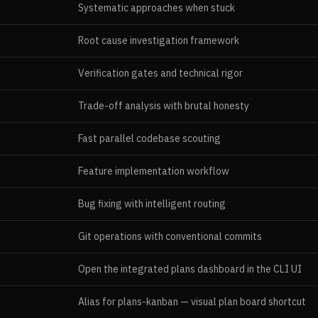
Systematic approaches when stuck
Root cause investigation framework
Verification gates and technical rigor
Trade-off analysis with brutal honesty
Fast parallel codebase scouting
Feature implementation workflow
Bug fixing with intelligent routing
Git operations with conventional commits
Open the integrated plans dashboard in the CLI UI
Alias for plans-kanban — visual plan board shortcut