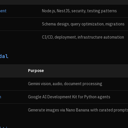
ment
Node.js, NestJS, security, testing patterns
Schema design, query optimization, migrations
CI/CD, deployment, infrastructure automation
dal
Purpose
Gemini vision, audio, document processing
n
Google AI Development Kit for Python agents
Generate images via Nano Banana with curated prompt