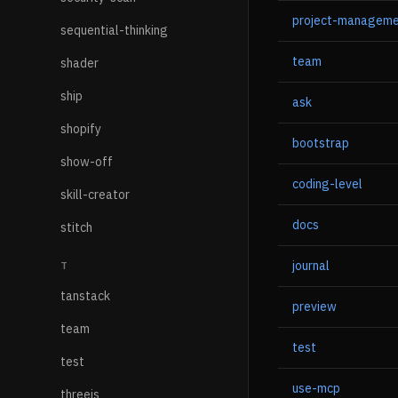
project-managem
sequential-thinking
team
shader
ship
ask
shopify
bootstrap
show-off
coding-level
skill-creator
docs
stitch
journal
T
tanstack
preview
team
test
test
use-mcp
threejs