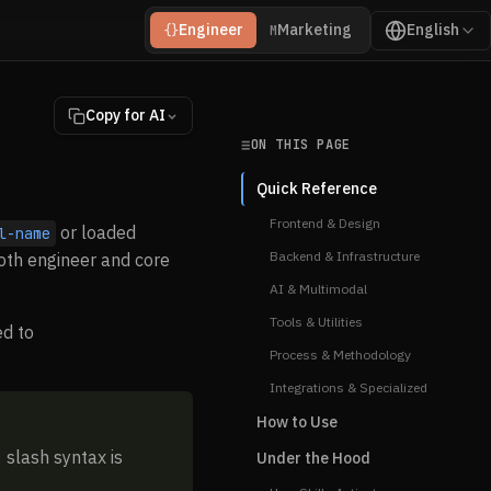
Engineer
Marketing
English
{}
M
Copy for AI
ON THIS PAGE
Quick Reference
Frontend & Design
or loaded
l-name
Backend & Infrastructure
oth engineer and core
AI & Multimodal
Tools & Utilities
ed to
Process & Methodology
Integrations & Specialized
How to Use
slash syntax is
Under the Hood