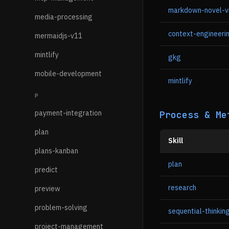
markdown-novel-v
media-processing
context-engineeri
mermaidjs-v11
mintlify
gkg
mobile-development
mintlify
P
payment-integration
Process & Me
plan
Skill
plans-kanban
plan
predict
research
preview
problem-solving
sequential-thinkin
project-management