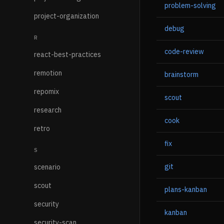
problem-solving
project-organization
debug
R
code-review
react-best-practices
remotion
brainstorm
repomix
scout
research
cook
retro
fix
S
git
scenario
scout
plans-kanban
security
kanban
security-scan