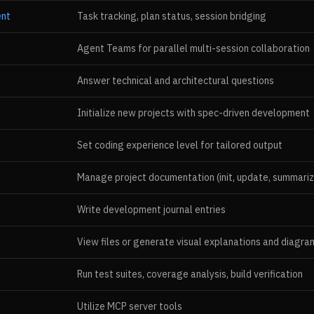
ent
Task tracking, plan status, session bridging
Agent Teams for parallel multi-session collaboration
Answer technical and architectural questions
Initialize new projects with spec-driven development
Set coding experience level for tailored output
Manage project documentation (init, update, summariz
Write development journal entries
View files or generate visual explanations and diagra
Run test suites, coverage analysis, build verification
Utilize MCP server tools