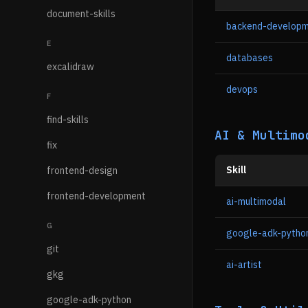
document-skills
backend-develop
E
databases
excalidraw
devops
F
find-skills
AI & Multimo
fix
Skill
frontend-design
frontend-development
ai-multimodal
G
google-adk-pytho
git
ai-artist
gkg
google-adk-python