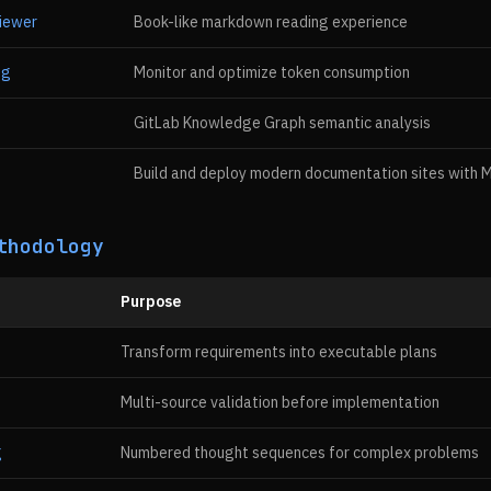
iewer
Book-like markdown reading experience
ng
Monitor and optimize token consumption
GitLab Knowledge Graph semantic analysis
Build and deploy modern documentation sites with Mi
thodology
Purpose
Transform requirements into executable plans
Multi-source validation before implementation
g
Numbered thought sequences for complex problems