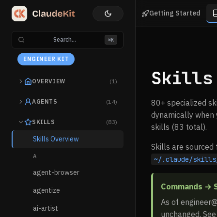
Getting Started
Search...
⌘K
ENGINEER KIT
Skills
OVERVIEW
(1)
AGENTS
(14)
80+ specialized sk
dynamically when y
SKILLS
(83)
skills (83 total).
Skills Overview
Skills are sourced
A
~/.claude/skills
agent-browser
Commands → Sk
agentize
As of engineer@
ai-artist
unchanged. Se