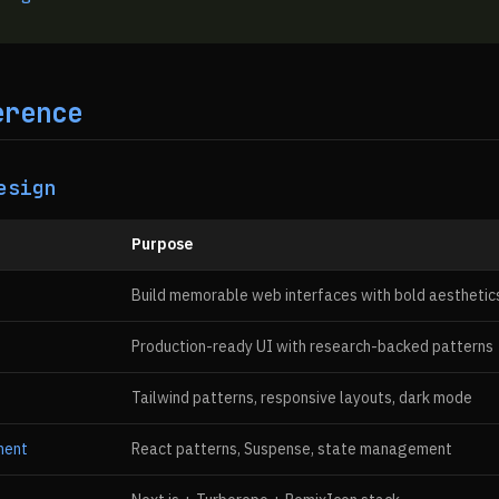
erence
esign
Purpose
Build memorable web interfaces with bold aesthetic
Production-ready UI with research-backed patterns
Tailwind patterns, responsive layouts, dark mode
ment
React patterns, Suspense, state management