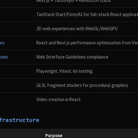
Next.js + Turborepo + RemixIcon stack
TanStack Start/Form/AI for full-stack React applica
3D web experiences with WebGL/WebGPU
ces
React and Next.js performance optimization from Ve
ines
Web Interface Guidelines compliance
Playwright, Vitest, k6 testing
GLSL fragment shaders for procedural graphics
Video creation in React
frastructure
Purpose