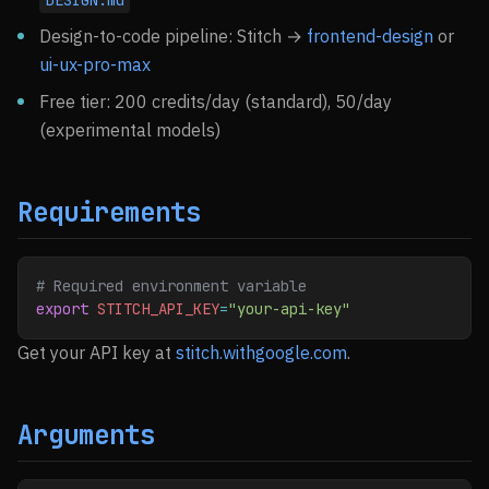
DESIGN.md
Design-to-code pipeline: Stitch →
frontend-design
or
ui-ux-pro-max
Free tier: 200 credits/day (standard), 50/day
(experimental models)
Requirements
# Required environment variable
export
 STITCH_API_KEY
=
"your-api-key"
Get your API key at
stitch.withgoogle.com
.
Arguments