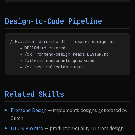
Design-to-Code Pipeline
/ck:stitch "describe UI" --export design-md
    → DESIGN.md created
    → /ck:frontend-design reads DESIGN.md
    → Tailwind components generated
    → /ck:test validates output
Related Skills
Frontend Design
— implements designs generated by
Stitch
UI UX Pro Max
— production-quality UI from design