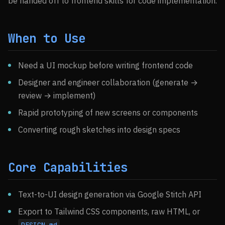
be handed off to frontend skills for code implementation.
When to Use
Need a UI mockup before writing frontend code
Designer and engineer collaboration (generate →
review → implement)
Rapid prototyping of new screens or components
Converting rough sketches into design specs
Core Capabilities
Text-to-UI design generation via Google Stitch API
Export to Tailwind CSS components, raw HTML, or