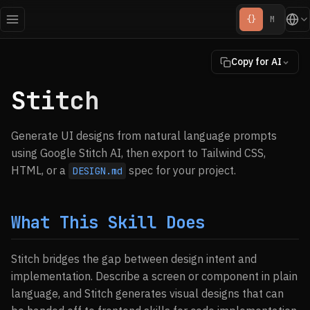
{}
M
Copy for AI
Stitch
Generate UI designs from natural language prompts
using Google Stitch AI, then export to Tailwind CSS,
HTML, or a
spec for your project.
DESIGN.md
What This Skill Does
Stitch bridges the gap between design intent and
implementation. Describe a screen or component in plain
language, and Stitch generates visual designs that can