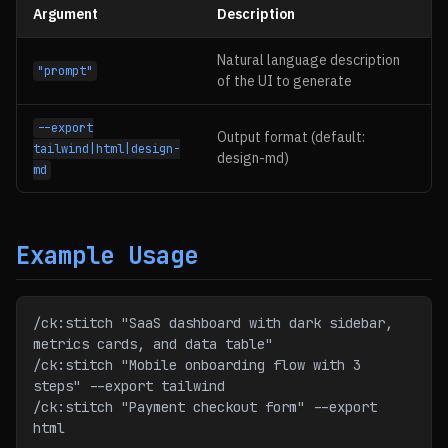
Argument
Description
Natural language description
"prompt"
of the UI to generate
--export
Output format (default:
tailwind|html|design-
design-md)
md
Example Usage
/ck:stitch "SaaS dashboard with dark sidebar, 
metrics cards, and data table"
/ck:stitch "Mobile onboarding flow with 3 
steps" --export tailwind
/ck:stitch "Payment checkout form" --export 
html