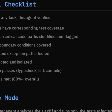
l Checklist
ny task, this agent verifies:
es have corresponding test coverage
n critical code paths identified and flagged
boundary conditions covered
 and exception paths tested
ected and isolated
on passes (typecheck, lint, compile)
ts met (80%+ overall)
e Mode
ter agent analyzes the git diff and runs only the tests affecte