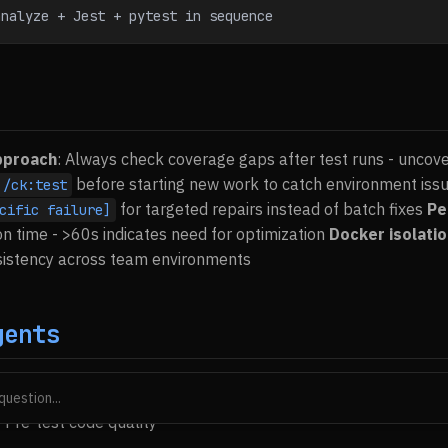
analyze + Jest + pytest in sequence
pproach
: Always check coverage gaps after test runs - uncov
before starting new work to catch environment iss
/ck:test
for targeted repairs instead of batch fixes
Pe
cific failure]
on time - >60s indicates need for optimization
Docker isolati
nsistency across team environments
gents
stigate test failures
 Pre-test code quality