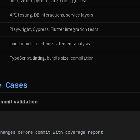
Jest, Vitest, pytest, cargo test, go test
API testing, DB interactions, service layers
Playwright, Cypress, Flutter integration tests
Line, branch, function, statement analysis
TypeScript, linting, bundle size, compilation
e Cases
mmit validation
changes before commit with coverage report