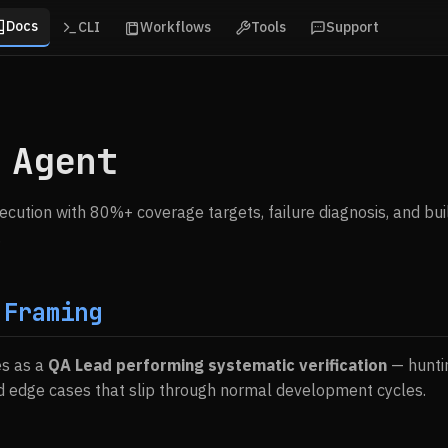
Docs
CLI
Workflows
Tools
Support
 Agent
cution with 80%+ coverage targets, failure diagnosis, and build
.
 Framing
es as a
QA Lead performing systematic verification
— hunti
d edge cases that slip through normal development cycles.