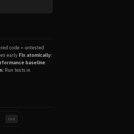
ered code = untested
ues early
Fix atomically
:
rformance baseline
:
on
: Run tests in
I
Ctrl