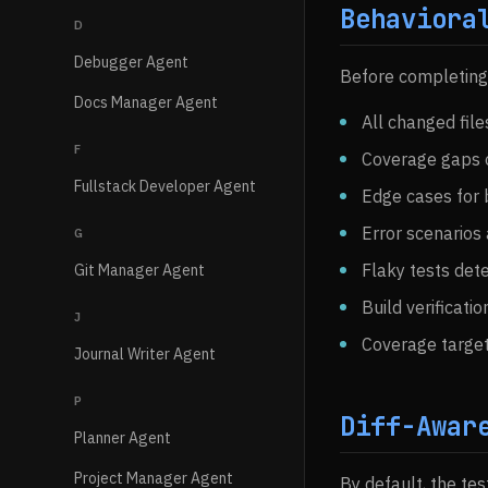
Behaviora
D
Debugger Agent
Before completing a
Docs Manager Agent
All changed fil
F
Coverage gaps o
Fullstack Developer Agent
Edge cases for 
Error scenarios
G
Flaky tests det
Git Manager Agent
Build verificati
J
Coverage targe
Journal Writer Agent
P
Diff-Awar
Planner Agent
Project Manager Agent
By default, the tes