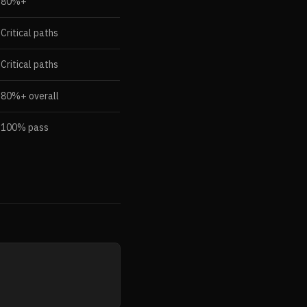
80%+
Critical paths
Critical paths
80%+ overall
100% pass