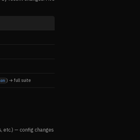
) → full suite
son
s, etc.) — config changes