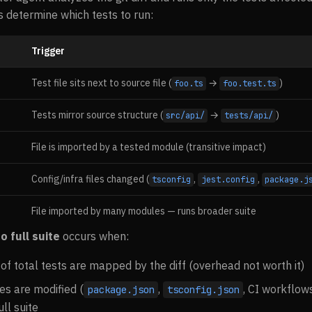
 determine which tests to run:
Trigger
Test file sits next to source file (
→
)
foo.ts
foo.test.ts
Tests mirror source structure (
→
)
src/api/
tests/api/
File is imported by a tested module (transitive impact)
Config/infra files changed (
,
,
tsconfig
jest.config
package.j
File imported by many modules — runs broader suite
o full suite
occurs when:
f total tests are mapped by the diff (overhead not worth it)
les are modified (
,
, CI workflow
package.json
tsconfig.json
ull suite