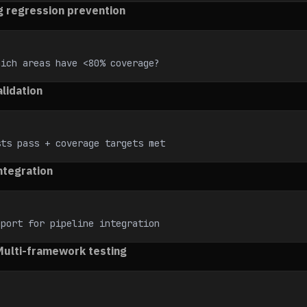
g regression prevention
hich areas have <80% coverage?
lidation
sts pass + coverage targets met
ntegration
eport for pipeline integration
 Multi-framework testing