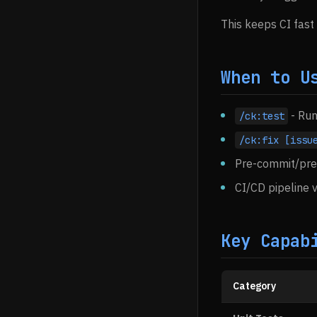
This keeps CI fast
When to U
- Run
/ck:test
/ck:fix [issu
Pre-commit/pre-
CI/CD pipeline v
Key Capab
Category