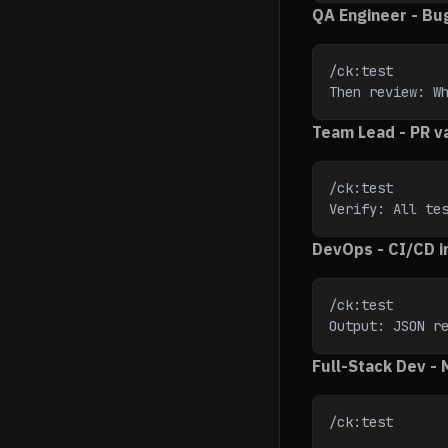
QA Engineer - Bu
/ck:test
Then review: W
Team Lead - PR va
/ck:test
Verify: All te
DevOps - CI/CD i
/ck:test
Output: JSON r
Full-Stack Dev -
/ck:test