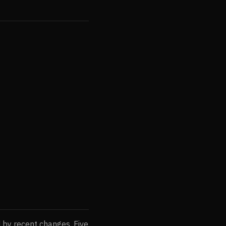
d by recent changes. Five