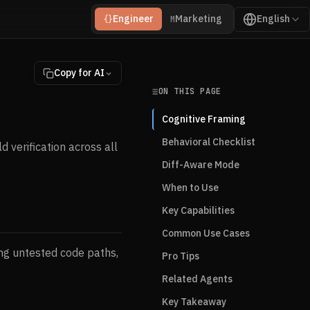
Engineer
Marketing
English
{}
M
Copy for AI
ON THIS PAGE
Cognitive Framing
Behavioral Checklist
 verification across all
Diff-Aware Mode
When to Use
Key Capabilities
Common Use Cases
ng untested code paths,
Pro Tips
Related Agents
Key Takeaway