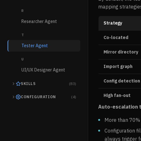
mapping strategies
R
Researcher Agent
Strategy
T
Co-located
Tester Agent
Mirror directory
U
Import graph
UI/UX Designer Agent
Config detection
SKILLS
(83)
High fan-out
CONFIGURATION
(4)
Auto-escalation t
More than 70% o
Configuration fi
always trigger f