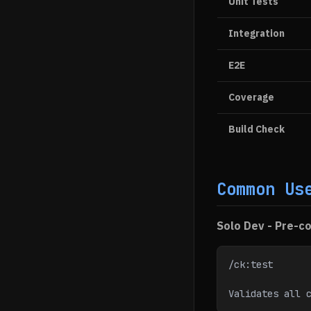
Unit Tests
Integration
E2E
Coverage
Build Check
Common Us
Solo Dev - Pre-co
/ck:test
Validates all 