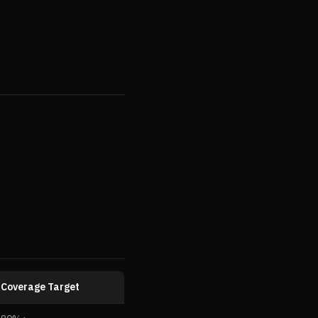
Coverage Target