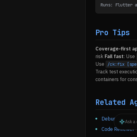
Runs: Flutter 
Pro Tips
Coverage-first a
risk
Fail fast
: Use
Use
/ck:fix [spe
Track test executi
containers for co
Related A
Debugger
- Inve
Code Reviewer
-