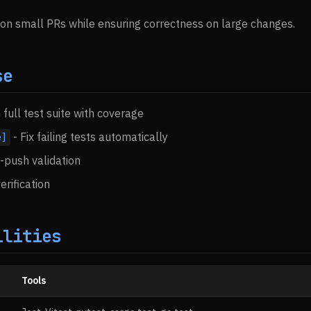
 on small PRs while ensuring correctness on large changes.
se
 full test suite with coverage
- Fix failing tests automatically
e]
push validation
erification
ilities
Tools