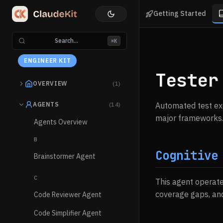
Getting Started
Search...
⌘K
ENGINEER KIT
Tester
OVERVIEW
(1)
AGENTS
(14)
Automated test exe
major frameworks
Agents Overview
B
Cognitive
Brainstormer Agent
C
This agent operat
coverage gaps, an
Code Reviewer Agent
Code Simplifier Agent