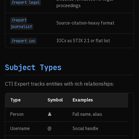
/report legal
proceedings
/report
Source-citation-heavy format
journalist
IOCs as STIX 2.1 or flat list
/report ioc
Subject Types
CTI Expert tracks entities with rich relationships:
Type
Symbol
Examples
Person
👤
Full name, alias
Username
@
Social handle