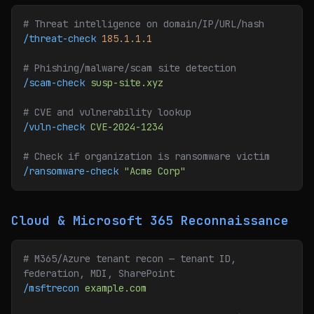
# Threat intelligence on domain/IP/URL/hash
/threat-check
 185.1.1.1
# Phishing/malware/scam site detection
/scam-check
 susp-site.xyz
# CVE and vulnerability lookup
/vuln-check
 CVE-2024-1234
# Check if organization is ransomware victim
/ransomware-check
 "Acme Corp"
Cloud & Microsoft 365 Reconnaissance
# M365/Azure tenant recon — tenant ID, 
federation, MDI, SharePoint
/msftrecon
 example.com