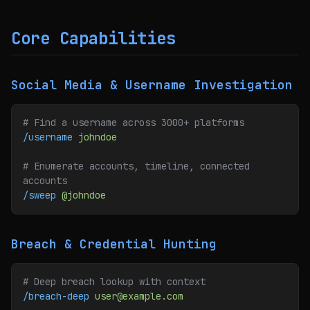
Core Capabilities
Social Media & Username Investigation
# Find a username across 3000+ platforms
/username
 johndoe
# Enumerate accounts, timeline, connected 
accounts
/sweep
 @johndoe
Breach & Credential Hunting
# Deep breach lookup with context
/breach-deep
 user@example.com