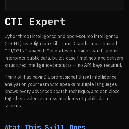
CTI Expert
Cyber threat intelligence and open-source intelligence
(OSINT) investigation skill. Turns Claude into a trained
CTI/OSINT analyst. Generates precision search queries,
interprets public data, builds case timelines, and delivers
structured intelligence products — no API keys required.
Think of it as having a professional threat intelligence
analyst on your team who speaks multiple languages,
knows every advanced search technique, and can piece
together evidence across hundreds of public data
sources.
What This Skill Does