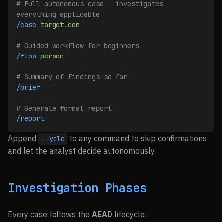
# Full autonomous case — investigates 
everything applicable
/case
 target.com
# Guided workflow for beginners
/flow
 person
# Summary of findings so far
/brief
# Generate formal report
/report
Append
to any command to skip confirmations
--yolo
and let the analyst decide autonomously.
Investigation Phases
Every case follows the
AEAD
lifecycle: