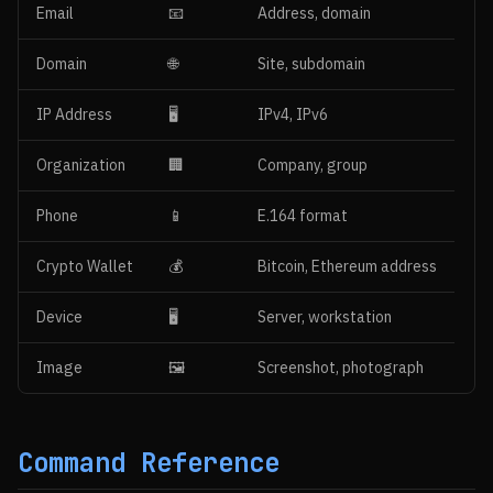
Email
📧
Address, domain
Domain
🌐
Site, subdomain
IP Address
🖥
IPv4, IPv6
Organization
🏢
Company, group
Phone
📱
E.164 format
Crypto Wallet
💰
Bitcoin, Ethereum address
Device
🖥️
Server, workstation
Image
🖼️
Screenshot, photograph
Command Reference