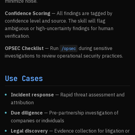
minimize noise.
Confidence Scoring
— All findings are tagged by
confidence level and source. The skill will flag
ambiguous or high-uncertainty findings for human
verification.
OPSEC Checklist
— Run
during sensitive
/opsec
investigations to review operational security practices.
Use Cases
Incident response
— Rapid threat assessment and
attribution
Due diligence
— Pre-partnership investigation of
companies or individuals
Legal discovery
— Evidence collection for litigation or