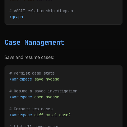
# ASCII relationship diagram
/graph
Case Management
Save and resume cases:
# Persist case state
/workspace
 save
 mycase
# Resume a saved investigation
/workspace
 open
 mycase
# Compare two cases
/workspace
 diff
 case1
 case2
# List all saved cases