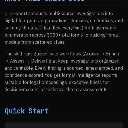
CTI Expert conducts multi-source investigations into
digital footprints, organizations, domains, credentials, and
security threats. It handles everything from username
enumeration across 3000+ platforms to building threat
models from scattered clues.
The skill runs guided case workflows (Acquire → Enrich
→ Assess → Deliver) that keep investigations organized
and verifiable. Every finding is sourced, timestamped, and
confidence-scored. You get formal intelligence reports
suitable for legal proceedings, executive briefs for
decision-makers, or technical threat assessments.
Quick Start