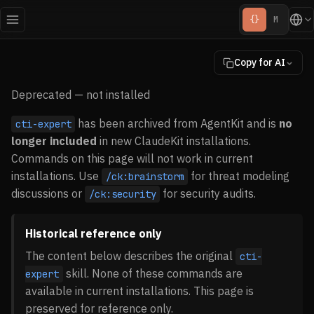
{}
M
Copy for AI
Deprecated — not installed
has been archived from AgentKit and is
no
cti-expert
longer included
in new ClaudeKit installations.
Commands on this page will not work in current
installations. Use
for threat modeling
/ck:brainstorm
discussions or
for security audits.
/ck:security
Historical reference only
The content below describes the original
cti-
skill. None of these commands are
expert
available in current installations. This page is
preserved for reference only.