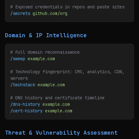
# Exposed credentials in repos and paste sites
/secrets
 github.com/org
Domain & IP Intelligence
# Full domain reconnaissance
/sweep
 example.com
# Technology fingerprint: CMS, analytics, CDN, 
servers
/techstack
 example.com
# DNS history and certificate timeline
/dns-history
 example.com
/cert-history
 example.com
Threat & Vulnerability Assessment