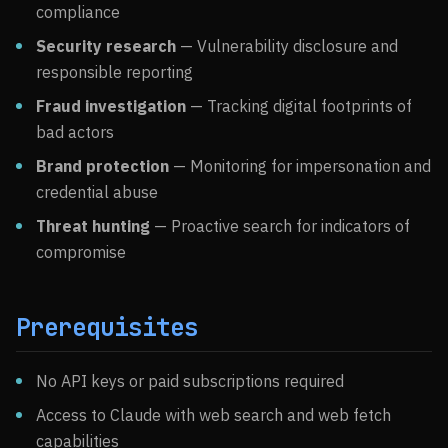
compliance
Security research
— Vulnerability disclosure and
responsible reporting
Fraud investigation
— Tracking digital footprints of
bad actors
Brand protection
— Monitoring for impersonation and
credential abuse
Threat hunting
— Proactive search for indicators of
compromise
Prerequisites
No API keys or paid subscriptions required
Access to Claude with web search and web fetch
capabilities