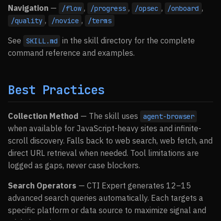
Navigation
—
,
,
,
,
/flow
/progress
/opsec
/onboard
,
,
/quality
/novice
/terms
See
in the skill directory for the complete
SKILL.md
command reference and examples.
Best Practices
Collection Method
— The skill uses
agent-browser
when available for JavaScript-heavy sites and infinite-
scroll discovery. Falls back to web search, web fetch, and
direct URL retrieval when needed. Tool limitations are
logged as gaps, never case blockers.
Search Operators
— CTI Expert generates 12–15
advanced search queries automatically. Each targets a
specific platform or data source to maximize signal and