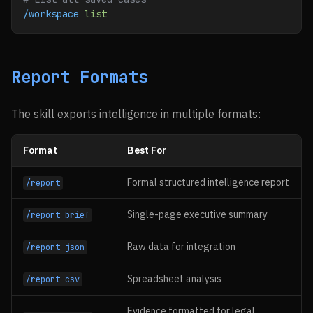
/workspace
 list
Report Formats
The skill exports intelligence in multiple formats:
Format
Best For
Formal structured intelligence report
/report
Single-page executive summary
/report brief
Raw data for integration
/report json
Spreadsheet analysis
/report csv
Evidence formatted for legal