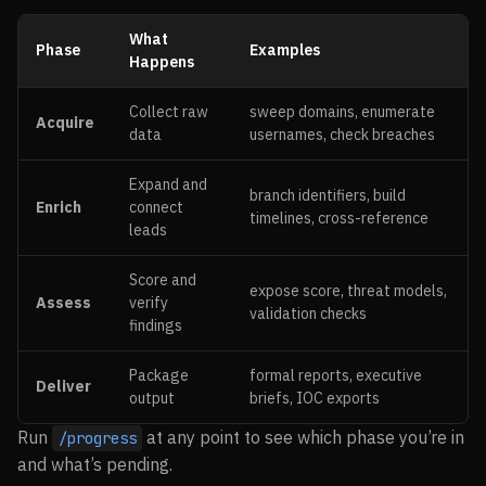
What
Phase
Examples
Happens
Collect raw
sweep domains, enumerate
Acquire
data
usernames, check breaches
Expand and
branch identifiers, build
Enrich
connect
timelines, cross-reference
leads
Score and
expose score, threat models,
Assess
verify
validation checks
findings
Package
formal reports, executive
Deliver
output
briefs, IOC exports
Run
at any point to see which phase you’re in
/progress
and what’s pending.