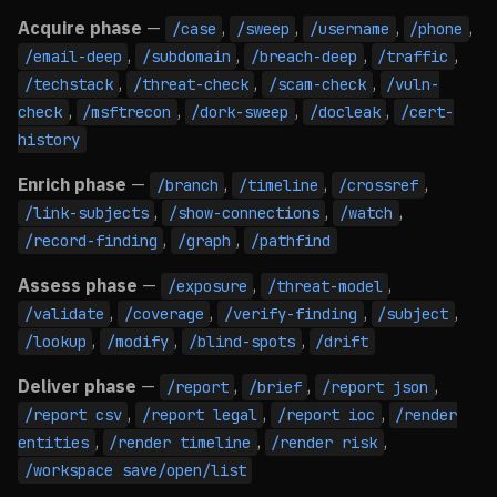
Acquire phase
—
,
,
,
,
/case
/sweep
/username
/phone
,
,
,
,
/email-deep
/subdomain
/breach-deep
/traffic
,
,
,
/techstack
/threat-check
/scam-check
/vuln-
,
,
,
,
check
/msftrecon
/dork-sweep
/docleak
/cert-
history
Enrich phase
—
,
,
,
/branch
/timeline
/crossref
,
,
,
/link-subjects
/show-connections
/watch
,
,
/record-finding
/graph
/pathfind
Assess phase
—
,
,
/exposure
/threat-model
,
,
,
,
/validate
/coverage
/verify-finding
/subject
,
,
,
/lookup
/modify
/blind-spots
/drift
Deliver phase
—
,
,
,
/report
/brief
/report json
,
,
,
/report csv
/report legal
/report ioc
/render
,
,
,
entities
/render timeline
/render risk
/workspace save/open/list