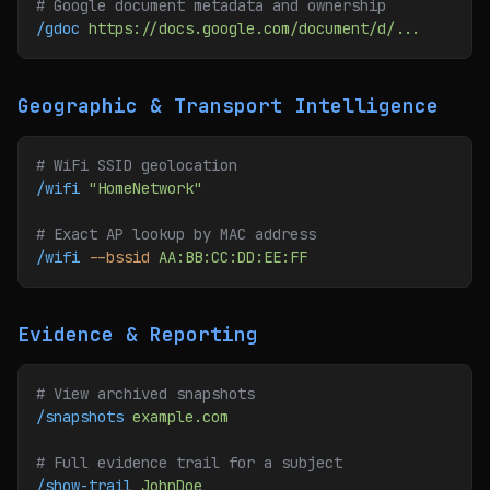
# Google document metadata and ownership
/gdoc
 https://docs.google.com/document/d/...
Geographic & Transport Intelligence
# WiFi SSID geolocation
/wifi
 "HomeNetwork"
# Exact AP lookup by MAC address
/wifi
 --bssid
 AA:BB:CC:DD:EE:FF
Evidence & Reporting
# View archived snapshots
/snapshots
 example.com
# Full evidence trail for a subject
/show-trail
 JohnDoe