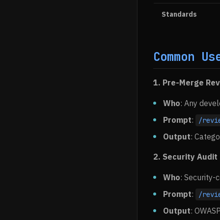
Standards
Common Us
1. Pre-Merge Re
Who
: Any deve
Prompt
:
/revi
Output
: Catego
2. Security Audit
Who
: Security
Prompt
:
/revi
Output
: OWASP 