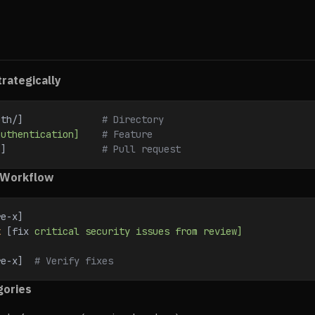
rategically
uth/]              
# Directory
authentication]
    # Feature
3]                 
# Pull request
 Workflow
re-x]
k
 [fix 
critical
 security
 issues
 from
 review]
re-x]  
# Verify fixes
gories