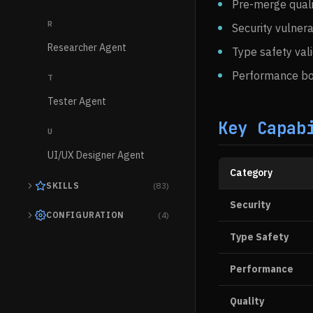
Pre-merge quali
R
Security vulnera
Researcher Agent
Type safety val
Performance bo
T
Tester Agent
Key Capab
U
UI/UX Designer Agent
Category
SKILLS
(83)
Security
CONFIGURATION
(4)
Type Safety
Performance
Quality