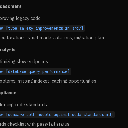
ssessment
proving legacy code
ew [type safety improvements in src/]
pe locations, strict mode violations, migration plan
nalysis
timizing slow endpoints
ew [database query performance]
oblems, missing indexes, caching opportunities
pliance
forcing code standards
ew [compare auth module against code-standards.md]
rds checklist with pass/fail status