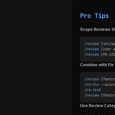
Pro Tips
Scope Reviews St
/review
 [src/a
/review
 [user 
/review
 [PR-12
Combine with Fix
/review
 [featu
/ck:fix
 --quic
/ck:test
/review
 [featu
Use Review Cate