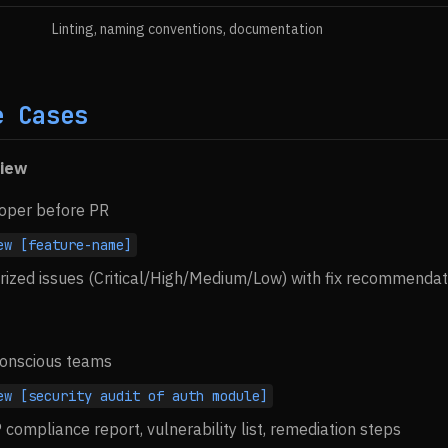
Linting, naming conventions, documentation
e Cases
view
loper before PR
ew [feature-name]
rized issues (Critical/High/Medium/Low) with fix recommendat
-conscious teams
ew [security audit of auth module]
compliance report, vulnerability list, remediation steps