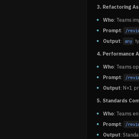
3. Refactoring A
Who
: Teams im
Prompt
:
/revi
Output
:
ty
any
4. Performance A
Who
: Teams op
Prompt
:
/revi
Output
: N+1 pr
5. Standards Com
Who
: Teams en
Prompt
:
/revi
Output
: Standa