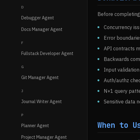
D
Before completing a
Debugger Agent
Concurrency iss
Docs Manager Agent
Error boundarie
F
API contracts 
Fullstack Developer Agent
Backwards compa
G
Input validation
Git Manager Agent
Auth/authz chec
N+1 query patte
J
Sensitive data n
Journal Writer Agent
P
When to U
Planner Agent
Project Manager Agent