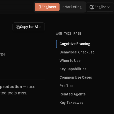
Engineer
Marketing
English
{}
M
Copy for AI
ON THIS PAGE
Cognitive Framing
Behavioral Checklist
rge.
When to Use
Key Capabilities
Common Use Cases
Pro Tips
 production
— race
ted tools miss.
Related Agents
Key Takeaway