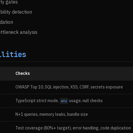
ty gates
bility detection
idation
ttleneck analysis
ilities
Checks
OWASP Top 10, SQL injection, XSS, CSRF, secrets exposure
TypeScript strict mode,
usage, null checks
any
N+1 queries, memory leaks, bundle size
Test coverage (80%+ target), error handling, code duplication