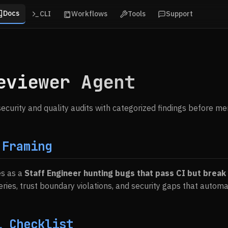
Docs
CLI
Workflows
Tools
Support
eviewer Agent
ecurity and quality audits with categorized findings before me
 Framing
es as a
Staff Engineer hunting bugs that pass CI but break
eries, trust boundary violations, and security gaps that automa
l Checklist