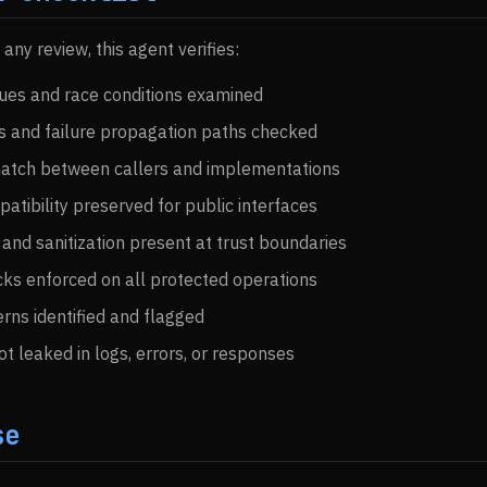
ny review, this agent verifies:
ues and race conditions examined
s and failure propagation paths checked
match between callers and implementations
tibility preserved for public interfaces
 and sanitization present at trust boundaries
ks enforced on all protected operations
rns identified and flagged
ot leaked in logs, errors, or responses
se