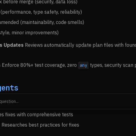
ix before merge (security, data loss)
 (performance, type safety, reliability)
mended (maintainability, code smells)
(style, minor improvements)
us Updates
Reviews automatically update plan files with foun
s
Enforce 80%+ test coverage, zero
types, security scan 
any
gents
s fix plans from review findings
es fixes with comprehensive tests
 Researches best practices for fixes