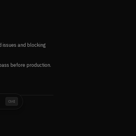
d issues and blocking
pass before production.
I
Ctrl