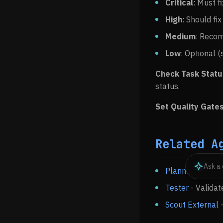
Critical
: Must f
High
: Should fix
Medium
: Recom
Low
: Optional 
Check Task Stat
status.
Set Quality Gate
Related A
Planner
- Create
Tester
- Validat
Scout External
-