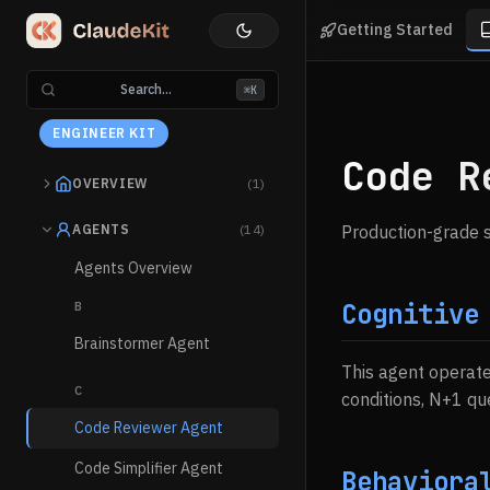
Getting Started
Search...
⌘K
ENGINEER KIT
Code R
OVERVIEW
(1)
AGENTS
(14)
Production-grade s
Agents Overview
Cognitive
B
Brainstormer Agent
This agent operat
C
conditions, N+1 qu
Code Reviewer Agent
Code Simplifier Agent
Behaviora