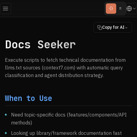
{}
M
Copy for AI
Docs Seeker
Execute scripts to fetch technical documentation from
llms.txt sources (context7.com) with automatic query
classification and agent distribution strategy.
When to Use
Need topic-specific docs (features/components/API
methods)
Looking up library/framework documentation fast