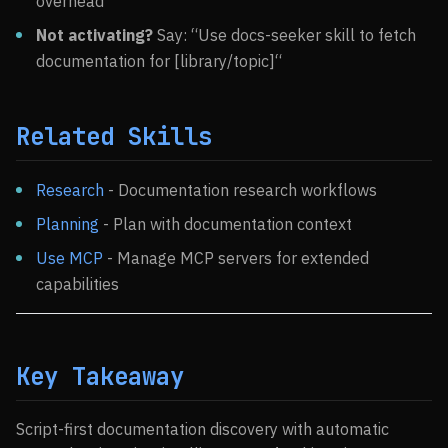
overhead
Not activating?
Say: “Use docs-seeker skill to fetch
documentation for [library/topic]“
Related Skills
Research
- Documentation research workflows
Planning
- Plan with documentation context
Use MCP
- Manage MCP servers for extended
capabilities
Key Takeaway
Script-first documentation discovery with automatic