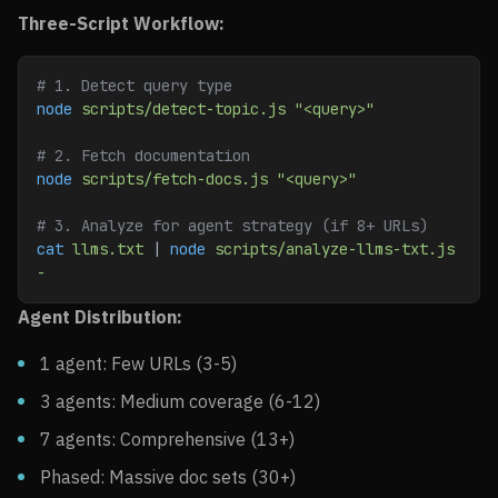
Three-Script Workflow:
# 1. Detect query type
node
 scripts/detect-topic.js
 "<query>"
# 2. Fetch documentation
node
 scripts/fetch-docs.js
 "<query>"
# 3. Analyze for agent strategy (if 8+ URLs)
cat
 llms.txt
 | 
node
 scripts/analyze-llms-txt.js
-
Agent Distribution:
1 agent: Few URLs (3-5)
3 agents: Medium coverage (6-12)
7 agents: Comprehensive (13+)
Phased: Massive doc sets (30+)