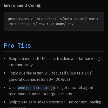
Environment Config:
process.env > .claude/skills/docs-seeker/.env > 
.claude/skills/.env > .claude/.env
Pro Tips
Scripts handle all URL construction and fallback logic
automatically
Topic queries return 2-3 focused URLs (10-15s),
general queries return 8+ (30-60s)
Use
to get parallel agent
analyze-llms-txt.js
recommendations for large doc sets
Scripts are zero-token execution - no context loading