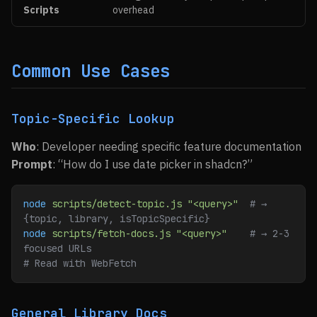
Scripts
overhead
Common Use Cases
Topic-Specific Lookup
Who
: Developer needing specific feature documentation
Prompt
: “How do I use date picker in shadcn?”
node
 scripts/detect-topic.js
 "<query>"
  # → 
{topic, library, isTopicSpecific}
node
 scripts/fetch-docs.js
 "<query>"
    # → 2-3 
focused URLs
# Read with WebFetch
General Library Docs