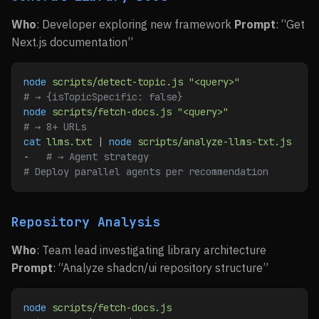
Who
: Developer exploring new framework
Prompt
: “Get
Next.js documentation”
node
 scripts/detect-topic.js
 "<query>"
# → {isTopicSpecific: false}
node
 scripts/fetch-docs.js
 "<query>"
# → 8+ URLs
cat
 llms.txt
 | 
node
 scripts/analyze-llms-txt.js
-
   # → Agent strategy
# Deploy parallel agents per recommendation
Repository Analysis
Who
: Team lead investigating library architecture
Prompt
: “Analyze shadcn/ui repository structure”
node
 scripts/fetch-docs.js