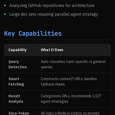
Analyzing GitHub repositories for architecture
Large doc sets requiring parallel agent strategy
Key Capabilities
Capability
What It Does
Query
Auto-classifies topic-specific vs general
Detection
queries
Smart
Constructs context7 URLs, handles
Fetching
fallback chains
Result
Categorizes URLs, recommends 1/3/7
Analysis
agent strategies
Zero-Token
All logic in Node.js scripts, no prompt