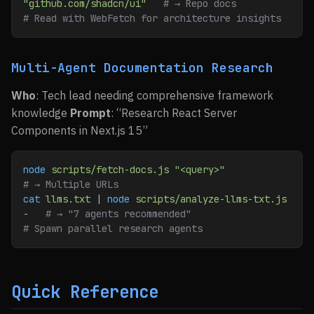
"github.com/shadcn/ui"
   # → Repo docs
# Read with WebFetch for architecture insights
Multi-Agent Documentation Research
Who
: Tech lead needing comprehensive framework
knowledge
Prompt
: “Research React Server
Components in Next.js 15”
node
 scripts/fetch-docs.js
 "<query>"
# → Multiple URLs
cat
 llms.txt
 | 
node
 scripts/analyze-llms-txt.js
-
   # → "7 agents recommended"
# Spawn parallel research agents
Quick Reference