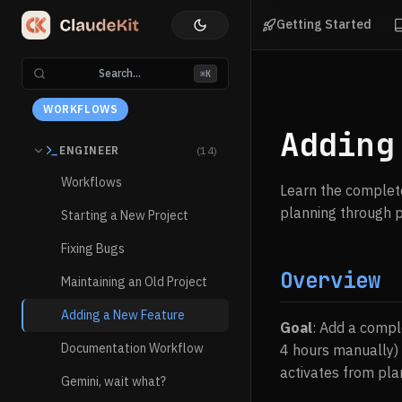
Getting Started
Search...
⌘K
WORKFLOWS
Adding
ENGINEER
(14)
Workflows
Learn the complete
planning through p
Starting a New Project
Fixing Bugs
Overview
Maintaining an Old Project
Adding a New Feature
Goal
: Add a compl
Documentation Workflow
4 hours manually)
activates from pla
Gemini, wait what?