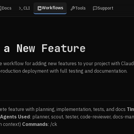
Workflows
Docs
CLI
Tools
Support
 a New Feature
 workflow for adding new features to your project with ClaudeK
roduction deployment with full testing and documentation.
ete feature with planning, implementation, tests, and docs
Ti
Agents Used
: planner, scout, tester, code-reviewer, docs-m
n context)
Commands
: /ck