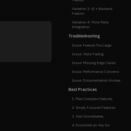
Variation 3: UI + Backend
Feature
Variation 4: Third-Party
Integration
Troubleshooting
Issue: Feature Too Large
Issue: Tests Failing
Issue: Missing Edge Cases
Issue: Performance Concerns
Issue: Documentation Unclear
Best Practices
1. Plan Complex Features
2. Small, Focused Features
3. Test Immediately
4. Document as You Go