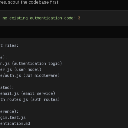
es, scout the codebase first:
w me existing authentication code"
 3
nt files:
re):
in.js (authentication logic)
ser.js (user model)
re/auth.js (JWT middleware)
lated):
/email.js (email service)
uth.routes.js (auth routes)
ference):
ogin.test.js
hentication.md