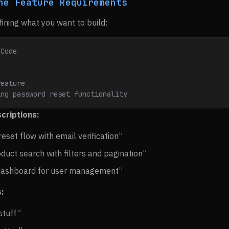
ne Feature Requirements
fining what you want to build:
 Code
feature
ing password reset functionality
criptions:
eset flow with email verification”
uct search with filters and pagination”
dashboard for user management”
:
stuff”