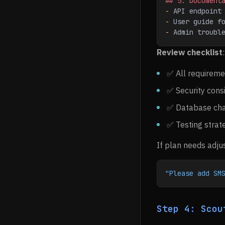
## 5. Document
-
 API endpoint
-
 User guide f
-
 Admin troubl
Review checklist
:
✅ All requireme
✅ Security cons
✅ Database ch
✅ Testing strat
If plan needs adju
"Please add SM
Step 4: Scou