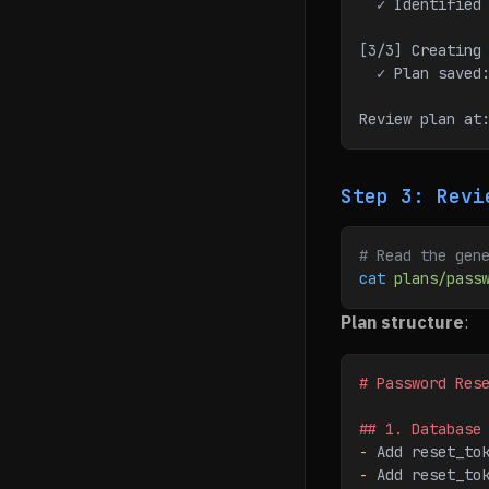
  ✓ Identifie
[3/3] Creating
  ✓ Plan save
Review plan at
Step 3: Revi
# Read the gen
cat
 plans/pass
Plan structure
:
# Password Res
## 1. Database
-
 Add reset_to
-
 Add reset_to