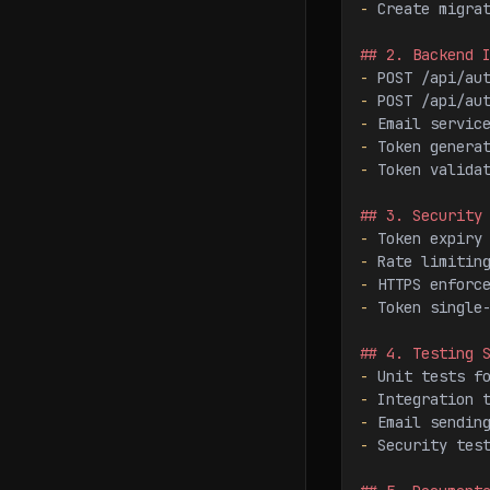
-
 Create migra
## 2. Backend 
-
 POST /api/au
-
 POST /api/au
-
 Email servic
-
 Token genera
-
 Token valida
## 3. Security
-
 Token expiry
-
 Rate limitin
-
 HTTPS enforc
-
 Token single
## 4. Testing 
-
 Unit tests f
-
 Integration 
-
 Email sendin
-
 Security tes