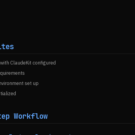
ites
 with ClaudeKit configured
equirements
vironment set up
itialized
tep Workflow