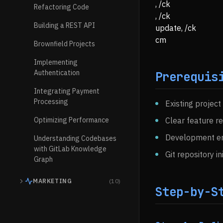
, /ck
Refactoring Code
, /ck
Building a REST API
update, /ck
cm
Brownfield Projects
Implementing
Authentication
Prerequis
Integrating Payment
Processing
Existing project
Optimizing Performance
Clear feature r
Development en
Understanding Codebases
with GitLab Knowledge
Git repository in
Graph
MARKETING
(10)
Step-by-S