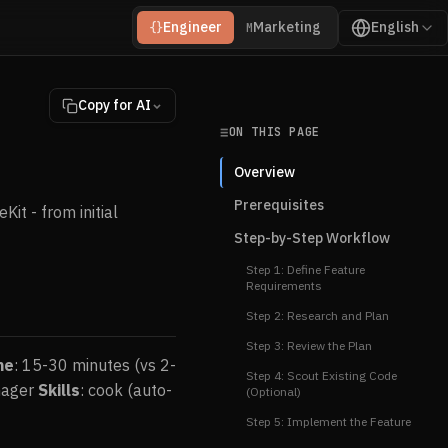
Engineer
Marketing
English
{}
M
Copy for AI
ON THIS PAGE
Overview
Prerequisites
it - from initial
Step-by-Step Workflow
Step 1: Define Feature
Requirements
Step 2: Research and Plan
Step 3: Review the Plan
me
: 15-30 minutes (vs 2-
Step 4: Scout Existing Code
anager
Skills
: cook (auto-
(Optional)
Step 5: Implement the Feature