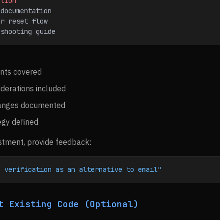
ation
 documentation
or reset flow
eshooting guide
nts covered
iderations included
anges documented
egy defined
stment, provide feedback:
S verification as an alternative to email"
t Existing Code (Optional)