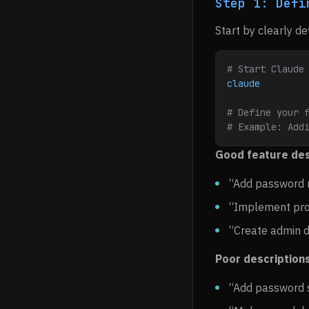
Step 1: Defi
Start by clearly de
# Start Claude
claude
# Define your 
# Example: Add
Good feature des
“Add password r
“Implement prod
“Create admin 
Poor descriptions
“Add password 