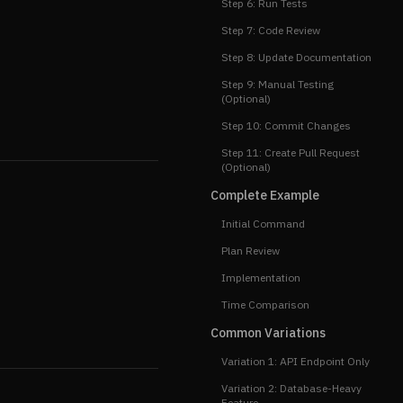
Step 6: Run Tests
Step 7: Code Review
Step 8: Update Documentation
Step 9: Manual Testing
(Optional)
Step 10: Commit Changes
Step 11: Create Pull Request
(Optional)
Complete Example
Initial Command
Plan Review
Implementation
Time Comparison
Common Variations
Variation 1: API Endpoint Only
Variation 2: Database-Heavy
Feature