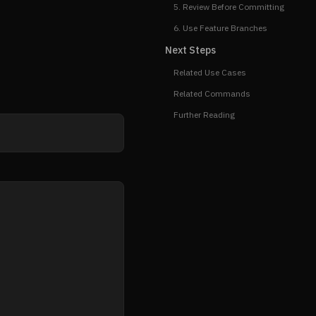
5. Review Before Committing
6. Use Feature Branches
Next Steps
Related Use Cases
Related Commands
Further Reading