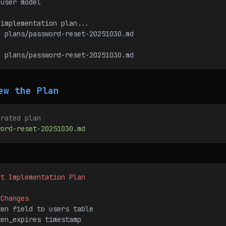
d user model
 implementation plan...
d: plans/password-reset-20251030.md
: plans/password-reset-20251030.md
ew the Plan
erated plan
word-reset-20251030.md
et Implementation Plan
 Changes
ken field to users table
ken_expires timestamp