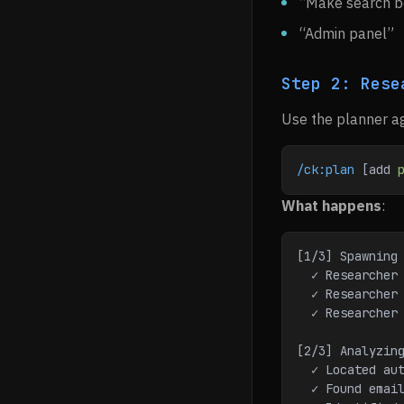
“Make search b
“Admin panel”
Step 2: Rese
Use the planner ag
/ck:plan
 [add 
What happens
:
[1/3] Spawning
  ✓ Researche
  ✓ Researche
  ✓ Researche
[2/3] Analyzin
  ✓ Located a
  ✓ Found ema