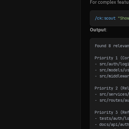
For complex featur
/ck:scout
 "Sho
Output
:
Found 8 releva
Priority 1 (Co
- src/auth/log
- src/models/u
- src/middlewa
Priority 2 (Re
- src/services
- src/routes/a
Priority 3 (Re
- tests/auth/l
- docs/api/aut