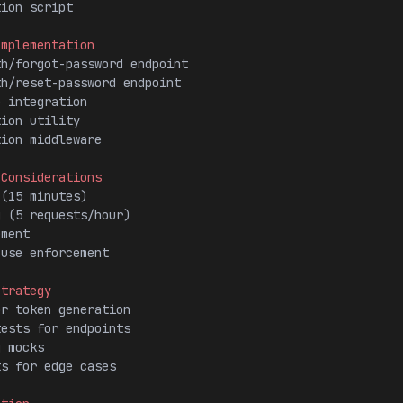
tion script
Implementation
th/forgot-password endpoint
th/reset-password endpoint
e integration
tion utility
tion middleware
 Considerations
 (15 minutes)
g (5 requests/hour)
ement
-use enforcement
Strategy
or token generation
tests for endpoints
g mocks
ts for edge cases