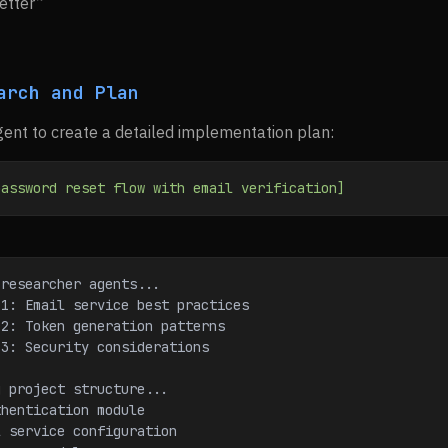
etter”
arch and Plan
ent to create a detailed implementation plan:
password
 reset
 flow
 with
 email
 verification]
 researcher agents...
r 1: Email service best practices
r 2: Token generation patterns
r 3: Security considerations
g project structure...
uthentication module
il service configuration