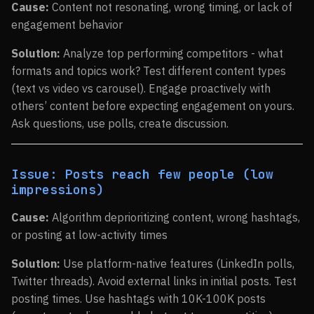
Cause:
Content not resonating, wrong timing, or lack of
engagement behavior
Solution:
Analyze top performing competitors - what
formats and topics work? Test different content types
(text vs video vs carousel). Engage proactively with
others’ content before expecting engagement on yours.
Ask questions, use polls, create discussion.
Issue: Posts reach few people (low
impressions)
Cause:
Algorithm deprioritizing content, wrong hashtags,
or posting at low-activity times
Solution:
Use platform-native features (LinkedIn polls,
Twitter threads). Avoid external links in initial posts. Test
posting times. Use hashtags with 10K-100K posts