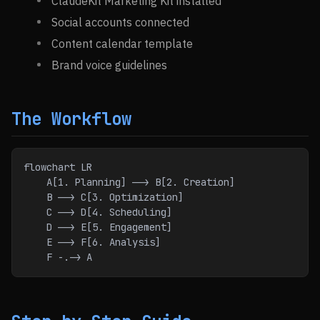
ClaudeKit Marketing Kit installed
Social accounts connected
Content calendar template
Brand voice guidelines
The Workflow
flowchart LR
    A[1. Planning] --> B[2. Creation]
    B --> C[3. Optimization]
    C --> D[4. Scheduling]
    D --> E[5. Engagement]
    E --> F[6. Analysis]
    F -.-> A