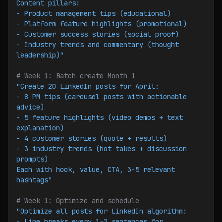
Content pillars:
- Product management tips (educational)
- Platform feature highlights (promotional)
- Customer success stories (social proof)
- Industry trends and commentary (thought 
leadership)"
# Week 1: Batch create Month 1
"Create 20 LinkedIn posts for April:
- 8 PM tips (carousel posts with actionable 
advice)
- 5 feature highlights (video demos + text 
explanation)
- 4 customer stories (quote + results)
- 3 industry trends (hot takes + discussion 
prompts)
Each with hook, value, CTA, 3-5 relevant 
hashtags"
# Week 1: Optimize and schedule
"Optimize all posts for LinkedIn algorithm:
- Line breaks every 1-2 sentences for 