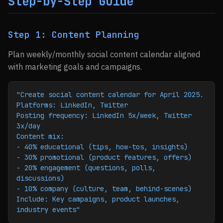
Step-by-Step Guide
Step 1: Content Planning
Plan weekly/monthly social content calendar aligned
with marketing goals and campaigns.
"Create social content calendar for April 2025.
Platforms: LinkedIn, Twitter
Posting frequency: LinkedIn 5x/week, Twitter 
3x/day
Content mix:
- 40% educational (tips, how-tos, insights)
- 30% promotional (product features, offers)
- 20% engagement (questions, polls, 
discussions)
- 10% company (culture, team, behind-scenes)
Include: Key campaigns, product launches, 
industry events"