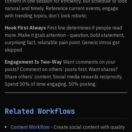
content in one session for efficiency, but schedule to look
natural and timely. Reference current events, engage
with trending topics, don’t look robotic.
Hook First Always
First line determines if people read
more. Make it grab attention - question, bold statement,
surprising fact, relatable pain point. Generic intros get
skipped.
Engagement Is Two-Way
Want comments on your
posts? Comment on others’ posts first. Want shares?
Share others’ content. Social media rewards reciprocity.
Spend 50% of time engaging, 50% posting.
Related Workflows
Content Workflow
- Create social content with quality