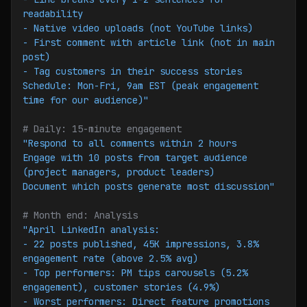
readability
- Native video uploads (not YouTube links)
- First comment with article link (not in main 
post)
- Tag customers in their success stories
Schedule: Mon-Fri, 9am EST (peak engagement 
time for our audience)"
# Daily: 15-minute engagement
"Respond to all comments within 2 hours
Engage with 10 posts from target audience 
(project managers, product leaders)
Document which posts generate most discussion"
# Month end: Analysis
"April LinkedIn analysis:
- 22 posts published, 45K impressions, 3.8% 
engagement rate (above 2.5% avg)
- Top performers: PM tips carousels (5.2% 
engagement), customer stories (4.9%)
- Worst performers: Direct feature promotions 