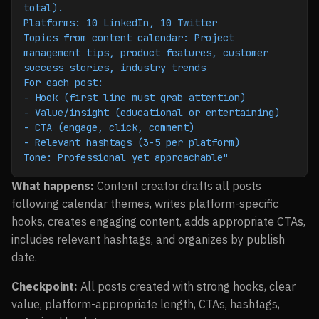
total).
Platforms: 10 LinkedIn, 10 Twitter
Topics from content calendar: Project 
management tips, product features, customer 
success stories, industry trends
For each post:
- Hook (first line must grab attention)
- Value/insight (educational or entertaining)
- CTA (engage, click, comment)
- Relevant hashtags (3-5 per platform)
Tone: Professional yet approachable"
What happens:
Content creator drafts all posts
following calendar themes, writes platform-specific
hooks, creates engaging content, adds appropriate CTAs,
includes relevant hashtags, and organizes by publish
date.
Checkpoint:
All posts created with strong hooks, clear
value, platform-appropriate length, CTAs, hashtags,