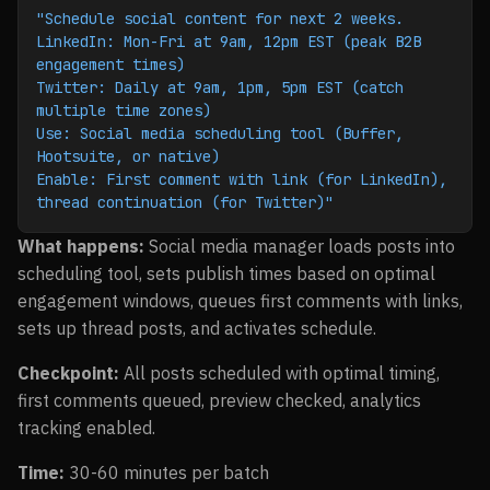
"Schedule social content for next 2 weeks.
LinkedIn: Mon-Fri at 9am, 12pm EST (peak B2B 
engagement times)
Twitter: Daily at 9am, 1pm, 5pm EST (catch 
multiple time zones)
Use: Social media scheduling tool (Buffer, 
Hootsuite, or native)
Enable: First comment with link (for LinkedIn), 
thread continuation (for Twitter)"
What happens:
Social media manager loads posts into
scheduling tool, sets publish times based on optimal
engagement windows, queues first comments with links,
sets up thread posts, and activates schedule.
Checkpoint:
All posts scheduled with optimal timing,
first comments queued, preview checked, analytics
tracking enabled.
Time:
30-60 minutes per batch