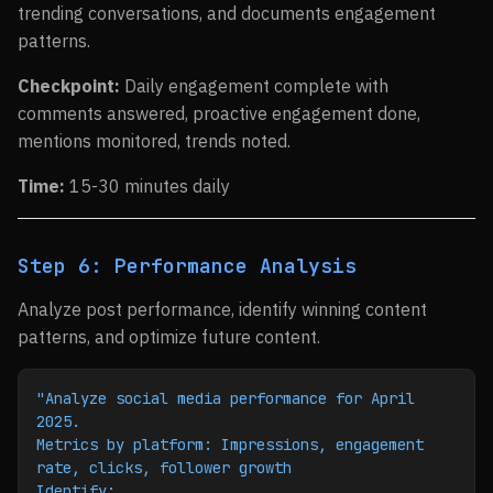
trending conversations, and documents engagement
patterns.
Checkpoint:
Daily engagement complete with
comments answered, proactive engagement done,
mentions monitored, trends noted.
Time:
15-30 minutes daily
Step 6: Performance Analysis
Analyze post performance, identify winning content
patterns, and optimize future content.
"Analyze social media performance for April 
2025.
Metrics by platform: Impressions, engagement 
rate, clicks, follower growth
Identify: