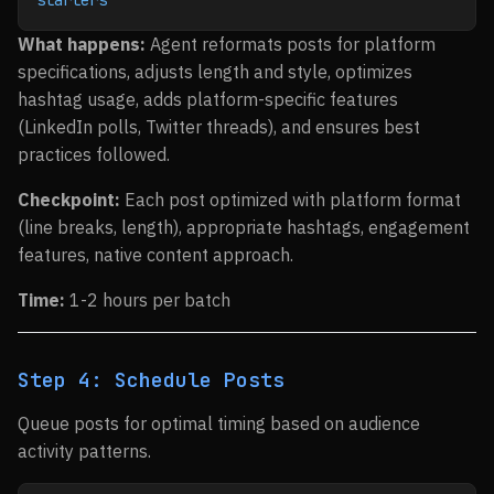
starters"
What happens:
Agent reformats posts for platform
specifications, adjusts length and style, optimizes
hashtag usage, adds platform-specific features
(LinkedIn polls, Twitter threads), and ensures best
practices followed.
Checkpoint:
Each post optimized with platform format
(line breaks, length), appropriate hashtags, engagement
features, native content approach.
Time:
1-2 hours per batch
Step 4: Schedule Posts
Queue posts for optimal timing based on audience
activity patterns.