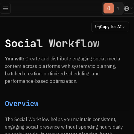
{}
M
Copy for AI
Social Workflow
You will:
Create and distribute engaging social media
content across platforms with systematic planning,
batched creation, optimized scheduling, and
performance-based optimization.
Overview
The Social Workflow helps you maintain consistent,
engaging social presence without spending hours daily