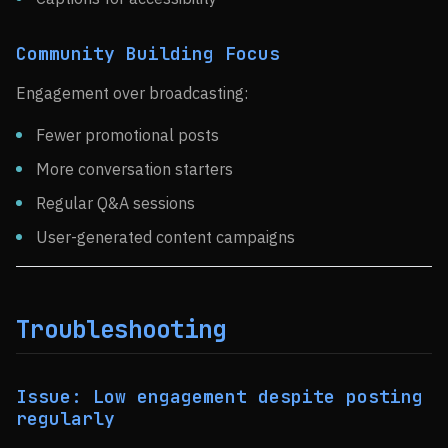
Community Building Focus
Engagement over broadcasting:
Fewer promotional posts
More conversation starters
Regular Q&A sessions
User-generated content campaigns
Troubleshooting
Issue: Low engagement despite posting
regularly