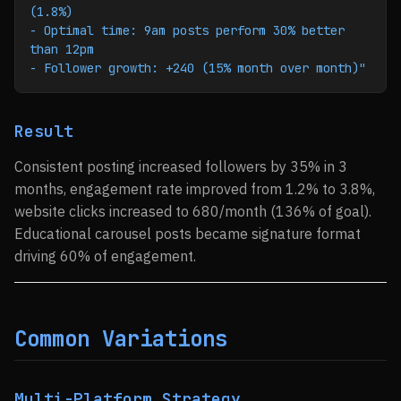
(1.8%)
- Optimal time: 9am posts perform 30% better 
than 12pm
- Follower growth: +240 (15% month over month)"
Result
Consistent posting increased followers by 35% in 3
months, engagement rate improved from 1.2% to 3.8%,
website clicks increased to 680/month (136% of goal).
Educational carousel posts became signature format
driving 60% of engagement.
Common Variations
Multi-Platform Strategy