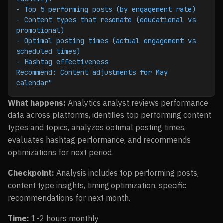
- Top 5 performing posts (by engagement rate)
- Content types that resonate (educational vs 
promotional)
- Optimal posting times (actual engagement vs 
scheduled times)
- Hashtag effectiveness
Recommend: Content adjustments for May 
calendar"
What happens:
Analytics analyst reviews performance
data across platforms, identifies top performing content
types and topics, analyzes optimal posting times,
evaluates hashtag performance, and recommends
optimizations for next period.
Checkpoint:
Analysis includes top performing posts,
content type insights, timing optimization, specific
recommendations for next month.
Time:
1-2 hours monthly