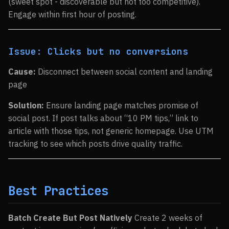
(sweet spot - discoverable but not too competitive).
Engage within first hour of posting.
Issue: Clicks but no conversions
Cause:
Disconnect between social content and landing
page
Solution:
Ensure landing page matches promise of
social post. If post talks about “10 PM tips,” link to
article with those tips, not generic homepage. Use UTM
tracking to see which posts drive quality traffic.
Best Practices
Batch Create But Post Natively
Create 2 weeks of