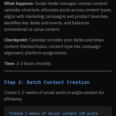
What happens:
Social media manager creates content
calendar structure, allocates posts across content types,
aligns with marketing campaigns and product launches,
identifies key dates and events, and balances
promotional vs value content.
Checkpoint:
Calendar includes post dates and times,
content themes/topics, content type mix, campaign
alignment, platform assignments.
Time:
2-3 hours monthly
Step 2: Batch Content Creation
Create 1-2 weeks of social posts in single session for
efficiency.
"Create 2 weeks of social content (20 posts 