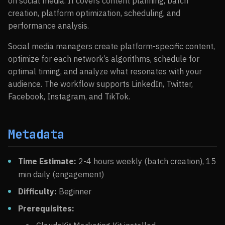
on social media. It covers content planning, batch
creation, platform optimization, scheduling, and
performance analysis.
Social media managers create platform-specific content,
optimize for each network’s algorithms, schedule for
optimal timing, and analyze what resonates with your
audience. The workflow supports LinkedIn, Twitter,
Facebook, Instagram, and TikTok.
Metadata
Time Estimate:
2-4 hours weekly (batch creation), 15
min daily (engagement)
Difficulty:
Beginner
Prerequisites: