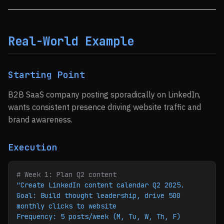
Real-World Example
Starting Point
B2B SaaS company posting sporadically on LinkedIn,
wants consistent presence driving website traffic and
brand awareness.
Execution
# Week 1: Plan Q2 content
"Create LinkedIn content calendar Q2 2025.
Goal: Build thought leadership, drive 500 
monthly clicks to website
Frequency: 5 posts/week (M, Tu, W, Th, F)