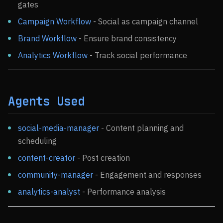
gates
Campaign Workflow
- Social as campaign channel
Brand Workflow
- Ensure brand consistency
Analytics Workflow
- Track social performance
Agents Used
social-media-manager
- Content planning and
scheduling
content-creator
- Post creation
community-manager
- Engagement and responses
analytics-analyst
- Performance analysis