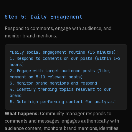
Step 5: Daily Engagement
Respond to comments, engage with audience, and
monitor brand mentions.
"Daily social engagement routine (15 minutes):
1. Respond to comments on our posts (within 1-2 
hours)
2. Engage with target audience posts (like, 
comment on 5-10 relevant posts)
3. Monitor brand mentions and respond
4. Identify trending topics relevant to our 
brand
5. Note high-performing content for analysis"
What happens:
Community manager responds to
comments and messages, engages authentically with
audience content, monitors brand mentions, identifies