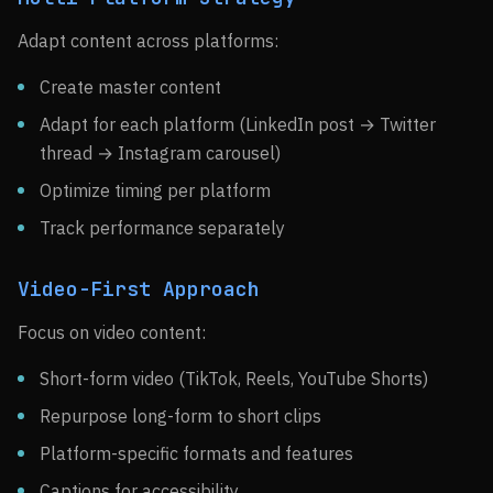
Adapt content across platforms:
Create master content
Adapt for each platform (LinkedIn post → Twitter
thread → Instagram carousel)
Optimize timing per platform
Track performance separately
Video-First Approach
Focus on video content:
Short-form video (TikTok, Reels, YouTube Shorts)
Repurpose long-form to short clips
Platform-specific formats and features
Captions for accessibility