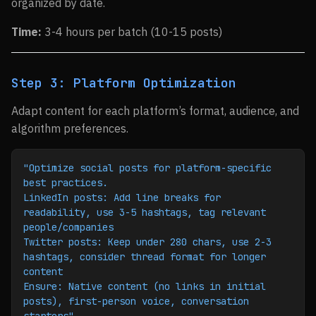
organized by date.
Time:
3-4 hours per batch (10-15 posts)
Step 3: Platform Optimization
Adapt content for each platform’s format, audience, and
algorithm preferences.
"Optimize social posts for platform-specific 
best practices.
LinkedIn posts: Add line breaks for 
readability, use 3-5 hashtags, tag relevant 
people/companies
Twitter posts: Keep under 280 chars, use 2-3 
hashtags, consider thread format for longer 
content
Ensure: Native content (no links in initial 
posts), first-person voice, conversation 