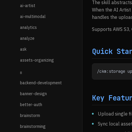
The skill abstract
ai-artist
When the AI Artist
ai-multimodal
handles the uploa
analytics
Supports AWS S3, 
analyze
ask
Quick Sta
assets-organizing
/ckm:storage u
B
backend-development
banner-design
Key Featu
better-auth
Upload single fi
brainstorm
Sync local asse
brainstorming