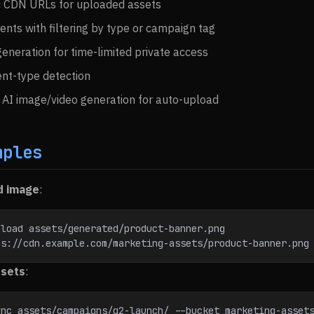
c CDN URLs for uploaded assets
ents with filtering by type or campaign tag
eneration for time-limited private access
nt-type detection
h AI image/video generation for auto-upload
mples
d image
:
pload assets/generated/product-banner.png
ps://cdn.example.com/marketing-assets/product-banner.png
ssets
:
nc assets/campaigns/q2-launch/ --bucket marketing-assets