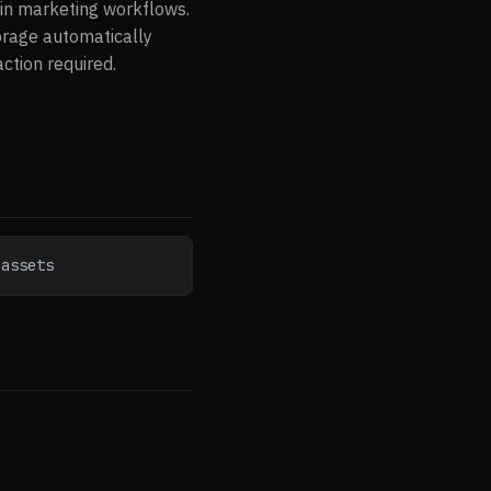
hin marketing workflows.
torage automatically
tion required.
-assets