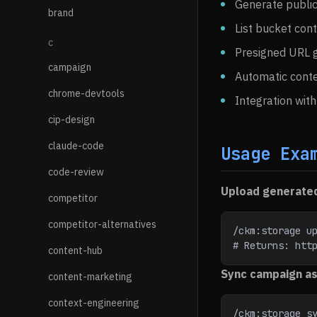
Generate publi
brand
List bucket cont
C
Presigned URL g
campaign
Automatic conte
chrome-devtools
Integration wit
cip-design
claude-code
Usage Exa
code-review
Upload generate
competitor
competitor-alternatives
/ckm:storage u
# Returns: htt
content-hub
Sync campaign a
content-marketing
context-engineering
/ckm:storage sy