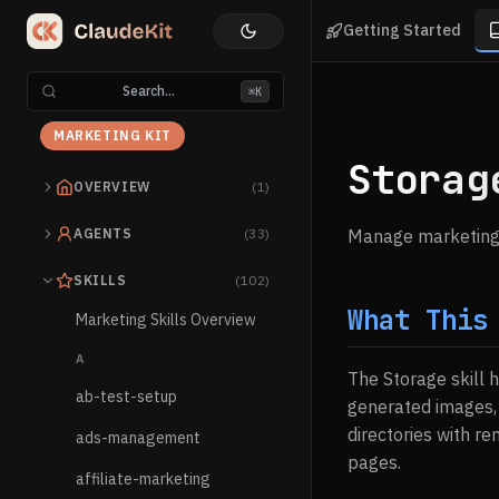
Getting Started
Search...
⌘K
MARKETING KIT
Storag
OVERVIEW
(1)
AGENTS
(33)
Manage marketing a
SKILLS
(102)
What This
Marketing Skills Overview
A
The Storage skill 
ab-test-setup
generated images, 
directories with r
ads-management
pages.
affiliate-marketing