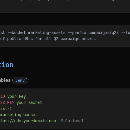
:
ist --bucket marketing-assets --prefix campaigns/q2/ --f
 of public URLs for all Q2 campaign assets
tion
ables
(
):
.env
_ID
=
your_key
ESS_KEY
=
your_secret
east-1
-marketing-bucket
ttps://cdn.yourdomain.com
  # Optional