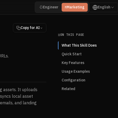
Engineer
Marketing
English
{}
M
Copy for AI
ON THIS PAGE
What This Skill Does
Quick Start
URLs.
Key Features
Usage Examples
Configuration
Related
g assets. It uploads
syncs local asset
 emails, and landing