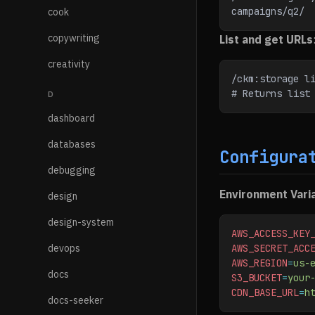
campaigns/q2/
cook
copywriting
List and get URLs
creativity
/ckm:storage l
# Returns list
D
dashboard
databases
Configura
debugging
Environment Vari
design
design-system
AWS_ACCESS_KEY
devops
AWS_SECRET_ACC
AWS_REGION
=
us-
docs
S3_BUCKET
=
your
CDN_BASE_URL
=
h
docs-seeker