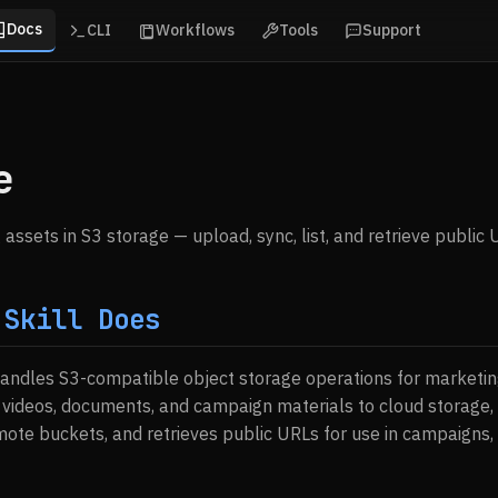
Docs
CLI
Workflows
Tools
Support
e
ssets in S3 storage — upload, sync, list, and retrieve public 
 Skill Does
handles S3-compatible object storage operations for marketin
videos, documents, and campaign materials to cloud storage, 
emote buckets, and retrieves public URLs for use in campaigns,