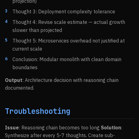
projection)
Thought 3: Deployment complexity tolerance
Thought 4: Revise scale estimate — actual growth
slower than projected
Thought 5: Microservices overhead not justified at
current scale
Conclusion: Modular monolith with clean domain
boundaries
Output
: Architecture decision with reasoning chain
documented.
Troubleshooting
Issue
: Reasoning chain becomes too long
Solution
:
Synthesize after every 5-7 thoughts. Create sub-