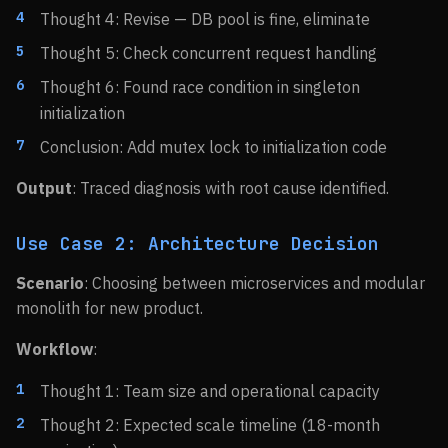
Thought 4: Revise — DB pool is fine, eliminate
Thought 5: Check concurrent request handling
Thought 6: Found race condition in singleton
initialization
Conclusion: Add mutex lock to initialization code
Output
: Traced diagnosis with root cause identified.
Use Case 2: Architecture Decision
Scenario
: Choosing between microservices and modular
monolith for new product.
Workflow
:
Thought 1: Team size and operational capacity
Thought 2: Expected scale timeline (18-month