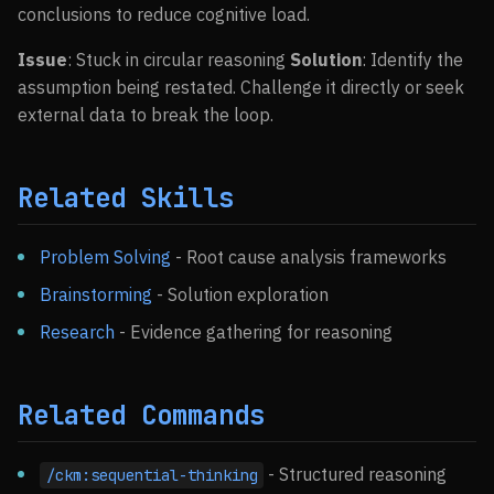
conclusions to reduce cognitive load.
Issue
: Stuck in circular reasoning
Solution
: Identify the
assumption being restated. Challenge it directly or seek
external data to break the loop.
Related Skills
Problem Solving
- Root cause analysis frameworks
Brainstorming
- Solution exploration
Research
- Evidence gathering for reasoning
Related Commands
- Structured reasoning
/ckm:sequential-thinking