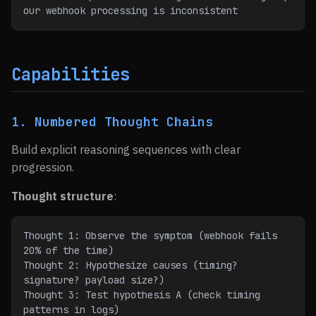
our webhook processing is inconsistent
Capabilities
1. Numbered Thought Chains
Build explicit reasoning sequences with clear
progression.
Thought structure
:
Thought 1: Observe the symptom (webhook fails 
20% of the time)
Thought 2: Hypothesize causes (timing? 
signature? payload size?)
Thought 3: Test hypothesis A (check timing 
patterns in logs)