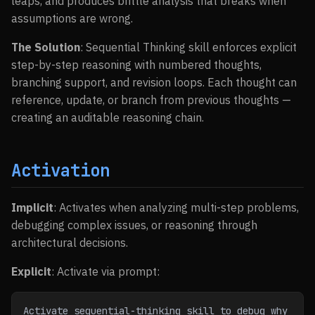
leaps, and produces brittle analysis that breaks when
assumptions are wrong.
The Solution
: Sequential Thinking skill enforces explicit
step-by-step reasoning with numbered thoughts,
branching support, and revision loops. Each thought can
reference, update, or branch from previous thoughts —
creating an auditable reasoning chain.
Activation
Implicit
: Activates when analyzing multi-step problems,
debugging complex issues, or reasoning through
architectural decisions.
Explicit
: Activate via prompt:
Activate sequential-thinking skill to debug why 