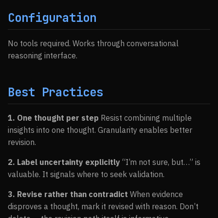
Configuration
No tools required. Works through conversational
reasoning interface.
Best Practices
1. One thought per step
Resist combining multiple
insights into one thought. Granularity enables better
revision.
2. Label uncertainty explicitly
“I’m not sure, but…” is
valuable. It signals where to seek validation.
3. Revise rather than contradict
When evidence
disproves a thought, mark it revised with reason. Don’t