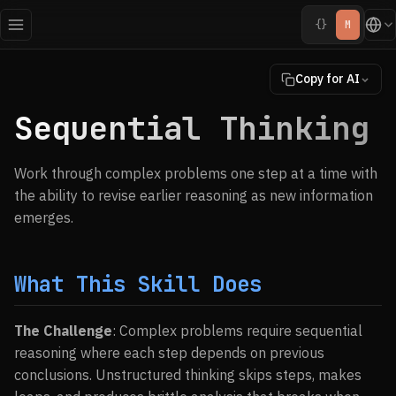
{}
M
Copy for AI
Sequential Thinking
Work through complex problems one step at a time with
the ability to revise earlier reasoning as new information
emerges.
What This Skill Does
The Challenge
: Complex problems require sequential
reasoning where each step depends on previous
conclusions. Unstructured thinking skips steps, makes