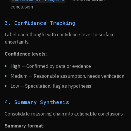
conclusion
3. Confidence Tracking
Label each thought with confidence level to surface
uncertainty.
Confidence levels
:
High — Confirmed by data or evidence
Medium — Reasonable assumption, needs verification
Low — Speculation, flag as hypothesis
4. Summary Synthesis
Consolidate reasoning chain into actionable conclusions.
Summary format
: