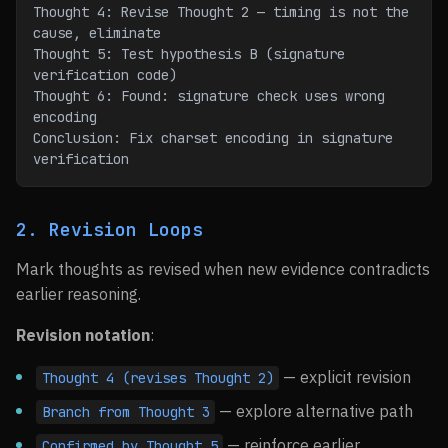
Thought 4: Revise Thought 2 — timing is not the 
cause, eliminate
Thought 5: Test hypothesis B (signature 
verification code)
Thought 6: Found: signature check uses wrong 
encoding
Conclusion: Fix charset encoding in signature 
verification
2. Revision Loops
Mark thoughts as revised when new evidence contradicts
earlier reasoning.
Revision notation
:
— explicit revision
Thought 4 (revises Thought 2)
— explore alternative path
Branch from Thought 3
— reinforce earlier
Confirmed by Thought 5