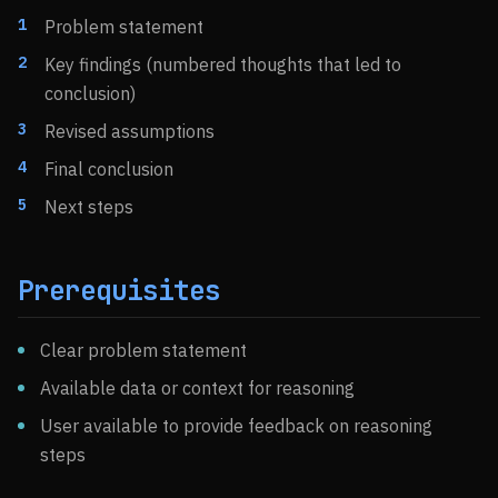
Problem statement
Key findings (numbered thoughts that led to
conclusion)
Revised assumptions
Final conclusion
Next steps
Prerequisites
Clear problem statement
Available data or context for reasoning
User available to provide feedback on reasoning
steps