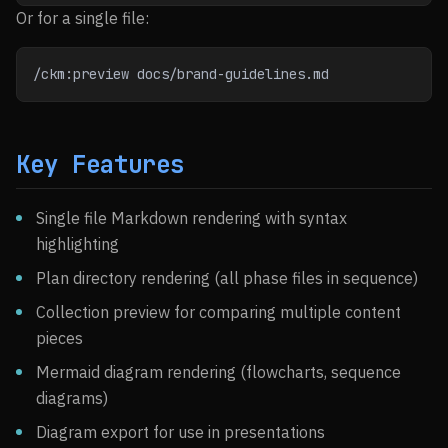
Or for a single file:
/ckm:preview docs/brand-guidelines.md
Key Features
Single file Markdown rendering with syntax
highlighting
Plan directory rendering (all phase files in sequence)
Collection preview for comparing multiple content
pieces
Mermaid diagram rendering (flowcharts, sequence
diagrams)
Diagram export for use in presentations