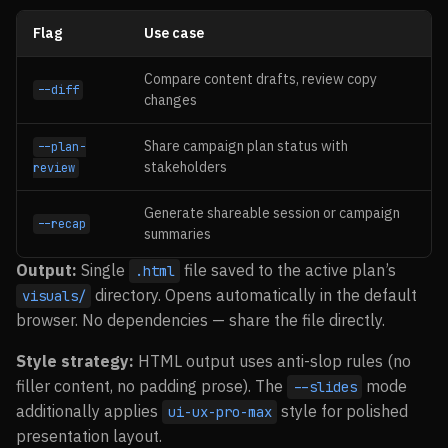
Flag
Use case
Compare content drafts, review copy
--diff
changes
Share campaign plan status with
--plan-
stakeholders
review
Generate shareable session or campaign
--recap
summaries
Output:
Single
file saved to the active plan’s
.html
directory. Opens automatically in the default
visuals/
browser. No dependencies — share the file directly.
Style strategy:
HTML output uses anti-slop rules (no
filler content, no padding prose). The
mode
--slides
additionally applies
style for polished
ui-ux-pro-max
presentation layout.