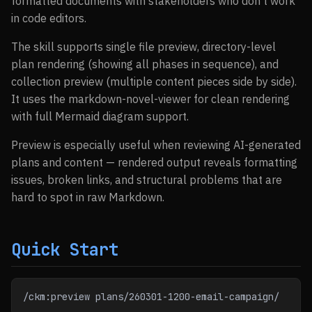
formatted documents with stakeholders who don’t work
in code editors.
The skill supports single file preview, directory-level
plan rendering (showing all phases in sequence), and
collection preview (multiple content pieces side by side).
It uses the markdown-novel-viewer for clean rendering
with full Mermaid diagram support.
Preview is especially useful when reviewing AI-generated
plans and content — rendered output reveals formatting
issues, broken links, and structural problems that are
hard to spot in raw Markdown.
Quick Start
/ckm:preview plans/260301-1200-email-campaign/