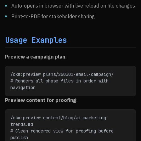
Auto-opens in browser with live reload on file changes
Print-to-PDF for stakeholder sharing
Usage Examples
Preview a campaign plan
:
/ckm:preview plans/260301-email-campaign/
# Renders all phase files in order with 
navigation
Preview content for proofing
:
/ckm:preview content/blog/ai-marketing-
trends.md
# Clean rendered view for proofing before 
publish