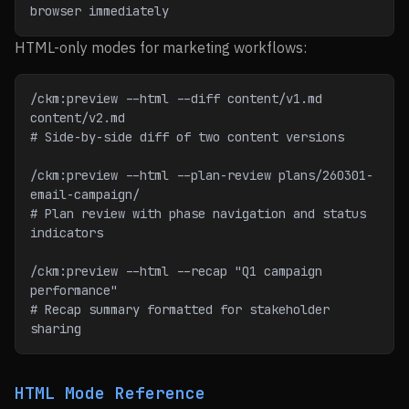
browser immediately
HTML-only modes for marketing workflows:
/ckm:preview --html --diff content/v1.md 
content/v2.md
# Side-by-side diff of two content versions
/ckm:preview --html --plan-review plans/260301-
email-campaign/
# Plan review with phase navigation and status 
indicators
/ckm:preview --html --recap "Q1 campaign 
performance"
# Recap summary formatted for stakeholder 
sharing
HTML Mode Reference