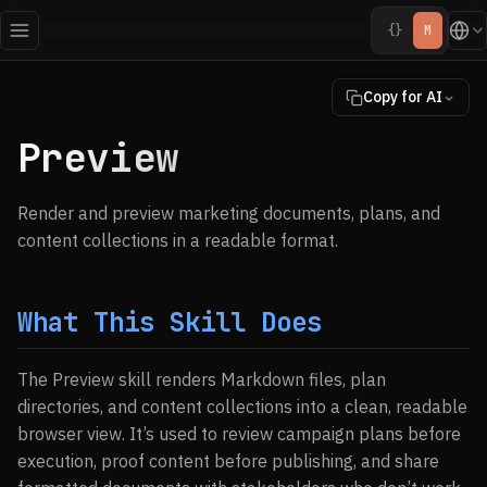
{}
M
Copy for AI
Preview
Render and preview marketing documents, plans, and
content collections in a readable format.
What This Skill Does
The Preview skill renders Markdown files, plan
directories, and content collections into a clean, readable
browser view. It’s used to review campaign plans before
execution, proof content before publishing, and share