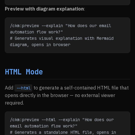
Preview with diagram explanation
:
/ckm:preview --explain "How does our email 
automation flow work?"
# Generates visual explanation with Mermaid 
diagram, opens in browser
HTML Mode
Add
to generate a self-contained HTML file that
--html
opens directly in the browser — no external viewer
required.
/ckm:preview --html --explain "How does our 
email automation flow work?"
# Generates a standalone HTML file, opens in 