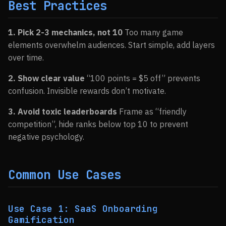
Best Practices
1. Pick 2-3 mechanics, not 10
Too many game
elements overwhelm audiences. Start simple, add layers
over time.
2. Show clear value
“100 points = $5 off” prevents
confusion. Invisible rewards don’t motivate.
3. Avoid toxic leaderboards
Frame as “friendly
competition”, hide ranks below top 10 to prevent
negative psychology.
Common Use Cases
Use Case 1: SaaS Onboarding
Gamification