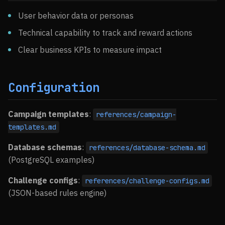
User behavior data or personas
Technical capability to track and reward actions
Clear business KPIs to measure impact
Configuration
Campaign templates
:
references/campaign-
templates.md
Database schemas
:
references/database-schema.md
(PostgreSQL examples)
Challenge configs
:
references/challenge-configs.md
(JSON-based rules engine)