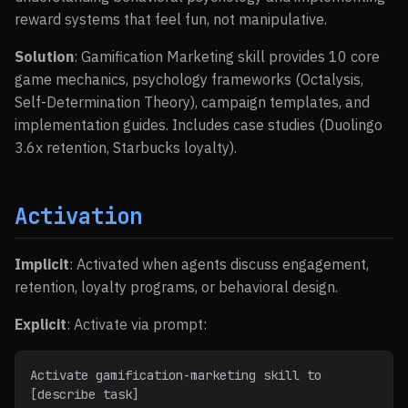
reward systems that feel fun, not manipulative.
Solution
: Gamification Marketing skill provides 10 core
game mechanics, psychology frameworks (Octalysis,
Self-Determination Theory), campaign templates, and
implementation guides. Includes case studies (Duolingo
3.6x retention, Starbucks loyalty).
Activation
Implicit
: Activated when agents discuss engagement,
retention, loyalty programs, or behavioral design.
Explicit
: Activate via prompt:
Activate gamification-marketing skill to 
[describe task]