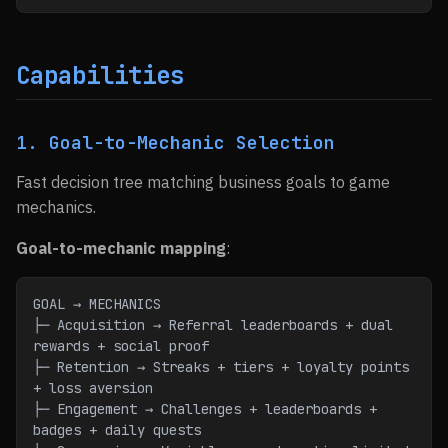
Capabilities
1. Goal-to-Mechanic Selection
Fast decision tree matching business goals to game
mechanics.
Goal-to-mechanic mapping
:
GOAL → MECHANICS
├─ Acquisition → Referral leaderboards + dual 
rewards + social proof
├─ Retention → Streaks + tiers + loyalty points 
+ loss aversion
├─ Engagement → Challenges + leaderboards + 
badges + daily quests