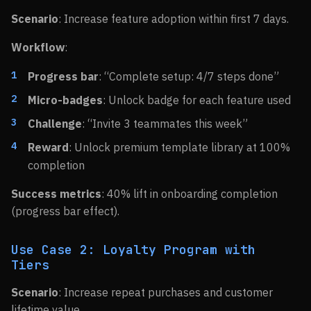
Scenario
: Increase feature adoption within first 7 days.
Workflow
:
Progress bar
: “Complete setup: 4/7 steps done”
Micro-badges
: Unlock badge for each feature used
Challenge
: “Invite 3 teammates this week”
Reward
: Unlock premium template library at 100%
completion
Success metrics
: 40% lift in onboarding completion
(progress bar effect).
Use Case 2: Loyalty Program with
Tiers
Scenario
: Increase repeat purchases and customer
lifetime value.