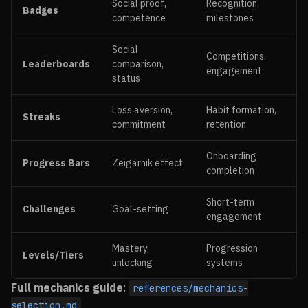
Social proof,
Recognition,
Badges
competence
milestones
Social
Competitions,
Leaderboards
comparison,
engagement
status
Loss aversion,
Habit formation,
Streaks
commitment
retention
Onboarding
Progress Bars
Zeigarnik effect
completion
Short-term
Challenges
Goal-setting
engagement
Mastery,
Progression
Levels/Tiers
unlocking
systems
Full mechanics guide
:
references/mechanics-
selection.md