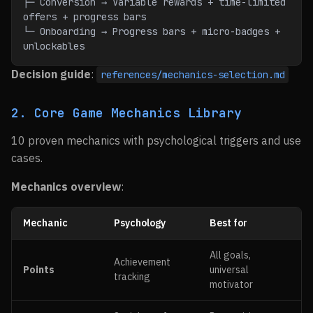
├─ Conversion → Variable rewards + time-limited 
offers + progress bars
└─ Onboarding → Progress bars + micro-badges + 
unlockables
Decision guide
:
references/mechanics-selection.md
2. Core Game Mechanics Library
10 proven mechanics with psychological triggers and use
cases.
Mechanics overview
:
Mechanic
Psychology
Best for
All goals,
Achievement
Points
universal
tracking
motivator