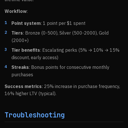
Workflow
:
Point system
: 1 point per $1 spent
Tiers
: Bronze (0-500), Silver (500-2000), Gold
(2000+)
Tier benefits
: Escalating perks (5% → 10% → 15%
discount, early access)
Streaks
: Bonus points for consecutive monthly
purchases
Success metrics
: 25% increase in purchase frequency,
16% higher LTV (typical).
Troubleshooting