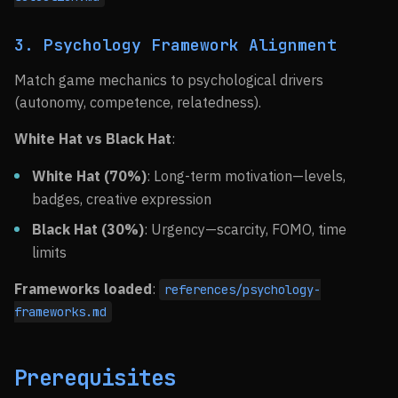
3. Psychology Framework Alignment
Match game mechanics to psychological drivers
(autonomy, competence, relatedness).
White Hat vs Black Hat
:
White Hat (70%)
: Long-term motivation—levels,
badges, creative expression
Black Hat (30%)
: Urgency—scarcity, FOMO, time
limits
Frameworks loaded
:
references/psychology-
frameworks.md
Prerequisites