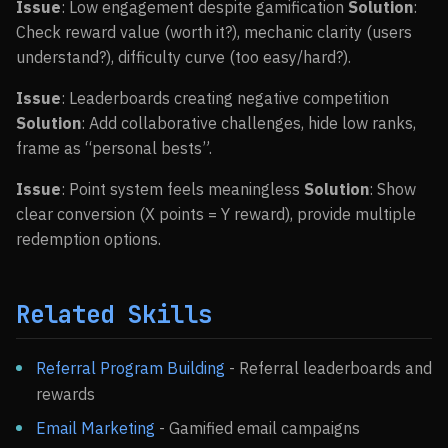
Issue
: Low engagement despite gamification
Solution
:
Check reward value (worth it?), mechanic clarity (users
understand?), difficulty curve (too easy/hard?).
Issue
: Leaderboards creating negative competition
Solution
: Add collaborative challenges, hide low ranks,
frame as “personal bests”.
Issue
: Point system feels meaningless
Solution
: Show
clear conversion (X points = Y reward), provide multiple
redemption options.
Related Skills
Referral Program Building
- Referral leaderboards and
rewards
Email Marketing
- Gamified email campaigns