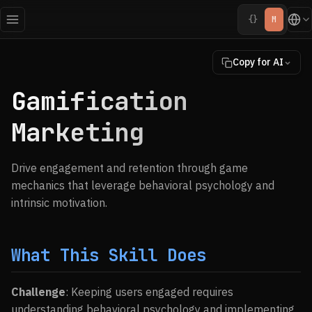
{}
M
Copy for AI
Gamification
Marketing
Drive engagement and retention through game
mechanics that leverage behavioral psychology and
intrinsic motivation.
What This Skill Does
Challenge
: Keeping users engaged requires
understanding behavioral psychology and implementing