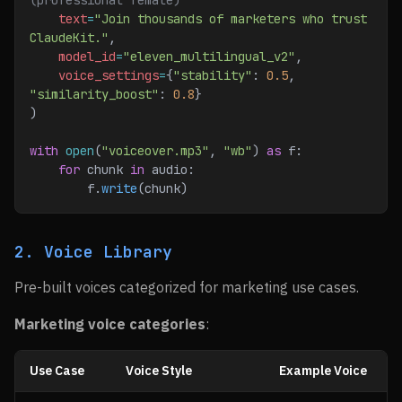
(professional female)
    text
=
"Join thousands of marketers who trust 
ClaudeKit."
,
    model_id
=
"eleven_multilingual_v2"
,
    voice_settings
=
{
"stability"
: 
0.5
, 
"similarity_boost"
: 
0.8
}
)
with
 open
(
"voiceover.mp3"
, 
"wb"
) 
as
 f:
    for
 chunk 
in
 audio:
        f.
write
(chunk)
2. Voice Library
Pre-built voices categorized for marketing use cases.
Marketing voice categories
:
Use Case
Voice Style
Example Voice