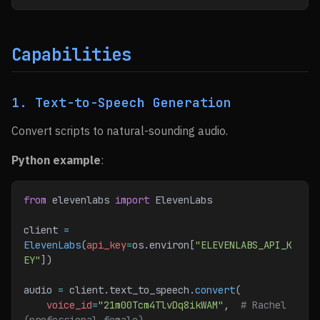
Capabilities
1. Text-to-Speech Generation
Convert scripts to natural-sounding audio.
Python example
:
from
 elevenlabs 
import
 ElevenLabs
client 
=
ElevenLabs
(
api_key
=
os.environ[
"ELEVENLABS_API_K
EY"
])
audio 
=
 client.text_to_speech.
convert
(
    voice_id
=
"21m00Tcm4TlvDq8ikWAM"
,  
# Rachel 