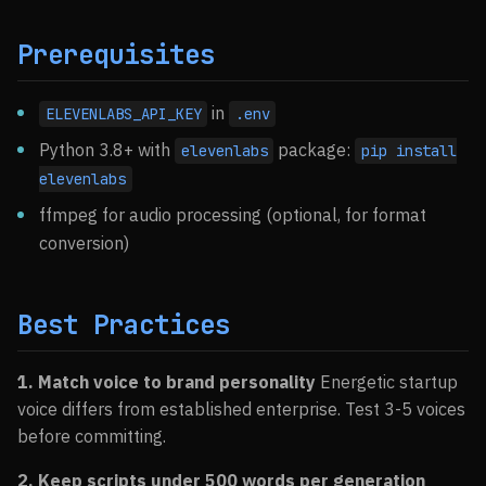
Prerequisites
in
ELEVENLABS_API_KEY
.env
Python 3.8+ with
package:
elevenlabs
pip install
elevenlabs
ffmpeg for audio processing (optional, for format
conversion)
Best Practices
1. Match voice to brand personality
Energetic startup
voice differs from established enterprise. Test 3-5 voices
before committing.
2. Keep scripts under 500 words per generation