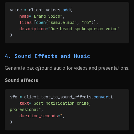
voice 
=
 client.voices.
add
(
    name
=
"Brand Voice"
,
    files
=
[
open
(
"sample.mp3"
, 
"rb"
)],
    description
=
"Our brand spokesperson voice"
)
4. Sound Effects and Music
Generate background audio for videos and presentations.
Sound effects
:
sfx 
=
 client.text_to_sound_effects.
convert
(
    text
=
"Soft notification chime, 
professional"
,
    duration_seconds
=
2
,
)