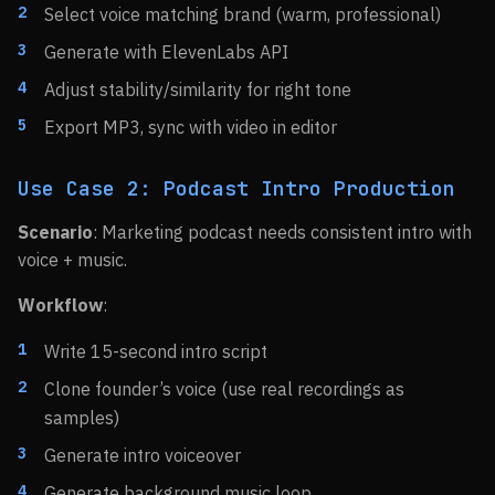
Select voice matching brand (warm, professional)
Generate with ElevenLabs API
Adjust stability/similarity for right tone
Export MP3, sync with video in editor
Use Case 2: Podcast Intro Production
Scenario
: Marketing podcast needs consistent intro with
voice + music.
Workflow
:
Write 15-second intro script
Clone founder’s voice (use real recordings as
samples)
Generate intro voiceover
Generate background music loop