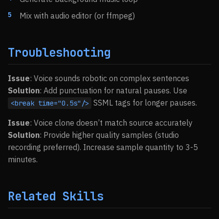
Mix with audio editor (or ffmpeg)
Troubleshooting
Issue
: Voice sounds robotic on complex sentences
Solution
: Add punctuation for natural pauses. Use
SSML tags for longer pauses.
<break time="0.5s"/>
Issue
: Voice clone doesn’t match source accurately
Solution
: Provide higher quality samples (studio
recording preferred). Increase sample quantity to 3-5
minutes.
Related Skills