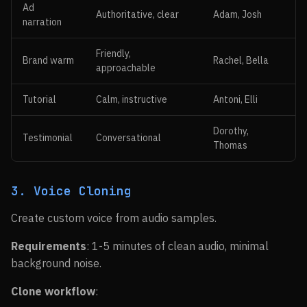
Ad
Authoritative, clear
Adam, Josh
narration
Friendly,
Brand warm
Rachel, Bella
approachable
Tutorial
Calm, instructive
Antoni, Elli
Dorothy,
Testimonial
Conversational
Thomas
3. Voice Cloning
Create custom voice from audio samples.
Requirements
: 1-5 minutes of clean audio, minimal
background noise.
Clone workflow
: