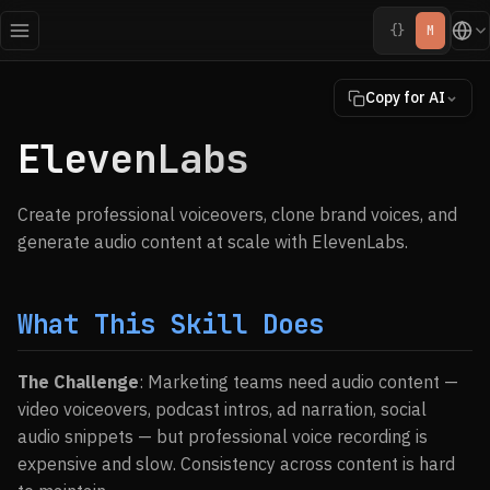
{}
M
Copy for AI
ElevenLabs
Create professional voiceovers, clone brand voices, and
generate audio content at scale with ElevenLabs.
What This Skill Does
The Challenge
: Marketing teams need audio content —
video voiceovers, podcast intros, ad narration, social
audio snippets — but professional voice recording is
expensive and slow. Consistency across content is hard