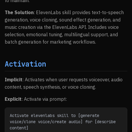
to maintain.
The Solution
: ElevenLabs skill provides text-to-speech
generation, voice cloning, sound effect generation, and
music creation via the ElevenLabs API. Includes voice
selection, emotional tuning, multilingual support, and
batch generation for marketing workflows.
Activation
Implicit
: Activates when user requests voiceover, audio
content, speech synthesis, or voice cloning.
Explicit
: Activate via prompt:
Activate elevenlabs skill to [generate 
voice/clone voice/create audio] for [describe 
content]