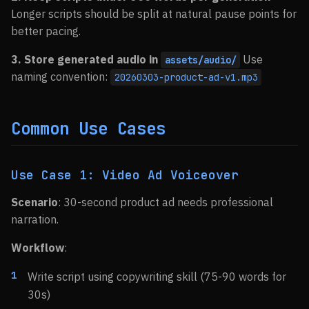
Longer scripts should be split at natural pause points for
better pacing.
3. Store generated audio in
Use
assets/audio/
naming convention:
20260303-product-ad-v1.mp3
Common Use Cases
Use Case 1: Video Ad Voiceover
Scenario
: 30-second product ad needs professional
narration.
Workflow
:
Write script using copywriting skill (75-90 words for
30s)