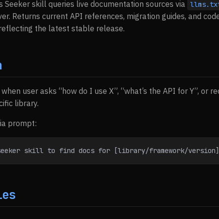
s Seeker skill queries live documentation sources via
llms.tx
r. Returns current API references, migration guides, and cod
eflecting the latest stable release.
n
s when user asks “how do I use X”, “what’s the API for Y”, or 
fic library.
via prompt:
seeker skill to find docs for [library/framework/version
ies