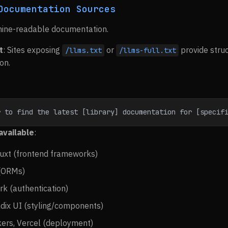
Documentation Sources
chine-readable documentation.
t
: Sites exposing
or
provide stru
/llms.txt
/llms-full.txt
on.
r to find the latest [library] documentation for [specif
available
:
 Nuxt (frontend frameworks)
 (ORMs)
rk (authentication)
adix UI (styling/components)
ers, Vercel (deployment)