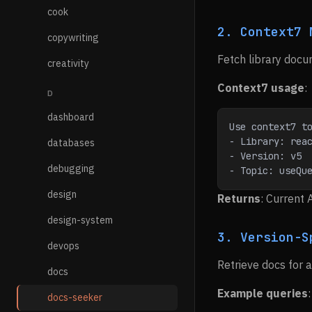
cook
2. Context7 
copywriting
Fetch library docu
creativity
Context7 usage
:
D
dashboard
Use context7 t
- Library: rea
databases
- Version: v5
debugging
- Topic: useQu
design
Returns
: Current 
design-system
3. Version-S
devops
Retrieve docs for a 
docs
Example queries
:
docs-seeker