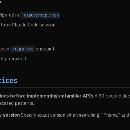
P
:
igured in
.claude/mcp.json
 from Claude Code session
xpose
endpoint
/llms.txt
etup required
tices
docs before implementing unfamiliar APIs
A 30-second doc
ecated patterns.
y version
Specify exact version when searching. “Prisma” and