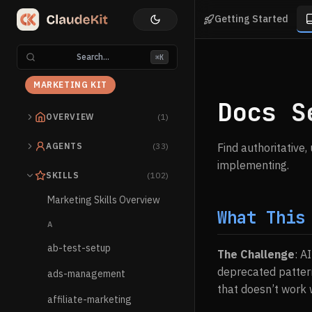
Getting Started
Search...
⌘K
MARKETING KIT
Docs S
OVERVIEW
(1)
AGENTS
(33)
Find authoritative
implementing.
SKILLS
(102)
Marketing Skills Overview
What This
A
ab-test-setup
The Challenge
: A
deprecated patter
ads-management
that doesn’t work w
affiliate-marketing