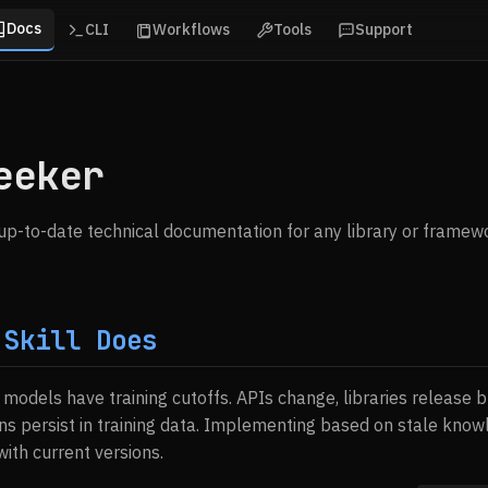
Docs
CLI
Workflows
Tools
Support
eeker
, up-to-date technical documentation for any library or framew
 Skill Does
I models have training cutoffs. APIs change, libraries release
ns persist in training data. Implementing based on stale kno
ith current versions.