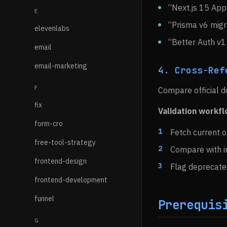
“Next.js 15 App
E
“Prisma v6 migr
elevenlabs
“Better Auth v1
email
email-marketing
4. Cross-Ref
F
Compare official d
fix
Validation workf
form-cro
Fetch current o
free-tool-strategy
Compare with 
frontend-design
Flag deprecate
frontend-development
funnel
Prerequis
G