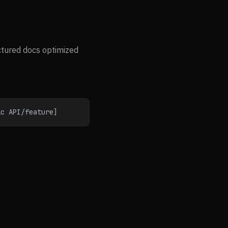
ctured docs optimized
ic API/feature]