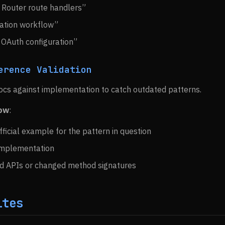
 Router route handlers”
ation workflow”
 OAuth configuration”
erence Validation
ocs against implementation to catch outdated patterns.
low
:
fficial example for the pattern in question
implementation
d APIs or changed method signatures
ites