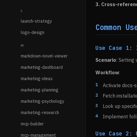
3. Cross-referen
L
launch-strategy
Common Us
logo-design
M
Use Case 1: 
markdown-novel-viewer
Scenario
: Setting 
marketing-dashboard
Workflow
:
marketing-ideas
Activate docs-s
marketing-planning
Fetch installati
marketing-psychology
Look up specifi
marketing-research
Implement follo
mcp-builder
Use Case 2: 
mcp-management