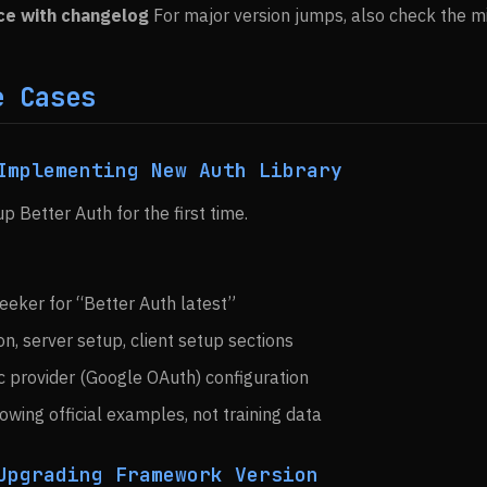
ce with changelog
For major version jumps, also check the mi
e Cases
Implementing New Auth Library
up Better Auth for the first time.
eeker for “Better Auth latest”
on, server setup, client setup sections
c provider (Google OAuth) configuration
wing official examples, not training data
Upgrading Framework Version