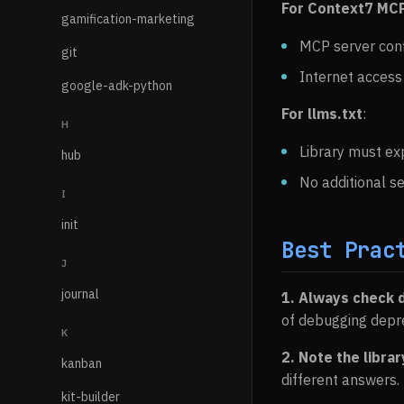
For Context7 MC
gamification-marketing
MCP server conf
git
Internet access
google-adk-python
For llms.txt
:
H
Library must e
hub
No additional s
I
init
Best Prac
J
journal
1. Always check 
of debugging depr
K
2. Note the librar
kanban
different answers.
kit-builder