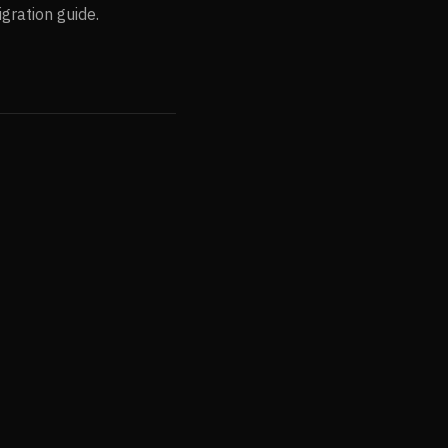
gration guide.