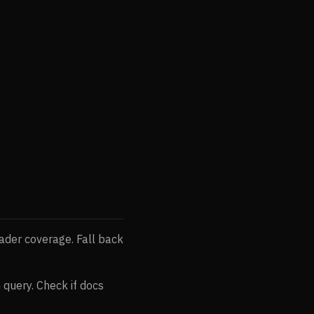
ader coverage. Fall back
in query. Check if docs