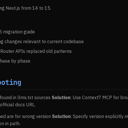
ng Next.js from 14 to 15.
5 migration guide
ing changes relevant to current codebase
Router APIs replaced old patterns
phase by phase
ooting
 found in llms.txt sources
Solution
: Use Context7 MCP for bro
fficial docs URL.
ned are for wrong version
Solution
: Specify version explicitly 
n in path.