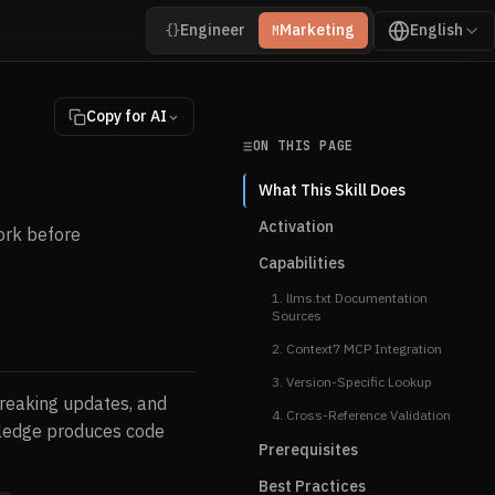
Engineer
Marketing
English
{}
M
Copy for AI
ON THIS PAGE
What This Skill Does
Activation
ork before
Capabilities
1. llms.txt Documentation
Sources
2. Context7 MCP Integration
3. Version-Specific Lookup
 breaking updates, and
4. Cross-Reference Validation
wledge produces code
Prerequisites
Best Practices