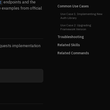
endpoints and the
t
Common Use Cases
e examples from official
Use Case 1: Implementing New
Auth Library
Use Case 2: Upgrading
Framework Version
Troubleshooting
Related Skills
requests implementation
Related Commands
]