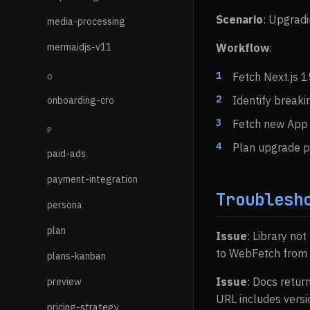
Scenario
: Upgradi
media-processing
mermaidjs-v11
Workflow
:
Fetch Next.js 1
O
Identify break
onboarding-cro
Fetch new App 
P
Plan upgrade 
paid-ads
payment-integration
Troublesh
persona
plan
Issue
: Library not
to WebFetch from o
plans-kanban
Issue
: Docs retur
preview
URL includes versio
pricing-strategy