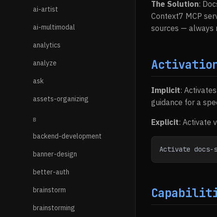
The Solution
: Doc
ai-artist
Context7 MCP serve
ai-multimodal
sources — always r
analytics
Activatio
analyze
ask
Implicit
: Activate
assets-organizing
guidance for a speci
B
Explicit
: Activate 
backend-development
Activate docs-
banner-design
better-auth
brainstorm
Capabilit
brainstorming