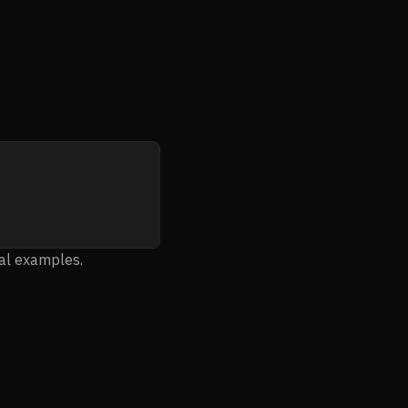
ial examples.