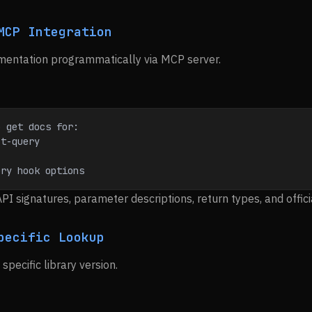
MCP Integration
mentation programmatically via MCP server.
o get docs for:
ct-query
ery hook options
API signatures, parameter descriptions, return types, and offic
pecific Lookup
specific library version.