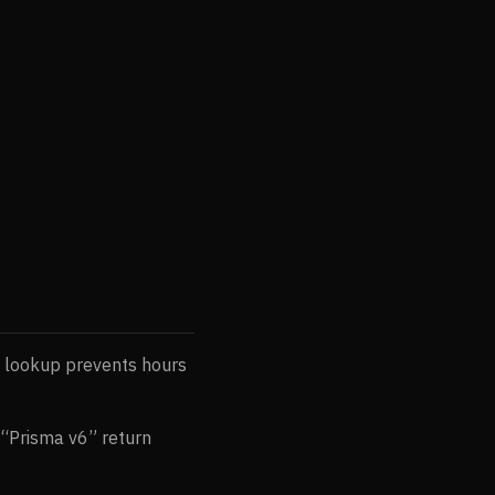
 lookup prevents hours
 “Prisma v6” return