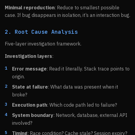
Minimal reproduction
: Reduce to smallest possible
case. If bug disappears in isolation, it’s an interaction bug.
2. Root Cause Analysis
Five-layer investigation framework.
Investigation layers
:
Error message
: Read it literally. Stack trace points to
origin.
State at failure
: What data was present when it
broke?
Execution path
: Which code path led to failure?
System boundary
: Network, database, external API
involved?
Timing
: Race condition? Cache stale? Session expiry?