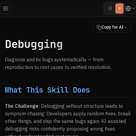
{}
M
Copy for AI
Debugging
Diagnose and fix bugs systematically — from
reproduction to root cause to verified resolution.
What This Skill Does
The Challenge
: Debugging without structure leads to
symptom-chasing. Developers apply random fixes, break
other things, and ship the same bugs again. AI-assisted
debugging risks confidently proposing wrong fixes