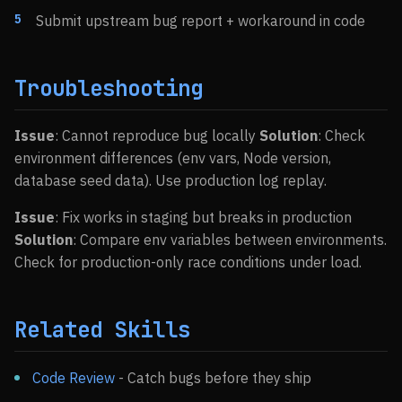
Submit upstream bug report + workaround in code
Troubleshooting
Issue
: Cannot reproduce bug locally
Solution
: Check
environment differences (env vars, Node version,
database seed data). Use production log replay.
Issue
: Fix works in staging but breaks in production
Solution
: Compare env variables between environments.
Check for production-only race conditions under load.
Related Skills
Code Review
- Catch bugs before they ship