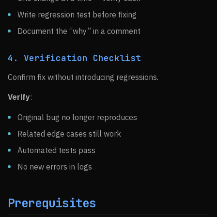
Write regression test before fixing
Document the “why” in a comment
4. Verification Checklist
Confirm fix without introducing regressions.
Verify
:
Original bug no longer reproduces
Related edge cases still work
Automated tests pass
No new errors in logs
Prerequisites