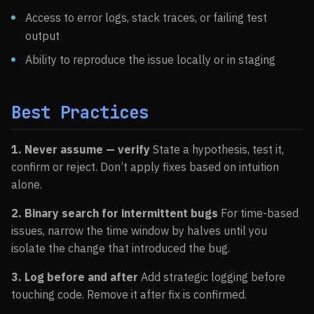
Access to error logs, stack traces, or failing test
output
Ability to reproduce the issue locally or in staging
Best Practices
1. Never assume — verify
State a hypothesis, test it,
confirm or reject. Don’t apply fixes based on intuition
alone.
2. Binary search for intermittent bugs
For time-based
issues, narrow the time window by halves until you
isolate the change that introduced the bug.
3. Log before and after
Add strategic logging before
touching code. Remove it after fix is confirmed.