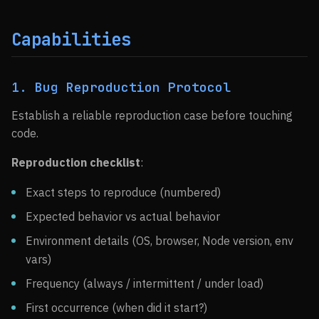
Capabilities
1. Bug Reproduction Protocol
Establish a reliable reproduction case before touching
code.
Reproduction checklist
:
Exact steps to reproduce (numbered)
Expected behavior vs actual behavior
Environment details (OS, browser, Node version, env
vars)
Frequency (always / intermittent / under load)
First occurrence (when did it start?)