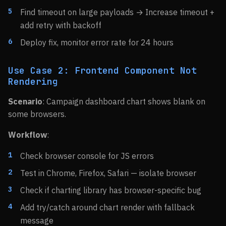
Find timeout on large payloads → Increase timeout +
add retry with backoff
Deploy fix, monitor error rate for 24 hours
Use Case 2: Frontend Component Not
Rendering
Scenario
: Campaign dashboard chart shows blank on
some browsers.
Workflow
:
Check browser console for JS errors
Test in Chrome, Firefox, Safari — isolate browser
Check if charting library has browser-specific bug
Add try/catch around chart render with fallback
message