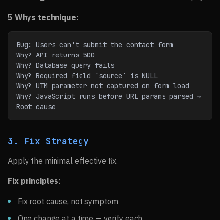
5 Whys technique
:
Bug: Users can't submit the contact form
Why? API returns 500
Why? Database query fails
Why? Required field `source` is NULL
Why? UTM parameter not captured on form load
Why? JavaScript runs before URL params parsed → 
Root cause
3. Fix Strategy
Apply the minimal effective fix.
Fix principles
:
Fix root cause, not symptom
One change at a time — verify each