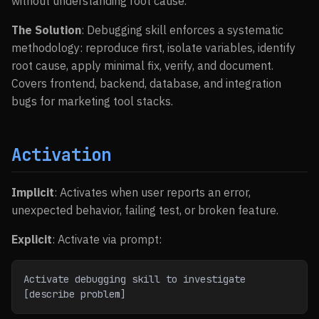
without understanding root cause.
The Solution
: Debugging skill enforces a systematic
methodology: reproduce first, isolate variables, identify
root cause, apply minimal fix, verify, and document.
Covers frontend, backend, database, and integration
bugs for marketing tool stacks.
Activation
Implicit
: Activates when user reports an error,
unexpected behavior, failing test, or broken feature.
Explicit
: Activate via prompt:
Activate debugging skill to investigate 
[describe problem]