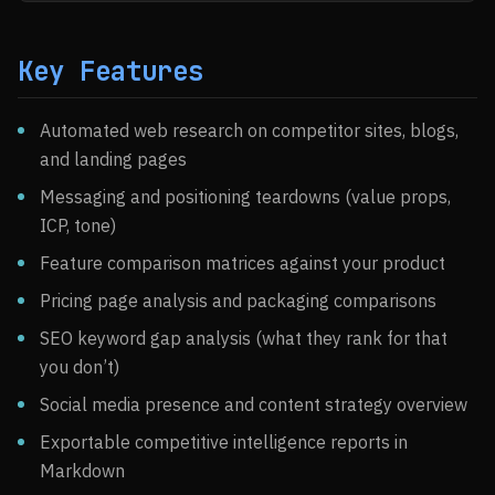
Key Features
Automated web research on competitor sites, blogs,
and landing pages
Messaging and positioning teardowns (value props,
ICP, tone)
Feature comparison matrices against your product
Pricing page analysis and packaging comparisons
SEO keyword gap analysis (what they rank for that
you don’t)
Social media presence and content strategy overview
Exportable competitive intelligence reports in
Markdown