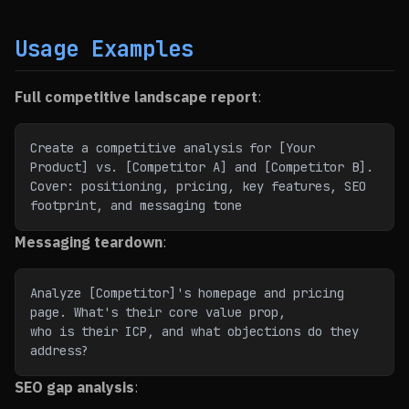
Usage Examples
Full competitive landscape report
:
Create a competitive analysis for [Your 
Product] vs. [Competitor A] and [Competitor B].
Cover: positioning, pricing, key features, SEO 
footprint, and messaging tone
Messaging teardown
:
Analyze [Competitor]'s homepage and pricing 
page. What's their core value prop,
who is their ICP, and what objections do they 
address?
SEO gap analysis
: