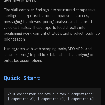
defensive strategy.
The skill compiles findings into structured competitive
intelligence reports: feature comparison matrices,
messaging teardowns, pricing analysis, and share-of-
voice estimates. These reports feed directly into
positioning work, content strategy, and product roadmap
prioritization.
It integrates with web scraping tools, SEO APIs, and
social listening to pull live data rather than relying on
outdated assumptions.
Quick Start
/ckm:competitor Analyze our top 3 competitors: 
[Competitor A], [Competitor B], [Competitor C]