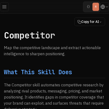
{}
M
Copy for AI
Competitor
Map the competitive landscape and extract actionable
intelligence to sharpen positioning.
What This Skill Does
The Competitor skill automates competitive research by
analyzing rival products, messaging, pricing, and market
positioning. It identifies gaps in competitor coverage that
your brand can exploit, and surfaces threats that require