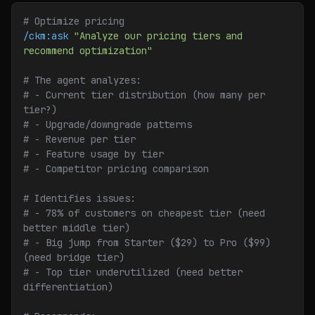
# Optimize pricing
/ckm:ask
 "Analyze our pricing tiers and 
recommend optimization"
# The agent analyzes:
# - Current tier distribution (how many per 
tier?)
# - Upgrade/downgrade patterns
# - Revenue per tier
# - Feature usage by tier
# - Competitor pricing comparison
# Identifies issues:
# - 78% of customers on cheapest tier (need 
better middle tier)
# - Big jump from Starter ($29) to Pro ($99) 
(need bridge tier)
# - Top tier underutilized (need better 
differentiation)