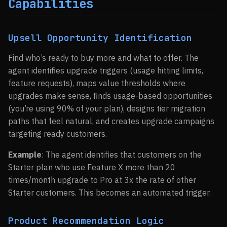
Capabilities
Upsell Opportunity Identification
Find who’s ready to buy more and what to offer. The
agent identifies upgrade triggers (usage hitting limits,
feature requests), maps value thresholds where
upgrades make sense, finds usage-based opportunities
(you’re using 90% of your plan), designs tier migration
paths that feel natural, and creates upgrade campaigns
targeting ready customers.
Example
: The agent identifies that customers on the
Starter plan who use Feature X more than 20
times/month upgrade to Pro at 3x the rate of other
Starter customers. This becomes an automated trigger.
Product Recommendation Logic