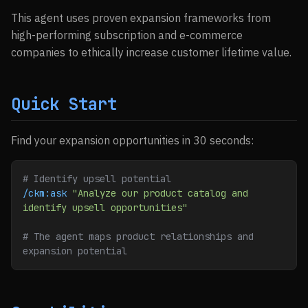
This agent uses proven expansion frameworks from
high-performing subscription and e-commerce
companies to ethically increase customer lifetime value.
Quick Start
Find your expansion opportunities in 30 seconds:
# Identify upsell potential
/ckm:ask
 "Analyze our product catalog and 
identify upsell opportunities"
# The agent maps product relationships and 
expansion potential