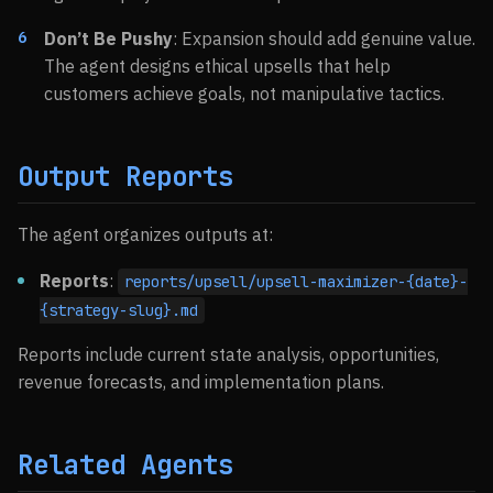
Don’t Be Pushy
: Expansion should add genuine value.
The agent designs ethical upsells that help
customers achieve goals, not manipulative tactics.
Output Reports
The agent organizes outputs at:
Reports
:
reports/upsell/upsell-maximizer-{date}-
{strategy-slug}.md
Reports include current state analysis, opportunities,
revenue forecasts, and implementation plans.
Related Agents