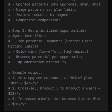
# - Upgrade patterns (who upgrades, when, why)
# - Usage patterns vs. plan limits
# - Feature requests by segment
# - Competitor comparisons
# Step 2: Get prioritized opportunities
# Agent identifies:
# - High-potential segments (Starter users 
hitting limits)
# - Quick wins (low-effort, high-impact)
# - Revenue potential per opportunity
# - Implementation difficulty
# Example output:
# 1. Auto-upgrade customers at 90% of plan 
limit → $47k/yr
# 2. Cross-sell Product B to Product A users → 
$32k/yr
# 3. Introduce middle tier between Starter/Pro 
→ $28k/yr