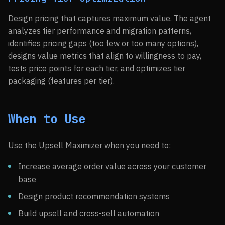
Design pricing that captures maximum value. The agent
analyzes tier performance and migration patterns,
identifies pricing gaps (too few or too many options),
designs value metrics that align to willingness to pay,
tests price points for each tier, and optimizes tier
packaging (features per tier).
When to Use
Use the Upsell Maximizer when you need to:
Increase average order value across your customer
base
Design product recommendation systems
Build upsell and cross-sell automation