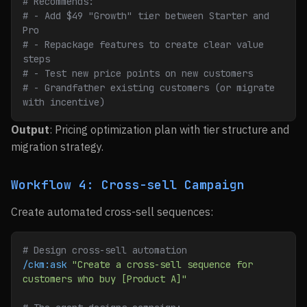
# Recommends:
# - Add $49 "Growth" tier between Starter and 
Pro
# - Repackage features to create clear value 
steps
# - Test new price points on new customers
# - Grandfather existing customers (or migrate 
with incentive)
Output
: Pricing optimization plan with tier structure and
migration strategy.
Workflow 4: Cross-sell Campaign
Create automated cross-sell sequences:
# Design cross-sell automation
/ckm:ask
 "Create a cross-sell sequence for 
customers who buy [Product A]"