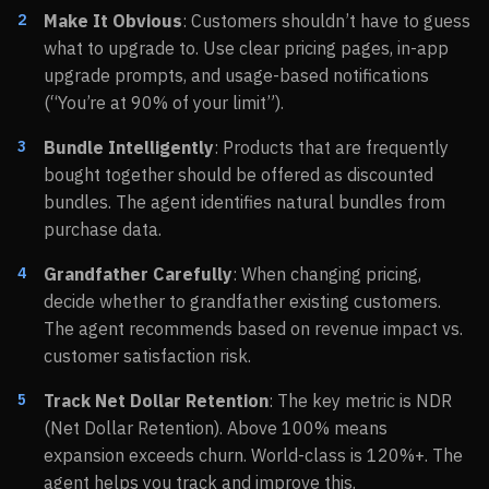
Make It Obvious
: Customers shouldn’t have to guess
what to upgrade to. Use clear pricing pages, in-app
upgrade prompts, and usage-based notifications
(“You’re at 90% of your limit”).
Bundle Intelligently
: Products that are frequently
bought together should be offered as discounted
bundles. The agent identifies natural bundles from
purchase data.
Grandfather Carefully
: When changing pricing,
decide whether to grandfather existing customers.
The agent recommends based on revenue impact vs.
customer satisfaction risk.
Track Net Dollar Retention
: The key metric is NDR
(Net Dollar Retention). Above 100% means
expansion exceeds churn. World-class is 120%+. The
agent helps you track and improve this.