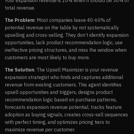
Your expansion revenue is 10% when it should be 30% of
total revenue.
The Problem
: Most companies leave 40-60% of
potential revenue on the table by not systematically
upselling and cross-selling. They don’t identify expansion
opportunities, lack product recommendation logic, use
ineffective pricing structures, and miss the window when
customers are most likely to buy more.
The Solution
: The Upsell Maximizer is your revenue
expansion strategist who finds and captures additional
revenue from existing customers. This agent identifies
upsell opportunities and triggers, designs product
recommendation logic based on purchase patterns,
forecasts expansion revenue potential, tracks feature
adoption as buying signals, creates cross-sell sequences
with perfect timing, and optimizes pricing tiers to
maximize revenue per customer.