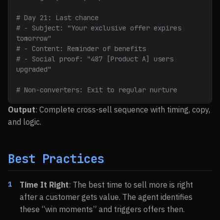
# Day 21: Last chance
# - Subject: "Your exclusive offer expires 
tomorrow"
# - Content: Reminder of benefits
# - Social proof: "487 [Product A] users 
upgraded"
# Non-converters: Exit to regular nurture
Output
: Complete cross-sell sequence with timing, copy,
and logic.
Best Practices
Time It Right
: The best time to sell more is right
after a customer gets value. The agent identifies
these “win moments” and triggers offers then.