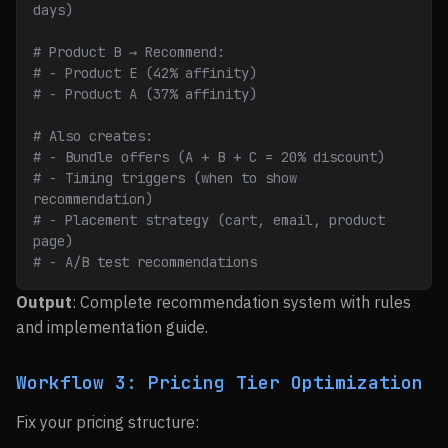
days)
# Product B → Recommend:
# - Product E (42% affinity)
# - Product A (37% affinity)
# Also creates:
# - Bundle offers (A + B + C = 20% discount)
# - Timing triggers (when to show 
recommendation)
# - Placement strategy (cart, email, product 
page)
# - A/B test recommendations
Output
: Complete recommendation system with rules
and implementation guide.
Workflow 3: Pricing Tier Optimization
Fix your pricing structure: