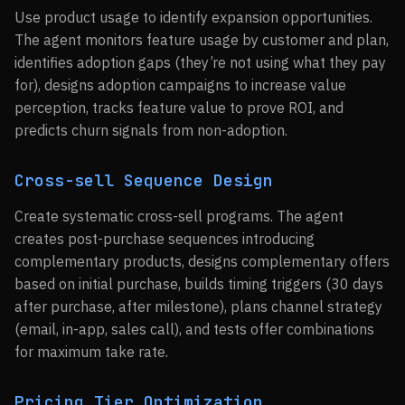
Use product usage to identify expansion opportunities.
The agent monitors feature usage by customer and plan,
identifies adoption gaps (they’re not using what they pay
for), designs adoption campaigns to increase value
perception, tracks feature value to prove ROI, and
predicts churn signals from non-adoption.
Cross-sell Sequence Design
Create systematic cross-sell programs. The agent
creates post-purchase sequences introducing
complementary products, designs complementary offers
based on initial purchase, builds timing triggers (30 days
after purchase, after milestone), plans channel strategy
(email, in-app, sales call), and tests offer combinations
for maximum take rate.
Pricing Tier Optimization