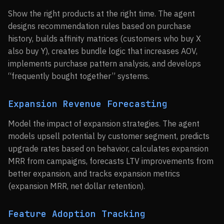
Show the right products at the right time. The agent
designs recommendation rules based on purchase
history, builds affinity matrices (customers who buy X
also buy Y), creates bundle logic that increases AOV,
implements purchase pattern analysis, and develops
“frequently bought together” systems.
Expansion Revenue Forecasting
Model the impact of expansion strategies. The agent
models upsell potential by customer segment, predicts
upgrade rates based on behavior, calculates expansion
MRR from campaigns, forecasts LTV improvements from
better expansion, and tracks expansion metrics
(expansion MRR, net dollar retention).
Feature Adoption Tracking