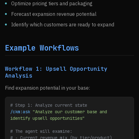
Optimize pricing tiers and packaging
Forecast expansion revenue potential
Identify which customers are ready to expand
Example Workflows
Workflow 1: Upsell Opportunity
Analysis
Find expansion potential in your base:
# Step 1: Analyze current state
/ckm:ask
 "Analyze our customer base and 
identify upsell opportunities"
# The agent will examine:
# - Current revenue mix (by tier/product)