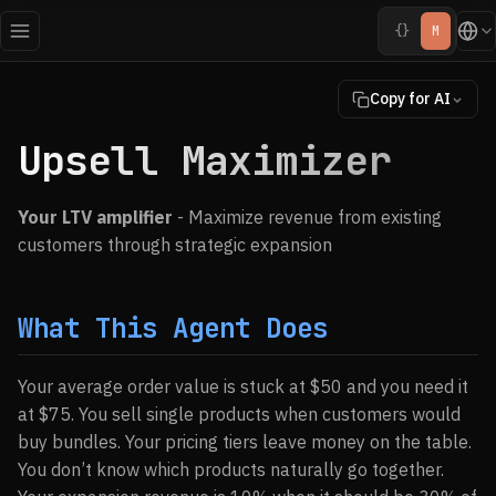
{}
M
Copy for AI
Upsell Maximizer
Your LTV amplifier
- Maximize revenue from existing
customers through strategic expansion
What This Agent Does
Your average order value is stuck at $50 and you need it
at $75. You sell single products when customers would
buy bundles. Your pricing tiers leave money on the table.
You don’t know which products naturally go together.