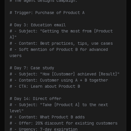
# The agent designs campaign:
# Trigger: Purchase of Product A
# Day 3: Education email
# - Subject: "Getting the most from [Product 
A]"
# - Content: Best practices, tips, use cases
# - Soft mention of Product B for advanced 
users
# Day 7: Case study
# - Subject: "How [Customer] achieved [Result]"
# - Content: Customer using A + B together
# - CTA: Learn about Product B
# Day 14: Direct offer
# - Subject: "Take [Product A] to the next 
level"
# - Content: What Product B adds
# - Offer: 20% discount for existing customers
# - Urgency: 7-day expiration