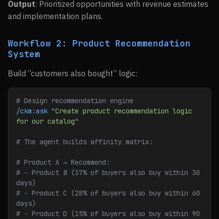
Output
: Prioritized opportunities with revenue estimates
and implementation plans.
Workflow 2: Product Recommendation
System
Build “customers also bought” logic:
# Design recommendation engine
/ckm:ask
 "Create product recommendation logic 
for our catalog"
# The agent builds affinity matrix:
# Product A → Recommend:
# - Product B (37% of buyers also buy within 30 
days)
# - Product C (28% of buyers also buy within 60 
days)
# - Product D (15% of buyers also buy within 90 