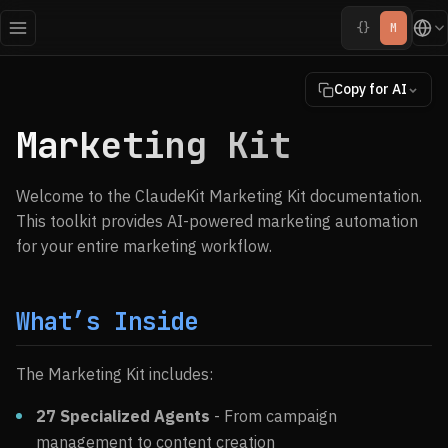
{}
M
Copy for AI
Marketing Kit
Welcome to the ClaudeKit Marketing Kit documentation.
This toolkit provides AI-powered marketing automation
for your entire marketing workflow.
What’s Inside
The Marketing Kit includes:
27 Specialized Agents
- From campaign
management to content creation