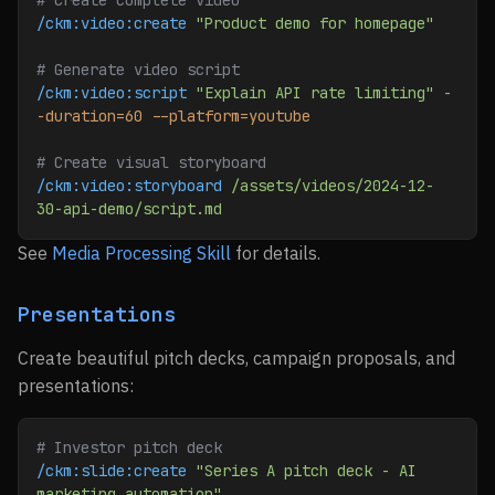
# Create complete video
/ckm:video:create
 "Product demo for homepage"
# Generate video script
/ckm:video:script
 "Explain API rate limiting"
 -
-duration=60
 --platform=youtube
# Create visual storyboard
/ckm:video:storyboard
 /assets/videos/2024-12-
30-api-demo/script.md
See
Media Processing Skill
for details.
Presentations
Create beautiful pitch decks, campaign proposals, and
presentations:
# Investor pitch deck
/ckm:slide:create
 "Series A pitch deck - AI 
marketing automation"