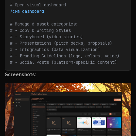
# Open visual dashboard
/ckm:dashboard
# Manage 6 asset categories:
# - Copy & Writing Styles
# - Storyboard (video stories)
# - Presentations (pitch decks, proposals)
# - Infographics (data visualization)
# - Branding Guidelines (logo, colors, voice)
# - Social Posts (platform-specific content)
Screenshots
: