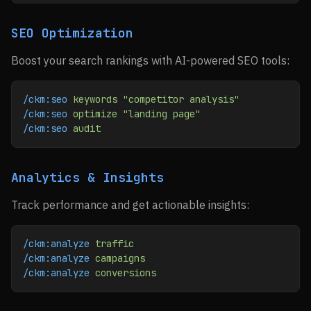
SEO Optimization
Boost your search rankings with AI-powered SEO tools:
/ckm:seo
 keywords
 "competitor analysis"
/ckm:seo
 optimize
 "landing page"
/ckm:seo
 audit
Analytics & Insights
Track performance and get actionable insights:
/ckm:analyze
 traffic
/ckm:analyze
 campaigns
/ckm:analyze
 conversions