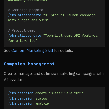
# Campaign proposal
/ckm:slide:create
 "Q1 product launch campaign 
with budget analysis"
# Product demo
/ckm:slide:create
 "Technical demo API features 
for enterprise"
See
Content Marketing Skill
for details.
Campaign Management
Create, manage, and optimize marketing campaigns with
AI assistance:
/ckm:campaign
 create
 "Summer Sale 2025"
/ckm:campaign
 status
/ckm:campaign
 analyze