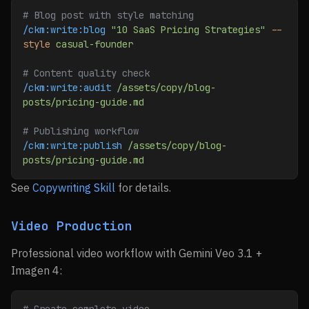
# Blog post with style matching
/ckm:write:blog
 "10 SaaS Pricing Strategies"
 --
style
 casual-founder
# Content quality check
/ckm:write:audit
 /assets/copy/blog-
posts/pricing-guide.md
# Publishing workflow
/ckm:write:publish
 /assets/copy/blog-
posts/pricing-guide.md
See
Copywriting Skill
for details.
Video Production
Professional video workflow with Gemini Veo 3.1 +
Imagen 4: