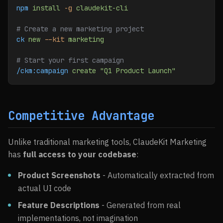
npm
 install
 -g
 claudekit-cli
# Create a new marketing project
ck
 new
 --kit
 marketing
# Start your first campaign
/ckm:campaign
 create
 "Q1 Product Launch"
Competitive Advantage
Unlike traditional marketing tools, ClaudeKit Marketing
has
full access to your codebase
:
Product Screenshots
- Automatically extracted from
actual UI code
Feature Descriptions
- Generated from real
implementations, not imagination