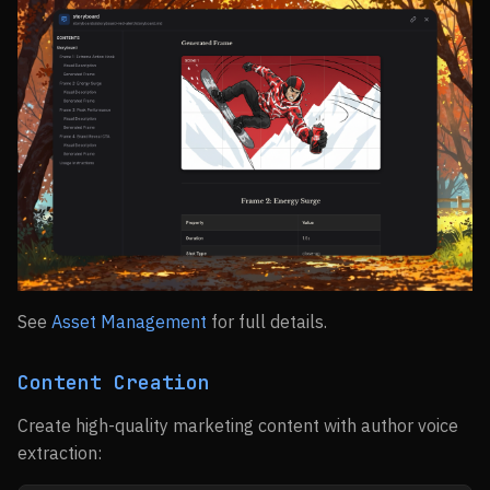
See
Asset Management
for full details.
Content Creation
Create high-quality marketing content with author voice
extraction: