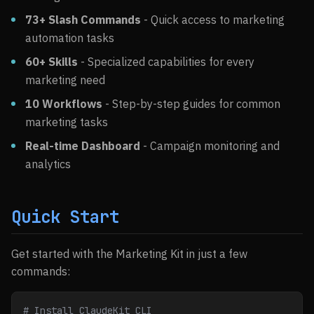
73+ Slash Commands
- Quick access to marketing
automation tasks
60+ Skills
- Specialized capabilities for every
marketing need
10 Workflows
- Step-by-step guides for common
marketing tasks
Real-time Dashboard
- Campaign monitoring and
analytics
Quick Start
Get started with the Marketing Kit in just a few
commands:
# Install ClaudeKit CLI