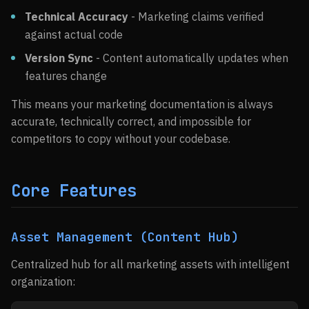
Technical Accuracy
- Marketing claims verified
against actual code
Version Sync
- Content automatically updates when
features change
This means your marketing documentation is always
accurate, technically correct, and impossible for
competitors to copy without your codebase.
Core Features
Asset Management (Content Hub)
Centralized hub for all marketing assets with intelligent
organization: