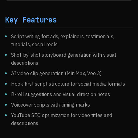
Key Features
Script writing for: ads, explainers, testimonials,
tutorials, social reels
Shot-by-shot storyboard generation with visual
descriptions
AI video clip generation (MiniMax, Veo 3)
Hook-first script structure for social media formats
B-roll suggestions and visual direction notes
Voiceover scripts with timing marks
YouTube SEO optimization for video titles and
descriptions