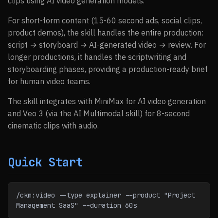
clips using AI video generation models.
For short-form content (15-60 second ads, social clips,
product demos), the skill handles the entire production:
script → storyboard → AI-generated video → review. For
longer productions, it handles the scriptwriting and
storyboarding phases, providing a production-ready brief
for human video teams.
The skill integrates with MiniMax for AI video generation
and Veo 3 (via the AI Multimodal skill) for 8-second
cinematic clips with audio.
Quick Start
/ckm:video --type explainer --product "Project 
Management SaaS" --duration 60s