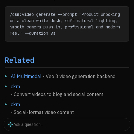
/ckm:video generate --prompt "Product unboxing 
on a clean white desk, soft natural lighting,
smooth camera push-in, professional and modern 
feel" --duration 8s
Related
AI Multimodal
- Veo 3 video generation backend
ckm
- Convert videos to blog and social content
ckm
- Social-format video content
Media Processing
- Video editing and optimization