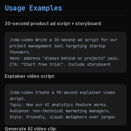
Usage Examples
30-second product ad script + storyboard
:
/ckm:video Write a 30-second ad script for our 
project management tool targeting startup 
founders.
Hook: address "always behind on projects" pain. 
CTA: "Start free trial". Include storyboard
Explainer video script
:
/ckm:video Create a 90-second explainer video 
script.
Topic: How our AI analytics feature works. 
Audience: non-technical marketing managers.
Style: friendly, visual metaphors over jargon
Generate AI video clip
: