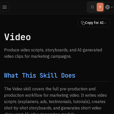
{}
M
Copy for AI
Video
Produce video scripts, storyboards, and AI-generated
video clips for marketing campaigns.
What This Skill Does
The Video skill covers the full pre-production and
production workflow for marketing video. It writes video
scripts (explainers, ads, testimonials, tutorials), creates
shot-by-shot storyboards, and generates short video