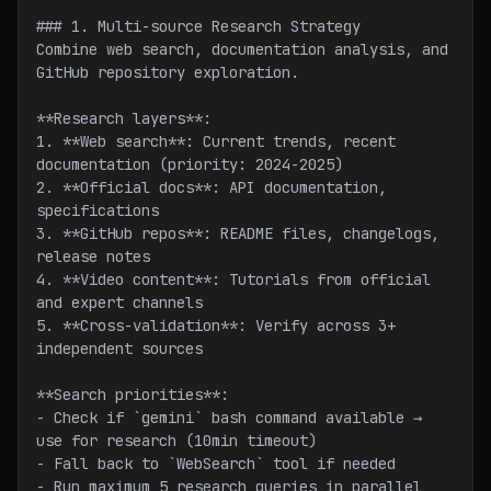
### 1. Multi-source Research Strategy
Combine web search, documentation analysis, and 
GitHub repository exploration.
**Research layers**:
1. **Web search**: Current trends, recent 
documentation (priority: 2024-2025)
2. **Official docs**: API documentation, 
specifications
3. **GitHub repos**: README files, changelogs, 
release notes
4. **Video content**: Tutorials from official 
and expert channels
5. **Cross-validation**: Verify across 3+ 
independent sources
**Search priorities**:
- Check if `gemini` bash command available → 
use for research (10min timeout)
- Fall back to `WebSearch` tool if needed
- Run maximum 5 research queries in parallel