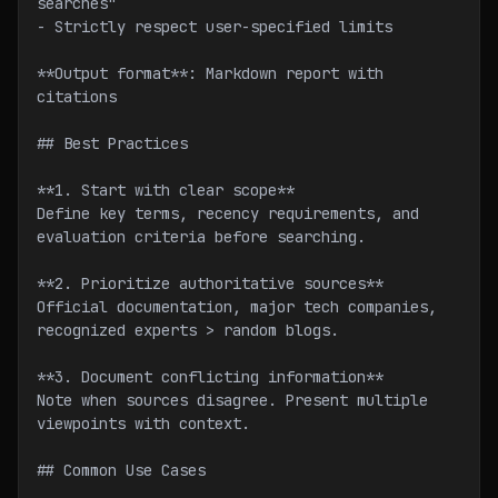
searches"
- Strictly respect user-specified limits
**Output format**: Markdown report with 
citations
## Best Practices
**1. Start with clear scope**
Define key terms, recency requirements, and 
evaluation criteria before searching.
**2. Prioritize authoritative sources**
Official documentation, major tech companies, 
recognized experts > random blogs.
**3. Document conflicting information**
Note when sources disagree. Present multiple 
viewpoints with context.
## Common Use Cases