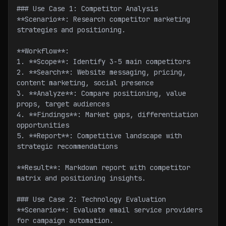
### Use Case 1: Competitor Analysis
**Scenario**: Research competitor marketing 
strategies and positioning.
**Workflow**:
1. **Scope**: Identify 3-5 main competitors
2. **Search**: Website messaging, pricing, 
content marketing, social presence
3. **Analyze**: Compare positioning, value 
props, target audiences
4. **Findings**: Market gaps, differentiation 
opportunities
5. **Report**: Competitive landscape with 
strategic recommendations
**Result**: Markdown report with competitor 
matrix and positioning insights.
### Use Case 2: Technology Evaluation
**Scenario**: Evaluate email service providers 
for campaign automation.