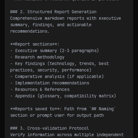
### 2. Structured Report Generation
Comprehensive markdown reports with executive 
summary, findings, and actionable 
recommendations.
**Report sections**:
- Executive summary (2-3 paragraphs)
- Research methodology
- Key findings (technology, trends, best 
practices, security, performance)
- Comparative analysis (if applicable)
- Implementation recommendations
- Resources & References
- Appendix (glossary, compatibility matrix)
**Reports saved to**: Path from `## Naming` 
section or prompt user for output path
### 3. Cross-validation Protocol
Verify information across multiple independent 