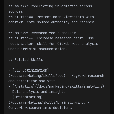
**Issue**: Conflicting information across 
sources
**Solution**: Present both viewpoints with 
context. Note source authority and recency.
**Issue**: Research feels shallow
**Solution**: Increase research depth. Use 
`docs-seeker` skill for GitHub repo analysis. 
Check official documentation.
## Related Skills
- [SEO Optimization]
(/docs/marketing/skills/seo) - Keyword research 
and competitor analysis
- [Analytics](/docs/marketing/skills/analytics) 
- Data analysis and insights
- [Brainstorming]
(/docs/marketing/skills/brainstorming) - 
Convert research into decisions