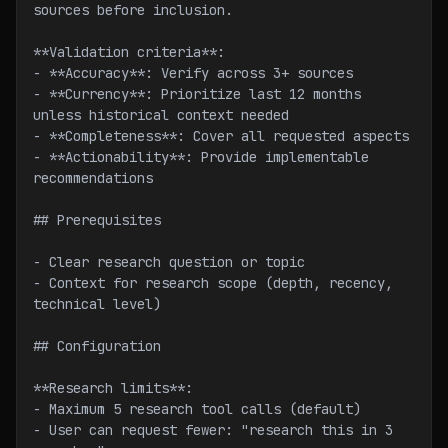
sources before inclusion.
**Validation criteria**:
- **Accuracy**: Verify across 3+ sources
- **Currency**: Prioritize last 12 months 
unless historical context needed
- **Completeness**: Cover all requested aspects
- **Actionability**: Provide implementable 
recommendations
## Prerequisites
- Clear research question or topic
- Context for research scope (depth, recency, 
technical level)
## Configuration
**Research limits**:
- Maximum 5 research tool calls (default)
- User can request fewer: "research this in 3 