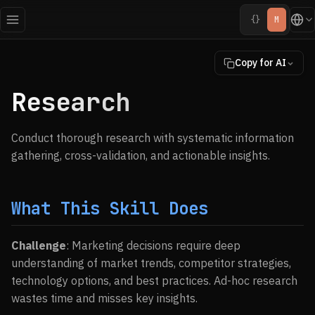
{}
M
Copy for AI
Research
Conduct thorough research with systematic information
gathering, cross-validation, and actionable insights.
What This Skill Does
Challenge
: Marketing decisions require deep
understanding of market trends, competitor strategies,
technology options, and best practices. Ad-hoc research
wastes time and misses key insights.