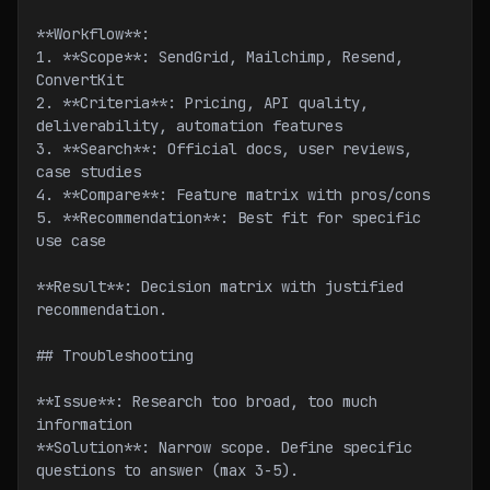
**Workflow**:
1. **Scope**: SendGrid, Mailchimp, Resend, 
ConvertKit
2. **Criteria**: Pricing, API quality, 
deliverability, automation features
3. **Search**: Official docs, user reviews, 
case studies
4. **Compare**: Feature matrix with pros/cons
5. **Recommendation**: Best fit for specific 
use case
**Result**: Decision matrix with justified 
recommendation.
## Troubleshooting
**Issue**: Research too broad, too much 
information
**Solution**: Narrow scope. Define specific 
questions to answer (max 3-5).