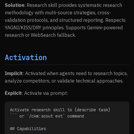
Solution
: Research skill provides systematic research
methodology with multi-source strategies, cross-
validation protocols, and structured reporting. Respects
YAGNI/KISS/DRY principles. Supports Gemini-powered
research or WebSearch fallback.
Activation
Implicit
: Activated when agents need to research topics,
analyze competitors, or validate technical approaches.
Explicit
: Activate via prompt:
Activate research skill to [describe task]
``` or `/ckm:scout ext` command
## Capabilities