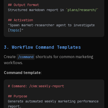
## Output Format
Structured markdown report in 
`
plans/research/
`
## Activation
"Spawn market-researcher agent to investigate 
[
topic
]"
3. Workflow Command Templates
Create
shortcuts for common marketing
/command
workflows.
Command template
:
# Command: /ckm:weekly-report
## Purpose
Generate automated weekly marketing performance 
report.