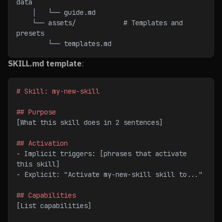
data
    │   └── guide.md
    └── assets/            # Templates and 
presets
        └── templates.md
SKILL.md template
:
# Skill: my-new-skill
## Purpose
[What this skill does in 2 sentences]
## Activation
-
 Implicit triggers: [phrases that activate 
this skill]
-
 Explicit: "Activate my-new-skill skill to..."
## Capabilities
[List capabilities]