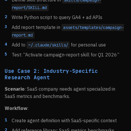
skills/campaign-
report/SKILL.md
Write Python script to query GA4 + ad APIs
Add report template in
assets/templates/campaign-
report.md
Add to
for personal use
~/.claude/skills/
Test: “Activate campaign-report skill for Q1 2026”
Use Case 2: Industry-Specific
Research Agent
Scenario
: SaaS company needs agent specialized in
SaaS metrics and benchmarks.
Workflow
:
Create agent definition with SaaS-specific context
Add reference library: SaaS metrics benchmarks,