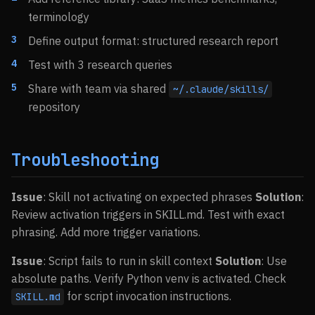
terminology
Define output format: structured research report
Test with 3 research queries
Share with team via shared
~/.claude/skills/
repository
Troubleshooting
Issue
: Skill not activating on expected phrases
Solution
:
Review activation triggers in SKILL.md. Test with exact
phrasing. Add more trigger variations.
Issue
: Script fails to run in skill context
Solution
: Use
absolute paths. Verify Python venv is activated. Check
for script invocation instructions.
SKILL.md