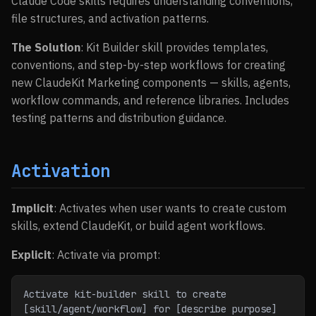
Claude Code skills requires understanding conventions,
file structures, and activation patterns.
The Solution
: Kit Builder skill provides templates,
conventions, and step-by-step workflows for creating
new ClaudeKit Marketing components — skills, agents,
workflow commands, and reference libraries. Includes
testing patterns and distribution guidance.
Activation
Implicit
: Activates when user wants to create custom
skills, extend ClaudeKit, or build agent workflows.
Explicit
: Activate via prompt:
Activate kit-builder skill to create 
[skill/agent/workflow] for [describe purpose]