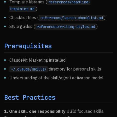
Template libraries (
references/headline-
)
templates.md
Checklist files (
)
references/launch-checklist.md
Style guides (
)
references/writing-styles.md
Prerequisites
ClaudeKit Marketing installed
directory for personal skills
~/.claude/skills/
Understanding of the skill/agent activation model
Best Practices
1. One skill, one responsibility
Build focused skills.