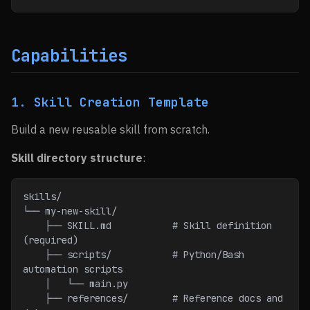
Capabilities
1. Skill Creation Template
Build a new reusable skill from scratch.
Skill directory structure
:
skills/
└── my-new-skill/
    ├── SKILL.md           # Skill definition 
(required)
    ├── scripts/           # Python/Bash 
automation scripts
    │   └── main.py
    ├── references/        # Reference docs and 