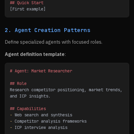
## Quick Start
[First example]
2. Agent Creation Patterns
Define specialized agents with focused roles.
Agent definition template
:
# Agent: Market Researcher
## Role
Research competitor positioning, market trends, 
and ICP insights.
## Capabilities
-
 Web search and synthesis
-
 Competitor analysis frameworks
-
 ICP interview analysis