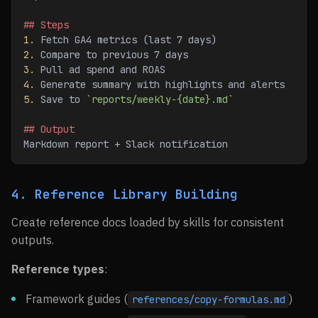
## Steps
1.
 Fetch GA4 metrics (last 7 days)
2.
 Compare to previous 7 days
3.
 Pull ad spend and ROAS
4.
 Generate summary with highlights and alerts
5.
 Save to 
`
reports/weekly-{date}.md
`
## Output
Markdown report + Slack notification
4. Reference Library Building
Create reference docs loaded by skills for consistent
outputs.
Reference types
:
Framework guides (
)
references/copy-formulas.md