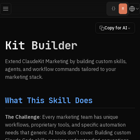
{}
M
Copy for AI
Kit Builder
Extend ClaudeKit Marketing by building custom skills,
agents, and workflow commands tailored to your
marketing stack.
What This Skill Does
The Challenge
: Every marketing team has unique
workflows, proprietary tools, and specific automation
needs that generic AI tools don’t cover. Building custom