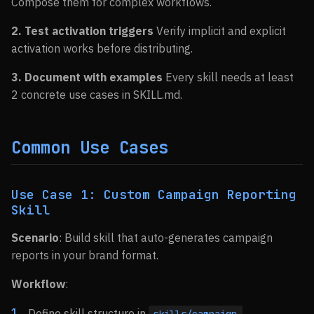
Compose them for complex workflows.
2. Test activation triggers
Verify implicit and explicit
activation works before distributing.
3. Document with examples
Every skill needs at least
2 concrete use cases in SKILL.md.
Common Use Cases
Use Case 1: Custom Campaign Reporting
Skill
Scenario
: Build skill that auto-generates campaign
reports in your brand format.
Workflow
:
Define skill structure in