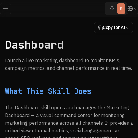
{}
M
Copy for AI
Dashboard
Launch a live marketing dashboard to monitor KPIs,
campaign metrics, and channel performance in real time.
What This Skill Does
The Dashboard skill opens and manages the Marketing
Dashboard — a visual command center for monitoring
marketing performance across all channels. It provides a
unified view of email metrics, social engagement, ad