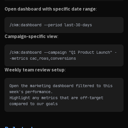
Open dashboard with specific date range
:
/ckm:dashboard --period last-30-days
Campaign-specific view
:
/ckm:dashboard --campaign "Q1 Product Launch" -
-metrics cac,roas,conversions
Weekly team review setup
:
Open the marketing dashboard filtered to this 
week's performance.
Highlight any metrics that are off-target 
compared to our goals