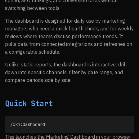
spend, SEO rankings, and conversion rates without
switching between tools.
The dashboard is designed for daily use by marketing
managers who need a quick health check, and for weekly
reviews where teams discuss performance trends. It
pulls data from connected integrations and refreshes on
a configurable schedule.
Unlike static reports, the dashboard is interactive: drill
down into specific channels, filter by date range, and
compare periods side by side.
Quick Start
/ckm:dashboard
This launches the Marketing Dashboard in your browser