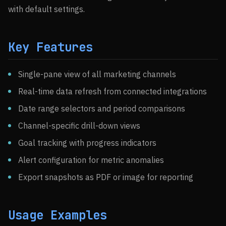
with default settings.
Key Features
Single-pane view of all marketing channels
Real-time data refresh from connected integrations
Date range selectors and period comparisons
Channel-specific drill-down views
Goal tracking with progress indicators
Alert configuration for metric anomalies
Export snapshots as PDF or image for reporting
Usage Examples