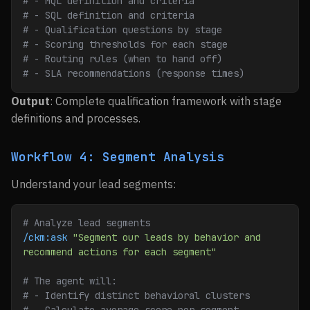
# - MQL definition and criteria
# - SQL definition and criteria
# - Qualification questions by stage
# - Scoring thresholds for each stage
# - Routing rules (when to hand off)
# - SLA recommendations (response times)
Output
: Complete qualification framework with stage
definitions and processes.
Workflow 4: Segment Analysis
Understand your lead segments:
# Analyze lead segments
/ckm:ask
 "Segment our leads by behavior and 
recommend actions for each segment"
# The agent will:
# - Identify distinct behavioral clusters