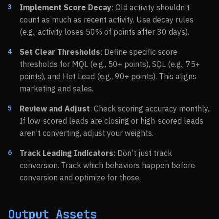
Implement Score Decay
: Old activity shouldn’t
count as much as recent activity. Use decay rules
(e.g., activity loses 50% of points after 30 days).
Set Clear Thresholds
: Define specific score
thresholds for MQL (e.g., 50+ points), SQL (e.g., 75+
points), and Hot Lead (e.g., 90+ points). This aligns
marketing and sales.
Review and Adjust
: Check scoring accuracy monthly.
If low-scored leads are closing or high-scored leads
aren’t converting, adjust your weights.
Track Leading Indicators
: Don’t just track
conversion. Track which behaviors happen before
conversion and optimize for those.
Output Assets