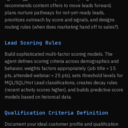
recommends content offers to move leads forward,
plans nurture pathways for not-yet-ready leads,
prioritizes outreach by score and signals, and designs
routing rules (when does marketing hand off to sales?).
Lead Scoring Rules
Build sophisticated multi-factor scoring models. The
agent defines scoring criteria across demographics and
behavior, weights factors appropriately (job title = 15
pts, attended webinar = 25 pts), sets threshold levels for
MQL/SQL/Hot Lead classifications, creates decay rules
(recent activity scores higher), and builds predictive score
models based on historical data.
Qualification Criteria Definition
Document your ideal customer profile and qualification