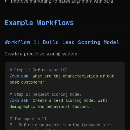
Improve marketing-to-sales alignment with data
Example Workflows
Workflow 1: Build Lead Scoring Model
Create a predictive scoring system:
# Step 1: Define your ICP
/ckm:ask
 "What are the characteristics of our 
best customers?"
# Step 2: Request scoring model
/ckm:ask
 "Create a lead scoring model with 
demographic and behavioral factors"
# The agent will:
# - Define demographic scoring (company size, 