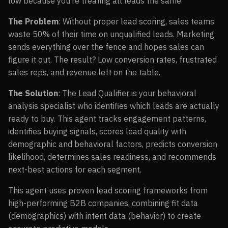
low because you’re treating all leads the same.
The Problem
: Without proper lead scoring, sales teams
waste 50% of their time on unqualified leads. Marketing
sends everything over the fence and hopes sales can
figure it out. The result? Low conversion rates, frustrated
sales reps, and revenue left on the table.
The Solution
: The Lead Qualifier is your behavioral
analysis specialist who identifies which leads are actually
ready to buy. This agent tracks engagement patterns,
identifies buying signals, scores lead quality with
demographic and behavioral factors, predicts conversion
likelihood, determines sales readiness, and recommends
next-best actions for each segment.
This agent uses proven lead scoring frameworks from
high-performing B2B companies, combining fit data
(demographics) with intent data (behavior) to create