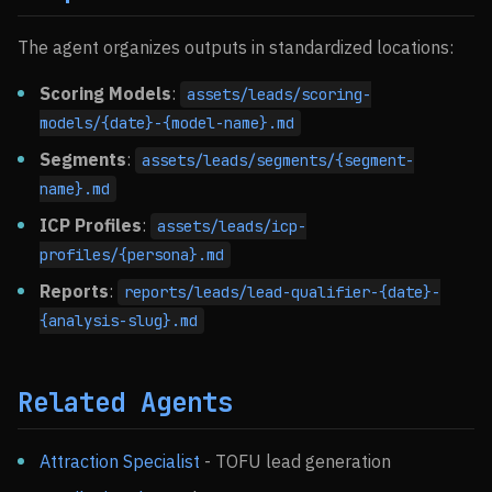
The agent organizes outputs in standardized locations:
Scoring Models
:
assets/leads/scoring-
models/{date}-{model-name}.md
Segments
:
assets/leads/segments/{segment-
name}.md
ICP Profiles
:
assets/leads/icp-
profiles/{persona}.md
Reports
:
reports/leads/lead-qualifier-{date}-
{analysis-slug}.md
Related Agents
Attraction Specialist
- TOFU lead generation