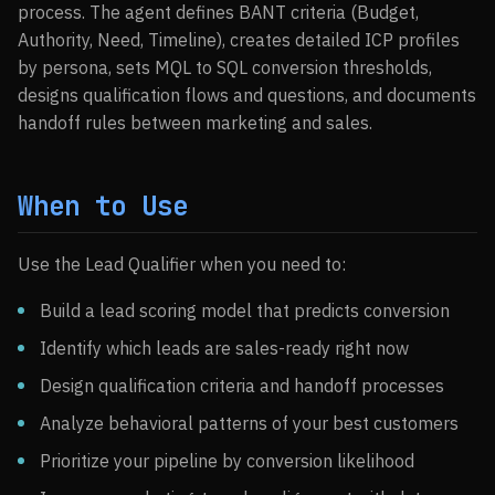
process. The agent defines BANT criteria (Budget,
Authority, Need, Timeline), creates detailed ICP profiles
by persona, sets MQL to SQL conversion thresholds,
designs qualification flows and questions, and documents
handoff rules between marketing and sales.
When to Use
Use the Lead Qualifier when you need to:
Build a lead scoring model that predicts conversion
Identify which leads are sales-ready right now
Design qualification criteria and handoff processes
Analyze behavioral patterns of your best customers
Prioritize your pipeline by conversion likelihood