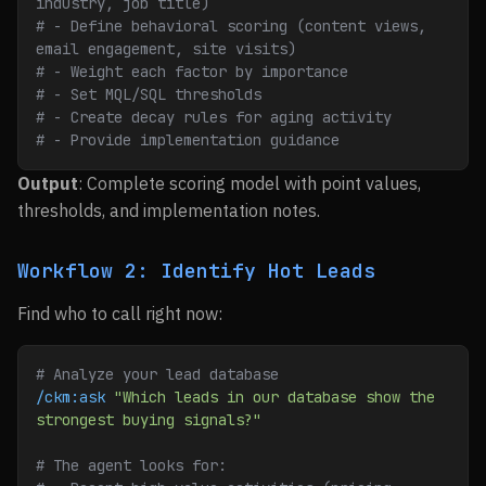
industry, job title)
# - Define behavioral scoring (content views, 
email engagement, site visits)
# - Weight each factor by importance
# - Set MQL/SQL thresholds
# - Create decay rules for aging activity
# - Provide implementation guidance
Output
: Complete scoring model with point values,
thresholds, and implementation notes.
Workflow 2: Identify Hot Leads
Find who to call right now:
# Analyze your lead database
/ckm:ask
 "Which leads in our database show the 
strongest buying signals?"
# The agent looks for: