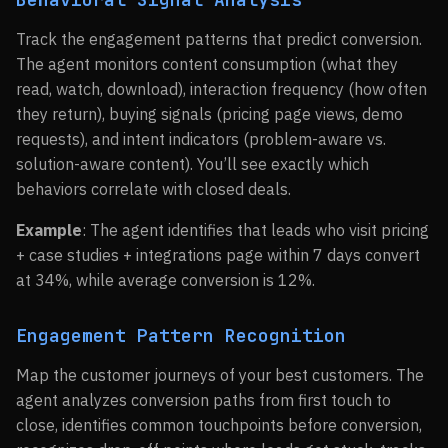
Track the engagement patterns that predict conversion.
The agent monitors content consumption (what they
read, watch, download), interaction frequency (how often
they return), buying signals (pricing page views, demo
requests), and intent indicators (problem-aware vs.
solution-aware content). You’ll see exactly which
behaviors correlate with closed deals.
Example
: The agent identifies that leads who visit pricing
+ case studies + integrations page within 7 days convert
at 34%, while average conversion is 12%.
Engagement Pattern Recognition
Map the customer journeys of your best customers. The
agent analyzes conversion paths from first touch to
close, identifies common touchpoints before conversion,