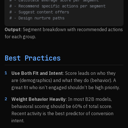
# - Calculate average score per segment
# - Recommend specific actions per segment
# - Suggest content offers
# - Design nurture paths
Output
: Segment breakdown with recommended actions
for each group.
Best Practices
Use Both Fit and Intent
: Score leads on who they
are (demographics) and what they do (behavior). A
great fit who isn’t engaged shouldn’t be high priority.
Weight Behavior Heavily
: In most B2B models,
behavioral scoring should be 60% of total score.
Recent activity is the best predictor of conversion
intent.