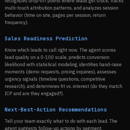
recognizes drop-off points where leads get stuck, tracks
multi-touch attribution patterns, and analyzes session
behavior (time on site, pages per session, return
frequency).
Sales Readiness Prediction
Know which leads to call right now. The agent scores
lead quality on a 0-100 scale, predicts conversion
likelihood with statistical modeling, identifies hand-raise
moments (demo requests, pricing inquiries), assesses
urgency signals (timeline questions, competitive
research), and determines fit vs. interest (do they match
ICP and are they engaged?).
Next-Best-Action Recommendations
Tell your team exactly what to do with each lead. The
agent suggests follow-up actions by segment,