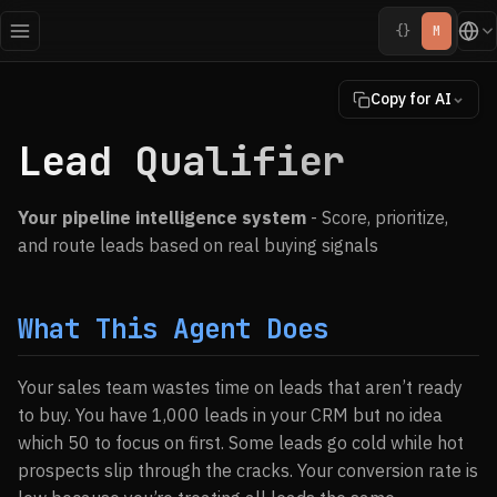
{}
M
Copy for AI
Lead Qualifier
Your pipeline intelligence system
- Score, prioritize,
and route leads based on real buying signals
What This Agent Does
Your sales team wastes time on leads that aren’t ready
to buy. You have 1,000 leads in your CRM but no idea
which 50 to focus on first. Some leads go cold while hot
prospects slip through the cracks. Your conversion rate is