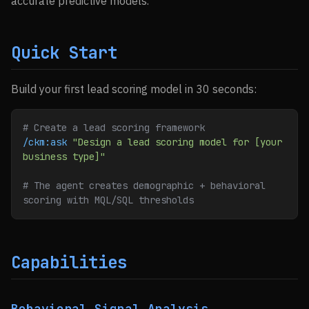
accurate predictive models.
Quick Start
Build your first lead scoring model in 30 seconds:
# Create a lead scoring framework
/ckm:ask
 "Design a lead scoring model for [your 
business type]"
# The agent creates demographic + behavioral 
scoring with MQL/SQL thresholds
Capabilities
Behavioral Signal Analysis