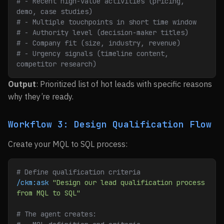
# - Recent high-value activities (pricing, 
demo, case studies)
# - Multiple touchpoints in short time window
# - Authority level (decision-maker titles)
# - Company fit (size, industry, revenue)
# - Urgency signals (timeline content, 
competitor research)
Output
: Prioritized list of hot leads with specific reasons
why they’re ready.
Workflow 3: Design Qualification Flow
Create your MQL to SQL process:
# Define qualification criteria
/ckm:ask
 "Design our lead qualification process 
from MQL to SQL"
# The agent creates: