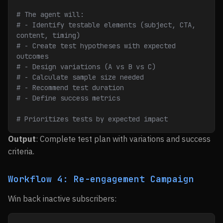
# The agent will:
# - Identify testable elements (subject, CTA, 
content, timing)
# - Create test hypotheses with expected 
outcomes
# - Design variations (A vs B vs C)
# - Calculate sample size needed
# - Recommend test duration
# - Define success metrics
# Prioritizes tests by expected impact
Output
: Complete test plan with variations and success
criteria.
Workflow 4: Re-engagement Campaign
Win back inactive subscribers: