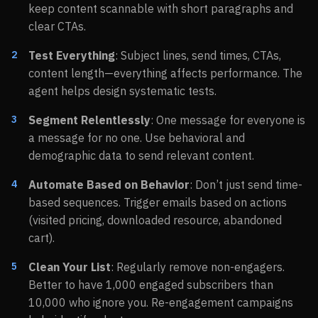
keep content scannable with short paragraphs and
clear CTAs.
Test Everything
: Subject lines, send times, CTAs,
content length—everything affects performance. The
agent helps design systematic tests.
Segment Relentlessly
: One message for everyone is
a message for no one. Use behavioral and
demographic data to send relevant content.
Automate Based on Behavior
: Don’t just send time-
based sequences. Trigger emails based on actions
(visited pricing, downloaded resource, abandoned
cart).
Clean Your List
: Regularly remove non-engagers.
Better to have 1,000 engaged subscribers than
10,000 who ignore you. Re-engagement campaigns