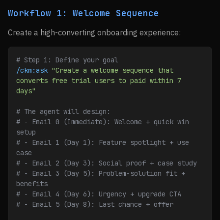
Workflow 1: Welcome Sequence
Create a high-converting onboarding experience:
# Step 1: Define your goal
/ckm:ask
 "Create a welcome sequence that 
converts free trial users to paid within 7 
days"
# The agent will design:
# - Email 0 (Immediate): Welcome + quick win 
setup
# - Email 1 (Day 1): Feature spotlight + use 
case
# - Email 2 (Day 3): Social proof + case study
# - Email 3 (Day 5): Problem-solution fit + 
benefits
# - Email 4 (Day 6): Urgency + upgrade CTA
# - Email 5 (Day 8): Last chance + offer