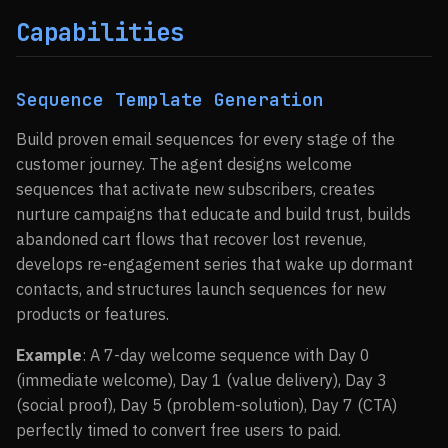
Capabilities
Sequence Template Generation
Build proven email sequences for every stage of the
customer journey. The agent designs welcome
sequences that activate new subscribers, creates
nurture campaigns that educate and build trust, builds
abandoned cart flows that recover lost revenue,
develops re-engagement series that wake up dormant
contacts, and structures launch sequences for new
products or features.
Example
: A 7-day welcome sequence with Day 0
(immediate welcome), Day 1 (value delivery), Day 3
(social proof), Day 5 (problem-solution), Day 7 (CTA)
perfectly timed to convert free users to paid.