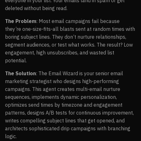
everyone in your list. Your emails land in spam or get
deleted without being read.
The Problem
: Most email campaigns fail because
they’re one-size-fits-all blasts sent at random times with
boring subject lines. They don’t nurture relationships,
segment audiences, or test what works. The result? Low
engagement, high unsubscribes, and wasted list
potential.
The Solution
: The Email Wizard is your senior email
marketing strategist who designs high-performing
campaigns. This agent creates multi-email nurture
sequences, implements dynamic personalization,
optimizes send times by timezone and engagement
patterns, designs A/B tests for continuous improvement,
writes compelling subject lines that get opened, and
architects sophisticated drip campaigns with branching
logic.