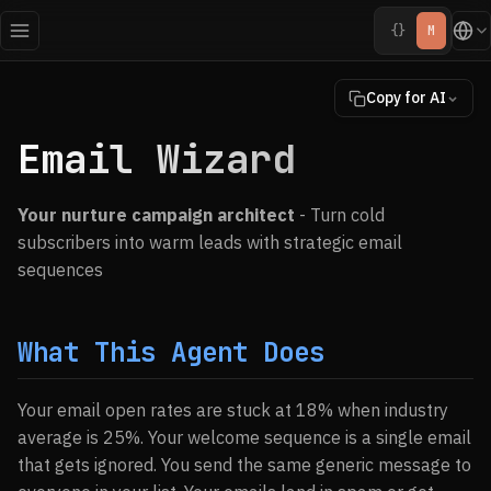
{}
M
Copy for AI
Email Wizard
Your nurture campaign architect
- Turn cold
subscribers into warm leads with strategic email
sequences
What This Agent Does
Your email open rates are stuck at 18% when industry
average is 25%. Your welcome sequence is a single email
that gets ignored. You send the same generic message to