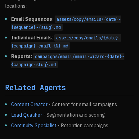
locations:
Email Sequences
:
assets/copy/emails/{date}-
{sequence}-{slug}.md
Individual Emails
:
assets/copy/emails/{date}-
{campaign}-email-{N}.md
Reports
:
campaigns/email/email-wizard-{date}-
{campaign-slug}.md
Related Agents
Content Creator
- Content for email campaigns
Lead Qualifier
- Segmentation and scoring
Continuity Specialist
- Retention campaigns