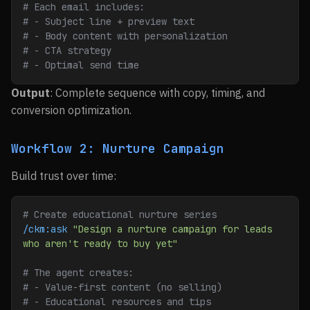
# Each email includes:
# - Subject line + preview text
# - Body content with personalization
# - CTA strategy
# - Optimal send time
Output
: Complete sequence with copy, timing, and
conversion optimization.
Workflow 2: Nurture Campaign
Build trust over time:
# Create educational nurture series
/ckm:ask
 "Design a nurture campaign for leads 
who aren't ready to buy yet"
# The agent creates:
# - Value-first content (no selling)
# - Educational resources and tips