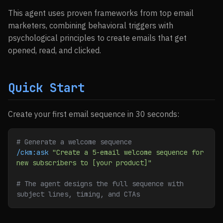
This agent uses proven frameworks from top email
marketers, combining behavioral triggers with
psychological principles to create emails that get
opened, read, and clicked.
Quick Start
Create your first email sequence in 30 seconds:
# Generate a welcome sequence
/ckm:ask
 "Create a 5-email welcome sequence for 
new subscribers to [your product]"
# The agent designs the full sequence with 
subject lines, timing, and CTAs