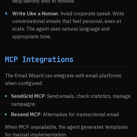
help identify who to remove.
Write Like a Human
: Avoid corporate speak. Write
conversational emails that feel personal, even at
scale. The agent uses natural language and
appropriate tone.
MCP Integrations
The Email Wizard can integrate with email platforms
when configured:
SendGrid MCP
: Send emails, check statistics, manage
campaigns
Resend MCP
: Alternative for transactional email
When MCP unavailable, the agent generates templates
for manual implementation.