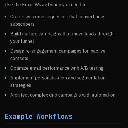
Use the Email Wizard when you need to:
Create welcome sequences that convert new
subscribers
Build nurture campaigns that move leads through
your funnel
Design re-engagement campaigns for inactive
contacts
Optimize email performance with A/B testing
Implement personalization and segmentation
strategies
Architect complex drip campaigns with automation
Example Workflows