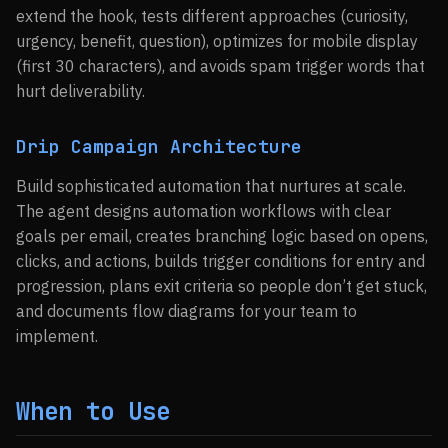
extend the hook, tests different approaches (curiosity,
urgency, benefit, question), optimizes for mobile display
(first 30 characters), and avoids spam trigger words that
hurt deliverability.
Drip Campaign Architecture
Build sophisticated automation that nurtures at scale.
The agent designs automation workflows with clear
goals per email, creates branching logic based on opens,
clicks, and actions, builds trigger conditions for entry and
progression, plans exit criteria so people don’t get stuck,
and documents flow diagrams for your team to
implement.
When to Use