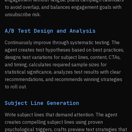
to avoid overlap, and balances engagement goals with
unsubscribe risk.
A/B Test Design and Analysis
Continuously improve through systematic testing. The
agent creates test hypotheses based on best practices,
designs test variations for subject lines, content, CTAs,
and timing, calculates required sample sizes for
statistical significance, analyzes test results with clear
recommendations, and recommends winning strategies
to roll out.
Subject Line Generation
Write subject lines that demand attention. The agent
creates compelling subject lines using proven
psychological triggers, crafts preview text strategies that