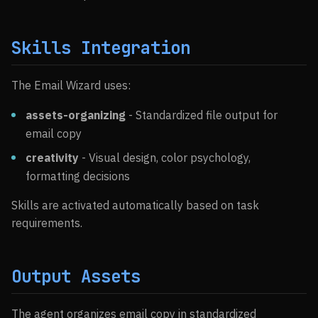
Skills Integration
The Email Wizard uses:
assets-organizing
- Standardized file output for
email copy
creativity
- Visual design, color psychology,
formatting decisions
Skills are activated automatically based on task
requirements.
Output Assets
The agent organizes email copy in standardized