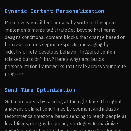
Dynamic Content Personalization
Make every email feel personally written. The agent
implements merge tag strategies beyond first name,
designs conditional content blocks that change based on
behavior, creates segment-specific messaging by
industry or role, develops behavior-triggered content
(clicked but didn’t buy? Here’s why), and builds
personalization frameworks that scale across your entire
program.
Send-Time Optimization
Get more opens by sending at the right time. The agent
analyzes optimal send times by segment and industry,
recommends timezone-based sending to reach people at
local times, designs frequency strategies to maximize
engagement without fatigue, plans campaign calendars