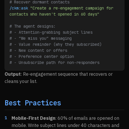
# Recover dormant contacts
/ckm:ask
 "Create a re-engagement campaign for 
contacts who haven't opened in 60 days"
# The agent designs:
# - Attention-grabbing subject lines
# - "We miss you" messaging
# - Value reminder (why they subscribed)
# - New content or offers
# - Preference center option
# - Unsubscribe path for non-responders
Output
: Re-engagement sequence that recovers or
cleans your list.
Best Practices
Mobile-First Design
: 60% of emails are opened on
mobile. Write subject lines under 40 characters and