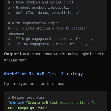
# - Case studies and social proof
# - Gradual product introduction
# - Soft CTAs (demos, consultations)
# With segmentation logic:
# - If clicks pricing → move to decision 
sequence
# - If high engagement → increase frequency
# - If low engagement → reduce frequency
Output
: Nurture sequence with branching logic based on
engagement.
Workflow 3: A/B Test Strategy
Optimize your email performance:
# Design test plan
/ckm:ask
 "Create A/B test recommendations for 
our [campaign type]"