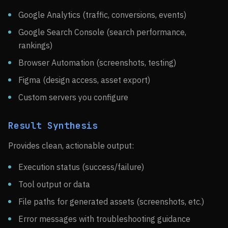
Google Analytics (traffic, conversions, events)
Google Search Console (search performance,
rankings)
Browser Automation (screenshots, testing)
Figma (design access, asset export)
Custom servers you configure
Result Synthesis
Provides clean, actionable output:
Execution status (success/failure)
Tool output or data
File paths for generated assets (screenshots, etc.)
Error messages with troubleshooting guidance