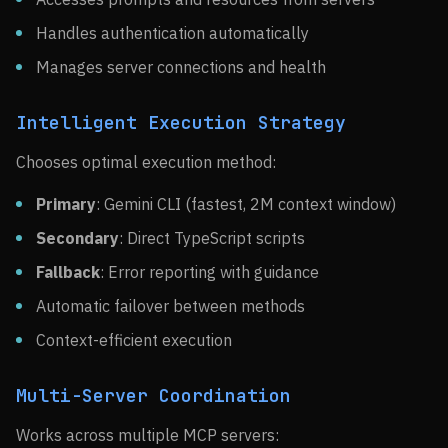
Handles authentication automatically
Manages server connections and health
Intelligent Execution Strategy
Chooses optimal execution method:
Primary
: Gemini CLI (fastest, 2M context window)
Secondary
: Direct TypeScript scripts
Fallback
: Error reporting with guidance
Automatic failover between methods
Context-efficient execution
Multi-Server Coordination
Works across multiple MCP servers: