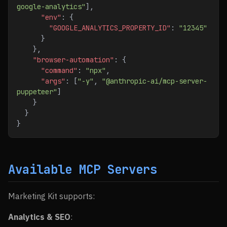
google-analytics"
],
      "env"
: {
        "GOOGLE_ANALYTICS_PROPERTY_ID"
: 
"12345"
      }
    },
    "browser-automation"
: {
      "command"
: 
"npx"
,
      "args"
: [
"-y"
, 
"@anthropic-ai/mcp-server-
puppeteer"
]
    }
  }
}
Available MCP Servers
Marketing Kit supports:
Analytics & SEO
: