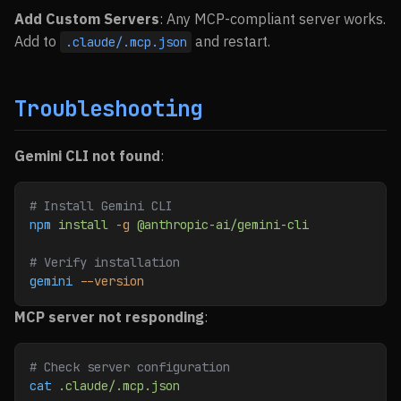
Add Custom Servers
: Any MCP-compliant server works.
Add to
and restart.
.claude/.mcp.json
Troubleshooting
Gemini CLI not found
:
# Install Gemini CLI
npm
 install
 -g
 @anthropic-ai/gemini-cli
# Verify installation
gemini
 --version
MCP server not responding
:
# Check server configuration
cat
 .claude/.mcp.json