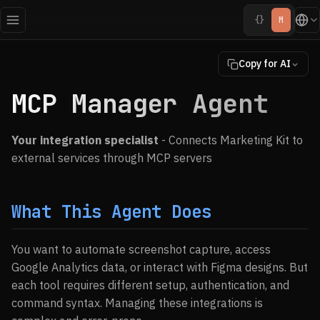
{}
M
Copy for AI
MCP Manager Agent
Your integration specialist
- Connects Marketing Kit to
external services through MCP servers
What This Agent Does
You want to automate screenshot capture, access
Google Analytics data, or interact with Figma designs. But
each tool requires different setup, authentication, and
command syntax. Managing these integrations is