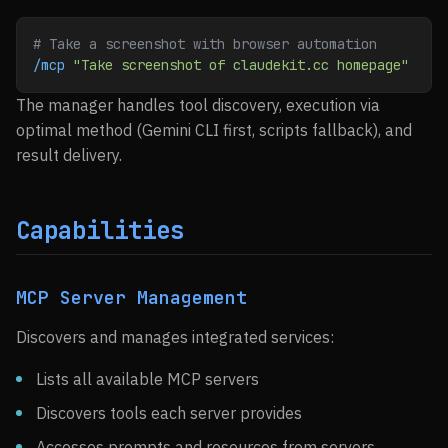
# Take a screenshot with browser automation
/mcp
 "Take screenshot of claudekit.cc homepage"
The manager handles tool discovery, execution via
optimal method (Gemini CLI first, scripts fallback), and
result delivery.
Capabilities
MCP Server Management
Discovers and manages integrated services:
Lists all available MCP servers
Discovers tools each server provides
Accesses prompts and resources from servers