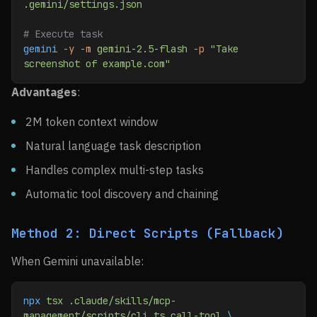
.gemini/settings.json
# Execute task
gemini
 -y
 -m
 gemini-2.5-flash
 -p
 "Take 
screenshot of example.com"
Advantages
:
2M token context window
Natural language task description
Handles complex multi-step tasks
Automatic tool discovery and chaining
Method 2: Direct Scripts (Fallback)
When Gemini unavailable:
npx
 tsx
 .claude/skills/mcp-
management/scripts/cli.ts
 call-tool
 \