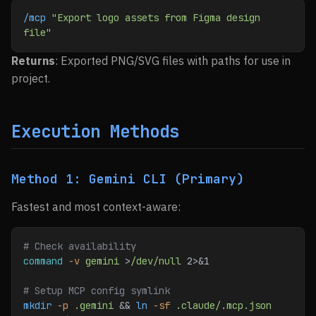
/mcp
 "Export logo assets from Figma design 
file"
Returns
: Exported PNG/SVG files with paths for use in
project.
Execution Methods
Method 1: Gemini CLI (Primary)
Fastest and most context-aware:
# Check availability
command
 -v
 gemini
 >
/dev/null
 2>&1
# Setup MCP config symlink
mkdir
 -p
 .gemini
 && 
ln
 -sf
 .claude/.mcp.json