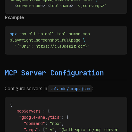
  <
server-nam
e> <
tool-nam
e> 
'<json-args>'
Example
:
npx
 tsx
 cli.ts
 call-tool
 human-mcp
playwright_screenshot_fullpage
 \
  '{"url":"https://claudekit.cc"}'
MCP Server Configuration
Configure servers in
:
.claude/.mcp.json
{
  "mcpServers"
: {
    "google-analytics"
: {
      "command"
: 
"npx"
,
      "args"
: [
"-y"
, 
"@anthropic-ai/mcp-server-