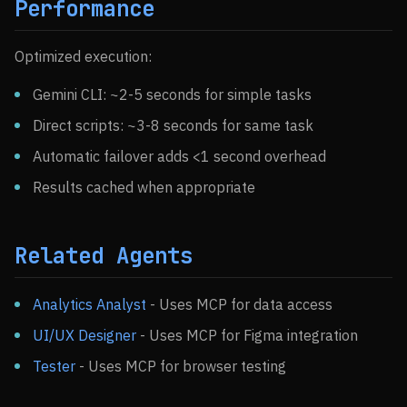
Performance
Optimized execution:
Gemini CLI: ~2-5 seconds for simple tasks
Direct scripts: ~3-8 seconds for same task
Automatic failover adds <1 second overhead
Results cached when appropriate
Related Agents
Analytics Analyst
- Uses MCP for data access
UI/UX Designer
- Uses MCP for Figma integration
Tester
- Uses MCP for browser testing