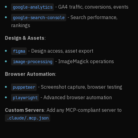
- GA4 traffic, conversions, events
google-analytics
- Search performance,
google-search-console
rankings
Design & Assets
:
- Design access, asset export
figma
- ImageMagick operations
image-processing
Browser Automation
:
- Screenshot capture, browser testing
puppeteer
- Advanced browser automation
playwright
Custom Servers
: Add any MCP-compliant server to
.claude/.mcp.json