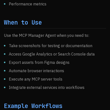
Performance metrics
When to Use
Use the MCP Manager Agent when you need to:
Take screenshots for testing or documentation
Access Google Analytics or Search Console data
Export assets from Figma designs
Automate browser interactions
Execute any MCP server tools
Integrate external services into workflows
Example Workflows