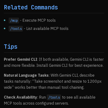
Related Commands
- Execute MCP tools
/mcp
- List available MCP tools
/tools
Tips
Prefer Gemini CLI
: If both available, Gemini CLI is faster
and more flexible. Install Gemini CLI for best experience.
Natural Language Tasks
: With Gemini CLI, describe
tasks naturally: “Take screenshot and resize to 1200px
wide” works better than manual tool chaining.
Check Availability
: Run
to see all available
/tools
MCP tools across configured servers.