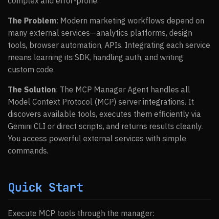
complex and error-prone.
The Problem
: Modern marketing workflows depend on
many external services—analytics platforms, design
tools, browser automation, APIs. Integrating each service
means learning its SDK, handling auth, and writing
custom code.
The Solution
: The MCP Manager Agent handles all
Model Context Protocol (MCP) server integrations. It
discovers available tools, executes them efficiently via
Gemini CLI or direct scripts, and returns results cleanly.
You access powerful external services with simple
commands.
Quick Start
Execute MCP tools through the manager: