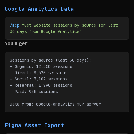
Google Analytics Data
/mcp
 "Get website sessions by source for last 
30 days from Google Analytics"
You’ll get
:
Sessions by source (last 30 days):
- Organic: 12,450 sessions
- Direct: 8,320 sessions
- Social: 3,102 sessions
- Referral: 1,890 sessions
- Paid: 945 sessions
Data from: google-analytics MCP server
Figma Asset Export