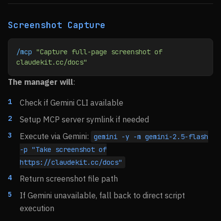
Screenshot Capture
/mcp
 "Capture full-page screenshot of 
claudekit.cc/docs"
The manager will
:
Check if Gemini CLI available
Setup MCP server symlink if needed
Execute via Gemini:
gemini -y -m gemini-2.5-flash
-p "Take screenshot of
https://claudekit.cc/docs"
Return screenshot file path
If Gemini unavailable, fall back to direct script
execution