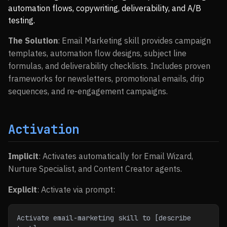
automation flows, copywriting, deliverability, and A/B
testing.
The Solution
: Email Marketing skill provides campaign
templates, automation flow designs, subject line
formulas, and deliverability checklists. Includes proven
frameworks for newsletters, promotional emails, drip
sequences, and re-engagement campaigns.
Activation
Implicit
: Activates automatically for Email Wizard,
Nurture Specialist, and Content Creator agents.
Explicit
: Activate via prompt:
Activate email-marketing skill to [describe 