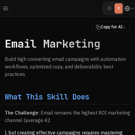
{}
M
Copy for AI
Email Marketing
Build high-converting email campaigns with automation
workflows, optimized copy, and deliverability best
practices.
What This Skill Does
The Challenge
: Email remains the highest ROI marketing
channel (average 42
), but creating effective campaigns requires mastering