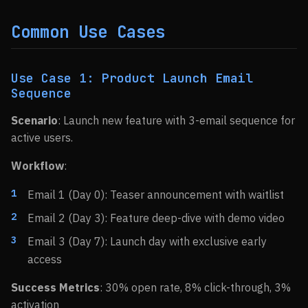
Common Use Cases
Use Case 1: Product Launch Email
Sequence
Scenario
: Launch new feature with 3-email sequence for
active users.
Workflow
:
Email 1 (Day 0): Teaser announcement with waitlist
Email 2 (Day 3): Feature deep-dive with demo video
Email 3 (Day 7): Launch day with exclusive early
access
Success Metrics
: 30% open rate, 8% click-through, 3%
activation