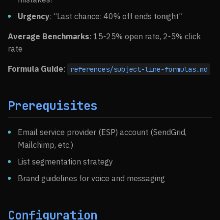
Urgency
: “Last chance: 40% off ends tonight”
Average Benchmarks
: 15-25% open rate, 2-5% click
rate
Formula Guide
:
references/subject-line-formulas.md
Prerequisites
Email service provider (ESP) account (SendGrid,
Mailchimp, etc.)
List segmentation strategy
Brand guidelines for voice and messaging
Configuration