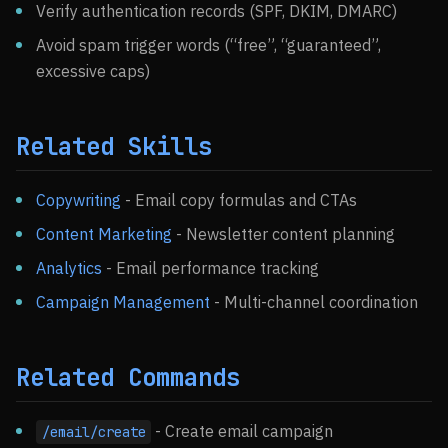
Verify authentication records (SPF, DKIM, DMARC)
Avoid spam trigger words (“free”, “guaranteed”,
excessive caps)
Related Skills
Copywriting
- Email copy formulas and CTAs
Content Marketing
- Newsletter content planning
Analytics
- Email performance tracking
Campaign Management
- Multi-channel coordination
Related Commands
- Create email campaign
/email/create