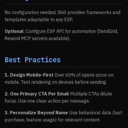
No configuration needed. Skill provides frameworks and
templates adaptable to any ESP.
Optional
: Configure ESP API for automation (SendGrid,
Resend MCP servers available).
Best Practices
1. Design Mobile-First
Over 60% of opens occur on
mobile. Test rendering on devices before sending.
2. One Primary CTA Per Email
Multiple CTAs dilute
focus. Use one clear action per message.
3. Personalize Beyond Name
Use behavioral data (last
purchase, feature usage) for relevant content.