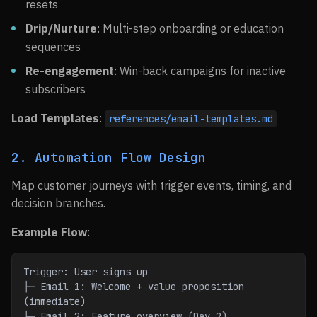
resets
Drip/Nurture
: Multi-step onboarding or education
sequences
Re-engagement
: Win-back campaigns for inactive
subscribers
Load Templates
:
references/email-templates.md
2. Automation Flow Design
Map customer journeys with trigger events, timing, and
decision branches.
Example Flow
:
Trigger: User signs up
├─ Email 1: Welcome + value proposition 
(immediate)
├─ Email 2: Feature overview (Day 2)