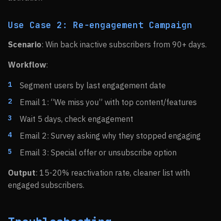
Use Case 2: Re-engagement Campaign
Scenario
: Win back inactive subscribers from 90+ days.
Workflow
:
Segment users by last engagement date
Email 1: “We miss you” with top content/features
Wait 5 days, check engagement
Email 2: Survey asking why they stopped engaging
Email 3: Special offer or unsubscribe option
Output
: 15-20% reactivation rate, cleaner list with
engaged subscribers.