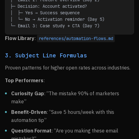
├─ Decision: Account activated?
│  ├─ Yes → Success sequence
│  └─ No → Activation reminder (Day 5)
└─ Email 3: Case study + CTA (Day 7)
Flow Library
:
references/automation-flows.md
3. Subject Line Formulas
Proven patterns for higher open rates across industries.
Top Performers
:
Curiosity Gap
: “The mistake 90% of marketers
make”
Benefit-Driven
: “Save 5 hours/week with this
automation tip”
Question Format
: “Are you making these email
mistakes?”