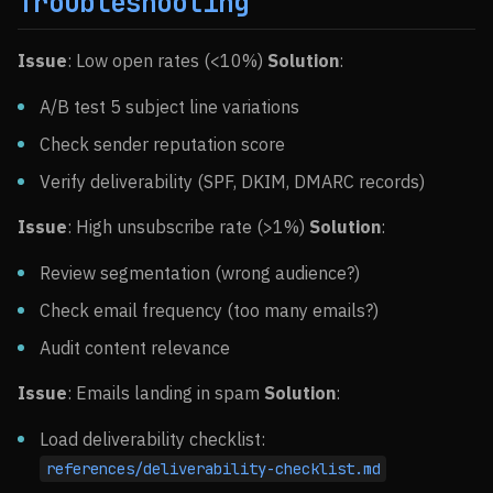
Troubleshooting
Issue
: Low open rates (<10%)
Solution
:
A/B test 5 subject line variations
Check sender reputation score
Verify deliverability (SPF, DKIM, DMARC records)
Issue
: High unsubscribe rate (>1%)
Solution
:
Review segmentation (wrong audience?)
Check email frequency (too many emails?)
Audit content relevance
Issue
: Emails landing in spam
Solution
:
Load deliverability checklist:
references/deliverability-checklist.md