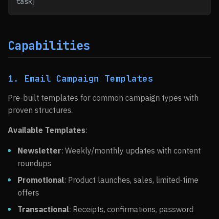
task]
Capabilities
1. Email Campaign Templates
Pre-built templates for common campaign types with
proven structures.
Available Templates
:
Newsletter
: Weekly/monthly updates with content
roundups
Promotional
: Product launches, sales, limited-time
offers
Transactional
: Receipts, confirmations, password