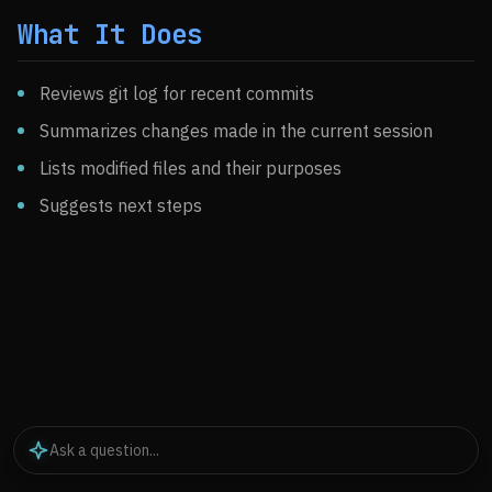
What It Does
Reviews git log for recent commits
Summarizes changes made in the current session
Lists modified files and their purposes
Suggests next steps