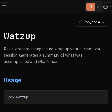
{}
M
Copy for AI
Watzup
Review recent changes and wrap up your current work
session. Generates a summary of what was
accomplished and what’s next.
Usage
/ck:watzup