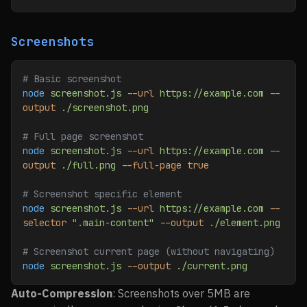
Screenshots
# Basic screenshot
node
 screenshot.js
 --url
 https://example.com
 --
output
 ./screenshot.png
# Full page screenshot
node
 screenshot.js
 --url
 https://example.com
 --
output
 ./full.png
 --full-page
 true
# Screenshot specific element
node
 screenshot.js
 --url
 https://example.com
 --
selector
 ".main-content"
 --output
 ./element.png
# Screenshot current page (without navigating)
node
 screenshot.js
 --output
 ./current.png
Auto-Compression
: Screenshots over 5MB are