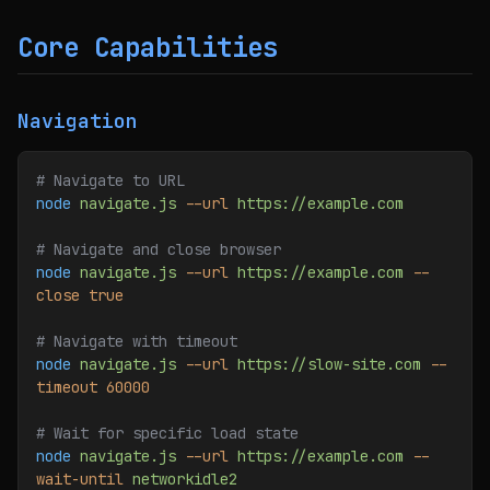
Core Capabilities
Navigation
# Navigate to URL
node
 navigate.js
 --url
 https://example.com
# Navigate and close browser
node
 navigate.js
 --url
 https://example.com
 --
close
 true
# Navigate with timeout
node
 navigate.js
 --url
 https://slow-site.com
 --
timeout
 60000
# Wait for specific load state
node
 navigate.js
 --url
 https://example.com
 --
wait-until
 networkidle2