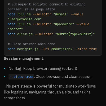
# Subsequent scripts: connect to existing 
browser, reuse page state
node
 fill.js
 --selector
 "#email"
 --value
"user@example.com"
node
 fill.js
 --selector
 "#password"
 --value
"secret"
node
 click.js
 --selector
 "button[type=submit]"
# Close browser when done
node
 navigate.js
 --url
 about:blank
 --close
 true
Session management
:
No flag: Keep browser running (default)
: Close browser and clear session
--close true
This persistence is powerful for multi-step workflows
like logging in, navigating through a site, and taking
screenshots.