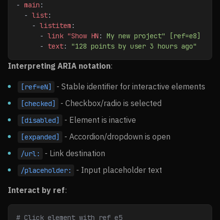
- 
main
:
  - 
list
:
    - 
listitem
:
      - 
link "Show HN
: 
My new project" [ref=e8]
      - 
text
: 
"128 points by user 3 hours ago"
Interpreting ARIA notation
:
- Stable identifier for interactive elements
[ref=eN]
- Checkbox/radio is selected
[checked]
- Element is inactive
[disabled]
- Accordion/dropdown is open
[expanded]
- Link destination
/url:
- Input placeholder text
/placeholder:
Interact by ref
:
# Click element with ref e5