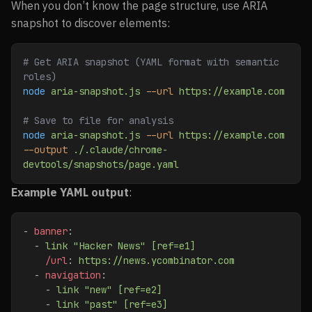
When you don’t know the page structure, use ARIA
snapshot to discover elements:
# Get ARIA snapshot (YAML format with semantic 
roles)
node
 aria-snapshot.js
 --url
 https://example.com
# Save to file for analysis
node
 aria-snapshot.js
 --url
 https://example.com
--output
 ./.claude/chrome-
devtools/snapshots/page.yaml
Example YAML output
:
- 
banner
:
  - 
link "Hacker News" [ref=e1]
    /url
: 
https://news.ycombinator.com
  - 
navigation
:
    - 
link "new" [ref=e2]
    - 
link "past" [ref=e3]