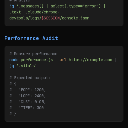
# Analyze
jq
 '.messages[] | select(.type=="error") | 
.text'
 .claude/chrome-
devtools/logs/
$SESSION
/console.json
Performance Audit
# Measure performance
node
 performance.js
 --url
 https://example.com
 | 
jq
 '.vitals'
# Expected output:
# {
#   "FCP": 1200,
#   "LCP": 2400,
#   "CLS": 0.05,
#   "TTFB": 300
# }