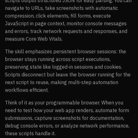
scripts output structured JSON for easy parsing. You can
navigate to URLs, take screenshots with automatic
compression, click elements, fill forms, execute
JavaScript in page context, monitor console messages
and errors, track network requests and responses, and
measure Core Web Vitals.
The skill emphasizes persistent browser sessions: the
browser stays running across script executions,
preserving state like logged-in sessions and cookies.
Scripts disconnect but leave the browser running for the
next script to reuse, making multi-step automation
workflows efficient.
Think of it as your programmable browser. When you
need to test how your web app renders, automate form
submissions, capture screenshots for documentation,
debug console errors, or analyze network performance,
these scripts handle it.