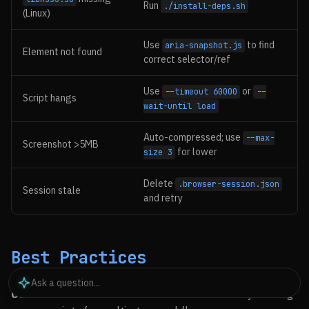
Run
./install-deps.sh
(Linux)
Use
to find
aria-snapshot.js
Element not found
correct selector/ref
Use
or
--timeout 60000
--
Script hangs
wait-until load
Auto-compressed; use
--max-
Screenshot >5MB
for lower
size 3
Delete
.browser-session.json
Session stale
and retry
Best Practices
Use Session Persistence
: Let the browser stay running