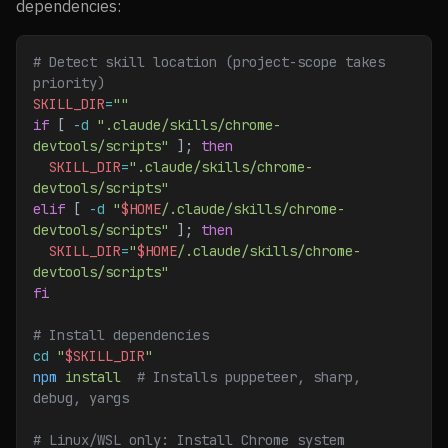
dependencies:
# Detect skill location (project-scope takes 
priority)
SKILL_DIR
=
""
if
 [ 
-d
 ".claude/skills/chrome-
devtools/scripts"
 ]; 
then
  SKILL_DIR
=
".claude/skills/chrome-
devtools/scripts"
elif
 [ 
-d
 "
$HOME
/.claude/skills/chrome-
devtools/scripts"
 ]; 
then
  SKILL_DIR
=
"
$HOME
/.claude/skills/chrome-
devtools/scripts"
fi
# Install dependencies
cd
 "
$SKILL_DIR
"
npm
 install
  # Installs puppeteer, sharp, 
debug, yargs
# Linux/WSL only: Install Chrome system 