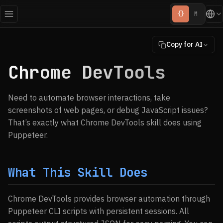
{}
M
Copy for AI
Chrome DevTools
Need to automate browser interactions, take
screenshots of web pages, or debug JavaScript issues?
That’s exactly what Chrome DevTools skill does using
Puppeteer.
What This Skill Does
Chrome DevTools provides browser automation through
Puppeteer CLI scripts with persistent sessions. All