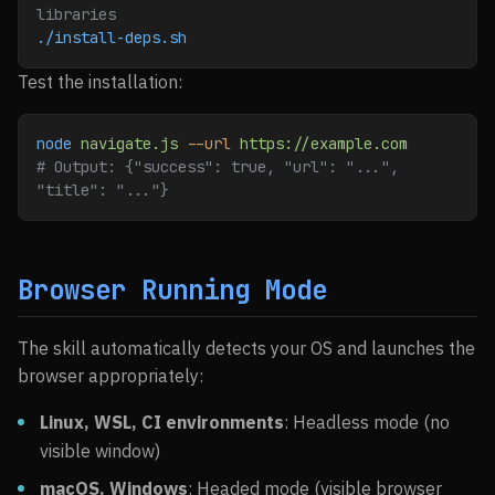
libraries
./install-deps.sh
Test the installation:
node
 navigate.js
 --url
 https://example.com
# Output: {"success": true, "url": "...", 
"title": "..."}
Browser Running Mode
The skill automatically detects your OS and launches the
browser appropriately:
Linux, WSL, CI environments
: Headless mode (no
visible window)
macOS, Windows
: Headed mode (visible browser