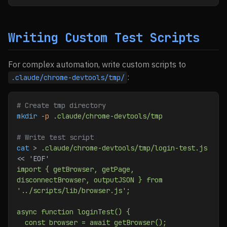
Writing Custom Test Scripts
For complex automation, write custom scripts to
:
.claude/chrome-devtools/tmp/
# Create tmp directory
mkdir
 -p
 .claude/chrome-devtools/tmp
# Write test script
cat
 > 
.claude/chrome-devtools/tmp/login-test.js
<< 
'EOF'
import { getBrowser, getPage, 
disconnectBrowser, outputJSON } from 
'../scripts/lib/browser.js';
async function loginTest() {
  const browser = await getBrowser();