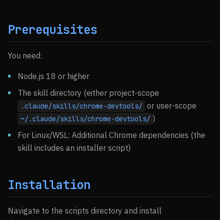
Prerequisites
You need:
Node.js 18 or higher
The skill directory (either project-scope
or user-scope
.claude/skills/chrome-devtools/
)
~/.claude/skills/chrome-devtools/
For Linux/WSL: Additional Chrome dependencies (the
skill includes an installer script)
Installation
Navigate to the scripts directory and install