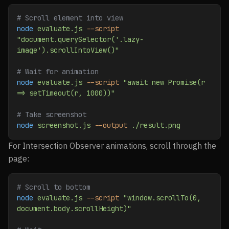
# Scroll element into view
node
 evaluate.js
 --script
"document.querySelector('.lazy-
image').scrollIntoView()"
# Wait for animation
node
 evaluate.js
 --script
 "await new Promise(r 
=> setTimeout(r, 1000))"
# Take screenshot
node
 screenshot.js
 --output
 ./result.png
For Intersection Observer animations, scroll through the
page:
# Scroll to bottom
node
 evaluate.js
 --script
 "window.scrollTo(0, 
document.body.scrollHeight)"