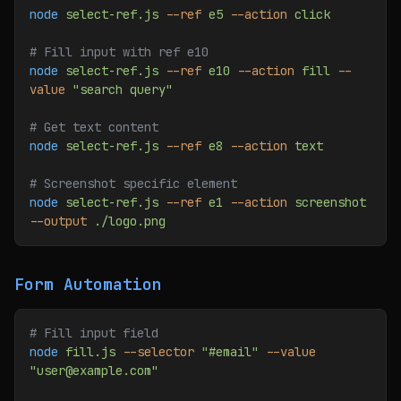
node
 select-ref.js
 --ref
 e5
 --action
 click
# Fill input with ref e10
node
 select-ref.js
 --ref
 e10
 --action
 fill
 --
value
 "search query"
# Get text content
node
 select-ref.js
 --ref
 e8
 --action
 text
# Screenshot specific element
node
 select-ref.js
 --ref
 e1
 --action
 screenshot
--output
 ./logo.png
Form Automation
# Fill input field
node
 fill.js
 --selector
 "#email"
 --value
"user@example.com"