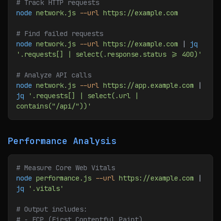
# Track HTTP requests
node
 network.js
 --url
 https://example.com
# Find failed requests
node
 network.js
 --url
 https://example.com
 | 
jq
'.requests[] | select(.response.status >= 400)'
# Analyze API calls
node
 network.js
 --url
 https://app.example.com
 | 
jq
 '.requests[] | select(.url | 
contains("/api/"))'
Performance Analysis
# Measure Core Web Vitals
node
 performance.js
 --url
 https://example.com
 | 
jq
 '.vitals'
# Output includes:
# - FCP (First Contentful Paint)