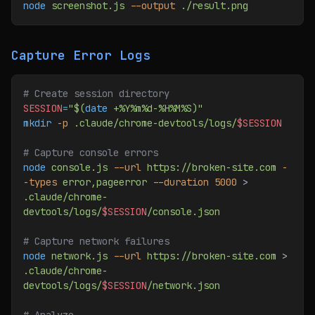
node
 screenshot.js
 --output
 ./result.png
Capture Error Logs
# Create session directory
SESSION
=
"$(
date
 +%Y%m%d-%H%M%S)"
mkdir
 -p
 .claude/chrome-devtools/logs/
$SESSION
# Capture console errors
node
 console.js
 --url
 https://broken-site.com
 -
-types
 error,pageerror
 --duration
 5000
 > 
.claude/chrome-
devtools/logs/
$SESSION
/console.json
# Capture network failures
node
 network.js
 --url
 https://broken-site.com
 > 
.claude/chrome-
devtools/logs/
$SESSION
/network.json