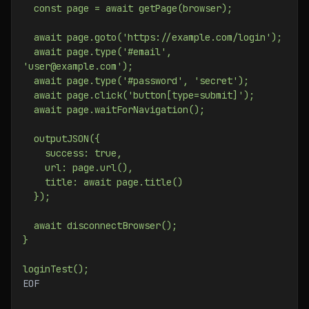
  const page = await getPage(browser);
  await page.goto('https://example.com/login');
  await page.type('#email', 
'user@example.com');
  await page.type('#password', 'secret');
  await page.click('button[type=submit]');
  await page.waitForNavigation();
  outputJSON({
    success: true,
    url: page.url(),
    title: await page.title()
  });
  await disconnectBrowser();
}
loginTest();
EOF