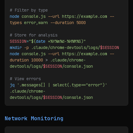
# Filter by type
node
 console.js
 --url
 https://example.com
 --
types
 error,warn
 --duration
 5000
# Store for analysis
SESSION
=
"$(
date
 +%Y%m%d-%H%M%S)"
mkdir
 -p
 .claude/chrome-devtools/logs/
$SESSION
node
 console.js
 --url
 https://example.com
 --
duration
 10000
 > 
.claude/chrome-
devtools/logs/
$SESSION
/console.json
# View errors
jq
 '.messages[] | select(.type=="error")'
.claude/chrome-
devtools/logs/
$SESSION
/console.json
Network Monitoring