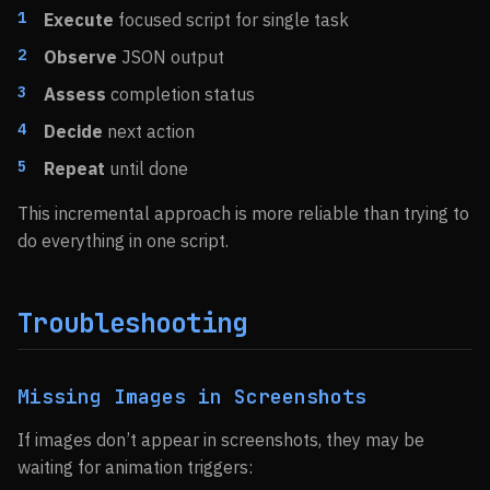
Execute
focused script for single task
Observe
JSON output
Assess
completion status
Decide
next action
Repeat
until done
This incremental approach is more reliable than trying to
do everything in one script.
Troubleshooting
Missing Images in Screenshots
If images don’t appear in screenshots, they may be
waiting for animation triggers: