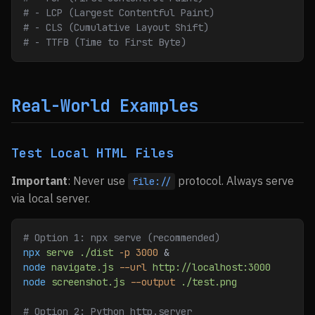
# - LCP (Largest Contentful Paint)
# - CLS (Cumulative Layout Shift)
# - TTFB (Time to First Byte)
Real-World Examples
Test Local HTML Files
Important
: Never use
protocol. Always serve
file://
via local server.
# Option 1: npx serve (recommended)
npx
 serve
 ./dist
 -p
 3000
 &
node
 navigate.js
 --url
 http://localhost:3000
node
 screenshot.js
 --output
 ./test.png
# Option 2: Python http.server