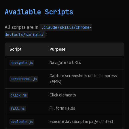
Available Scripts
All scripts are in
.claude/skills/chrome-
:
devtools/scripts/
Script
Purpose
Navigate to URLs
navigate.js
Capture screenshots (auto-compress
screenshot.js
>5MB)
Click elements
click.js
Fill form fields
fill.js
Execute JavaScript in page context
evaluate.js