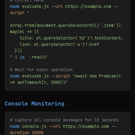
# Extract data
node
 evaluate.js
 --url
 https://example.com
 --
script
 "
Array.from(document.querySelectorAll('.item')).
map(el => ({
    title: el.querySelector('h2')?.textContent,
    link: el.querySelector('a')?.href
  }))
"
 | 
jq
 '.result'
# Wait for async operation
node
 evaluate.js
 --script
 "await new Promise(r 
=> setTimeout(r, 2000))"
Console Monitoring
# Capture all console messages for 10 seconds
node
 console.js
 --url
 https://example.com
 --
duration
 10000