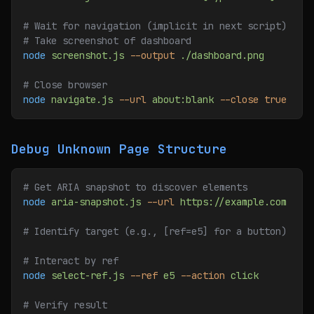
# Wait for navigation (implicit in next script)
# Take screenshot of dashboard
node
 screenshot.js
 --output
 ./dashboard.png
# Close browser
node
 navigate.js
 --url
 about:blank
 --close
 true
Debug Unknown Page Structure
# Get ARIA snapshot to discover elements
node
 aria-snapshot.js
 --url
 https://example.com
# Identify target (e.g., [ref=e5] for a button)
# Interact by ref
node
 select-ref.js
 --ref
 e5
 --action
 click
# Verify result