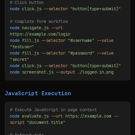
# Click button
node
 click.js
 --selector
 "button[type=submit]"
# Complete form workflow
node
 navigate.js
 --url
https://example.com/login
node
 fill.js
 --selector
 "#username"
 --value
"testuser"
node
 fill.js
 --selector
 "#password"
 --value
"secret"
node
 click.js
 --selector
 "button[type=submit]"
node
 screenshot.js
 --output
 ./logged-in.png
JavaScript Execution
# Execute JavaScript in page context
node
 evaluate.js
 --url
 https://example.com
 --
script
 "document.title"