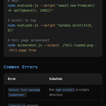
# Wait
node
 evaluate.js
 --script
 "await new Promise(r 
=> setTimeout(r, 1500))"
# Scroll to top
node
 evaluate.js
 --script
 "window.scrollTo(0, 
0)"
# Full page screenshot
node
 screenshot.js
 --output
 ./full-loaded.png
 -
-full-page
 true
Common Errors
Error
Solution
Run
in scripts
Cannot find package
npm install
directory
'puppeteer'
missing
libnss3.so