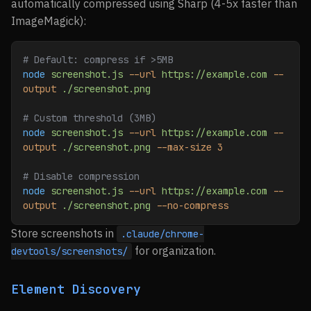
automatically compressed using Sharp (4-5x faster than
ImageMagick):
# Default: compress if >5MB
node
 screenshot.js
 --url
 https://example.com
 --
output
 ./screenshot.png
# Custom threshold (3MB)
node
 screenshot.js
 --url
 https://example.com
 --
output
 ./screenshot.png
 --max-size
 3
# Disable compression
node
 screenshot.js
 --url
 https://example.com
 --
output
 ./screenshot.png
 --no-compress
Store screenshots in
.claude/chrome-
for organization.
devtools/screenshots/
Element Discovery