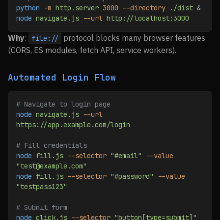
python
 -m
 http.server
 3000
 --directory
 ./dist
 &
node
 navigate.js
 --url
 http://localhost:3000
Why
:
protocol blocks many browser features
file://
(CORS, ES modules, fetch API, service workers).
Automated Login Flow
# Navigate to login page
node
 navigate.js
 --url
https://app.example.com/login
# Fill credentials
node
 fill.js
 --selector
 "#email"
 --value
"test@example.com"
node
 fill.js
 --selector
 "#password"
 --value
"testpass123"
# Submit form
node
 click.js
 --selector
 "button[type=submit]"