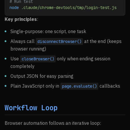
# Run test
node
 .claude/chrome-devtools/tmp/login-test.js
Key principles
:
Single-purpose: one script, one task
Always call
at the end (keeps
disconnectBrowser()
browser running)
Use
only when ending session
closeBrowser()
completely
Output JSON for easy parsing
Plain JavaScript only in
callbacks
page.evaluate()
Workflow Loop
Browser automation follows an iterative loop: