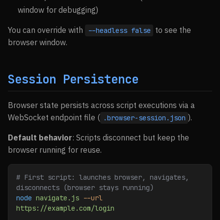
window for debugging)
You can override with
to see the
--headless false
browser window.
Session Persistence
Browser state persists across script executions via a
WebSocket endpoint file (
).
.browser-session.json
Default behavior
: Scripts disconnect but keep the
browser running for reuse.
# First script: launches browser, navigates, 
disconnects (browser stays running)
node
 navigate.js
 --url
https://example.com/login