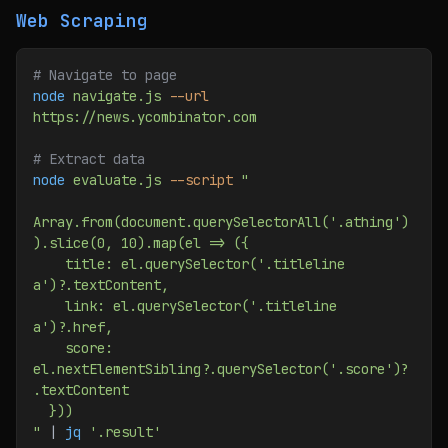
Web Scraping
# Navigate to page
node
 navigate.js
 --url
https://news.ycombinator.com
# Extract data
node
 evaluate.js
 --script
 "
Array.from(document.querySelectorAll('.athing')
).slice(0, 10).map(el => ({
    title: el.querySelector('.titleline 
a')?.textContent,
    link: el.querySelector('.titleline 
a')?.href,
    score: 
el.nextElementSibling?.querySelector('.score')?
.textContent
  }))
"
 | 
jq
 '.result'