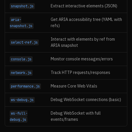
Extract interactive elements (JSON)
snapshot.js
Get ARIA accessibility tree (YAML with
aria-
refs)
snapshot.js
Interact with elements by ref from
select-ref.js
ARIA snapshot
Monitor console messages/errors
console.js
Track HTTP requests/responses
network.js
Measure Core Web Vitals
performance.js
Debug WebSocket connections (basic)
ws-debug.js
Debug WebSocket with full
ws-full-
events/frames
debug.js