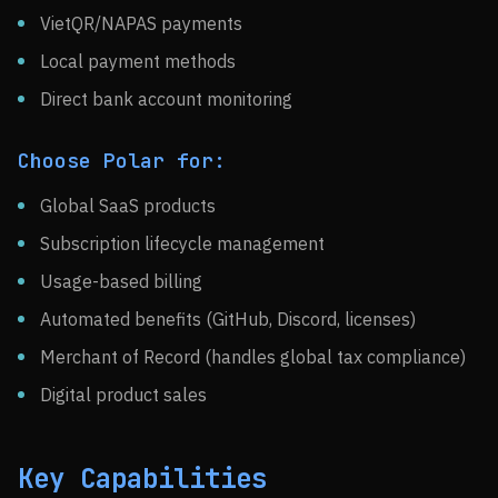
VietQR/NAPAS payments
Local payment methods
Direct bank account monitoring
Choose Polar for:
Global SaaS products
Subscription lifecycle management
Usage-based billing
Automated benefits (GitHub, Discord, licenses)
Merchant of Record (handles global tax compliance)
Digital product sales
Key Capabilities