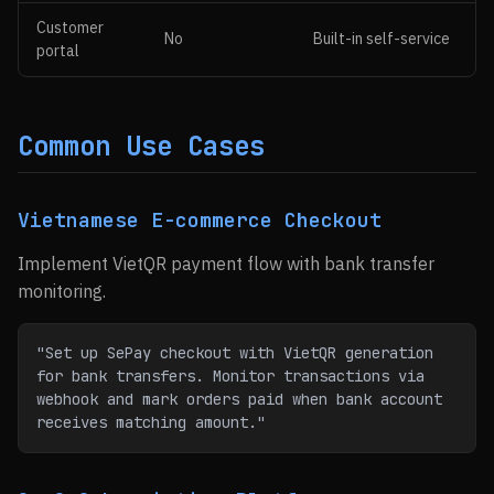
Customer
No
Built-in self-service
portal
Common Use Cases
Vietnamese E-commerce Checkout
Implement VietQR payment flow with bank transfer
monitoring.
"Set up SePay checkout with VietQR generation 
for bank transfers. Monitor transactions via 
webhook and mark orders paid when bank account 
receives matching amount."