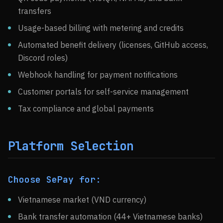
transfers
Usage-based billing with metering and credits
Automated benefit delivery (licenses, GitHub access,
Discord roles)
Webhook handling for payment notifications
Customer portals for self-service management
Tax compliance and global payments
Platform Selection
Choose SePay for:
Vietnamese market (VND currency)
Bank transfer automation (44+ Vietnamese banks)