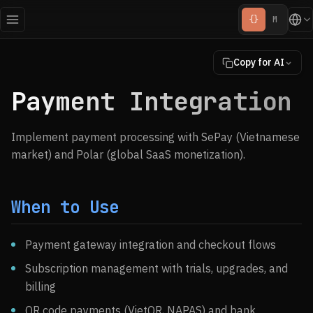
{}
M
Copy for AI
Payment Integration
Implement payment processing with SePay (Vietnamese
market) and Polar (global SaaS monetization).
When to Use
Payment gateway integration and checkout flows
Subscription management with trials, upgrades, and
billing
QR code payments (VietQR, NAPAS) and bank