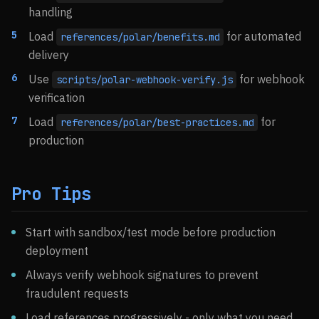
handling
Load
for automated
references/polar/benefits.md
delivery
Use
for webhook
scripts/polar-webhook-verify.js
verification
Load
for
references/polar/best-practices.md
production
Pro Tips
Start with sandbox/test mode before production
deployment
Always verify webhook signatures to prevent
fraudulent requests
Load references progressively - only what you need