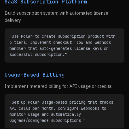
SaaS Subscription Platform
Build subscription system with automated license
delivery.
"Use Polar to create subscription product with 
3 tiers. Implement checkout flow and webhook 
handler that auto-generates license keys on 
successful subscription."
Usage-Based Billing
Implement metered billing for API usage or credits.
"Set up Polar usage-based pricing that tracks 
API calls per month. Configure webhooks to 
monitor usage and automatically 
upgrade/downgrade subscriptions."