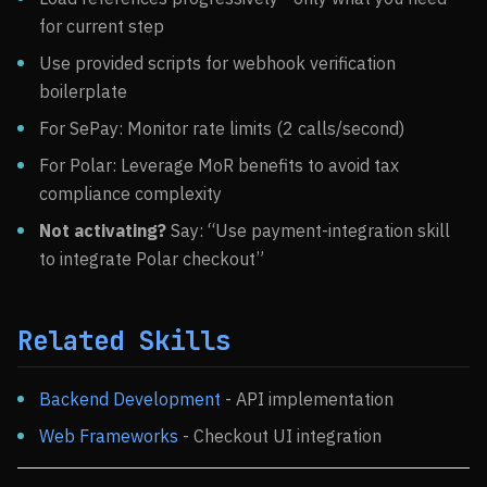
for current step
Use provided scripts for webhook verification
boilerplate
For SePay: Monitor rate limits (2 calls/second)
For Polar: Leverage MoR benefits to avoid tax
compliance complexity
Not activating?
Say: “Use payment-integration skill
to integrate Polar checkout”
Related Skills
Backend Development
- API implementation
Web Frameworks
- Checkout UI integration