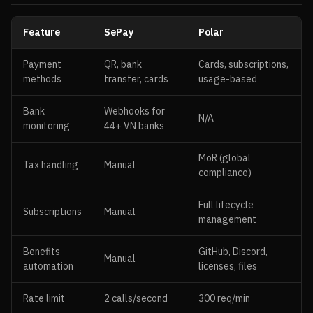
Feature
SePay
Polar
Payment
QR, bank
Cards, subscriptions,
methods
transfer, cards
usage-based
Bank
Webhooks for
N/A
monitoring
44+ VN banks
MoR (global
Tax handling
Manual
compliance)
Full lifecycle
Subscriptions
Manual
management
Benefits
GitHub, Discord,
Manual
automation
licenses, files
Rate limit
2 calls/second
300 req/min