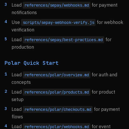
Load
for payment
references/sepay/webhooks.md
notifications
Use
for webhook
scripts/sepay-webhook-verify.js
verification
Load
for
references/sepay/best-practices.md
production
Polar Quick Start
Load
for auth and
references/polar/overview.md
concepts
Load
for product
references/polar/products.md
setup
Load
for payment
references/polar/checkouts.md
flows
Load
for event
references/polar/webhooks.md