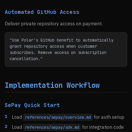
Automated GitHub Access
Deliver private repository access on payment.
"Use Polar's GitHub benefit to automatically 
grant repository access when customer 
subscribes. Remove access on subscription 
cancellation."
Implementation Workflow
SePay Quick Start
Load
for auth setup
references/sepay/overview.md
Load
for integration code
references/sepay/sdk.md