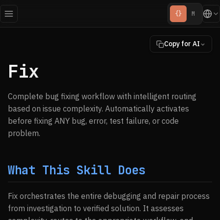
{}
M
Copy for AI
Fix
Complete bug fixing workflow with intelligent routing
based on issue complexity. Automatically activates
before fixing ANY bug, error, test failure, or code
problem.
What This Skill Does
Fix orchestrates the entire debugging and repair process
from investigation to verified solution. It assesses