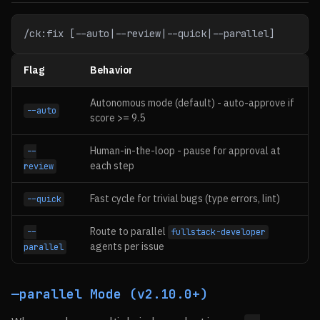
/ck:fix [--auto|--review|--quick|--parallel]
Flag
Behavior
Autonomous mode (default) - auto-approve if
--auto
score >= 9.5
Human-in-the-loop - pause for approval at
--
each step
review
Fast cycle for trivial bugs (type errors, lint)
--quick
Route to parallel
--
fullstack-developer
agents per issue
parallel
—parallel Mode (v2.10.0+)