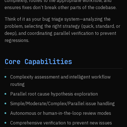
complexity, routes to the appropriate workflow, and
ensures fixes don’t break other parts of the codebase.
Think of it as your bug triage system—analyzing the
problem, selecting the right strategy (quick, standard, or
deep), and coordinating parallel verification to prevent
regressions.
Core Capabilities
Complexity assessment and intelligent workflow
routing
Parallel root cause hypothesis exploration
Simple/Moderate/Complex/Parallel issue handling
Autonomous or human-in-the-loop review modes
Comprehensive verification to prevent new issues