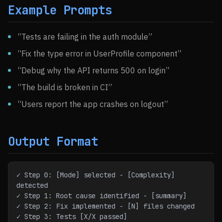
Example Prompts
“Tests are failing in the auth module”
“Fix the type error in UserProfile component”
“Debug why the API returns 500 on login”
“The build is broken in CI”
“Users report the app crashes on logout”
Output Format
✓ Step 0: [Mode] selected - [Complexity] 
detected
✓ Step 1: Root cause identified - [summary]
✓ Step 2: Fix implemented - [N] files changed
✓ Step 3: Tests [X/X passed]