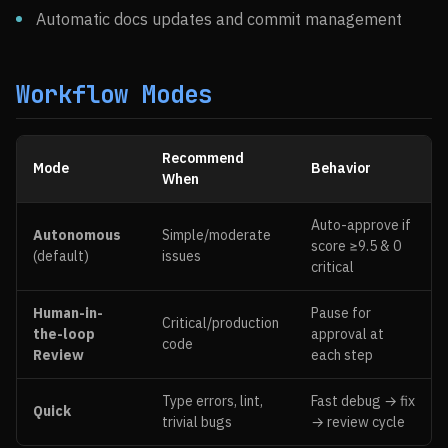
Automatic docs updates and commit management
Workflow Modes
Recommend
Mode
Behavior
When
Auto-approve if
Autonomous
Simple/moderate
score ≥9.5 & 0
(default)
issues
critical
Human-in-
Pause for
Critical/production
the-loop
approval at
code
Review
each step
Type errors, lint,
Fast debug → fix
Quick
trivial bugs
→ review cycle