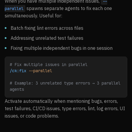
When you have multiple independent issues,
--
spawns separate agents to fix each one
parallel
simultaneously. Useful for:
Batch fixing lint errors across files
Addressing unrelated test failures
Fixing multiple independent bugs in one session
# Fix multiple issues in parallel
/ck:fix
 --parallel
# Example: 3 unrelated type errors → 3 parallel 
agents
Activate automatically when mentioning bugs, errors,
test failures, CI/CD issues, type errors, lint, log errors, UI
issues, or code problems.