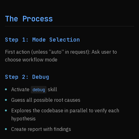
The Process
Step 1: Mode Selection
First action (unless “auto” in request): Ask user to
choose workflow mode
Step 2: Debug
Activate
skill
debug
Guess all possible root causes
Explores the codebase in parallel to verify each
hypothesis
Create report with findings