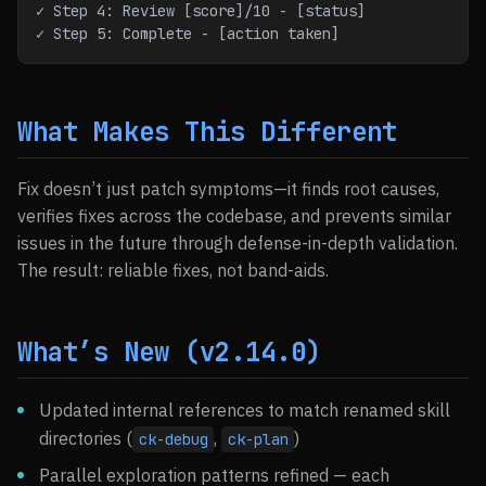
✓ Step 4: Review [score]/10 - [status]
✓ Step 5: Complete - [action taken]
What Makes This Different
Fix doesn’t just patch symptoms—it finds root causes,
verifies fixes across the codebase, and prevents similar
issues in the future through defense-in-depth validation.
The result: reliable fixes, not band-aids.
What’s New (v2.14.0)
Updated internal references to match renamed skill
directories (
,
)
ck-debug
ck-plan
Parallel exploration patterns refined — each