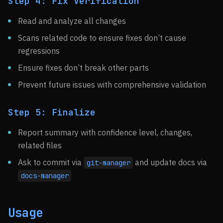
Step 4: Fix Verification
Read and analyze all changes
Scans related code to ensure fixes don’t cause
regressions
Ensure fixes don’t break other parts
Prevent future issues with comprehensive validation
Step 5: Finalize
Report summary with confidence level, changes,
related files
Ask to commit via
and update docs via
git-manager
docs-manager
Usage