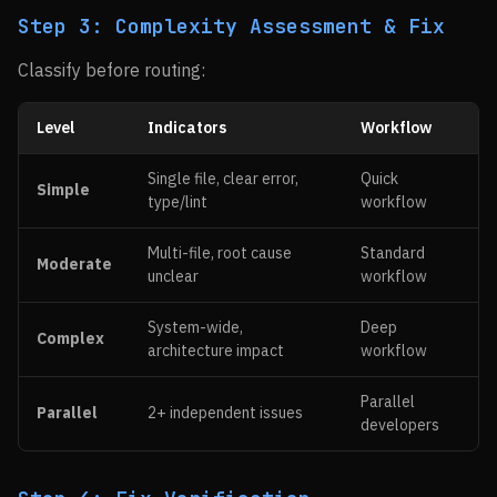
Step 3: Complexity Assessment & Fix
Classify before routing:
Level
Indicators
Workflow
Single file, clear error,
Quick
Simple
type/lint
workflow
Multi-file, root cause
Standard
Moderate
unclear
workflow
System-wide,
Deep
Complex
architecture impact
workflow
Parallel
Parallel
2+ independent issues
developers