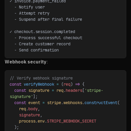
✓ invoice.payment_failed
  - Notify user
  - Attempt retry
  - Suspend after final failure
✓ checkout.session.completed
  - Process successful checkout
  - Create customer record
  - Send confirmation
Webhook security
:
// Verify webhook signature
const
 verifyWebhook
 =
 (
req
) 
=>
 {
  const
 signature
 =
 req
.
headers
[
'stripe-
signature'
];
  const
 event
 =
 stripe
.
webhooks
.
constructEvent
(
    req
.
body
,
    signature
,
    process
.
env
.
STRIPE_WEBHOOK_SECRET
  );