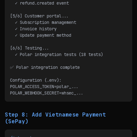
  ✓ refund.created event
[5/6] Customer portal...
  ✓ Subscription management
  ✓ Invoice history
  ✓ Update payment method
[6/6] Testing...
  ✓ Polar integration tests (18 tests)
✅ Polar integration complete
Configuration (.env):
POLAR_ACCESS_TOKEN=polar_...
POLAR_WEBHOOK_SECRET=whsec_...
Step 8: Add Vietnamese Payment
(SePay)