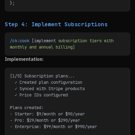
};
Step 4: Implement Subscriptions
/ck:cook
 [implement 
subscription
 tiers
 with
monthly
 and
 annual
 billing]
Implementation
:
[1/5] Subscription plans...
  ✓ Created plan configuration
  ✓ Synced with Stripe products
  ✓ Price IDs configured
Plans created:
- Starter: $9/month or $90/year
- Pro: $29/month or $290/year
- Enterprise: $99/month or $990/year