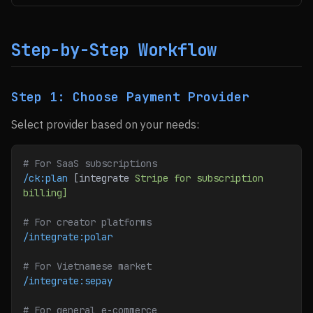
Step-by-Step Workflow
Step 1: Choose Payment Provider
Select provider based on your needs:
# For SaaS subscriptions
/ck:plan
 [integrate 
Stripe
 for
 subscription
billing]
# For creator platforms
/integrate:polar
# For Vietnamese market
/integrate:sepay
# For general e-commerce