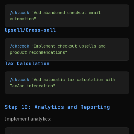
/ck:cook
 "Add abandoned checkout email 
automation"
Upsell/Cross-sell
/ck:cook
 "Implement checkout upsells and 
product recommendations"
Tax Calculation
/ck:cook
 "Add automatic tax calculation with 
TaxJar integration"
Step 10: Analytics and Reporting
Implement analytics: