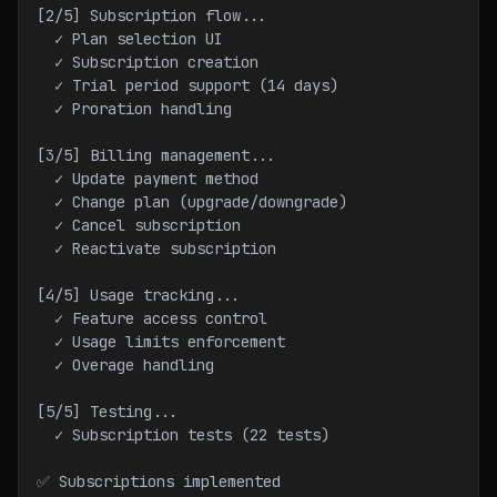
[2/5] Subscription flow...
  ✓ Plan selection UI
  ✓ Subscription creation
  ✓ Trial period support (14 days)
  ✓ Proration handling
[3/5] Billing management...
  ✓ Update payment method
  ✓ Change plan (upgrade/downgrade)
  ✓ Cancel subscription
  ✓ Reactivate subscription
[4/5] Usage tracking...
  ✓ Feature access control
  ✓ Usage limits enforcement
  ✓ Overage handling
[5/5] Testing...
  ✓ Subscription tests (22 tests)
✅ Subscriptions implemented