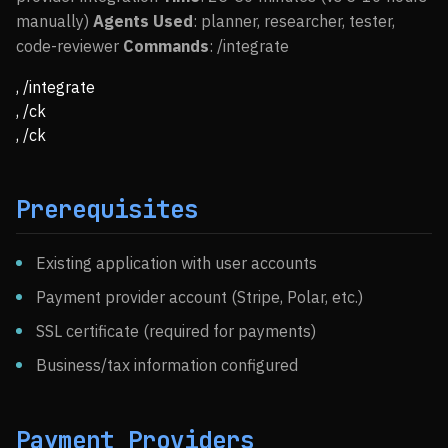
manually)
Agents Used
: planner, researcher, tester,
code-reviewer
Commands
: /integrate
, /integrate
, /ck
, /ck
Prerequisites
Existing application with user accounts
Payment provider account (Stripe, Polar, etc.)
SSL certificate (required for payments)
Business/tax information configured
Payment Providers