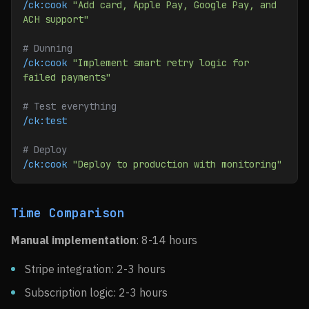
/ck:cook
 "Add card, Apple Pay, Google Pay, and 
ACH support"
# Dunning
/ck:cook
 "Implement smart retry logic for 
failed payments"
# Test everything
/ck:test
# Deploy
/ck:cook
 "Deploy to production with monitoring"
Time Comparison
Manual implementation
: 8-14 hours
Stripe integration: 2-3 hours
Subscription logic: 2-3 hours