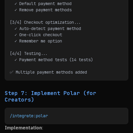
  ✓ Default payment method
  ✓ Remove payment methods
[3/4] Checkout optimization...
  ✓ Auto-detect payment method
  ✓ One-click checkout
  ✓ Remember me option
[4/4] Testing...
  ✓ Payment method tests (14 tests)
✅ Multiple payment methods added
Step 7: Implement Polar (for
Creators)
/integrate:polar
Implementation
: