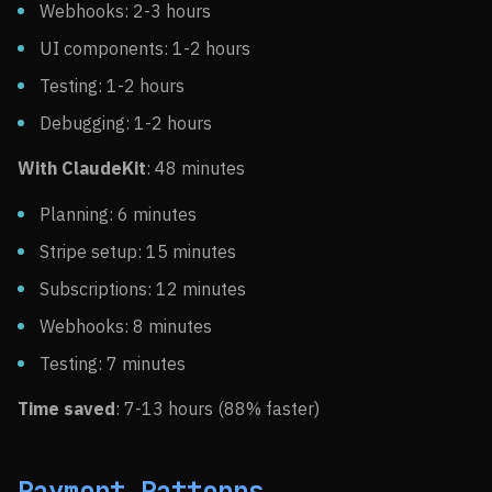
Webhooks: 2-3 hours
UI components: 1-2 hours
Testing: 1-2 hours
Debugging: 1-2 hours
With ClaudeKit
: 48 minutes
Planning: 6 minutes
Stripe setup: 15 minutes
Subscriptions: 12 minutes
Webhooks: 8 minutes
Testing: 7 minutes
Time saved
: 7-13 hours (88% faster)
Payment Patterns