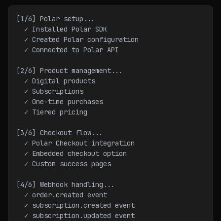
[1/6] Polar setup...
  ✓ Installed Polar SDK
  ✓ Created Polar configuration
  ✓ Connected to Polar API
[2/6] Product management...
  ✓ Digital products
  ✓ Subscriptions
  ✓ One-time purchases
  ✓ Tiered pricing
[3/6] Checkout flow...
  ✓ Polar Checkout integration
  ✓ Embedded checkout option
  ✓ Custom success pages
[4/6] Webhook handling...
  ✓ order.created event
  ✓ subscription.created event
  ✓ subscription.updated event