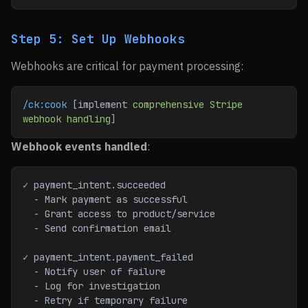
Step 5: Set Up Webhooks
Webhooks are critical for payment processing:
/ck:cook
 [implement 
comprehensive
 Stripe
webhook
 handling]
Webhook events handled
:
✓ payment_intent.succeeded
  - Mark payment as successful
  - Grant access to product/service
  - Send confirmation email
✓ payment_intent.payment_failed
  - Notify user of failure
  - Log for investigation
  - Retry if temporary failure