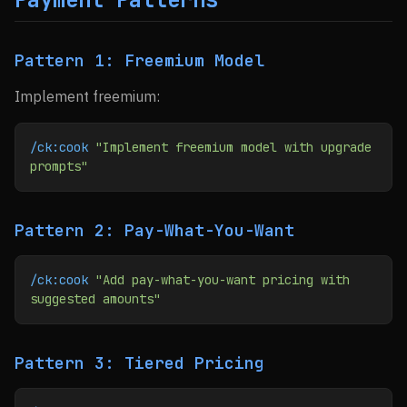
Pattern 1: Freemium Model
Implement freemium:
/ck:cook
 "Implement freemium model with upgrade 
prompts"
Pattern 2: Pay-What-You-Want
/ck:cook
 "Add pay-what-you-want pricing with 
suggested amounts"
Pattern 3: Tiered Pricing