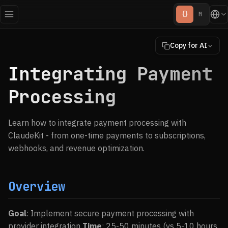
{}
M
Copy for AI
Integrating Payment
Processing
Learn how to integrate payment processing with
ClaudeKit - from one-time payments to subscriptions,
webhooks, and revenue optimization.
Overview
Goal
: Implement secure payment processing with
provider integration
Time
: 25-50 minutes (vs 5-10 hours