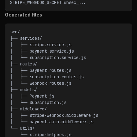
STRIPE_WEBHOOK_SECRET=whsec_...
Generated files
:
src/
├── services/
│   ├── stripe.service.js
│   ├── payment.service.js
│   └── subscription.service.js
├── routes/
│   ├── payment.routes.js
│   ├── subscription.routes.js
│   └── webhook.routes.js
├── models/
│   ├── Payment.js
│   └── Subscription.js
├── middleware/
│   ├── stripe-webhook.middleware.js
│   └── payment-auth.middleware.js
└── utils/
    └── stripe-helpers.js