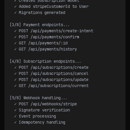
  ✓ Created Subscription model
  ✓ Added stripeCustomerId to User
  ✓ Migrations generated
[3/8] Payment endpoints...
  ✓ POST /api/payments/create-intent
  ✓ POST /api/payments/confirm
  ✓ GET /api/payments/:id
  ✓ GET /api/payments/history
[4/8] Subscription endpoints...
  ✓ POST /api/subscriptions/create
  ✓ POST /api/subscriptions/cancel
  ✓ POST /api/subscriptions/update
  ✓ GET /api/subscriptions/current
[5/8] Webhook handling...
  ✓ POST /api/webhooks/stripe
  ✓ Signature verification
  ✓ Event processing
  ✓ Idempotency handling