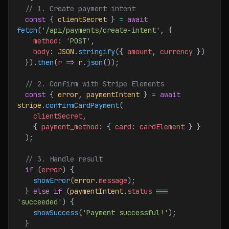
  // 1. Create payment intent
  const
 { 
clientSecret
 } 
=
 await
fetch
(
'/api/payments/create-intent'
, {
    method
:
 'POST'
,
    body
:
 JSON
.
stringify
({ 
amount
, 
currency
 })
  }).
then
(
r
 =>
 r
.
json
());
  // 2. Confirm with Stripe Elements
  const
 { 
error
, 
paymentIntent
 } 
=
 await
stripe
.
confirmCardPayment
(
    clientSecret
,
    { 
payment_method
:
 { 
card
:
 cardElement
 } }
  );
  // 3. Handle result
  if
 (
error
) {
    showError
(
error
.
message
);
  } 
else
 if
 (
paymentIntent
.
status
 ===
'succeeded'
) {
    showSuccess
(
'Payment successful!'
);
  }