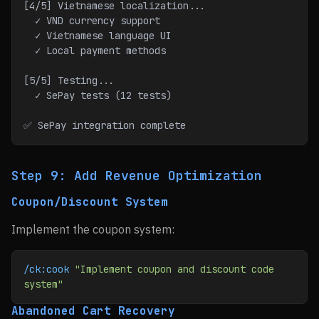
[4/5] Vietnamese localization...
  ✓ VND currency support
  ✓ Vietnamese language UI
  ✓ Local payment methods
[5/5] Testing...
  ✓ SePay tests (12 tests)
✅ SePay integration complete
Step 9: Add Revenue Optimization
Coupon/Discount System
Implement the coupon system:
/ck:cook
 "Implement coupon and discount code 
system"
Abandoned Cart Recovery