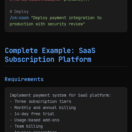
# Deploy
/ck:cook
 "Deploy payment integration to 
production with security review"
Complete Example: SaaS
Subscription Platform
Requirements
Implement payment system for SaaS platform:
- Three subscription tiers
- Monthly and annual billing
- 14-day free trial
- Usage-based add-ons
- Team billing