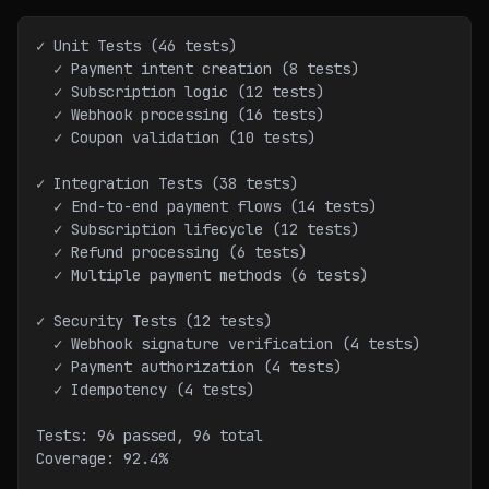
✓ Unit Tests (46 tests)
  ✓ Payment intent creation (8 tests)
  ✓ Subscription logic (12 tests)
  ✓ Webhook processing (16 tests)
  ✓ Coupon validation (10 tests)
✓ Integration Tests (38 tests)
  ✓ End-to-end payment flows (14 tests)
  ✓ Subscription lifecycle (12 tests)
  ✓ Refund processing (6 tests)
  ✓ Multiple payment methods (6 tests)
✓ Security Tests (12 tests)
  ✓ Webhook signature verification (4 tests)
  ✓ Payment authorization (4 tests)
  ✓ Idempotency (4 tests)
Tests: 96 passed, 96 total
Coverage: 92.4%