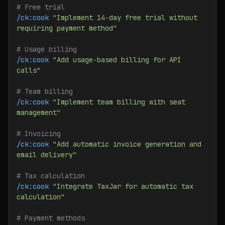
# Free trial
/ck:cook
 "Implement 14-day free trial without 
requiring payment method"
# Usage billing
/ck:cook
 "Add usage-based billing for API 
calls"
# Team billing
/ck:cook
 "Implement team billing with seat 
management"
# Invoicing
/ck:cook
 "Add automatic invoice generation and 
email delivery"
# Tax calculation
/ck:cook
 "Integrate TaxJar for automatic tax 
calculation"
# Payment methods