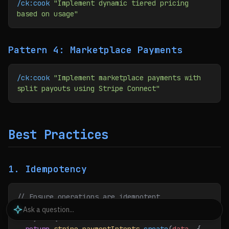
/ck:cook
 "Implement dynamic tiered pricing 
based on usage"
Pattern 4: Marketplace Payments
/ck:cook
 "Implement marketplace payments with 
split payouts using Stripe Connect"
Best Practices
1. Idempotency
// Ensure operations are idempotent
const
 createPayment
 =
 async
 (
idempotencyKey
, 
data
) 
=>
 {