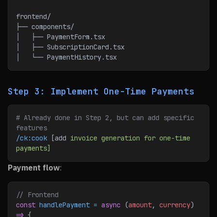
frontend/
├── components/
│   ├── PaymentForm.tsx
│   ├── SubscriptionCard.tsx
│   └── PaymentHistory.tsx
Step 3: Implement One-Time Payments
# Already done in Step 2, but can add specific 
features
/ck:cook
 [add 
invoice
 generation
 for
 one-time
payments]
Payment flow
:
// Frontend
const
 handlePayment
 =
 async
 (
amount
, 
currency
) 
=>
 {