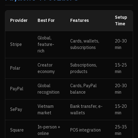
Setup
Provider
Best For
Features
Time
Global,
Cards, wallets,
20-30
Stripe
feature-
subscriptions
min
rich
Creator
Subscriptions,
15-25
Polar
economy
products
min
Global
Cards, PayPal
20-30
PayPal
recognition
balance
min
Vietnam
Bank transfer, e-
15-20
SePay
market
wallets
min
In-person +
25-35
Square
POS integration
online
min