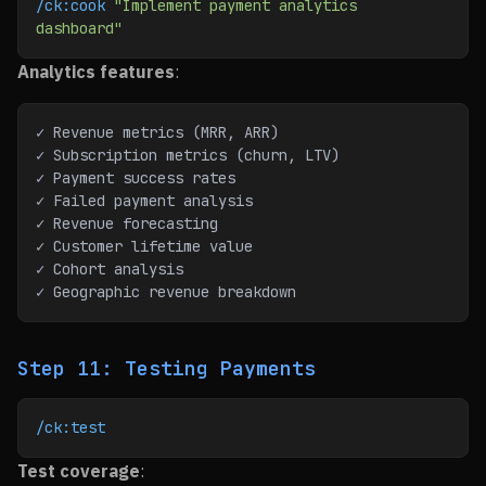
/ck:cook
 "Implement payment analytics 
dashboard"
Analytics features
:
✓ Revenue metrics (MRR, ARR)
✓ Subscription metrics (churn, LTV)
✓ Payment success rates
✓ Failed payment analysis
✓ Revenue forecasting
✓ Customer lifetime value
✓ Cohort analysis
✓ Geographic revenue breakdown
Step 11: Testing Payments
/ck:test
Test coverage
: