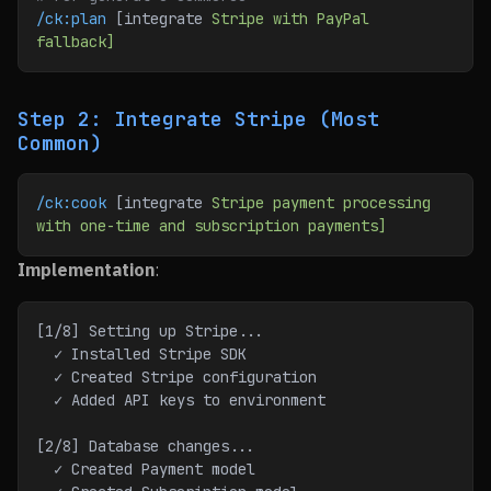
/ck:plan
 [integrate 
Stripe
 with
 PayPal
fallback]
Step 2: Integrate Stripe (Most
Common)
/ck:cook
 [integrate 
Stripe
 payment
 processing
with
 one-time
 and
 subscription
 payments]
Implementation
:
[1/8] Setting up Stripe...
  ✓ Installed Stripe SDK
  ✓ Created Stripe configuration
  ✓ Added API keys to environment
[2/8] Database changes...
  ✓ Created Payment model