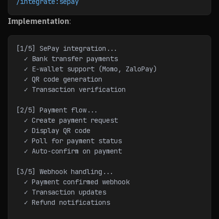
/integrate:sepay
Implementation
:
[1/5] SePay integration...
  ✓ Bank transfer payments
  ✓ E-wallet support (Momo, ZaloPay)
  ✓ QR code generation
  ✓ Transaction verification
[2/5] Payment flow...
  ✓ Create payment request
  ✓ Display QR code
  ✓ Poll for payment status
  ✓ Auto-confirm on payment
[3/5] Webhook handling...
  ✓ Payment confirmed webhook
  ✓ Transaction updates
  ✓ Refund notifications