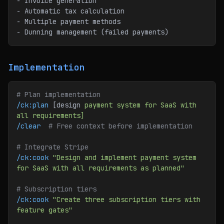
- Invoice generation
- Automatic tax calculation
- Multiple payment methods
- Dunning management (failed payments)
Implementation
# Plan implementation
/ck:plan
 [design 
payment
 system
 for
 SaaS
 with
all
 requirements]
/clear
  # Free context before implementation
# Integrate Stripe
/ck:cook
 "Design and implement payment system 
for SaaS with all requirements as planned"
# Subscription tiers
/ck:cook
 "Create three subscription tiers with 
feature gates"