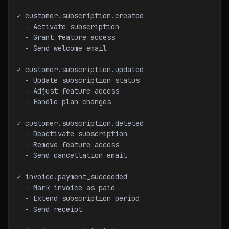
✓ customer.subscription.created
  - Activate subscription
  - Grant feature access
  - Send welcome email
✓ customer.subscription.updated
  - Update subscription status
  - Adjust feature access
  - Handle plan changes
✓ customer.subscription.deleted
  - Deactivate subscription
  - Remove feature access
  - Send cancellation email
✓ invoice.payment_succeeded
  - Mark invoice as paid
  - Extend subscription period
  - Send receipt