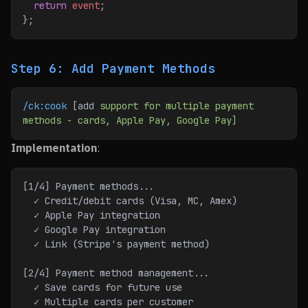
  return
 event
;
};
Step 6: Add Payment Methods
/ck:cook
 [add 
support
 for
 multiple
 payment
methods
 -
 cards,
 Apple
 Pay,
 Google
 Pay]
Implementation
:
[1/4] Payment methods...
  ✓ Credit/debit cards (Visa, MC, Amex)
  ✓ Apple Pay integration
  ✓ Google Pay integration
  ✓ Link (Stripe's payment method)
[2/4] Payment method management...
  ✓ Save cards for future use
  ✓ Multiple cards per customer