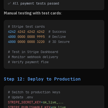
✅ All payment tests passed
Manual testing with test cards
:
# Stripe test cards
4242
 4242
 4242
 4242
  # Success
4000
 0000
 0000
 9995
  # Decline
4000
 0000
 0000
 3220
  # 3D Secure
# Test in Stripe Dashboard
# Monitor webhook delivery
# Verify payment flow
Step 12: Deploy to Production
# Switch to production keys
# Update .env
STRIPE_SECRET_KEY
=
sk_live_...
STRIPE_PUBLISHABLE_KEY
=
pk_live_...