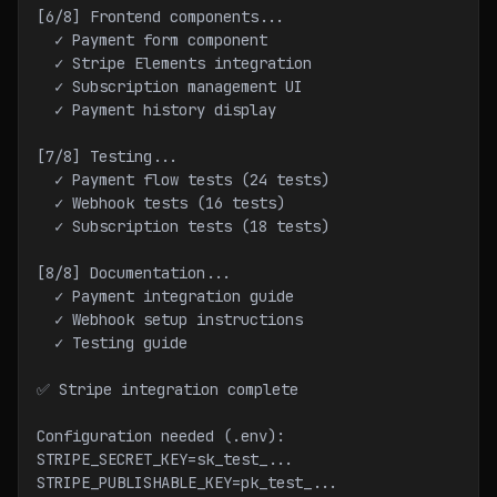
[6/8] Frontend components...
  ✓ Payment form component
  ✓ Stripe Elements integration
  ✓ Subscription management UI
  ✓ Payment history display
[7/8] Testing...
  ✓ Payment flow tests (24 tests)
  ✓ Webhook tests (16 tests)
  ✓ Subscription tests (18 tests)
[8/8] Documentation...
  ✓ Payment integration guide
  ✓ Webhook setup instructions
  ✓ Testing guide
✅ Stripe integration complete
Configuration needed (.env):
STRIPE_SECRET_KEY=sk_test_...
STRIPE_PUBLISHABLE_KEY=pk_test_...