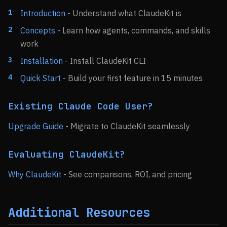
Introduction
- Understand what ClaudeKit is
Concepts
- Learn how agents, commands, and skills
work
Installation
- Install ClaudeKit CLI
Quick Start
- Build your first feature in 15 minutes
Existing Claude Code User?
Upgrade Guide
- Migrate to ClaudeKit seamlessly
Evaluating ClaudeKit?
Why ClaudeKit
- See comparisons, ROI, and pricing
Additional Resources