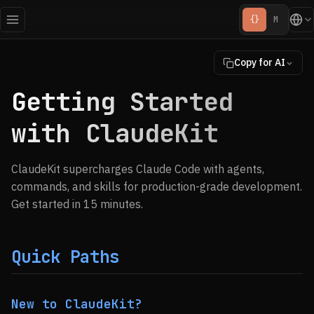
{}
M
Copy for AI
Getting Started
with ClaudeKit
ClaudeKit supercharges Claude Code with agents,
commands, and skills for production-grade development.
Get started in 15 minutes.
Quick Paths
New to ClaudeKit?